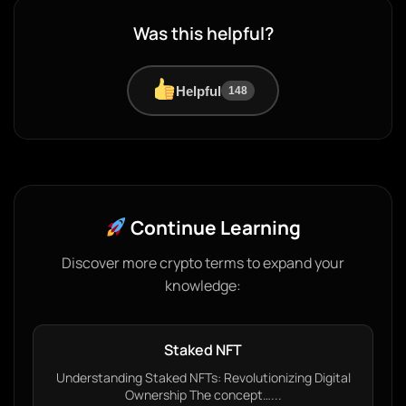
Was this helpful?
Helpful
148
Continue Learning
Discover more crypto terms to expand your
knowledge:
Staked NFT
Understanding Staked NFTs: Revolutionizing Digital
Ownership The concept…...