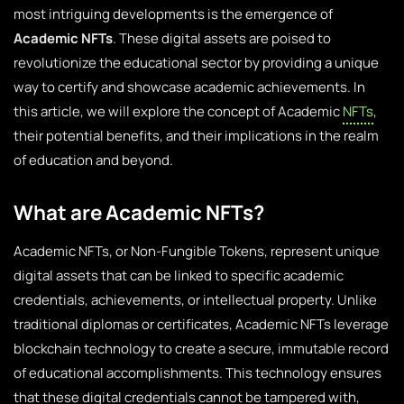
most intriguing developments is the emergence of
Academic NFTs
. These digital assets are poised to
revolutionize the educational sector by providing a unique
way to certify and showcase academic achievements. In
this article, we will explore the concept of Academic
NFTs
,
their potential benefits, and their implications in the realm
of education and beyond.
What are Academic NFTs?
Academic NFTs, or Non-Fungible Tokens, represent unique
digital assets that can be linked to specific academic
credentials, achievements, or intellectual property. Unlike
traditional diplomas or certificates, Academic NFTs leverage
blockchain technology to create a secure, immutable record
of educational accomplishments. This technology ensures
that these digital credentials cannot be tampered with,