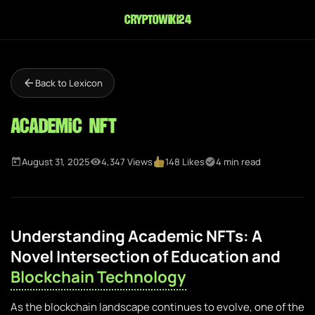
cryptowiki24
Back to Lexicon
Academic NFT
August 31, 2025
4,347 Views
148 Likes
4 min read
Understanding Academic NFTs: A
Novel Intersection of Education and
Blockchain Technology
As the blockchain landscape continues to evolve, one of the