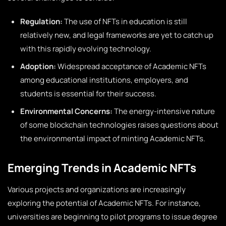
Regulation:
The use of NFTs in education is still
relatively new, and legal frameworks are yet to catch up
with this rapidly evolving technology.
Adoption:
Widespread acceptance of Academic NFTs
among educational institutions, employers, and
students is essential for their success.
Environmental Concerns:
The energy-intensive nature
of some blockchain technologies raises questions about
the environmental impact of minting Academic NFTs.
Emerging Trends in Academic NFTs
Various projects and organizations are increasingly
exploring the potential of Academic NFTs. For instance,
universities are beginning to pilot programs to issue degree