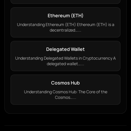
Ethereum (ETH)
Understanding Ethereum (ETH) Ethereum (ETH) is a
decentralized…...
Delegated Wallet
Understanding Delegated Wallets in Cryptocurrency A
delegated wallet…...
Cosmos Hub
Understanding Cosmos Hub: The Core of the
Cosmos…...