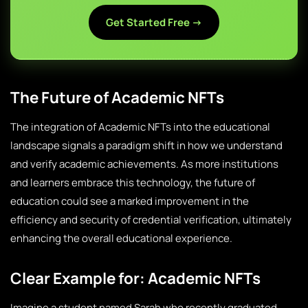
Get Started Free →
The Future of Academic NFTs
The integration of Academic NFTs into the educational
landscape signals a paradigm shift in how we understand
and verify academic achievements. As more institutions
and learners embrace this technology, the future of
education could see a marked improvement in the
efficiency and security of credential verification, ultimately
enhancing the overall educational experience.
Clear Example for: Academic NFTs
Imagine a student named Sarah who recently graduated