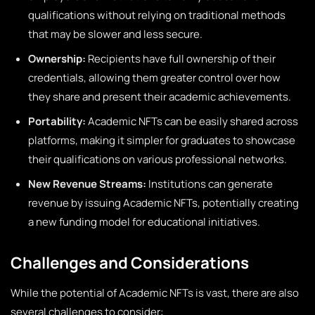
qualifications without relying on traditional methods
that may be slower and less secure.
Ownership:
Recipients have full ownership of their
credentials, allowing them greater control over how
they share and present their academic achievements.
Portability:
Academic NFTs can be easily shared across
platforms, making it simpler for graduates to showcase
their qualifications on various professional networks.
New Revenue Streams:
Institutions can generate
revenue by issuing Academic NFTs, potentially creating
a new funding model for educational initiatives.
Challenges and Considerations
While the potential of Academic NFTs is vast, there are also
several challenges to consider: