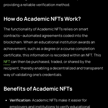
providing a reliable verification method.
How do Academic NFTs Work?
The functionality of Academic NFTs relies on smart
contracts—automated agreements coded into the
blockchain. When an educational institution awards an
achievement, such as a degree or a course completion
certificate, this information is recorded within an NFT. This
NFT
can then be purchased, traded, or shared by the
recipient, thereby enabling a decentralized and transparent
way of validating one’s credentials.
Benefits of Academic NFTs
Verification:
Academic NFTs make it easier for
employers and institutions to verify educational