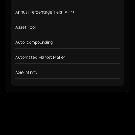
Annual Percentage Yield (APY)
Asset Pool
Auto-compounding
Automated Market Maker
Axie Infinity