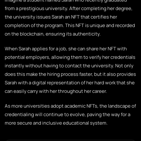
from a prestigious university. After completing her degree,
the university issues Sarah an NFT that certifies her
completion of the program. This NFT is unique and recorded
on the blockchain, ensuring its authenticity.
When Sarah applies for a job, she can share her NFT with
potential employers, allowing them to verify her credentials
instantly without having to contact the university. Not only
does this make the hiring process faster, but it also provides
Sarah with a digital representation of her hard work that she
can easily carry with her throughout her career.
As more universities adopt academic NFTs, the landscape of
credentialing will continue to evolve, paving the way for a
more secure and inclusive educational system.