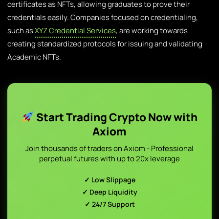
certificates as NFTs, allowing graduates to prove their
credentials easily. Companies focused on credentialing,
such as
XYZ Credential Services
, are working towards
creating standardized protocols for issuing and validating
Academic NFTs.
Start Trading Crypto Now with
Axiom
Join thousands of traders on Axiom - Professional
perpetual futures with up to 20x leverage
✓ Low Slippage
✓ Deep Liquidity
✓ 24/7 Support