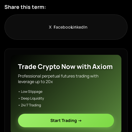
Share this term:
X
Facebook
LinkedIn
Trade Crypto Now with Axiom
Professional perpetual futures trading with
leverage up to 20x
• Low Slippage
• Deep Liquidity
• 24/7 Trading
Start Trading →