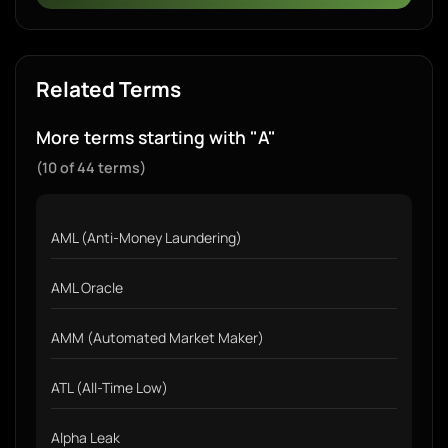
Related Terms
More terms starting with "A"
(10 of 44 terms)
AML (Anti-Money Laundering)
AML Oracle
AMM (Automated Market Maker)
ATL (All-Time Low)
Alpha Leak