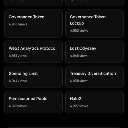
Governance Token
Governance Token
Lockup
4,953 views
4,952 views
Web3 Analytics Protocol
Lost Odyssey
4,951 views
4,945 views
Spending Limit
Treasury Diversification
4,941 views
4,938 views
Permissioned Pools
Halo2
4,929 views
4,927 views