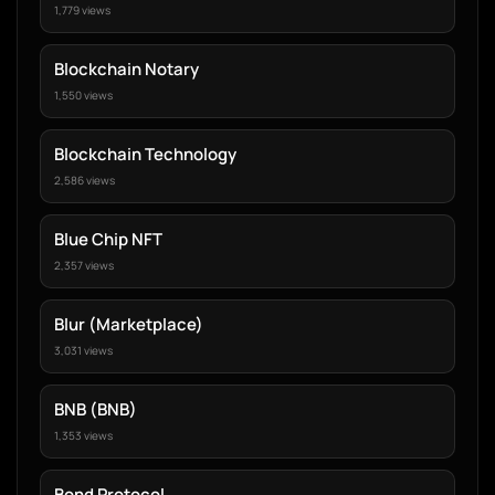
1,779 views
Blockchain Notary
1,550 views
Blockchain Technology
2,586 views
Blue Chip NFT
2,357 views
Blur (Marketplace)
3,031 views
BNB (BNB)
1,353 views
Bond Protocol