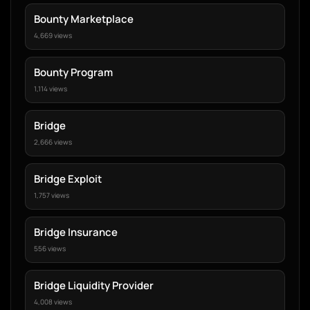
Bounty Marketplace
4,669 views
Bounty Program
1,114 views
Bridge
2,666 views
Bridge Exploit
1,757 views
Bridge Insurance
556 views
Bridge Liquidity Provider
4,008 views