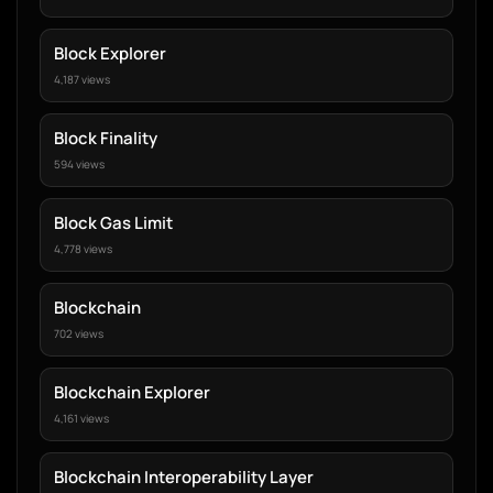
Block Explorer
4,187 views
Block Finality
594 views
Block Gas Limit
4,778 views
Blockchain
702 views
Blockchain Explorer
4,161 views
Blockchain Interoperability Layer