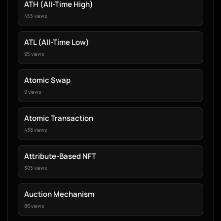
ATH (All-Time High)
455 views
ATL (All-Time Low)
95 views
Atomic Swap
9 views
Atomic Transaction
436 views
Attribute-Based NFT
305 views
Auction Mechanism
86 views