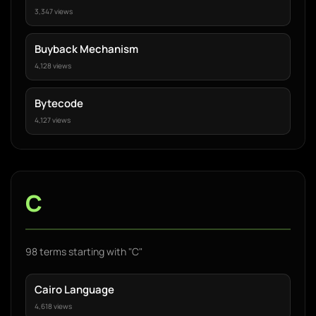
3,347 views
Buyback Mechanism
4,128 views
Bytecode
4,127 views
C
98 terms starting with "C"
Cairo Language
4,618 views