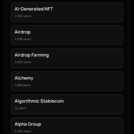
AI-Generated NFT
4,092 views
Airdrop
3,590 views
Airdrop Farming
3,832 views
Alchemy
1,889 views
Algorithmic Stablecoin
12 views
Alpha Group
3,929 views