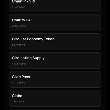
Chainlink VRF
1,043 views
Charity DAO
2,944 views
Circular Economy Token
3,517 views
Circulating Supply
4,645 views
Civic Pass
4,714 views
Claim
2,110 views