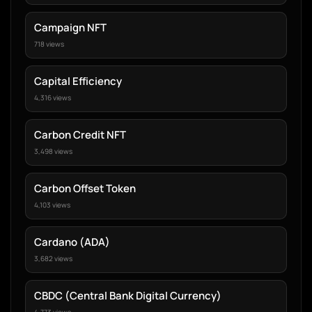
Campaign NFT
718 views
Capital Efficiency
4,316 views
Carbon Credit NFT
3,498 views
Carbon Offset Token
4,103 views
Cardano (ADA)
3,682 views
CBDC (Central Bank Digital Currency)