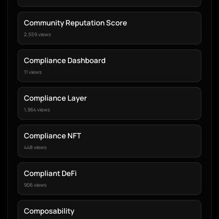
Community Reputation Score
2,559 views
Compliance Dashboard
11 views
Compliance Layer
1,964 views
Compliance NFT
448 views
Compliant DeFi
906 views
Composability