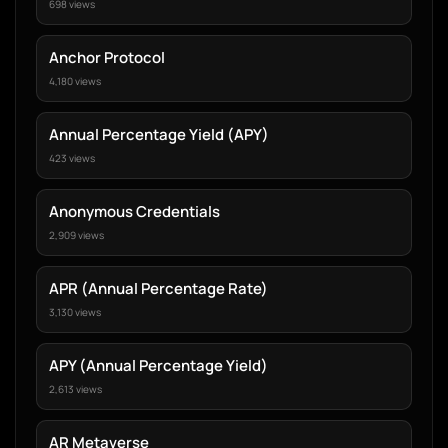
698 views
Anchor Protocol
4,180 views
Annual Percentage Yield (APY)
423 views
Anonymous Credentials
2,909 views
APR (Annual Percentage Rate)
3,130 views
APY (Annual Percentage Yield)
2,613 views
AR Metaverse