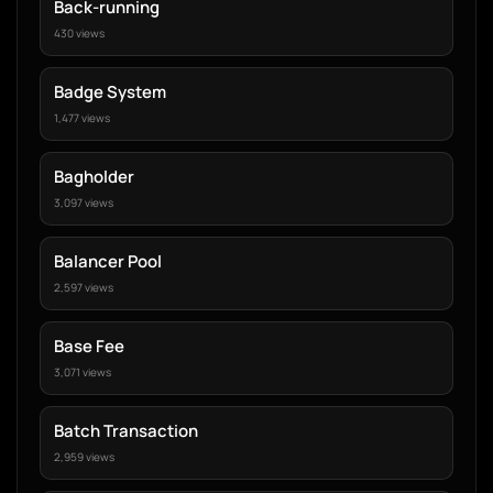
Back-running
430 views
Badge System
1,477 views
Bagholder
3,097 views
Balancer Pool
2,597 views
Base Fee
3,071 views
Batch Transaction
2,959 views