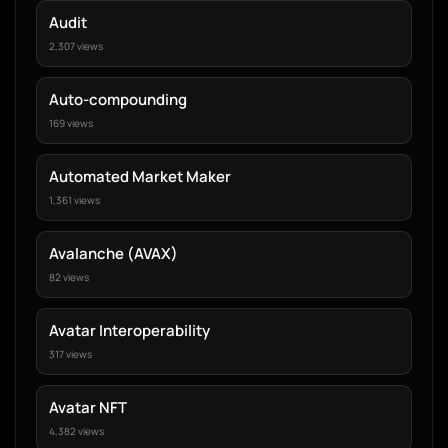
Audit
2,307 views
Auto-compounding
169 views
Automated Market Maker
1,361 views
Avalanche (AVAX)
82 views
Avatar Interoperability
317 views
Avatar NFT
4,382 views