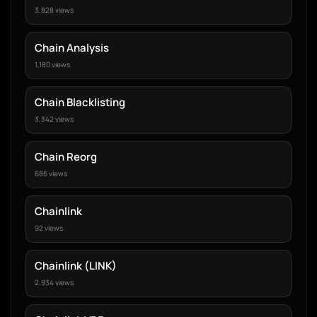
3,828 views
Chain Analysis
1,180 views
Chain Blacklisting
3,342 views
Chain Reorg
686 views
Chainlink
92 views
Chainlink (LINK)
2,934 views