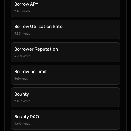
Borrow APY
2,128 views
Borrow Utilization Rate
3,561 views
Borrower Reputation
3,709 views
Borrowing Limit
549 views
Bounty
2,067 views
Bounty DAO
3,677 views