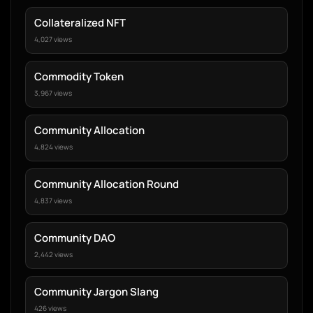
Collateralized NFT
4,027 views
Commodity Token
3,967 views
Community Allocation
4,824 views
Community Allocation Round
4,837 views
Community DAO
2,442 views
Community Jargon Slang
426 views