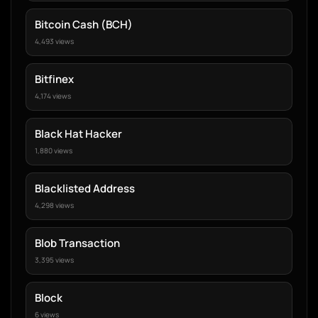
Bitcoin Cash (BCH)
4,493 views
Bitfinex
4,174 views
Black Hat Hacker
1,880 views
Blacklisted Address
4,298 views
Blob Transaction
3,395 views
Block
6 views