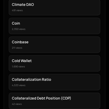
Climate DAO
491 views
Coin
2,350 views
Coinbase
211 views
Cold Wallet
1,690 views
Collateralization Ratio
4,533 views
Collateralized Debt Position (CDP)
42 views