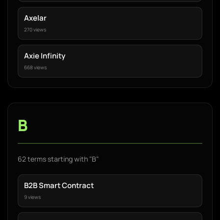
Axelar
270 views
Axie Infinity
668 views
B
62 terms starting with "B"
B2B Smart Contract
9 views