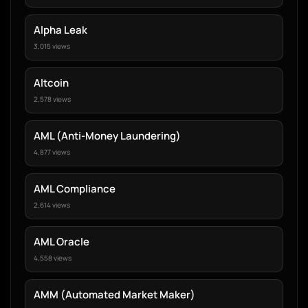
Alpha Leak
3,015 views
Altcoin
2,578 views
AML (Anti-Money Laundering)
4,877 views
AML Compliance
2,614 views
AML Oracle
4,558 views
AMM (Automated Market Maker)