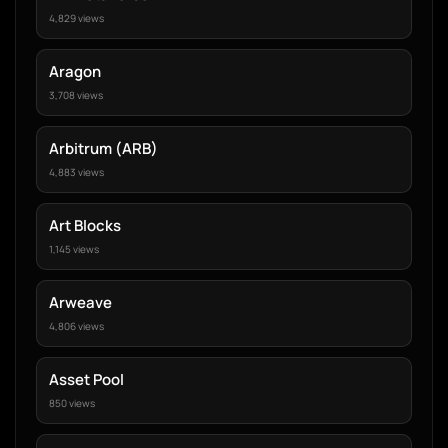
4,829 views
Aragon
3,708 views
Arbitrum (ARB)
4,883 views
Art Blocks
1,145 views
Arweave
4,806 views
Asset Pool
850 views