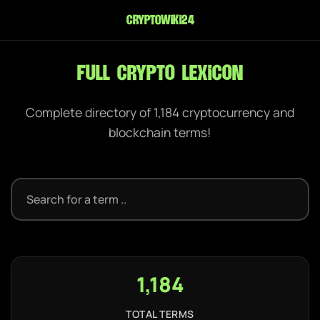
cryptowiki24
Full Crypto Lexicon
Complete directory of 1,184 cryptocurrency and
blockchain terms!
1,184
TOTAL TERMS