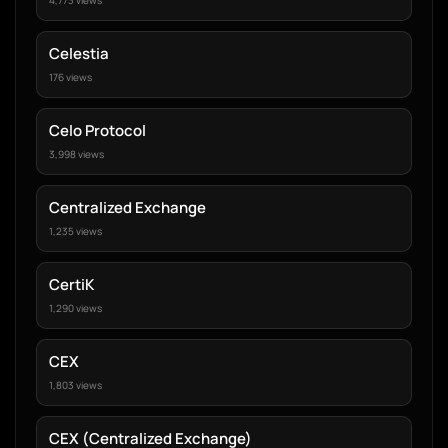
4,773 views
Celestia
176 views
Celo Protocol
3,998 views
Centralized Exchange
1,235 views
CertiK
1,290 views
CEX
1,803 views
CEX (Centralized Exchange)