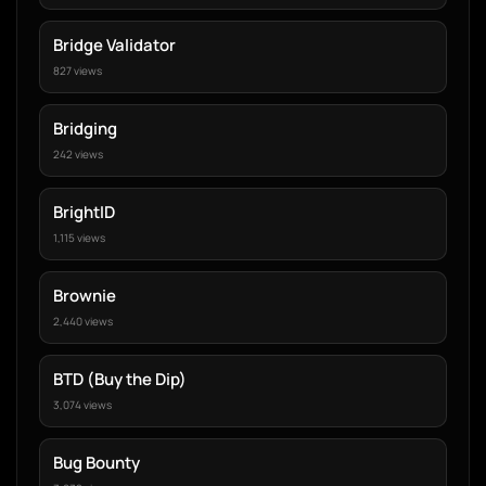
Bridge Validator
827 views
Bridging
242 views
BrightID
1,115 views
Brownie
2,440 views
BTD (Buy the Dip)
3,074 views
Bug Bounty