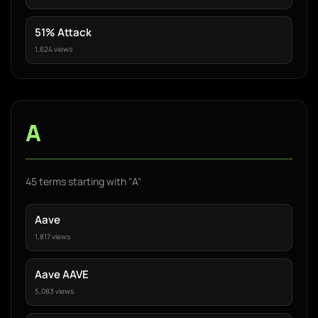
51% Attack
1,624 views
A
45 terms starting with "A"
Aave
1,817 views
Aave AAVE
5,083 views