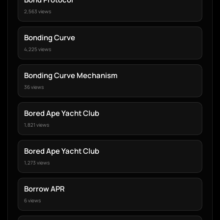
2,563 views
Bonding Curve
4,225 views
Bonding Curve Mechanism
36 views
Bored Ape Yacht Club
1,821 views
Bored Ape Yacht Club
1,273 views
Borrow APR
6 views