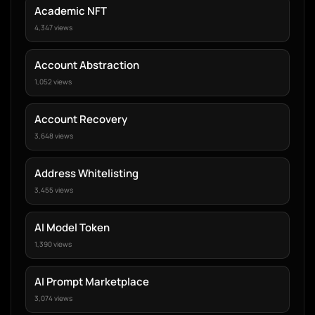
Academic NFT
4,347 views
Account Abstraction
1,052 views
Account Recovery
3,648 views
Address Whitelisting
3,455 views
AI Model Token
1,390 views
AI Prompt Marketplace
3,074 views