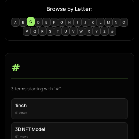
Browse by Letter:
C
A
B
D
E
F
G
H
I
J
K
L
M
N
O
P
Q
R
S
T
U
V
W
X
Y
Z
#
#
3 terms starting with "#"
1inch
61 views
3D NFT Model
611 views