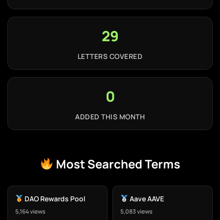
29
LETTERS COVERED
0
ADDED THIS MONTH
Most Searched Terms
DAO Rewards Pool
Aave AAVE
5,164 views
5,083 views