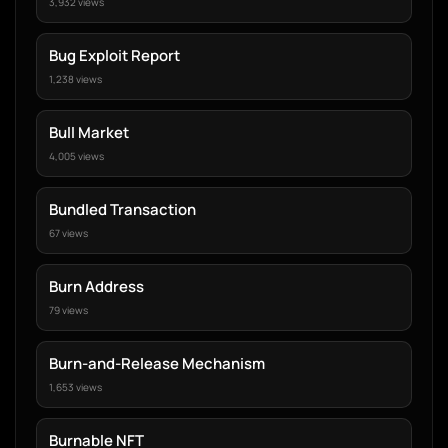
3,932 views
Bug Exploit Report
1,238 views
Bull Market
4,005 views
Bundled Transaction
67 views
Burn Address
79 views
Burn-and-Release Mechanism
1,653 views
Burnable NFT