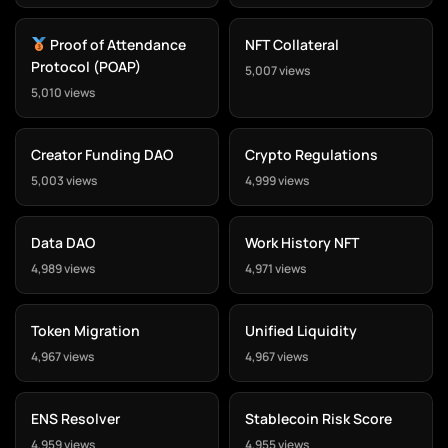
Proof of Attendance
NFT Collateral
Protocol (POAP)
5,007 views
5,010 views
Creator Funding DAO
Crypto Regulations
5,003 views
4,999 views
Data DAO
Work History NFT
4,989 views
4,971 views
Token Migration
Unified Liquidity
4,967 views
4,967 views
ENS Resolver
Stablecoin Risk Score
4,959 views
4,955 views