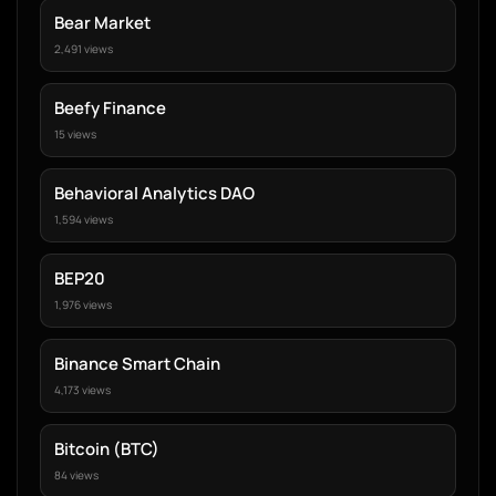
Bear Market
2,491 views
Beefy Finance
15 views
Behavioral Analytics DAO
1,594 views
BEP20
1,976 views
Binance Smart Chain
4,173 views
Bitcoin (BTC)
84 views