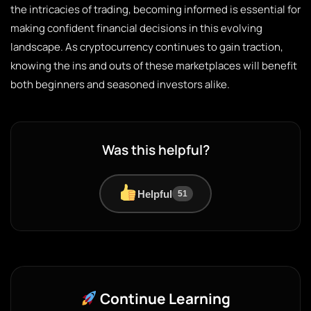
the intricacies of trading, becoming informed is essential for
making confident financial decisions in this evolving
landscape. As cryptocurrency continues to gain traction,
knowing the ins and outs of these marketplaces will benefit
both beginners and seasoned investors alike.
Was this helpful?
Helpful
51
Continue Learning