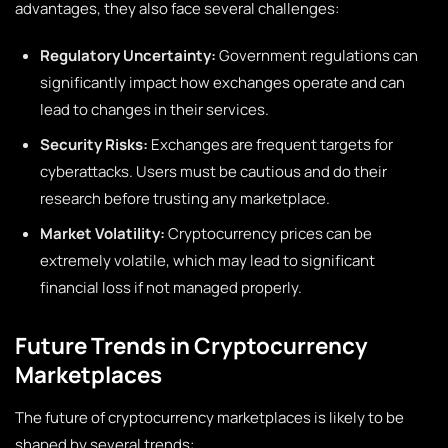
advantages, they also face several challenges:
Regulatory Uncertainty:
Government regulations can
significantly impact how exchanges operate and can
lead to changes in their services.
Security Risks:
Exchanges are frequent targets for
cyberattacks. Users must be cautious and do their
research before trusting any marketplace.
Market Volatility:
Cryptocurrency prices can be
extremely volatile, which may lead to significant
financial loss if not managed properly.
Future Trends in Cryptocurrency
Marketplaces
The future of cryptocurrency marketplaces is likely to be
shaped by several trends: