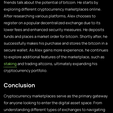
friends talk about the potential of bitcoin. He starts by
exploring different cryptocurrency marketplaces online.
After researching various platforms, Alex chooses to
register on a popular decentralized exchange due to its
lower fees and enhanced security measures. He deposits
funds and places a market order for bitcoin. Shortly after, he
successfully makes his purchase and stores the bitcoin in a
secure wallet. As Alex gains more experience, he continues
to explore additional features of the marketplace, such as
staking
and trading altcoins, ultimately expanding his
cryptocurrency portfolio.
Conclusion
Cryptocurrency marketplaces serve as the primary gateway
for anyone looking to enter the digital asset space. From
understanding different types of exchanges to navigating