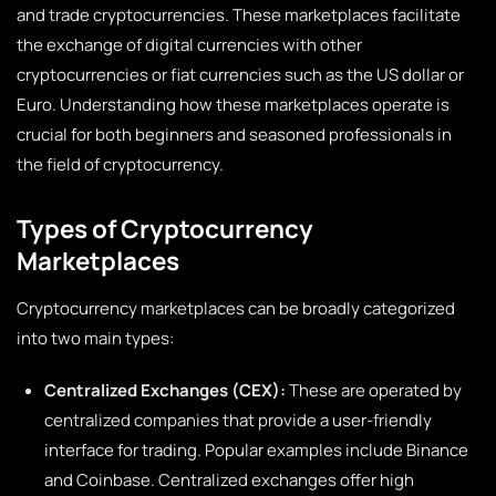
and trade cryptocurrencies. These marketplaces facilitate
the exchange of digital currencies with other
cryptocurrencies or fiat currencies such as the US dollar or
Euro. Understanding how these marketplaces operate is
crucial for both beginners and seasoned professionals in
the field of cryptocurrency.
Types of Cryptocurrency
Marketplaces
Cryptocurrency marketplaces can be broadly categorized
into two main types:
Centralized Exchanges (CEX):
These are operated by
centralized companies that provide a user-friendly
interface for trading. Popular examples include Binance
and Coinbase. Centralized exchanges offer high