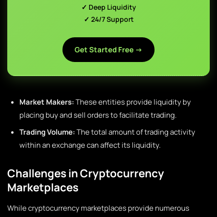
✓ Deep Liquidity
✓ 24/7 Support
Get Started Free →
Market Makers:
These entities provide liquidity by
placing buy and sell orders to facilitate trading.
Trading Volume:
The total amount of trading activity
within an exchange can affect its liquidity.
Challenges in Cryptocurrency
Marketplaces
While cryptocurrency marketplaces provide numerous