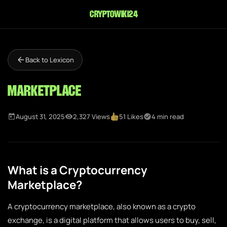
cryptowiki24
Back to Lexicon
Marketplace
August 31, 2025
2,327 Views
51 Likes
4 min read
What is a Cryptocurrency
Marketplace?
A cryptocurrency marketplace, also known as a crypto
exchange, is a digital platform that allows users to buy, sell,