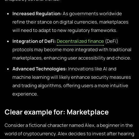
Increased Regulation:
As governments worldwide
refine their stance on digital currencies, marketplaces
will need to adapt to new regulatory frameworks.
Integration of DeFi:
Decentralized finance
(DeFi)
protocols may become more integrated with traditional
marketplaces, enhancing user accessibility and choice.
Advanced Technologies:
Innovations like AI and
machine learning will likely enhance security measures
and trading algorithms, offering users a more intuitive
experience.
Clear example for: Marketplace
Consider a fictional character named Alex, a beginner in the
world of cryptocurrency. Alex decides to invest after hearing