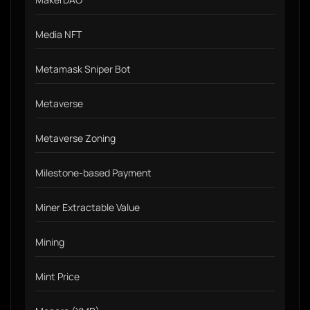
Media NFT
Metamask Sniper Bot
Metaverse
Metaverse Zoning
Milestone-based Payment
Miner Extractable Value
Mining
Mint Price