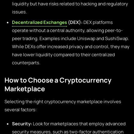
liquidity but have risks related to hacking and regulatory
issues.
Decentralized Exchanges
(DEX):
DEX platforms
operate without a central authority, allowing peer-to-
peer trading. Examples include Uniswap and SushiSwap.
While DEXs offer increased privacy and control, they may
have lower liquidity compared to their centralized
counterparts.
How to Choose a Cryptocurrency
Marketplace
Selecting the right cryptocurrency marketplace involves
several factors:
Security:
Look for marketplaces that employ advanced
security measures, such as two-factor authentication