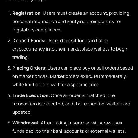
Registration:
Users must create an account, providing
personal information and verifying their identity for
regulatory compliance.
Deposit Funds:
Users deposit funds in fiat or
cryptocurrency into their marketplace wallets to begin
trading.
Placing Orders:
Users can place buy or sell orders based
on market prices. Market orders execute immediately,
while limit orders wait for a specific price.
Trade Execution:
Once an order is matched, the
transaction is executed, and the respective wallets are
updated.
Withdrawal:
After trading, users can withdraw their
funds back to their bank accounts or external wallets.