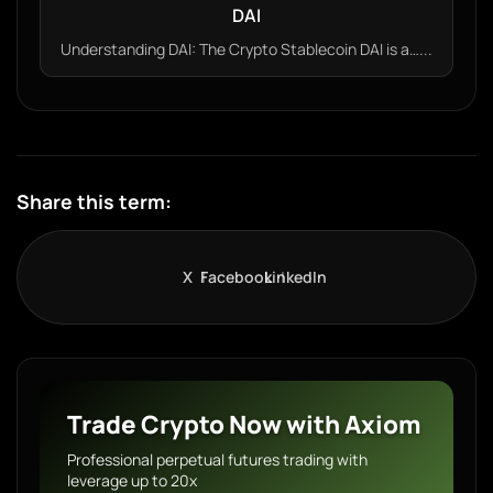
DAI
Understanding DAI: The Crypto Stablecoin DAI is a…...
Share this term:
X
Facebook
LinkedIn
Trade Crypto Now with Axiom
Professional perpetual futures trading with
leverage up to 20x