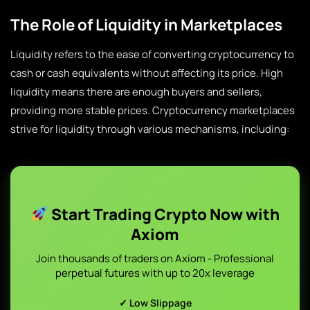
The Role of Liquidity in Marketplaces
Liquidity refers to the ease of converting cryptocurrency to
cash or cash equivalents without affecting its price. High
liquidity means there are enough buyers and sellers,
providing more stable prices. Cryptocurrency marketplaces
strive for liquidity through various mechanisms, including:
Start Trading Crypto Now with
Axiom
Join thousands of traders on Axiom - Professional
perpetual futures with up to 20x leverage
✓ Low Slippage