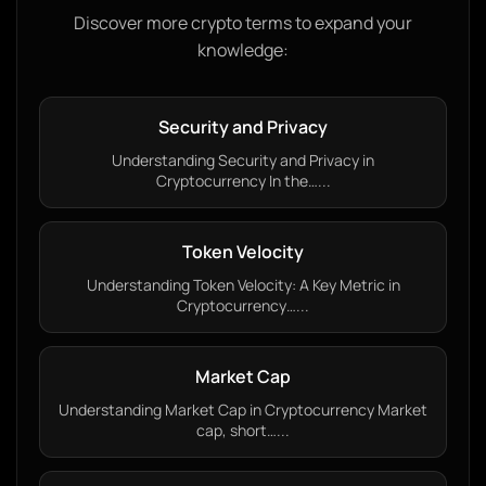
Discover more crypto terms to expand your
knowledge:
Security and Privacy
Understanding Security and Privacy in
Cryptocurrency In the…...
Token Velocity
Understanding Token Velocity: A Key Metric in
Cryptocurrency…...
Market Cap
Understanding Market Cap in Cryptocurrency Market
cap, short…...