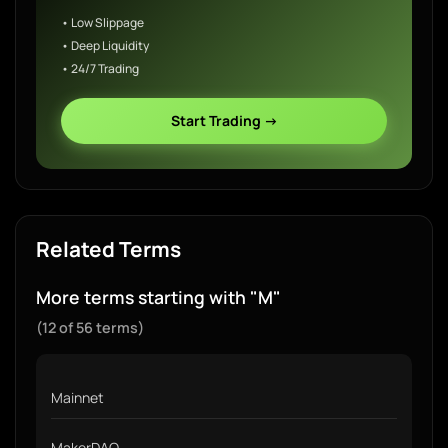
• Low Slippage
• Deep Liquidity
• 24/7 Trading
Start Trading →
Related Terms
More terms starting with "M"
(12 of 56 terms)
Mainnet
MakerDAO