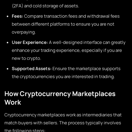
(2FA) and cold storage of assets.
Fees:
Compare transaction fees and withdrawal fees
between different platforms to ensure you are not
overpaying.
User Experience:
A well-designed interface can greatly
enhance your trading experience, especially if you are
new to crypto.
Supported Assets:
Ensure the marketplace supports
the cryptocurrencies you are interested in trading.
How Cryptocurrency Marketplaces
Work
Cryptocurrency marketplaces work as intermediaries that
match buyers with sellers. The process typically involves
the following steps: