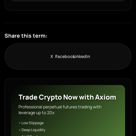
Share this term:
X
Facebook
LinkedIn
Trade Crypto Now with Axiom
Professional perpetual futures trading with
leverage up to 20x
• Low Slippage
• Deep Liquidity