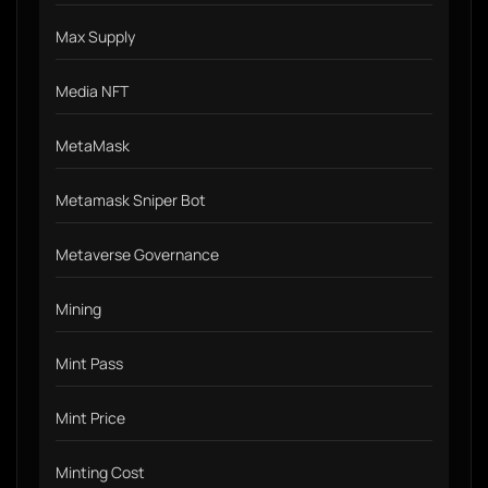
Max Supply
Media NFT
MetaMask
Metamask Sniper Bot
Metaverse Governance
Mining
Mint Pass
Mint Price
Minting Cost