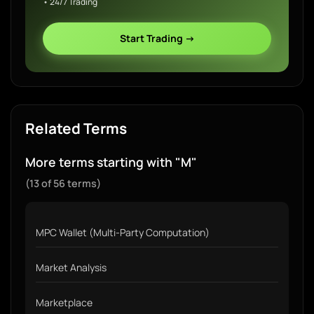
• 24/7 Trading
Start Trading →
Related Terms
More terms starting with "M"
(13 of 56 terms)
MPC Wallet (Multi-Party Computation)
Market Analysis
Marketplace