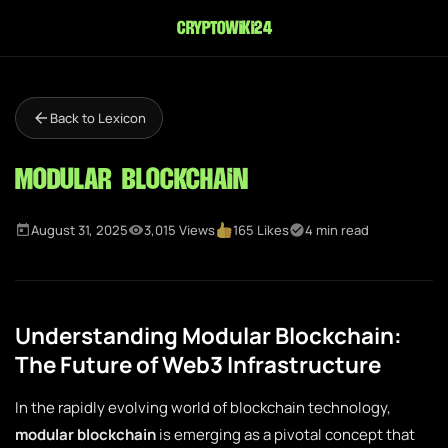
cryptowiki24
Back to Lexicon
Modular Blockchain
August 31, 2025
3,015 Views
165 Likes
4 min read
Understanding Modular Blockchain:
The Future of Web3 Infrastructure
In the rapidly evolving world of blockchain technology,
modular blockchain
is emerging as a pivotal concept that