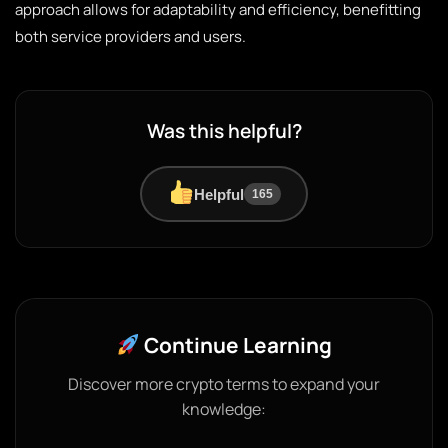
approach allows for adaptability and efficiency, benefitting
both service providers and users.
Was this helpful?
Helpful
165
Continue Learning
Discover more crypto terms to expand your
knowledge: