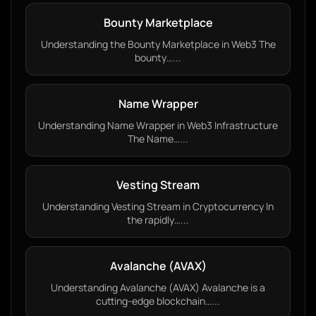
Bounty Marketplace
Understanding the Bounty Marketplace in Web3 The
bounty…...
Name Wrapper
Understanding Name Wrapper in Web3 Infrastructure
The Name…...
Vesting Stream
Understanding Vesting Stream in Cryptocurrency In
the rapidly…...
Avalanche (AVAX)
Understanding Avalanche (AVAX) Avalanche is a
cutting-edge blockchain…...