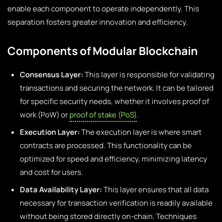
enable each component to operate independently. This
separation fosters greater innovation and efficiency.
Components of Modular Blockchain
Consensus Layer:
This layer is responsible for validating
transactions and securing the network. It can be tailored
for specific security needs, whether it involves proof of
work (PoW) or
proof of stake (PoS)
.
Execution Layer:
The execution layer is where smart
contracts are processed. This functionality can be
optimized for speed and efficiency, minimizing latency
and cost for users.
Data Availability Layer:
This layer ensures that all data
necessary for transaction verification is readily available
without being stored directly on-chain. Techniques