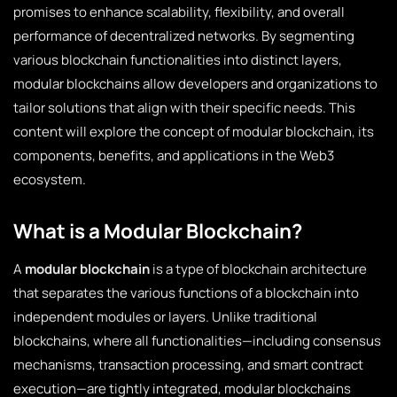
promises to enhance scalability, flexibility, and overall
performance of decentralized networks. By segmenting
various blockchain functionalities into distinct layers,
modular blockchains allow developers and organizations to
tailor solutions that align with their specific needs. This
content will explore the concept of modular blockchain, its
components, benefits, and applications in the Web3
ecosystem.
What is a Modular Blockchain?
A
modular blockchain
is a type of blockchain architecture
that separates the various functions of a blockchain into
independent modules or layers. Unlike traditional
blockchains, where all functionalities—including consensus
mechanisms, transaction processing, and smart contract
execution—are tightly integrated, modular blockchains