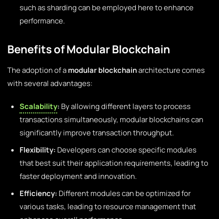
such as sharding can be employed here to enhance
performance.
Benefits of Modular Blockchain
The adoption of a
modular blockchain
architecture comes
with several advantages:
Scalability
:
By allowing different layers to process
transactions simultaneously, modular blockchains can
significantly improve transaction throughput.
Flexibility:
Developers can choose specific modules
that best suit their application requirements, leading to
faster deployment and innovation.
Efficiency:
Different modules can be optimized for
various tasks, leading to resource management that