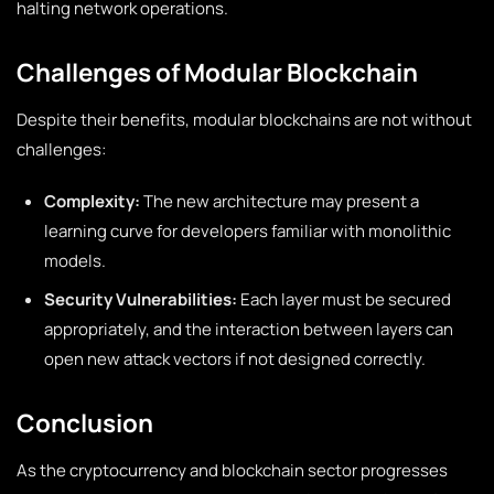
halting network operations.
Challenges of Modular Blockchain
Despite their benefits, modular blockchains are not without
challenges:
Complexity:
The new architecture may present a
learning curve for developers familiar with monolithic
models.
Security Vulnerabilities:
Each layer must be secured
appropriately, and the interaction between layers can
open new attack vectors if not designed correctly.
Conclusion
As the cryptocurrency and blockchain sector progresses