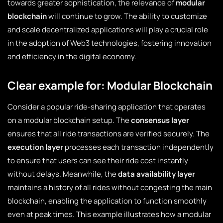
towards greater sophistication, the relevance of
modular
blockchain
will continue to grow. The ability to customize
and scale decentralized applications will play a crucial role
in the adoption of Web3 technologies, fostering innovation
and efficiency in the digital economy.
Clear example for: Modular Blockchain
Consider a popular ride-sharing application that operates
on a modular blockchain setup. The
consensus layer
ensures that all ride transactions are verified securely. The
execution layer
processes each transaction independently
to ensure that users can see their ride cost instantly
without delays. Meanwhile, the
data availability layer
maintains a history of all rides without congesting the main
blockchain, enabling the application to function smoothly
even at peak times. This example illustrates how a modular