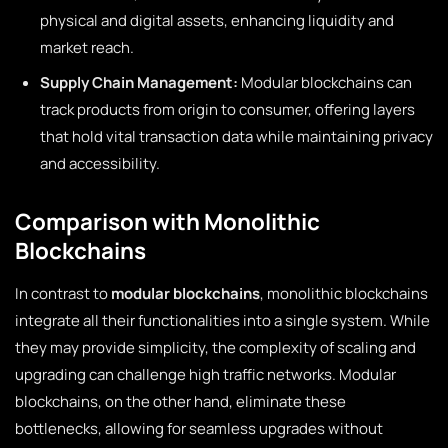
physical and digital assets, enhancing liquidity and
market reach.
Supply Chain Management:
Modular blockchains can
track products from origin to consumer, offering layers
that hold vital transaction data while maintaining privacy
and accessibility.
Comparison with Monolithic
Blockchains
In contrast to
modular blockchains
, monolithic blockchains
integrate all their functionalities into a single system. While
they may provide simplicity, the complexity of scaling and
upgrading can challenge high traffic networks. Modular
blockchains, on the other hand, eliminate these
bottlenecks, allowing for seamless upgrades without