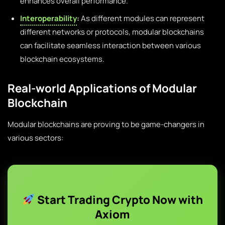
enhances overall performance.
Interoperability
:
As different modules can represent
different networks or protocols, modular blockchains
can facilitate seamless interaction between various
blockchain ecosystems.
Real-world Applications of Modular
Blockchain
Modular blockchains are proving to be game-changers in
various sectors:
Start Trading Crypto Now with
Axiom