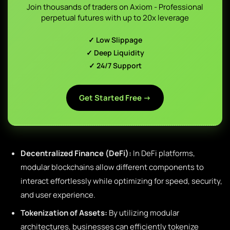
Join thousands of traders on Axiom - Professional
perpetual futures with up to 20x leverage
✓ Low Slippage
✓ Deep Liquidity
✓ 24/7 Support
Get Started Free →
Decentralized Finance (DeFi):
In DeFi platforms,
modular blockchains allow different components to
interact effortlessly while optimizing for speed, security,
and user experience.
Tokenization of Assets:
By utilizing modular
architectures, businesses can efficiently tokenize