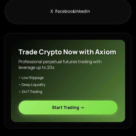
X
Facebook
LinkedIn
Trade Crypto Now with Axiom
Professional perpetual futures trading with
leverage up to 20x
• Low Slippage
• Deep Liquidity
• 24/7 Trading
Start Trading →