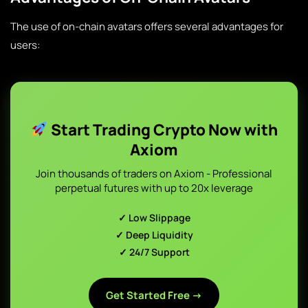
The use of on-chain avatars offers several advantages for
users:
Start Trading Crypto Now with
Axiom
Join thousands of traders on Axiom - Professional
perpetual futures with up to 20x leverage
✓ Low Slippage
✓ Deep Liquidity
✓ 24/7 Support
Get Started Free →