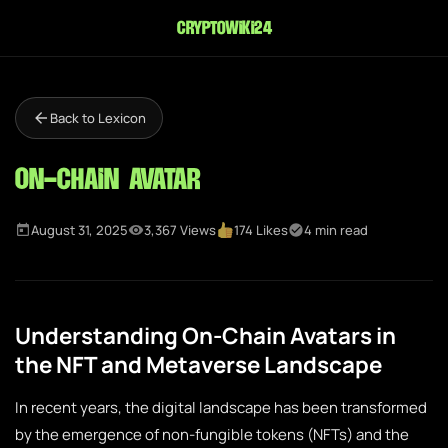
cryptowiki24
Back to Lexicon
On-Chain Avatar
August 31, 2025
3,367 Views
174 Likes
4 min read
Understanding On-Chain Avatars in
the NFT and Metaverse Landscape
In recent years, the digital landscape has been transformed
by the emergence of non-fungible tokens (NFTs) and the