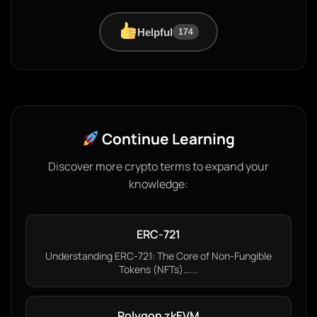
Helpful
174
Continue Learning
Discover more crypto terms to expand your
knowledge:
ERC-721
Understanding ERC-721: The Core of Non-Fungible
Tokens (NFTs)…...
Polygon zkEVM