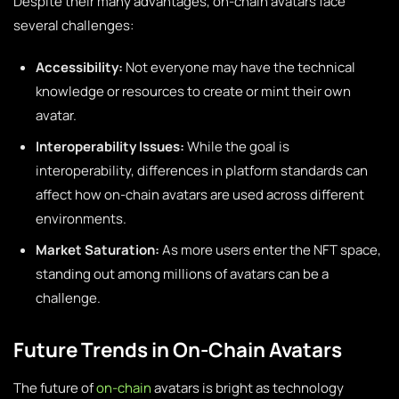
Despite their many advantages, on-chain avatars face
several challenges:
Accessibility:
Not everyone may have the technical
knowledge or resources to create or mint their own
avatar.
Interoperability Issues:
While the goal is
interoperability, differences in platform standards can
affect how on-chain avatars are used across different
environments.
Market Saturation:
As more users enter the NFT space,
standing out among millions of avatars can be a
challenge.
Future Trends in On-Chain Avatars
The future of
on-chain
avatars is bright as technology