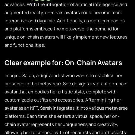
advances. With the integration of artificial intelligence and
augmented reality, on-chain avatars could become more
interactive and dynamic. Additionally, as more companies
and platforms embrace the metaverse, the demand for
unique on-chain avatars will likely implement new features
and functionalities.
Clear example for: On-Chain Avatars
Imagine Sarah, a digital artist who wants to establish her
presence in the metaverse. She designs a vibrant on-chain
avatar that embodies her artistic style, complete with
customizable outfits and accessories. After minting her
avatar as an NFT, Sarah integrates it into various metaverse
platforms. Each time she enters a virtual space, her on-
chain avatar represents her uniqueness and creativity,
allowing her to connect with other artists and enthusiasts