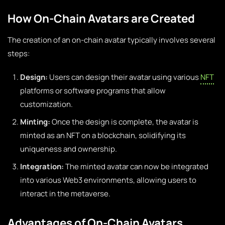
How On-Chain Avatars are Created
The creation of an on-chain avatar typically involves several
steps:
Design:
Users can design their avatar using various
NFT
platforms or software programs that allow
customization.
Minting:
Once the design is complete, the avatar is
minted as an NFT on a blockchain, solidifying its
uniqueness and ownership.
Integration:
The minted avatar can now be integrated
into various Web3 environments, allowing users to
interact in the metaverse.
Advantages of On-Chain Avatars