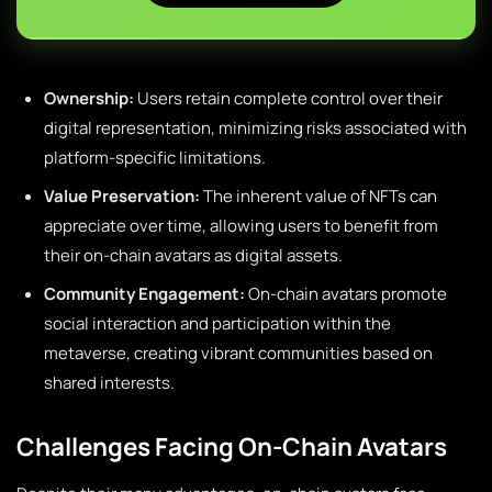
Ownership:
Users retain complete control over their
digital representation, minimizing risks associated with
platform-specific limitations.
Value Preservation:
The inherent value of NFTs can
appreciate over time, allowing users to benefit from
their on-chain avatars as digital assets.
Community Engagement:
On-chain avatars promote
social interaction and participation within the
metaverse, creating vibrant communities based on
shared interests.
Challenges Facing On-Chain Avatars