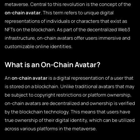
metaverse. Central to this revolution is the concept of the
on-chain avatar
. This term refers to unique digital
representations of individuals or characters that exist as
NFTs on the blockchain. As part of the decentralized Web3
infrastructure, on-chain avatars offer users immersive and
customizable online identities.
What is an On-Chain Avatar?
An
on-chain avatar
is a digital representation of a user that
is stored on a blockchain. Unlike traditional avatars that may
be subject to copyright restrictions or platform ownership,
on-chain avatars are decentralized and ownership is verified
by the blockchain technology. This means that users have
true ownership of their digital identity, which can be utilized
across various platforms in the metaverse.