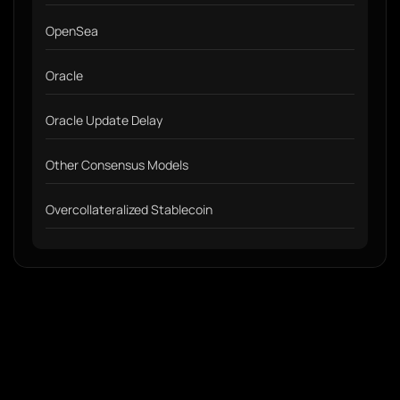
OpenSea
Oracle
Oracle Update Delay
Other Consensus Models
Overcollateralized Stablecoin