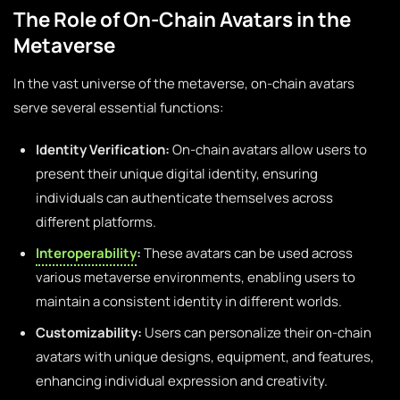
The Role of On-Chain Avatars in the
Metaverse
In the vast universe of the metaverse, on-chain avatars
serve several essential functions:
Identity Verification:
On-chain avatars allow users to
present their unique digital identity, ensuring
individuals can authenticate themselves across
different platforms.
Interoperability
:
These avatars can be used across
various metaverse environments, enabling users to
maintain a consistent identity in different worlds.
Customizability:
Users can personalize their on-chain
avatars with unique designs, equipment, and features,
enhancing individual expression and creativity.