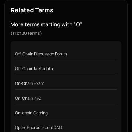
Related Terms
More terms starting with "O"
(11 of 30 terms)
Off-Chain Discussion Forum
Off-Chain Metadata
On-Chain Exam
On-Chain KYC
On-chain Gaming
Open-Source Model DAO