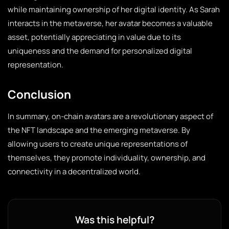
while maintaining ownership of her digital identity. As Sarah
interacts in the metaverse, her avatar becomes a valuable
asset, potentially appreciating in value due to its
uniqueness and the demand for personalized digital
representation.
Conclusion
In summary, on-chain avatars are a revolutionary aspect of
the NFT landscape and the emerging metaverse. By
allowing users to create unique representations of
themselves, they promote individuality, ownership, and
connectivity in a decentralized world.
Was this helpful?