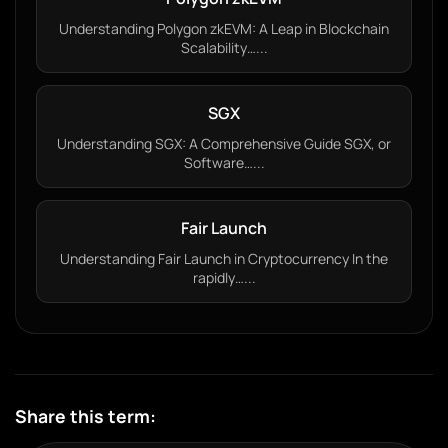
Understanding Polygon zkEVM: A Leap in Blockchain
Scalability…...
SGX
Understanding SGX: A Comprehensive Guide SGX, or
Software…...
Fair Launch
Understanding Fair Launch in Cryptocurrency In the
rapidly…...
Share this term: