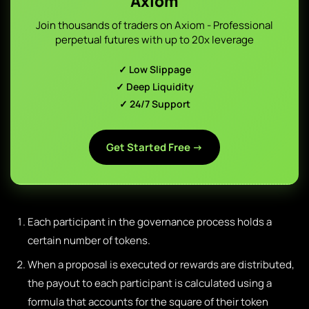
Axiom
Join thousands of traders on Axiom - Professional
perpetual futures with up to 20x leverage
✓ Low Slippage
✓ Deep Liquidity
✓ 24/7 Support
Get Started Free →
Each participant in the governance process holds a
certain number of tokens.
When a proposal is executed or rewards are distributed,
the payout to each participant is calculated using a
formula that accounts for the square of their token