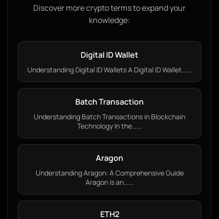
Discover more crypto terms to expand your
knowledge:
Digital ID Wallet
Understanding Digital ID Wallets A Digital ID Wallet…...
Batch Transaction
Understanding Batch Transactions in Blockchain
Technology In the…...
Aragon
Understanding Aragon: A Comprehensive Guide
Aragon is an…...
ETH2