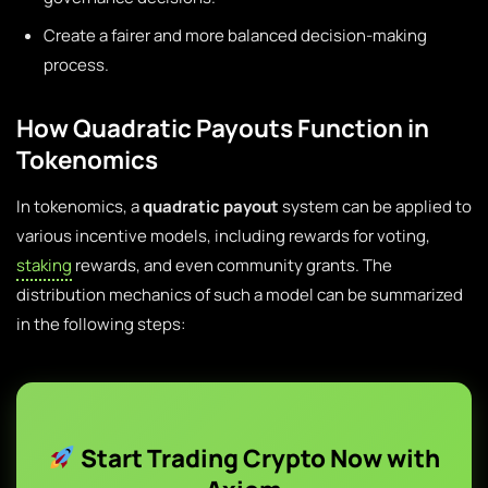
Create a fairer and more balanced decision-making
process.
How Quadratic Payouts Function in
Tokenomics
In tokenomics, a
quadratic payout
system can be applied to
various incentive models, including rewards for voting,
staking
rewards, and even community grants. The
distribution mechanics of such a model can be summarized
in the following steps:
Start Trading Crypto Now with