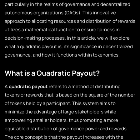
particularly in the realms of governance and decentralized
autonomous organizations (DAOs). This innovative
approach to allocating resources and distribution of rewards
utilizes a mathematical function to ensure fairness in
decision-making processes. In this article, we will explore
what a quadratic payout is, its significance in decentralized
governance, and how it functions within tokenomics.
What is a Quadratic Payout?
A
quadratic payout
refers to a method of distributing
tokens or rewards that is based on the square of the number
of tokens held by a participant. This system aims to
minimize the advantage of large stakeholders while
empowering smaller holders, thus promoting a more
equitable distribution of governance power and rewards.
The core concept is that the payout increases with the