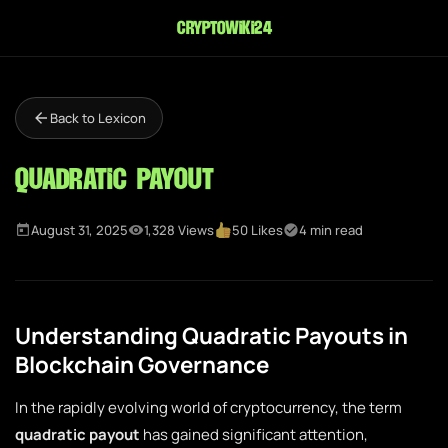
cryptowiki24
Back to Lexicon
Quadratic Payout
August 31, 2025
1,328 Views
50 Likes
4 min read
Understanding Quadratic Payouts in
Blockchain Governance
In the rapidly evolving world of cryptocurrency, the term
quadratic payout
has gained significant attention,