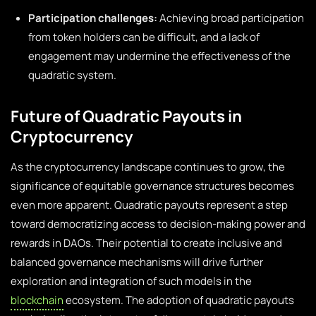
Participation challenges:
Achieving broad participation
from token holders can be difficult, and a lack of
engagement may undermine the effectiveness of the
quadratic system.
Future of Quadratic Payouts in
Cryptocurrency
As the cryptocurrency landscape continues to grow, the
significance of equitable governance structures becomes
even more apparent. Quadratic payouts represent a step
toward democratizing access to decision-making power and
rewards in DAOs. Their potential to create inclusive and
balanced governance mechanisms will drive further
exploration and integration of such models in the
blockchain
ecosystem. The adoption of quadratic payouts