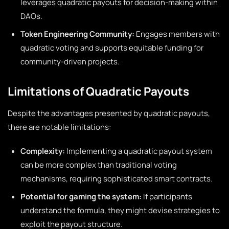
leverages quadratic payouts for decision-making within
DAOs.
Token Engineering Community:
Engages members with
quadratic voting and supports equitable funding for
community-driven projects.
Limitations of Quadratic Payouts
Despite the advantages presented by quadratic payouts,
there are notable limitations:
Complexity:
Implementing a quadratic payout system
can be more complex than traditional voting
mechanisms, requiring sophisticated smart contracts.
Potential for gaming the system:
If participants
understand the formula, they might devise strategies to
exploit the payout structure.