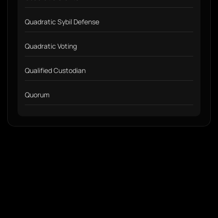
Quadratic Sybil Defense
Quadratic Voting
Qualified Custodian
Quorum