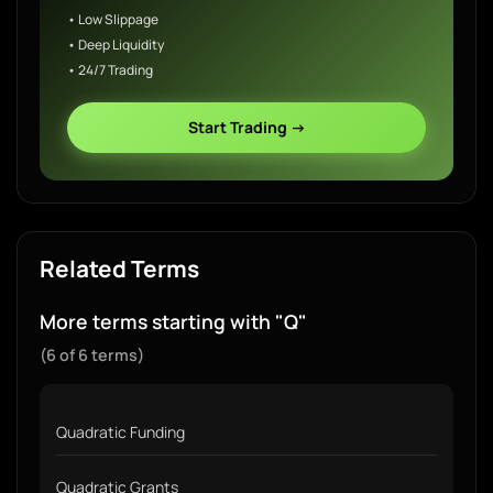
• Low Slippage
• Deep Liquidity
• 24/7 Trading
Start Trading →
Related Terms
More terms starting with "Q"
(6 of 6 terms)
Quadratic Funding
Quadratic Grants