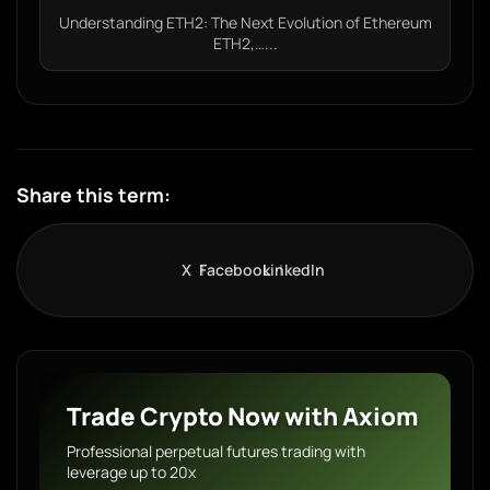
Understanding ETH2: The Next Evolution of Ethereum
ETH2,…...
Share this term:
X
Facebook
LinkedIn
Trade Crypto Now with Axiom
Professional perpetual futures trading with
leverage up to 20x