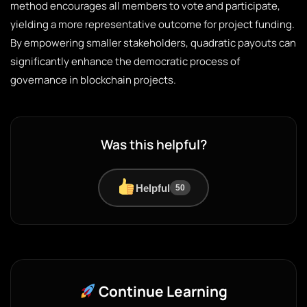
method encourages all members to vote and participate,
yielding a more representative outcome for project funding.
By empowering smaller stakeholders, quadratic payouts can
significantly enhance the democratic process of
governance in blockchain projects.
Was this helpful?
Helpful
50
Continue Learning