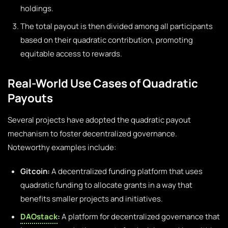
holdings.
The total payout is then divided among all participants
based on their quadratic contribution, promoting
equitable access to rewards.
Real-World Use Cases of Quadratic
Payouts
Several projects have adopted the quadratic payout
mechanism to foster decentralized governance.
Noteworthy examples include:
Gitcoin:
A decentralized funding platform that uses
quadratic funding to allocate grants in a way that
benefits smaller projects and initiatives.
DAOstack
:
A platform for decentralized governance that