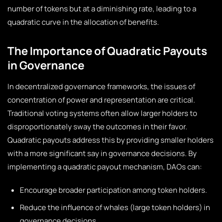
number of tokens but at a diminishing rate, leading to a
quadratic curve in the allocation of benefits.
The Importance of Quadratic Payouts
in Governance
In decentralized governance frameworks, the issues of
concentration of power and representation are critical.
Traditional voting systems often allow larger holders to
disproportionately sway the outcomes in their favor.
Quadratic payouts address this by providing smaller holders
with a more significant say in governance decisions. By
implementing a quadratic payout mechanism, DAOs can:
Encourage broader participation among token holders.
Reduce the influence of whales (large token holders) in
governance decisions.