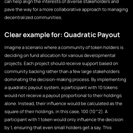
can help align the interests of diverse stakeholders and
pave the way for a more collaborative approach to managing
decentralized communities.
Clear example for: Quadratic Payout
Imagine a scenario where a community of token holders is
deciding on fund allocation for various developmental
projects. Each project should receive support based on
community backing rather than a few large stakeholders
dominating the decision-making process. By implementing
a quadratic payout system, a participant with 10 tokens
would not receive a payout proportional to their holdings
alone. Instead, their influence would be calculated as the
square of their holdings, in this case, 100 (10^2). A
participant with 1 token would only influence the decision
by 1, ensuring that even small holders get a say. This