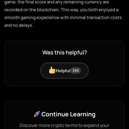
game, the final score and any remaining currency are
recorded on the blockchain. This way, you both enjoyed a
smooth gaming experience with minimal transaction costs
and no delays.
Was this helpful?
Helpful
144
Continue Learning
Discover more crypto terms to expand your