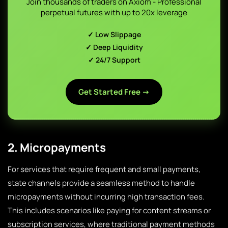
Join thousands of traders on Axiom - Professional
perpetual futures with up to 20x leverage
✓ Low Slippage
✓ Deep Liquidity
✓ 24/7 Support
Get Started Free →
2. Micropayments
For services that require frequent and small payments,
state channels provide a seamless method to handle
micropayments without incurring high transaction fees.
This includes scenarios like paying for content streams or
subscription services, where traditional payment methods