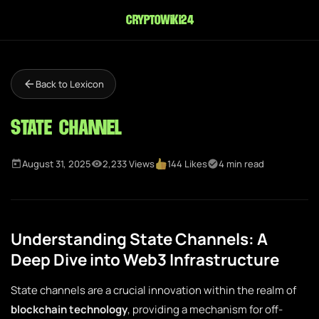
cryptowiki24
Back to Lexicon
State Channel
August 31, 2025
2,233 Views
144 Likes
4 min read
Understanding State Channels: A
Deep Dive into Web3 Infrastructure
State channels are a crucial innovation within the realm of
blockchain technology
, providing a mechanism for off-