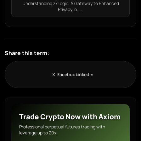
Understanding zkLogin: A Gateway to Enhanced
Privacy in…...
Share this term:
X
Facebook
LinkedIn
Trade Crypto Now with Axiom
Professional perpetual futures trading with
leverage up to 20x