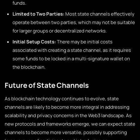
funds.
Limited to Two Parties:
Most state channels effectively
operate between two parties, which may not be suitable
for larger groups or decentralized networks.
Initial Setup Costs:
There may be initial costs
associated with creating a state channel, as it requires
some funds to be locked in a multi-signature wallet on
the blockchain.
Future of State Channels
As blockchain technology continues to evolve, state
channels are likely to become more integral in addressing
scalability and privacy concerns in the Web3 landscape. As
new protocols and frameworks emerge, we can expect state
channels to become more versatile, possibly supporting