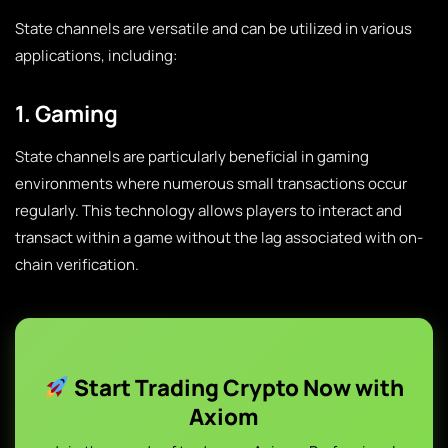
State channels are versatile and can be utilized in various
applications, including:
1. Gaming
State channels are particularly beneficial in gaming
environments where numerous small transactions occur
regularly. This technology allows players to interact and
transact within a game without the lag associated with on-
chain verification.
Start Trading Crypto Now with
Axiom