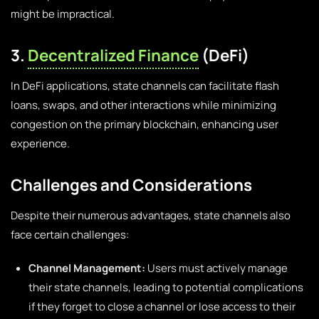
might be impractical.
3.
Decentralized Finance
(DeFi)
In DeFi applications, state channels can facilitate flash
loans, swaps, and other interactions while minimizing
congestion on the primary blockchain, enhancing user
experience.
Challenges and Considerations
Despite their numerous advantages, state channels also
face certain challenges:
Channel Management:
Users must actively manage
their state channels, leading to potential complications
if they forget to close a channel or lose access to their