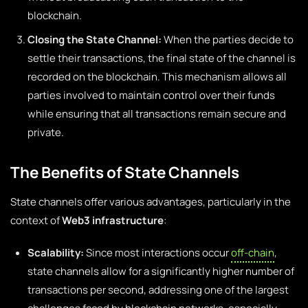
blockchain.
Closing the State Channel:
When the parties decide to
settle their transactions, the final state of the channel is
recorded on the blockchain. This mechanism allows all
parties involved to maintain control over their funds
while ensuring that all transactions remain secure and
private.
The Benefits of State Channels
State channels offer various advantages, particularly in the
context of
Web3 infrastructure
:
Scalability:
Since most interactions occur
off-chain
,
state channels allow for a significantly higher number of
transactions per second, addressing one of the largest