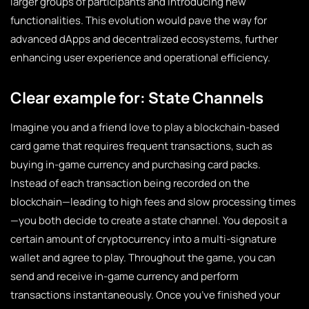
larger groups of participants and introducing new
functionalities. This evolution would pave the way for
advanced dApps and decentralized ecosystems, further
enhancing user experience and operational efficiency.
Clear example for: State Channels
Imagine you and a friend love to play a blockchain-based
card game that requires frequent transactions, such as
buying in-game currency and purchasing card packs.
Instead of each transaction being recorded on the
blockchain—leading to high fees and slow processing times
—you both decide to create a state channel. You deposit a
certain amount of cryptocurrency into a multi-signature
wallet and agree to play. Throughout the game, you can
send and receive in-game currency and perform
transactions instantaneously. Once you’ve finished your