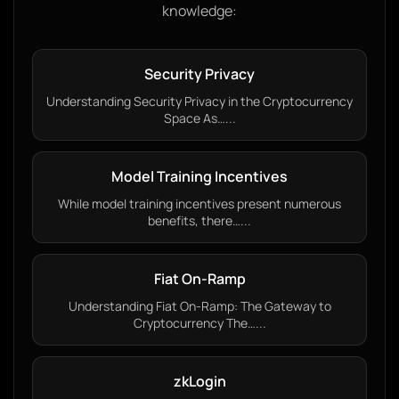
knowledge:
Security Privacy
Understanding Security Privacy in the Cryptocurrency
Space As…...
Model Training Incentives
While model training incentives present numerous
benefits, there…...
Fiat On-Ramp
Understanding Fiat On-Ramp: The Gateway to
Cryptocurrency The…...
zkLogin