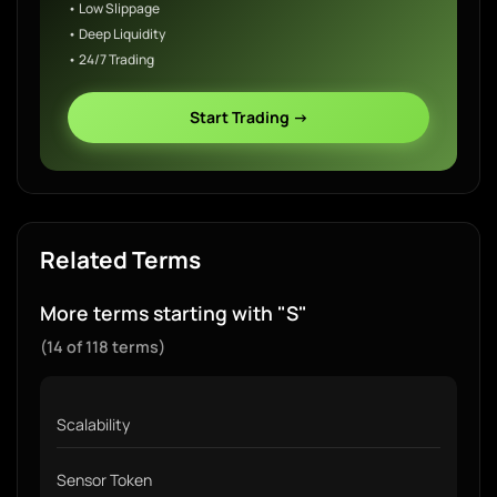
• Low Slippage
• Deep Liquidity
• 24/7 Trading
Start Trading →
Related Terms
More terms starting with "S"
(14 of 118 terms)
Scalability
Sensor Token