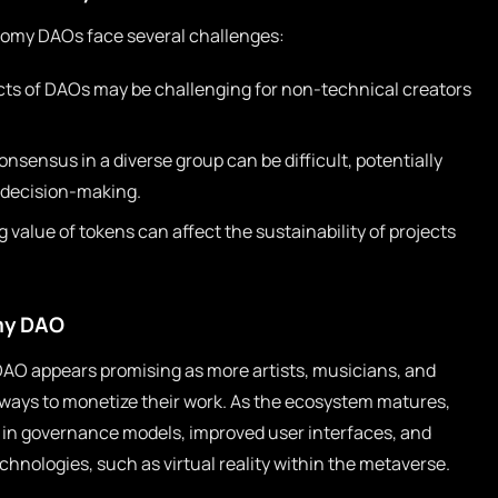
onomy DAOs face several challenges:
ts of DAOs may be challenging for non-technical creators
sensus in a diverse group can be difficult, potentially
n decision-making.
 value of tokens can affect the sustainability of projects
my DAO
AO appears promising as more artists, musicians, and
 ways to monetize their work. As the ecosystem matures,
in governance models, improved user interfaces, and
chnologies, such as virtual reality within the metaverse.