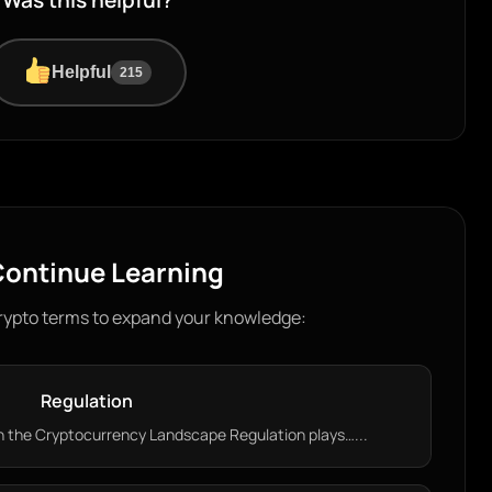
Was this helpful?
Helpful
215
ontinue Learning
rypto terms to expand your knowledge:
Regulation
n the Cryptocurrency Landscape Regulation plays…...