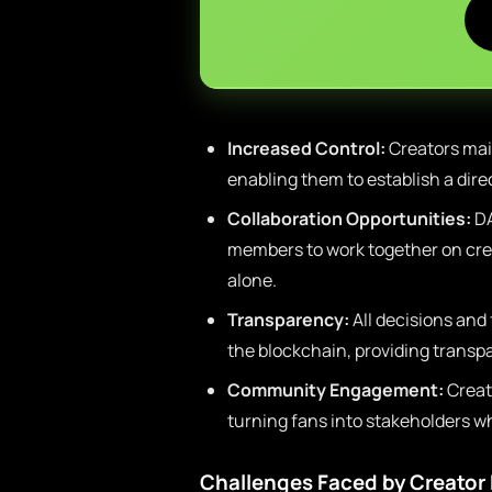
Increased Control:
Creators main
enabling them to establish a dire
Collaboration Opportunities:
DA
members to work together on cre
alone.
Transparency:
All decisions and
the blockchain, providing transp
Community Engagement:
Creat
turning fans into stakeholders w
Challenges Faced by Creato