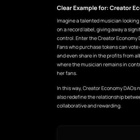
Clear Example for: Creator 
Imagine a talented musician looking t
on a record label, giving away a signif
control. Enter the Creator Economy 
Fans who purchase tokens can vote on
and even share in the profits from 
where the musician remains in contro
her fans.
In this way, Creator Economy DAOs no
also redefine the relationship betwe
collaborative and rewarding.