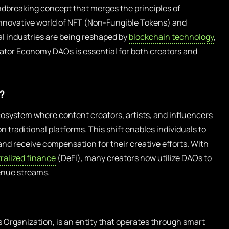
dbreaking concept that merges the principles of
innovative world of NFT (Non-Fungible Tokens) and
al industries are being reshaped by
blockchain technology
,
eator Economy DAOs is essential for both creators and
?
osystem where content creators, artists, and influencers
n traditional platforms. This shift enables individuals to
and receive compensation for their creative efforts. With
ralized finance
(DeFi), many creators now utilize DAOs to
enue streams.
Organization, is an entity that operates through smart