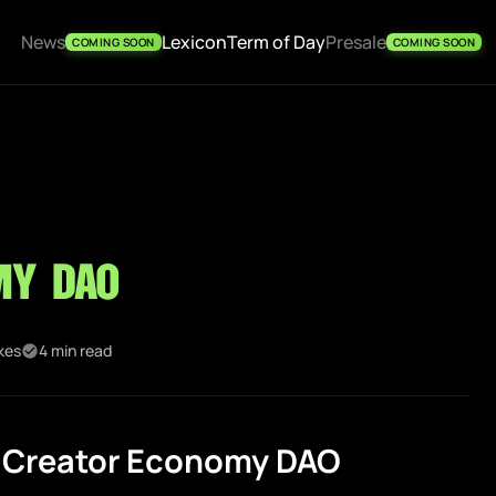
News
Lexicon
Term of Day
Presale
COMING SOON
COMING SOON
my DAO
ikes
4 min read
 Creator Economy DAO