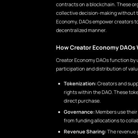
contracts on a blockchain. These or
collective decision-making without th
Economy, DAOs empower creators to c
decentralized manner.
How Creator Economy DAOs 
Creator Economy DAOs function by ut
participation and distribution of val
Tokenization:
Creators and supp
rights within the DAO. These toke
direct purchase.
Governance:
Members use their 
from funding allocations to colla
Revenue Sharing:
The revenue g