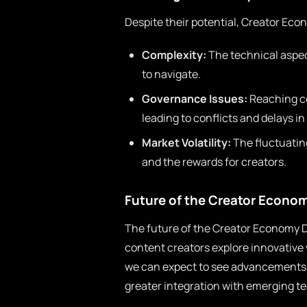
Despite their potential, Creator Ec
Complexity:
The technical aspec
to navigate.
Governance Issues:
Reaching con
leading to conflicts and delays i
Market Volatility:
The fluctuating
and the rewards for creators.
Future of the Creator Econo
The future of the Creator Economy D
content creators explore innovative
we can expect to see advancements 
greater integration with emerging te