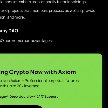
 among members proportionally to their holdings.
nd projects that members propose, as well as provide
ion, and more.
nomy DAO
DAO has numerous advantages:
ing Crypto Now with Axiom
ers on Axiom - Professional perpetual futures
with up to 20x leverage
page
✓ Deep Liquidity
✓ 24/7 Support