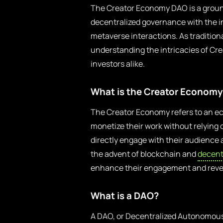
The Creator Economy DAO is a groun
decentralized governance with the 
metaverse interactions. As tradition
understanding the intricacies of Cr
investors alike.
What is the Creator Economy
The Creator Economy refers to an ec
monetize their work without relying o
directly engage with their audience 
the advent of blockchain and
decent
enhance their engagement and rev
What is a DAO?
A DAO, or Decentralized Autonomous 