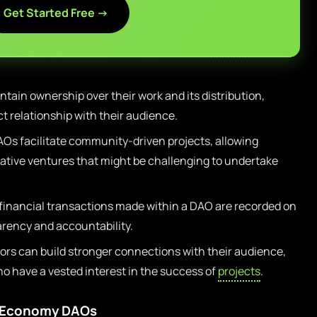
Get Started Free →
tain ownership over their work and its distribution,
ct relationship with their audience.
Os facilitate community-driven projects, allowing
ative ventures that might be challenging to undertake
 financial transactions made within a DAO are recorded on
arency and accountability.
ors can build stronger connections with their audience,
ho have a vested interest in the success of
projects
.
r Economy DAOs