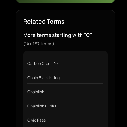
Related Terms
More terms starting with "C"
(14 of 97 terms)
Carbon Credit NFT
Chain Blacklisting
Chainlink
Chainlink (LINK)
Civic Pass