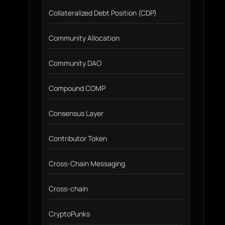
Collateralized Debt Position (CDP)
Community Allocation
Community DAO
Compound COMP
Consensus Layer
Contributor Token
Cross-Chain Messaging
Cross-chain
CryptoPunks