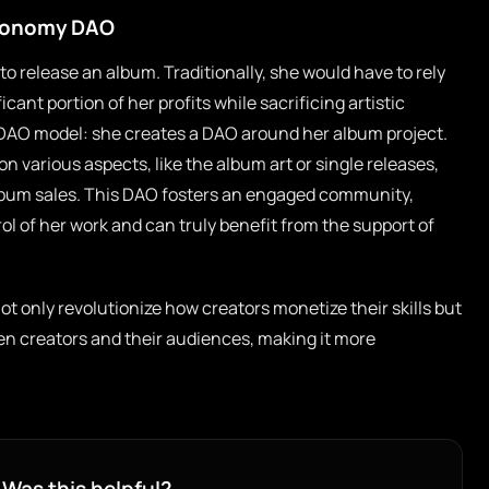
Economy DAO
o release an album. Traditionally, she would have to rely
icant portion of her profits while sacrificing artistic
DAO model: she creates a DAO around her album project.
 various aspects, like the album art or single releases,
album sales. This DAO fosters an engaged community,
l of her work and can truly benefit from the support of
t only revolutionize how creators monetize their skills but
en creators and their audiences, making it more