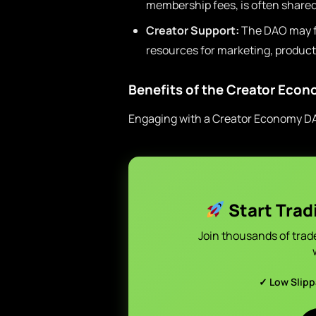
membership fees, is often shared
Creator Support:
The DAO may fu
resources for marketing, product
Benefits of the Creator Eco
Engaging with a Creator Economy 
Start Trad
Join thousands of trad
✓ Low Slip