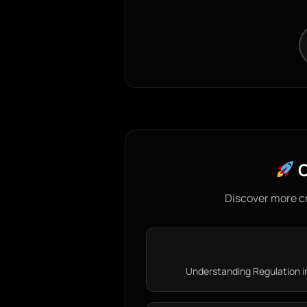
C
Discover more c
Understanding Regulation i