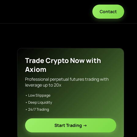
Contact
Trade Crypto Now with
Axiom
Professional perpetual futures trading with
leverage up to 20x
• Low Slippage
• Deep Liquidity
• 24/7 Trading
Start Trading →