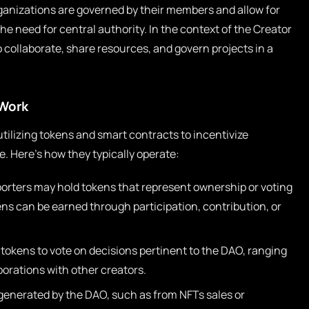
ganizations are governed by their members and allow for
e need for central authority. In the context of the Creator
ollaborate, share resources, and govern projects in a
Work
ilizing tokens and smart contracts to incentivize
ue. Here’s how they typically operate:
orters may hold tokens that represent ownership or voting
ns can be earned through participation, contribution, or
tokens to vote on decisions pertinent to the DAO, ranging
borations with other creators.
enerated by the DAO, such as from NFTs sales or