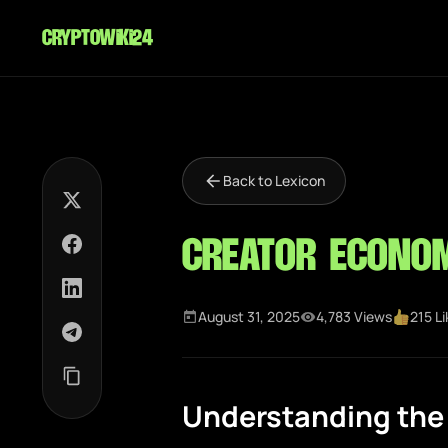
cryptowiki24
Back to Lexicon
Creator Econo
August 31, 2025
4,783 Views
215 L
Understanding the