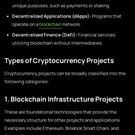
unique purposes, such as payments or staking.
Decentralized Applications (dApps):
Programs that
operate on a
blockchain
network.
Decentralized Finance (DeFi):
Financial services
utilizing blockchain without intermediaries.
Types of Cryptocurrency Projects
Cryptocurrency projects can be broadly classified into the
following categories:
1. Blockchain Infrastructure Projects
These are foundational technologies that provide the
necessary structure for other projects and applications.
Examples include Ethereum, Binance Smart Chain, and