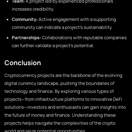
Team:
A project led by experienced professionals
increases credibility.
Community:
Active engagement with a supporting
community can indicate a project’s sustainability.
Partnerships:
Collaborations with reputable companies
can further validate a project’s potential.
Conclusion
Cryptocurrency projects are the backbone of the evolving
digital currency landscape, pushing the boundaries of
technology and finance. By exploring various types of
projects—from infrastructure platforms to innovative DeFi
solutions—investors and enthusiasts can gain insights into
the future of money and finance. Understanding these
projects helps navigate the complexities of the crypto
world and seize potential opportunities.