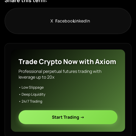
Share this term:
X
Facebook
LinkedIn
Trade Crypto Now with Axiom
Professional perpetual futures trading with
leverage up to 20x
• Low Slippage
• Deep Liquidity
• 24/7 Trading
Start Trading →