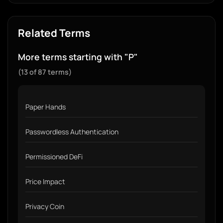
Related Terms
More terms starting with "P"
(13 of 87 terms)
Paper Hands
Passwordless Authentication
Permissioned DeFi
Price Impact
Privacy Coin