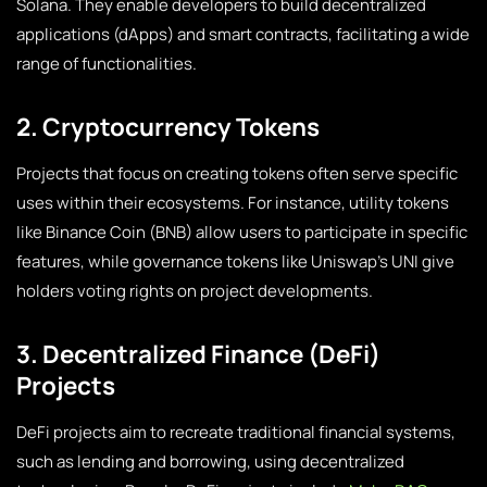
Solana. They enable developers to build decentralized
applications (dApps) and smart contracts, facilitating a wide
range of functionalities.
2. Cryptocurrency Tokens
Projects that focus on creating tokens often serve specific
uses within their ecosystems. For instance, utility tokens
like Binance Coin (BNB) allow users to participate in specific
features, while governance tokens like Uniswap’s UNI give
holders voting rights on project developments.
3. Decentralized Finance (DeFi)
Projects
DeFi projects aim to recreate traditional financial systems,
such as lending and borrowing, using decentralized