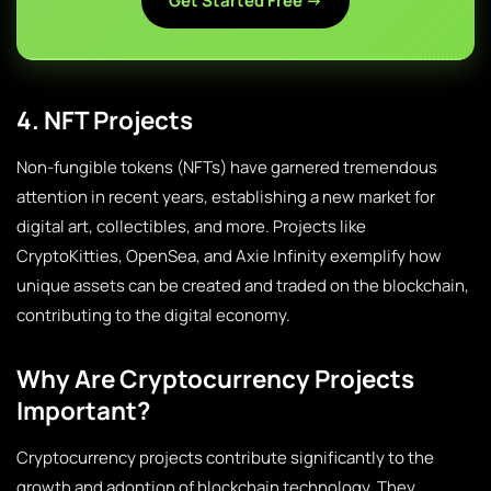
Get Started Free →
4. NFT Projects
Non-fungible tokens (NFTs) have garnered tremendous
attention in recent years, establishing a new market for
digital art, collectibles, and more. Projects like
CryptoKitties, OpenSea, and Axie Infinity exemplify how
unique assets can be created and traded on the blockchain,
contributing to the digital economy.
Why Are Cryptocurrency Projects
Important?
Cryptocurrency projects contribute significantly to the
growth and adoption of blockchain technology. They