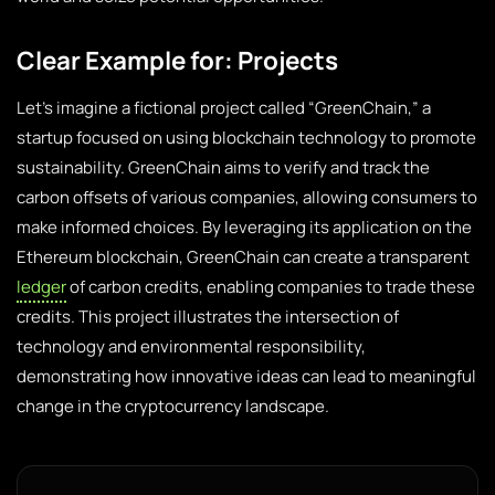
Clear Example for: Projects
Let’s imagine a fictional project called “GreenChain,” a
startup focused on using blockchain technology to promote
sustainability. GreenChain aims to verify and track the
carbon offsets of various companies, allowing consumers to
make informed choices. By leveraging its application on the
Ethereum blockchain, GreenChain can create a transparent
ledger
of carbon credits, enabling companies to trade these
credits. This project illustrates the intersection of
technology and environmental responsibility,
demonstrating how innovative ideas can lead to meaningful
change in the cryptocurrency landscape.