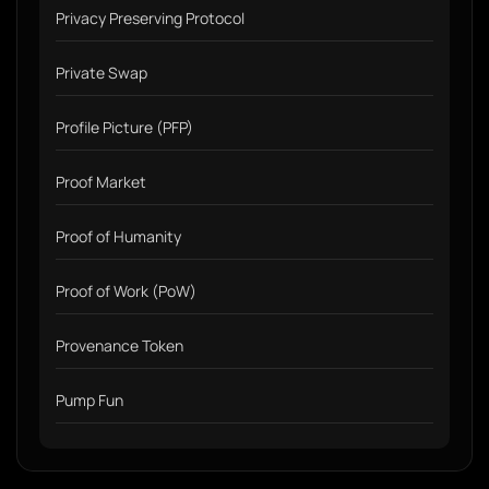
Privacy Preserving Protocol
Private Swap
Profile Picture (PFP)
Proof Market
Proof of Humanity
Proof of Work (PoW)
Provenance Token
Pump Fun