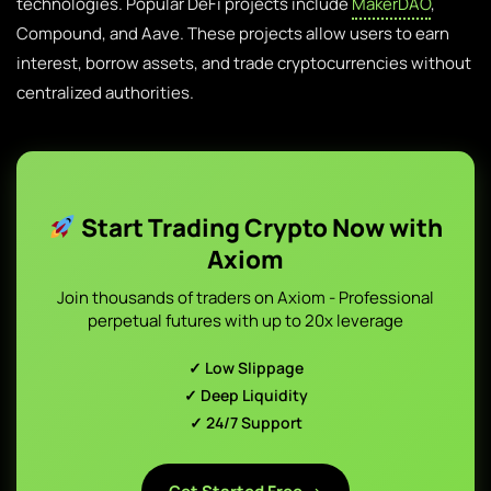
technologies. Popular DeFi projects include
MakerDAO
,
Compound, and Aave. These projects allow users to earn
interest, borrow assets, and trade cryptocurrencies without
centralized authorities.
Start Trading Crypto Now with
Axiom
Join thousands of traders on Axiom - Professional
perpetual futures with up to 20x leverage
✓ Low Slippage
✓ Deep Liquidity
✓ 24/7 Support