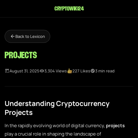
cryptowiki24
Back to Lexicon
Projects
August 31, 2025
3,304 Views
227 Likes
3 min read
Understanding Cryptocurrency
Projects
In the rapidly evolving world of digital currency,
projects
play a crucial role in shaping the landscape of