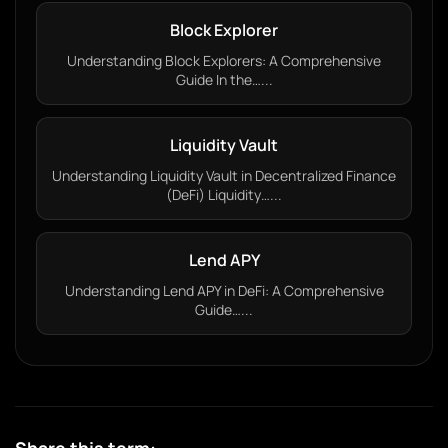
Block Explorer
Understanding Block Explorers: A Comprehensive
Guide In the…...
Liquidity Vault
Understanding Liquidity Vault in Decentralized Finance
(DeFi) Liquidity…...
Lend APY
Understanding Lend APY in DeFi: A Comprehensive
Guide…...