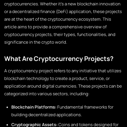
cryptocurrencies. Whether it’s a new blockchain innovation
or a decentralized finance (DeFi) application, these projects
are at the heart of the cryptocurrency ecosystem. This
article aims to provide a comprehensive overview of
cryptocurrency projects, their types, functionalities, and
significance in the crypto world.
What Are Cryptocurrency Projects?
A cryptocurrency project refers to any initiative that utilizes
blockchain technology to create a product, service, or
application around digital currencies. These projects can be
categorized into various sectors, including:
Blockchain Platforms:
Fundamental frameworks for
building decentralized applications.
Cryptographic Assets:
Coins and tokens designed for