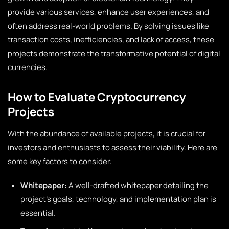
provide various services, enhance user experiences, and
often address real-world problems. By solving issues like
transaction costs, inefficiencies, and lack of access, these
projects demonstrate the transformative potential of digital
currencies.
How to Evaluate Cryptocurrency
Projects
With the abundance of available projects, it is crucial for
investors and enthusiasts to assess their viability. Here are
some key factors to consider:
Whitepaper:
A well-drafted whitepaper detailing the
project’s goals, technology, and implementation plan is
essential.