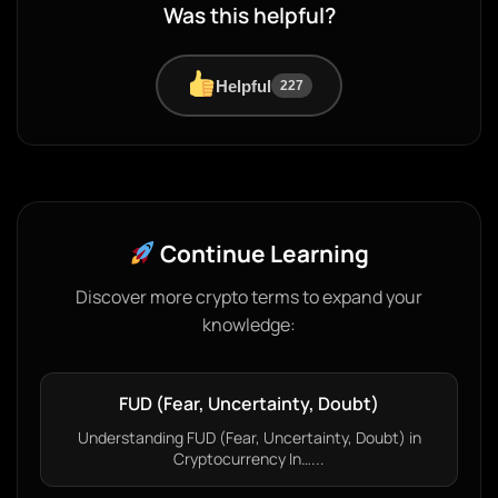
Was this helpful?
Helpful
227
Continue Learning
Discover more crypto terms to expand your
knowledge:
FUD (Fear, Uncertainty, Doubt)
Understanding FUD (Fear, Uncertainty, Doubt) in
Cryptocurrency In…...