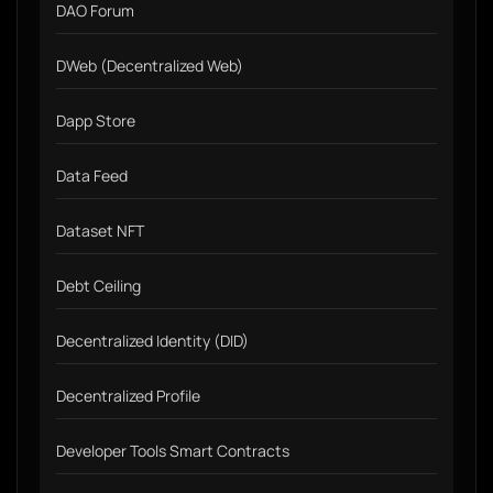
DAO Forum
DWeb (Decentralized Web)
Dapp Store
Data Feed
Dataset NFT
Debt Ceiling
Decentralized Identity (DID)
Decentralized Profile
Developer Tools Smart Contracts