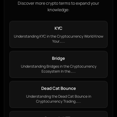
Discover more crypto terms to expand your
knowledge:
KYC
Understanding KYC in the Cryptocurrency World Know
Your…...
Bridge
Understanding Bridges in the Cryptocurrency
Ecosystem In the…...
Dead Cat Bounce
Understanding the Dead Cat Bounce in
Cryptocurrency Trading…...