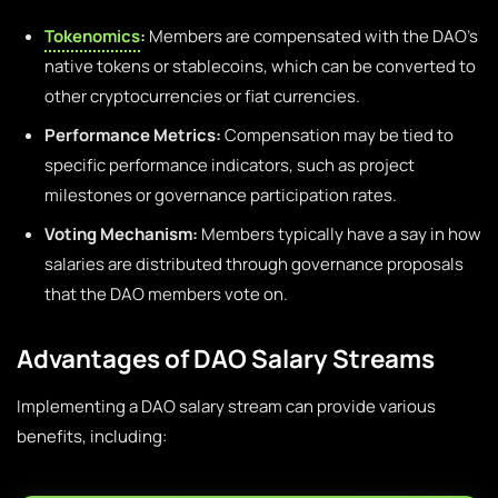
Tokenomics
:
Members are compensated with the DAO’s
native tokens or stablecoins, which can be converted to
other cryptocurrencies or fiat currencies.
Performance Metrics:
Compensation may be tied to
specific performance indicators, such as project
milestones or governance participation rates.
Voting Mechanism:
Members typically have a say in how
salaries are distributed through governance proposals
that the DAO members vote on.
Advantages of DAO Salary Streams
Implementing a DAO salary stream can provide various
benefits, including: