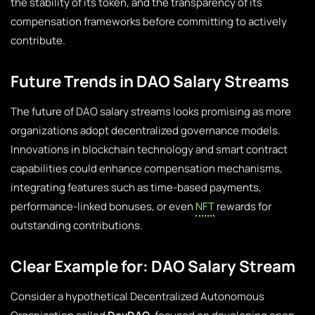
the stability of its token, and the transparency of its
compensation frameworks before committing to actively
contribute.
Future Trends in DAO Salary Streams
The future of DAO salary streams looks promising as more
organizations adopt decentralized governance models.
Innovations in blockchain technology and smart contract
capabilities could enhance compensation mechanisms,
integrating features such as time-based payments,
performance-linked bonuses, or even
NFT
rewards for
outstanding contributions.
Clear Example for: DAO Salary Stream
Consider a hypothetical Decentralized Autonomous