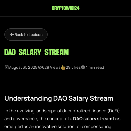
cryptowiki24
Back to Lexicon
DAO Salary Stream
August 31, 2025
629 Views
29 Likes
4 min read
Understanding DAO Salary Stream
In the evolving landscape of decentralized finance (DeFi)
and governance, the concept of a
DAO salary stream
has
emerged as an innovative solution for compensating