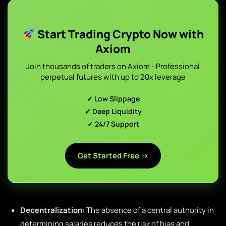
Start Trading Crypto Now with
Axiom
Join thousands of traders on Axiom - Professional
perpetual futures with up to 20x leverage
✓ Low Slippage
✓ Deep Liquidity
✓ 24/7 Support
Get Started Free →
Decentralization:
The absence of a central authority in
determining salaries reduces the risk of bias and