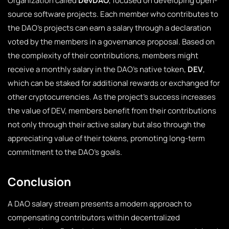
Organization called
DevDAO
, focused on developing open-
source software projects. Each member who contributes to
the DAO’s projects can earn a salary through a declaration
voted by the members in a governance proposal. Based on
the complexity of their contributions, members might
receive a monthly salary in the DAO’s native token,
DEV
,
which can be staked for additional rewards or exchanged for
other cryptocurrencies. As the project’s success increases
the value of DEV, members benefit from their contributions
not only through their active salary but also through the
appreciating value of their tokens, promoting long-term
commitment to the DAO’s goals.
Conclusion
A DAO salary stream presents a modern approach to
compensating contributors within decentralized