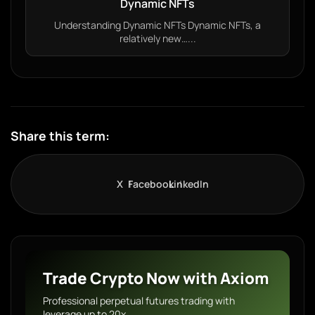
Dynamic NFTs
Understanding Dynamic NFTs Dynamic NFTs, a
relatively new…...
Share this term:
X
Facebook
LinkedIn
Trade Crypto Now with Axiom
Professional perpetual futures trading with
leverage up to 20x