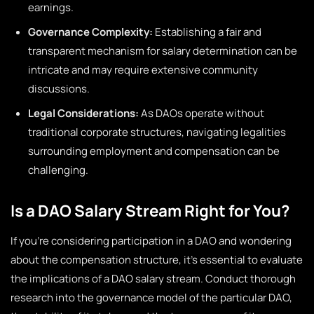
earnings.
Governance Complexity:
Establishing a fair and
transparent mechanism for salary determination can be
intricate and may require extensive community
discussions.
Legal Considerations:
As DAOs operate without
traditional corporate structures, navigating legalities
surrounding employment and compensation can be
challenging.
Is a DAO Salary Stream Right for You?
If you’re considering participation in a DAO and wondering
about the compensation structure, it’s essential to evaluate
the implications of a DAO salary stream. Conduct thorough
research into the governance model of the particular DAO,