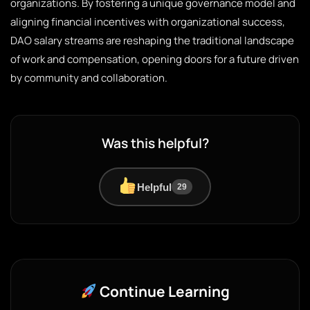
organizations. By fostering a unique governance model and
aligning financial incentives with organizational success,
DAO salary streams are reshaping the traditional landscape
of work and compensation, opening doors for a future driven
by community and collaboration.
Was this helpful?
Helpful
29
Continue Learning