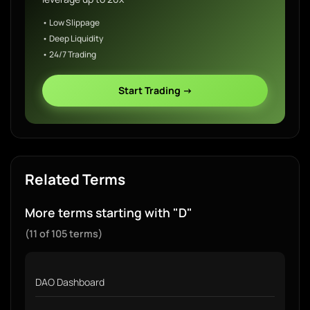
• Low Slippage
• Deep Liquidity
• 24/7 Trading
Start Trading →
Related Terms
More terms starting with "D"
(11 of 105 terms)
DAO Dashboard