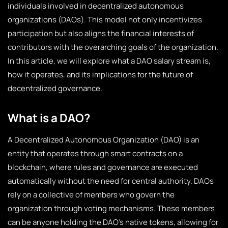
individuals involved in decentralized autonomous
organizations (DAOs). This model not only incentivizes
participation but also aligns the financial interests of
contributors with the overarching goals of the organization.
In this article, we will explore what a DAO salary stream is,
how it operates, and its implications for the future of
decentralized governance.
What is a DAO?
A Decentralized Autonomous Organization (DAO) is an
entity that operates through smart contracts on a
blockchain, where rules and governance are executed
automatically without the need for central authority. DAOs
rely on a collective of members who govern the
organization through voting mechanisms. These members
can be anyone holding the DAO’s native tokens, allowing for