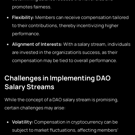
promotes fairness.
Flexibility:
Members can receive compensation tailored
to their contributions, thereby incentivizing higher
performance.
Alignment of Interests:
With a salary stream, individuals
are invested in the organization’s success, as their
compensation may be tied to overall performance.
Challenges in Implementing DAO
Salary Streams
While the concept of a DAO salary stream is promising,
certain challenges may arise:
Volatility:
Compensation in cryptocurrency can be
subject to market fluctuations, affecting members’