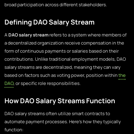
broad participation across different stakeholders.
Defining DAO Salary Stream
A
DAO salary stream
refers to a system where members of
a decentralized organization receive compensation in the
form of continuous payments or salaries based on their
contributions. Unlike traditional employment models, DAO
salary streams are decentralized, meaning they can vary
based on factors such as voting power, position within
the
DAO
, or specific role responsibilities.
How DAO Salary Streams Function
DAO salary streams often utilize smart contracts to
automate payment processes. Here’s how they typically
function: