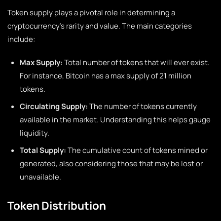
Token supply plays a pivotal role in determining a
cryptocurrency’s rarity and value. The main categories
include:
Max Supply:
Total number of tokens that will ever exist.
For instance, Bitcoin has a max supply of 21 million
tokens.
Circulating Supply:
The number of tokens currently
available in the market. Understanding this helps gauge
liquidity.
Total Supply:
The cumulative count of tokens mined or
generated, also considering those that may be lost or
unavailable.
Token Distribution