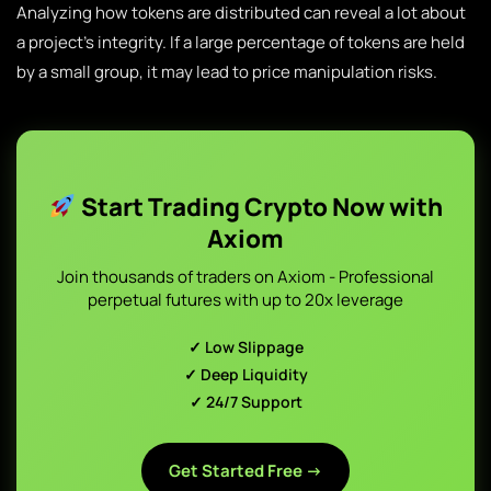
Analyzing how tokens are distributed can reveal a lot about
a project’s integrity. If a large percentage of tokens are held
by a small group, it may lead to price manipulation risks.
Start Trading Crypto Now with
Axiom
Join thousands of traders on Axiom - Professional
perpetual futures with up to 20x leverage
✓ Low Slippage
✓ Deep Liquidity
✓ 24/7 Support
Get Started Free →