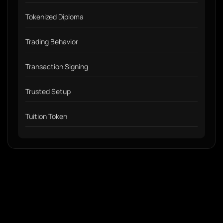
Tokenized Diploma
Trading Behavior
Transaction Signing
Trusted Setup
Tuition Token