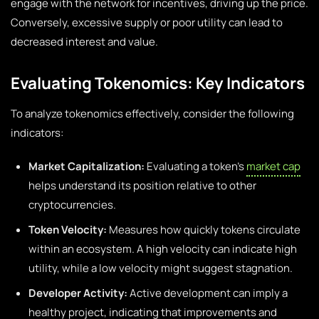
engage with the network for incentives, driving up the price.
Conversely, excessive supply or poor utility can lead to
decreased interest and value.
Evaluating Tokenomics: Key Indicators
To analyze tokenomics effectively, consider the following
indicators:
Market Capitalization:
Evaluating a token’s
market cap
helps understand its position relative to other
cryptocurrencies.
Token Velocity:
Measures how quickly tokens circulate
within an ecosystem. A high velocity can indicate high
utility, while a low velocity might suggest stagnation.
Developer Activity:
Active development can imply a
healthy project, indicating that improvements and