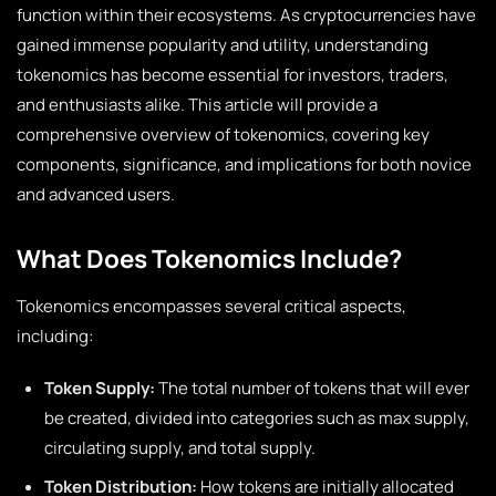
function within their ecosystems. As cryptocurrencies have
gained immense popularity and utility, understanding
tokenomics has become essential for investors, traders,
and enthusiasts alike. This article will provide a
comprehensive overview of tokenomics, covering key
components, significance, and implications for both novice
and advanced users.
What Does Tokenomics Include?
Tokenomics encompasses several critical aspects,
including:
Token Supply:
The total number of tokens that will ever
be created, divided into categories such as max supply,
circulating supply, and total supply.
Token Distribution:
How tokens are initially allocated