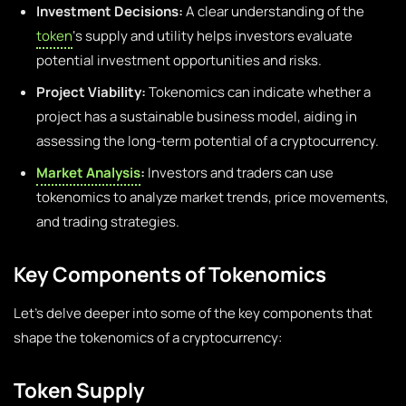
Investment Decisions:
A clear understanding of the
token
‘s supply and utility helps investors evaluate
potential investment opportunities and risks.
Project Viability:
Tokenomics can indicate whether a
project has a sustainable business model, aiding in
assessing the long-term potential of a cryptocurrency.
Market Analysis
:
Investors and traders can use
tokenomics to analyze market trends, price movements,
and trading strategies.
Key Components of Tokenomics
Let’s delve deeper into some of the key components that
shape the tokenomics of a cryptocurrency:
Token Supply