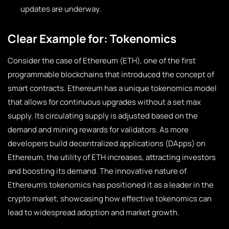
updates are underway.
Clear Example for: Tokenomics
Consider the case of Ethereum (ETH), one of the first
programmable blockchains that introduced the concept of
smart contracts. Ethereum has a unique tokenomics model
that allows for continuous upgrades without a set max
supply. Its circulating supply is adjusted based on the
demand and mining rewards for validators. As more
developers build decentralized applications (DApps) on
Ethereum, the utility of ETH increases, attracting investors
and boosting its demand. The innovative nature of
Ethereum’s tokenomics has positioned it as a leader in the
crypto market, showcasing how effective tokenomics can
lead to widespread adoption and market growth.