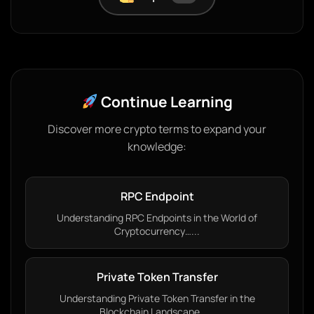
Continue Learning
Discover more crypto terms to expand your
knowledge:
RPC Endpoint
Understanding RPC Endpoints in the World of
Cryptocurrency…...
Private Token Transfer
Understanding Private Token Transfer in the
Blockchain Landscape…...