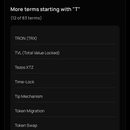
More terms starting with "T"
(12 of 83 terms)
TRON (TRX)
TVL (Total Value Locked)
Tezos XTZ
Time-Lock
Tip Mechanism
Token Migration
Token Swap