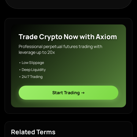
Trade Crypto Now with Axiom
Professional perpetual futures trading with
leverage up to 20x
• Low Slippage
• Deep Liquidity
• 24/7 Trading
Start Trading →
Related Terms