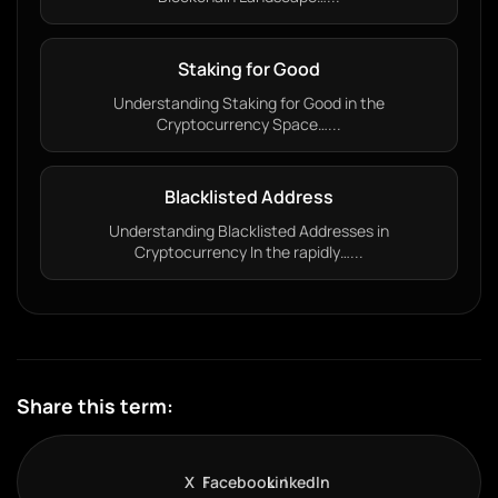
Staking for Good
Understanding Staking for Good in the
Cryptocurrency Space…...
Blacklisted Address
Understanding Blacklisted Addresses in
Cryptocurrency In the rapidly…...
Share this term:
X
Facebook
LinkedIn