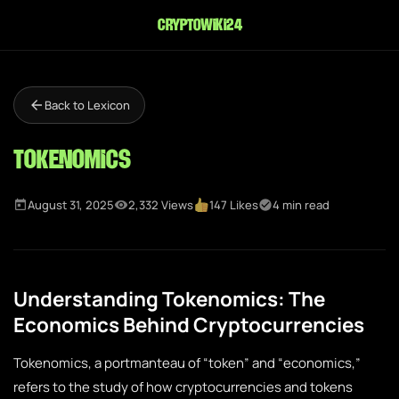
cryptowiki24
Back to Lexicon
Tokenomics
August 31, 2025
2,332 Views
147 Likes
4 min read
Understanding Tokenomics: The
Economics Behind Cryptocurrencies
Tokenomics, a portmanteau of “token” and “economics,”
refers to the study of how cryptocurrencies and tokens