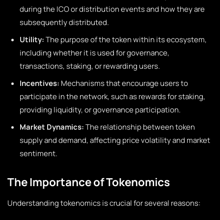
during the ICO or distribution events and how they are
subsequently distributed.
Utility:
The purpose of the token within its ecosystem,
including whether it is used for governance,
transactions, staking, or rewarding users.
Incentives:
Mechanisms that encourage users to
participate in the network, such as rewards for staking,
providing liquidity, or governance participation.
Market Dynamics:
The relationship between token
supply and demand, affecting price volatility and market
sentiment.
The Importance of Tokenomics
Understanding tokenomics is crucial for several reasons: