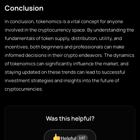
Conclusion
In conclusion, tokenomics is a vital concept for anyone
involved in the cryptocurrency space. By understanding the
fundamentals of token supply, distribution, utility, and
incentives, both beginners and professionals can make
informed decisions in their crypto endeavors. The dynamics
of tokenomics can significantly influence the market, and
staying updated on these trends can lead to successful
investment strategies and insights into the future of
cryptocurrencies.
Was this helpful?
Helpful
147