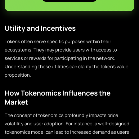
Utility and Incentives
Tokens often serve specific purposes within their
ecosystems. They may provide users with access to
services or rewards for participating in the network.
Understanding these utilities can clarify the token’s value
proposition.
How Tokenomics Influences the
Market
The concept of tokenomics profoundly impacts price
volatility and user adoption. For instance, a well-designed
tokenomics model can lead to increased demand as users