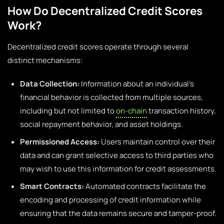
How Do Decentralized Credit Scores
Work?
Decentralized credit scores operate through several
distinct mechanisms:
Data Collection:
Information about an individual’s
financial behavior is collected from multiple sources,
including but not limited to
on-chain
transaction history,
social repayment behavior, and asset holdings.
Permissioned Access:
Users maintain control over their
data and can grant selective access to third parties who
may wish to use this information for credit assessments.
Smart Contracts:
Automated contracts facilitate the
encoding and processing of credit information while
ensuring that the data remains secure and tamper-proof.