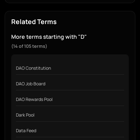
Related Terms
More terms starting with "D"
(14 of 105 terms)
DAO Constitution
DAO Job Board
DAO Rewards Pool
Dark Pool
Data Feed