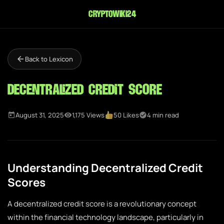
cryptowiki24
Back to Lexicon
Decentralized Credit Score
August 31, 2025
1,175 Views
50 Likes
4 min read
Understanding Decentralized Credit
Scores
A decentralized credit score is a revolutionary concept
within the financial technology landscape, particularly in