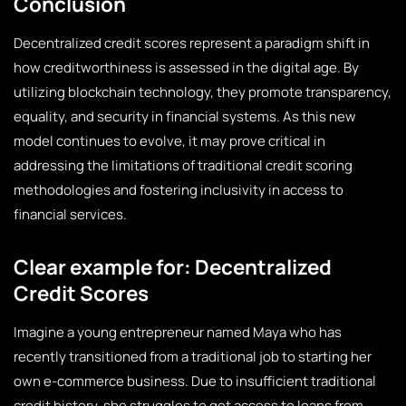
Conclusion
Decentralized credit scores represent a paradigm shift in
how creditworthiness is assessed in the digital age. By
utilizing blockchain technology, they promote transparency,
equality, and security in financial systems. As this new
model continues to evolve, it may prove critical in
addressing the limitations of traditional credit scoring
methodologies and fostering inclusivity in access to
financial services.
Clear example for: Decentralized
Credit Scores
Imagine a young entrepreneur named Maya who has
recently transitioned from a traditional job to starting her
own e-commerce business. Due to insufficient traditional
credit history, she struggles to get access to loans from