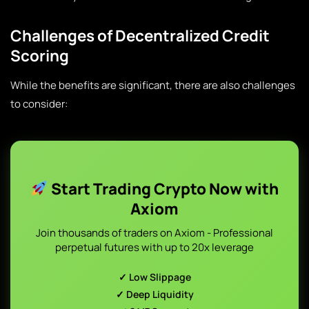
Challenges of Decentralized Credit
Scoring
While the benefits are significant, there are also challenges
to consider:
Start Trading Crypto Now with
Axiom
Join thousands of traders on Axiom - Professional
perpetual futures with up to 20x leverage
✓ Low Slippage
✓ Deep Liquidity