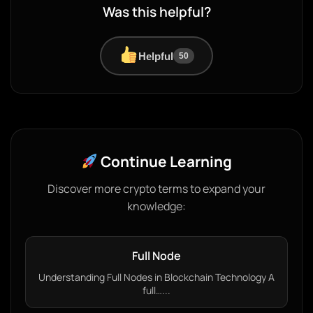
Was this helpful?
Helpful
50
Continue Learning
Discover more crypto terms to expand your
knowledge:
Full Node
Understanding Full Nodes in Blockchain Technology A
full…...