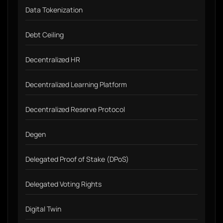
Data Tokenization
Debt Ceiling
Decentralized HR
Decentralized Learning Platform
Decentralized Reserve Protocol
Degen
Delegated Proof of Stake (DPoS)
Delegated Voting Rights
Digital Twin