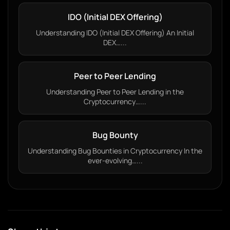
IDO (Initial DEX Offering)
Understanding IDO (Initial DEX Offering) An Initial
DEX…...
Peer to Peer Lending
Understanding Peer to Peer Lending in the
Cryptocurrency…...
Bug Bounty
Understanding Bug Bounties in Cryptocurrency In the
ever-evolving…...