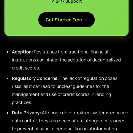
✓ 24/7 Support
Get Started Free →
Adoption:
Resistance from traditional financial
institutions can hinder the adoption of decentralized
credit scores.
Regulatory Concerns:
The lack of regulation poses
risks, as it can lead to unclear guidelines for the
management and use of credit scores in lending
practices.
Data Privacy:
Although decentralized systems enhance
data control, they also necessitate stringent measures
to prevent misuse of personal financial information.