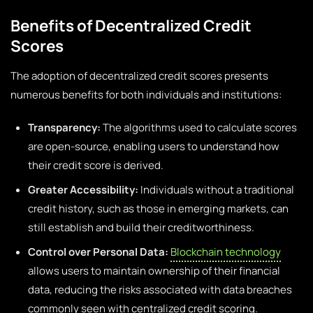
Benefits of Decentralized Credit
Scores
The adoption of decentralized credit scores presents
numerous benefits for both individuals and institutions:
Transparency:
The algorithms used to calculate scores
are open-source, enabling users to understand how
their credit score is derived.
Greater Accessibility:
Individuals without a traditional
credit history, such as those in emerging markets, can
still establish and build their creditworthiness.
Control over Personal Data:
Blockchain technology
allows users to maintain ownership of their financial
data, reducing the risks associated with data breaches
commonly seen with centralized credit scoring.