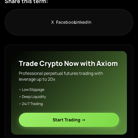
Share this term:
X
Facebook
LinkedIn
Trade Crypto Now with Axiom
Professional perpetual futures trading with
leverage up to 20x
• Low Slippage
• Deep Liquidity
• 24/7 Trading
Start Trading →