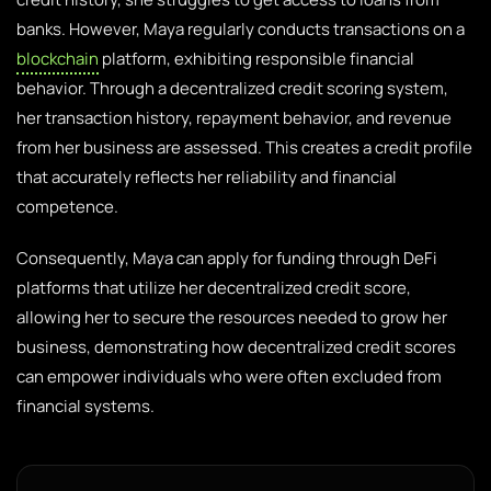
banks. However, Maya regularly conducts transactions on a
blockchain
platform, exhibiting responsible financial
behavior. Through a decentralized credit scoring system,
her transaction history, repayment behavior, and revenue
from her business are assessed. This creates a credit profile
that accurately reflects her reliability and financial
competence.
Consequently, Maya can apply for funding through DeFi
platforms that utilize her decentralized credit score,
allowing her to secure the resources needed to grow her
business, demonstrating how decentralized credit scores
can empower individuals who were often excluded from
financial systems.