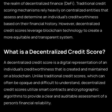
the realm of decentralized finance (DeFi). Traditional credit
scoring mechanisms rely heavily on centralized entities that
assess and determine an individual’s creditworthiness
based on their financial history. However, decentralized
credit scores leverage blockchain technology to create a
more equitable and transparent system.
What is a Decentralized Credit Score?
A decentralized credit score is a digital representation of an
individual’s creditworthiness that is created and maintained
on a blockchain. Unlike traditional credit scores, which can
often be opaque and difficult to understand, decentralized
credit scores utilize smart contracts and cryptographic
algorithms to provide a clear and auditable assessment of a
person’s financial reliability.