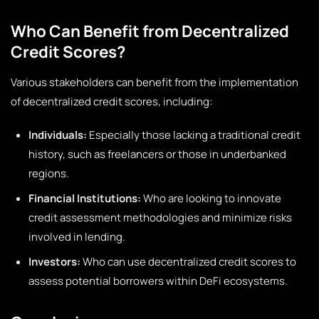
Who Can Benefit from Decentralized
Credit Scores?
Various stakeholders can benefit from the implementation
of decentralized credit scores, including:
Individuals:
Especially those lacking a traditional credit
history, such as freelancers or those in underbanked
regions.
Financial Institutions:
Who are looking to innovate
credit assessment methodologies and minimize risks
involved in lending.
Investors:
Who can use decentralized credit scores to
assess potential borrowers within DeFi ecosystems.