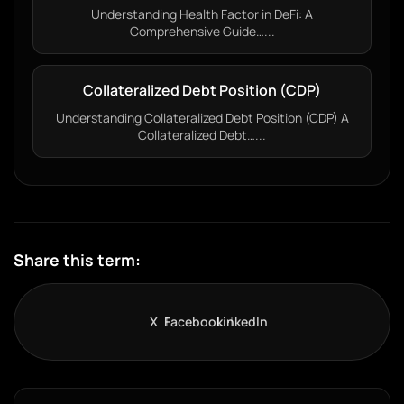
Understanding Health Factor in DeFi: A
Comprehensive Guide…...
Collateralized Debt Position (CDP)
Understanding Collateralized Debt Position (CDP) A
Collateralized Debt…...
Share this term:
X
Facebook
LinkedIn