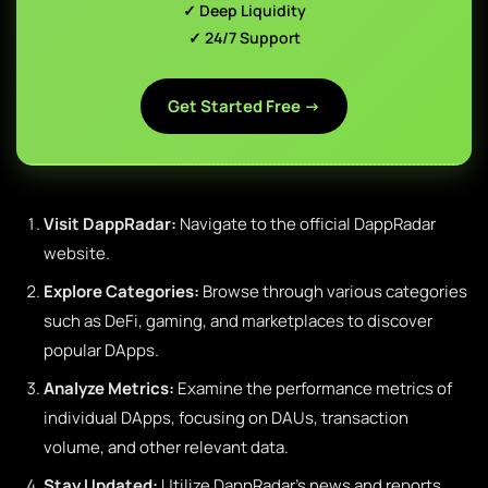
✓ Deep Liquidity
✓ 24/7 Support
Get Started Free →
Visit DappRadar:
Navigate to the official DappRadar
website.
Explore Categories:
Browse through various categories
such as DeFi, gaming, and marketplaces to discover
popular DApps.
Analyze Metrics:
Examine the performance metrics of
individual DApps, focusing on DAUs, transaction
volume, and other relevant data.
Stay Updated:
Utilize DappRadar’s news and reports