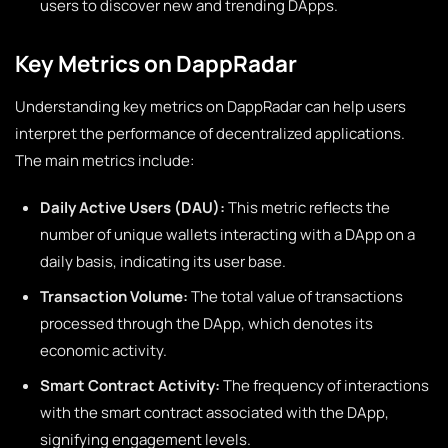
users to discover new and trending DApps.
Key Metrics on DappRadar
Understanding key metrics on DappRadar can help users
interpret the performance of decentralized applications.
The main metrics include:
Daily Active Users (DAU):
This metric reflects the
number of unique wallets interacting with a DApp on a
daily basis, indicating its user base.
Transaction Volume:
The total value of transactions
processed through the DApp, which denotes its
economic activity.
Smart Contract Activity:
The frequency of interactions
with the smart contract associated with the DApp,
signifying engagement levels.