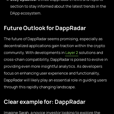
section to stay informed about the latest trends in the
DApp ecosystem.
Future Outlook for DappRadar
The future of DappRadar seems promising, especially as
decentralized applications gain traction within the crypto
community. With developments in
Layer 2
solutions and
cross-chain compatibility, DappRadar is poised to evolve in
providing even more insightful analytics. As developers
focus on enhancing user experience and functionality,
DappRadar will likely play an essential role in guiding users
through this rapidly changing landscape.
Clear example for: DappRadar
Imagine Sarah, a novice investor looking to explore the