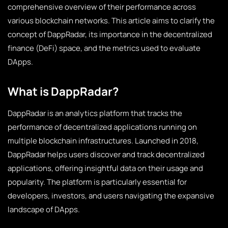
comprehensive overview of their performance across
various blockchain networks. This article aims to clarify the
concept of DappRadar, its importance in the decentralized
finance (DeFi) space, and the metrics used to evaluate
DApps.
What is DappRadar?
DappRadar is an analytics platform that tracks the
performance of decentralized applications running on
multiple blockchain infrastructures. Launched in 2018,
DappRadar helps users discover and track decentralized
applications, offering insightful data on their usage and
popularity. The platform is particularly essential for
developers, investors, and users navigating the expansive
landscape of DApps.