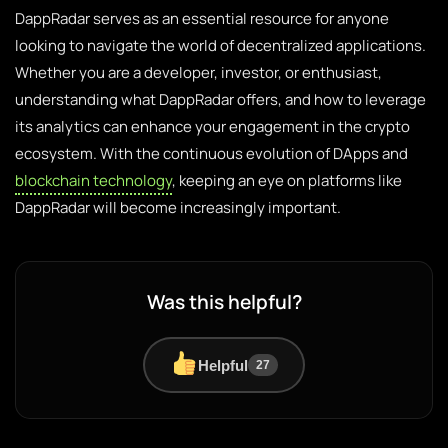
DappRadar serves as an essential resource for anyone
looking to navigate the world of decentralized applications.
Whether you are a developer, investor, or enthusiast,
understanding what DappRadar offers, and how to leverage
its analytics can enhance your engagement in the crypto
ecosystem. With the continuous evolution of DApps and
blockchain technology
, keeping an eye on platforms like
DappRadar will become increasingly important.
Was this helpful?
Helpful
27