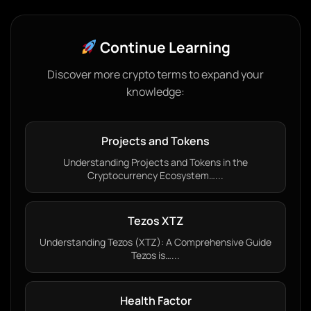
Continue Learning
Discover more crypto terms to expand your
knowledge:
Projects and Tokens
Understanding Projects and Tokens in the
Cryptocurrency Ecosystem…...
Tezos XTZ
Understanding Tezos (XTZ): A Comprehensive Guide
Tezos is…...
Health Factor