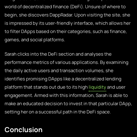
world of decentralized finance (DeFi). Unsure of where to
begin, she discovers DappRadar. Upon visiting the site, she
is impressed by its user-friendly interface, which allows her
to filter DApps based on their categories, such as finance,
games, and social platforms.
Sarah clicks into the DeFi section and analyses the
performance metrics of various applications. By examining
the daily active users and transaction volumes, she
identifies promising DApps like a decentralized lending
platform that stands out due to its high
liquidity
and user
engagement. Armed with this information, Sarah is able to
make an educated decision to invest in that particular DApp,
setting her on a successful path in the DeFi space.
Conclusion