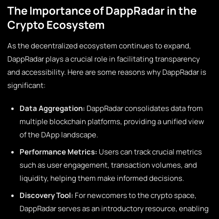
The Importance of DappRadar in the
Crypto Ecosystem
As the decentralized ecosystem continues to expand,
DappRadar plays a crucial role in facilitating transparency
and accessibility. Here are some reasons why DappRadar is
significant:
Data Aggregation:
DappRadar consolidates data from
multiple blockchain platforms, providing a unified view
of the DApp landscape.
Performance Metrics:
Users can track crucial metrics
such as user engagement, transaction volumes, and
liquidity, helping them make informed decisions.
Discovery Tool:
For newcomers to the crypto space,
DappRadar serves as an introductory resource, enabling