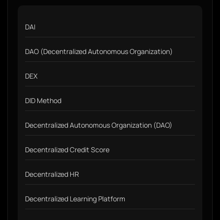
DAI
DAO (Decentralized Autonomous Organization)
DEX
DID Method
Decentralized Autonomous Organization (DAO)
Decentralized Credit Score
Decentralized HR
Decentralized Learning Platform