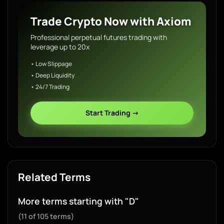
Trade Crypto Now with Axiom
Professional perpetual futures trading with
leverage up to 20x
• Low Slippage
• Deep Liquidity
• 24/7 Trading
Start Trading →
Related Terms
More terms starting with "D"
(11 of 105 terms)