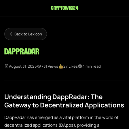
cryptowiki24
Back to Lexicon
DappRadar
August 31, 2025
731 Views
27 Likes
4 min read
Understanding DappRadar: The
Gateway to Decentralized Applications
DappRadar has emerged as a vital platform in the world of
decentralized applications (DApps), providing a