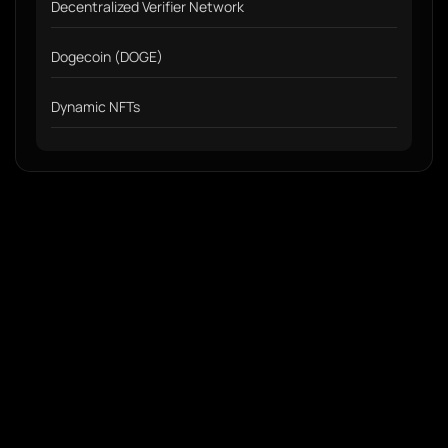
Decentralized Verifier Network
Dogecoin (DOGE)
Dynamic NFTs