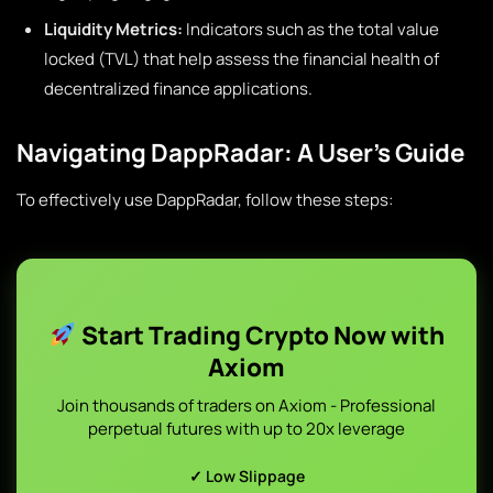
Liquidity Metrics:
Indicators such as the total value
locked (TVL) that help assess the financial health of
decentralized finance applications.
Navigating DappRadar: A User’s Guide
To effectively use DappRadar, follow these steps:
Start Trading Crypto Now with
Axiom
Join thousands of traders on Axiom - Professional
perpetual futures with up to 20x leverage
✓ Low Slippage