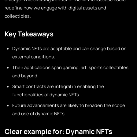
redefine how we engage with digital assets and
collectibles.
Key Takeaways
Dynamic NFTs are adaptable and can change based on
external conditions.
Their applications span gaming, art, sports collectibles,
and beyond.
Smart contracts are integral in enabling the
functionalities of dynamic NFTs.
Future advancements are likely to broaden the scope
and use of dynamic NFTs.
Clear example for: Dynamic NFTs