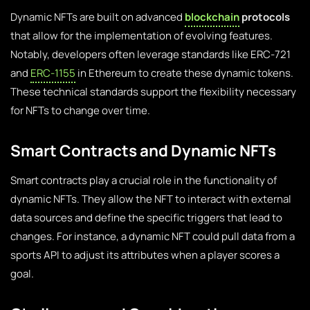
Dynamic NFTs are built on advanced
blockchain
protocols
that allow for the implementation of evolving features.
Notably, developers often leverage standards like ERC-721
and
ERC-1155
in Ethereum to create these dynamic tokens.
These technical standards support the flexibility necessary
for NFTs to change over time.
Smart Contracts and Dynamic NFTs
Smart contracts play a crucial role in the functionality of
dynamic NFTs. They allow the NFT to interact with external
data sources and define the specific triggers that lead to
changes. For instance, a dynamic NFT could pull data from a
sports API to adjust its attributes when a player scores a
goal.