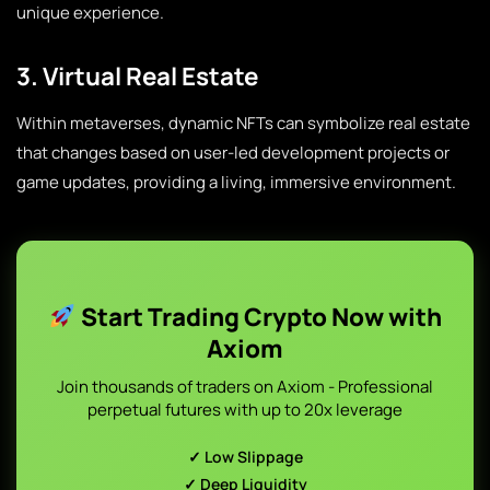
unique experience.
3. Virtual Real Estate
Within metaverses, dynamic NFTs can symbolize real estate
that changes based on user-led development projects or
game updates, providing a living, immersive environment.
Start Trading Crypto Now with
Axiom
Join thousands of traders on Axiom - Professional
perpetual futures with up to 20x leverage
✓ Low Slippage
✓ Deep Liquidity