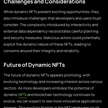
Challenges and Considerations
While dynamic NFTs present exciting opportunities, they
also introduce challenges that developers and users must
consider. The complexity introduced by interactivity and
external data dependency necessitates careful planning
and security measures. Malicious actors could potentially
exploit the dynamic nature of these NFTs, leading to
concerns around their integrity and reliability.
Future of Dynamic NFTs
The future of dynamic NFTs appears promising, with
evolving technology and increasing interest across various
sectors. As more developers embrace the potential of
dynamic
NFTs
and blockchain technology continues to
evolve, we can expect to see more innovative applications
emerge. This exciting frontier in the NFT landscape could