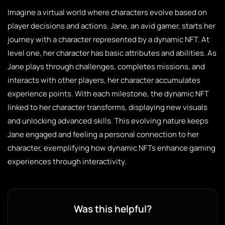
Imagine a virtual world where characters evolve based on
player decisions and actions. Jane, an avid gamer, starts her
journey with a character represented by a dynamic NFT. At
level one, her character has basic attributes and abilities. As
Jane plays through challenges, completes missions, and
interacts with other players, her character accumulates
experience points. With each milestone, the dynamic NFT
linked to her character transforms, displaying new visuals
and unlocking advanced skills. This evolving nature keeps
Jane engaged and feeling a personal connection to her
character, exemplifying how dynamic NFTs enhance gaming
experiences through interactivity.
Was this helpful?