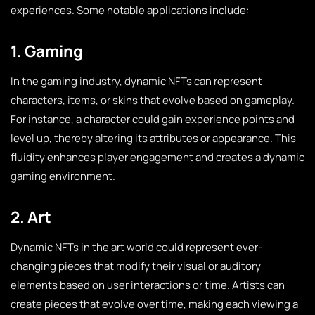
experiences. Some notable applications include:
1. Gaming
In the gaming industry, dynamic NFTs can represent
characters, items, or skins that evolve based on gameplay.
For instance, a character could gain experience points and
level up, thereby altering its attributes or appearance. This
fluidity enhances player engagement and creates a dynamic
gaming environment.
2. Art
Dynamic NFTs in the art world could represent ever-
changing pieces that modify their visual or auditory
elements based on user interactions or time. Artists can
create pieces that evolve over time, making each viewing a