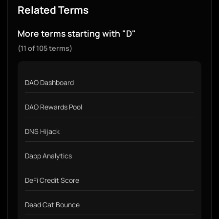
Related Terms
More terms starting with "D"
(11 of 105 terms)
DAO Dashboard
DAO Rewards Pool
DNS Hijack
Dapp Analytics
DeFi Credit Score
Dead Cat Bounce