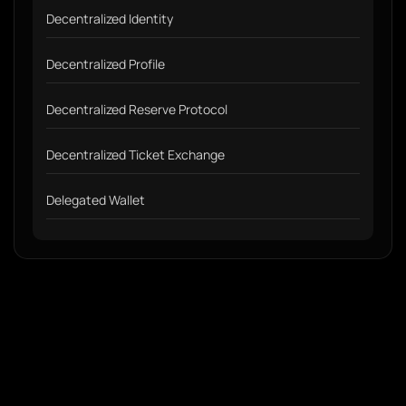
Decentralized Identity
Decentralized Profile
Decentralized Reserve Protocol
Decentralized Ticket Exchange
Delegated Wallet