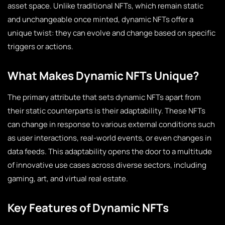
asset space. Unlike traditional NFTs, which remain static
and unchangeable once minted, dynamic NFTs offer a
unique twist: they can evolve and change based on specific
triggers or actions.
What Makes Dynamic NFTs Unique?
The primary attribute that sets dynamic NFTs apart from
their static counterparts is their adaptability. These NFTs
can change in response to various external conditions such
as user interactions, real-world events, or even changes in
data feeds. This adaptability opens the door to a multitude
of innovative use cases across diverse sectors, including
gaming, art, and virtual real estate.
Key Features of Dynamic NFTs