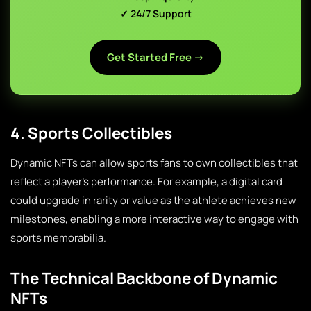
✓ 24/7 Support
Get Started Free →
4. Sports Collectibles
Dynamic NFTs can allow sports fans to own collectibles that
reflect a player’s performance. For example, a digital card
could upgrade in rarity or value as the athlete achieves new
milestones, enabling a more interactive way to engage with
sports memorabilia.
The Technical Backbone of Dynamic
NFTs