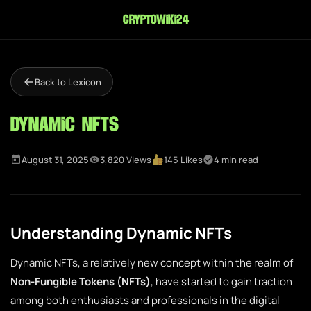
cryptowiki24
Back to Lexicon
Dynamic NFTs
August 31, 2025
3,820 Views
145 Likes
4 min read
Understanding Dynamic NFTs
Dynamic NFTs, a relatively new concept within the realm of
Non-Fungible Tokens (NFTs)
, have started to gain traction
among both enthusiasts and professionals in the digital