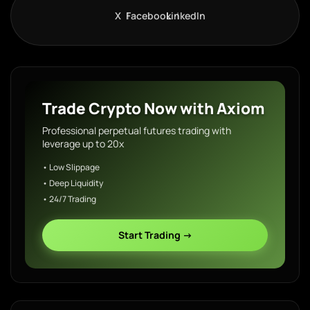
X
Facebook
LinkedIn
Trade Crypto Now with Axiom
Professional perpetual futures trading with
leverage up to 20x
• Low Slippage
• Deep Liquidity
• 24/7 Trading
Start Trading →