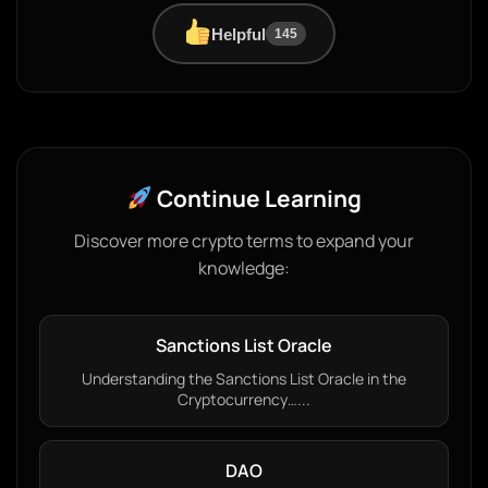
Helpful
145
Continue Learning
Discover more crypto terms to expand your
knowledge:
Sanctions List Oracle
Understanding the Sanctions List Oracle in the
Cryptocurrency…...
DAO