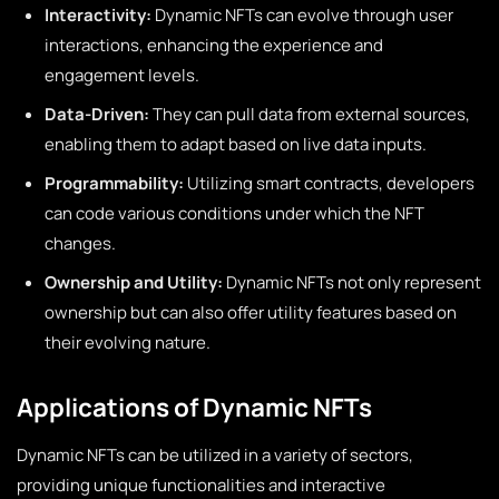
Interactivity:
Dynamic NFTs can evolve through user
interactions, enhancing the experience and
engagement levels.
Data-Driven:
They can pull data from external sources,
enabling them to adapt based on live data inputs.
Programmability:
Utilizing smart contracts, developers
can code various conditions under which the NFT
changes.
Ownership and Utility:
Dynamic NFTs not only represent
ownership but can also offer utility features based on
their evolving nature.
Applications of Dynamic NFTs
Dynamic NFTs can be utilized in a variety of sectors,
providing unique functionalities and interactive