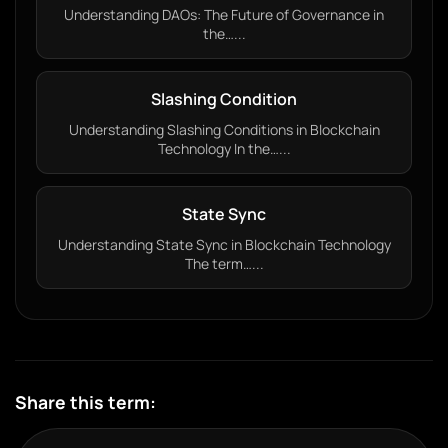
Understanding DAOs: The Future of Governance in
the…...
Slashing Condition
Understanding Slashing Conditions in Blockchain
Technology In the…...
State Sync
Understanding State Sync in Blockchain Technology
The term…...
Share this term: