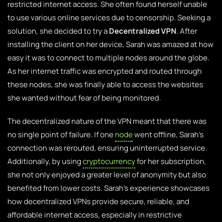
restricted internet access. She often found herself unable
to use various online services due to censorship. Seeking a
solution, she decided to try a
Decentralized VPN
. After
installing the client on her device, Sarah was amazed at how
easy it was to connect to multiple nodes around the globe.
As her internet traffic was encrypted and routed through
these nodes, she was finally able to access the websites
she wanted without fear of being monitored.
The decentralized nature of the VPN meant that there was
no single point of failure. If one
node
went offline, Sarah’s
connection was rerouted, ensuring uninterrupted service.
Additionally, by using
cryptocurrency
for her subscription,
she not only enjoyed a greater level of anonymity but also
benefited from lower costs. Sarah’s experience showcases
how decentralized VPNs provide secure, reliable, and
affordable internet access, especially in restrictive