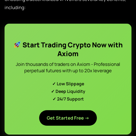
including:
Start Trading Crypto Now with
Axiom
Join thousands of traders on Axiom - Professional
perpetual futures with up to 20x leverage
✓ Low Slippage
✓ Deep Liquidity
✓ 24/7 Support
Get Started Free →