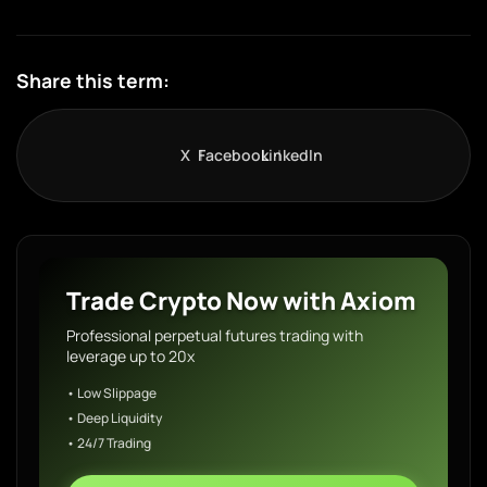
Share this term:
X
Facebook
LinkedIn
Trade Crypto Now with Axiom
Professional perpetual futures trading with
leverage up to 20x
• Low Slippage
• Deep Liquidity
• 24/7 Trading