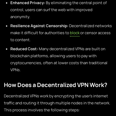
Enhanced Privacy:
By eliminating the central point of
control, users can surf the web with improved
anonymity.
Resilience Against Censorship:
Decentralized networks
make it difficult for authorities to
block
or censor access
to content.
Reduced Cost:
Many decentralized VPNs are built on
blockchain platforms, allowing users to pay with
cryptocurrencies, often at lower costs than traditional
VPNs.
How Does a Decentralized VPN Work?
Decentralized VPNs work by encrypting the user’s internet
traffic and routing it through multiple nodes in the network.
This process involves the following steps: