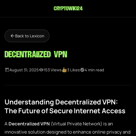
cryptowiki24
Back to Lexicon
Decentralized VPN
August 31, 2025
153 Views
3 Likes
4 min read
Understanding Decentralized VPN:
The Future of Secure Internet Access
A
Decentralized VPN
(Virtual Private Network) is an
innovative solution designed to enhance online privacy and