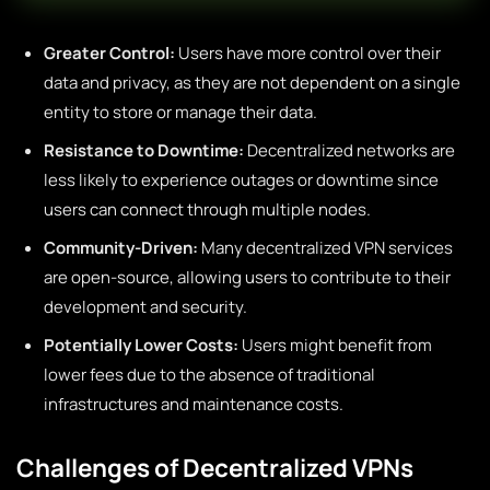
Greater Control:
Users have more control over their
data and privacy, as they are not dependent on a single
entity to store or manage their data.
Resistance to Downtime:
Decentralized networks are
less likely to experience outages or downtime since
users can connect through multiple nodes.
Community-Driven:
Many decentralized VPN services
are open-source, allowing users to contribute to their
development and security.
Potentially Lower Costs:
Users might benefit from
lower fees due to the absence of traditional
infrastructures and maintenance costs.
Challenges of Decentralized VPNs