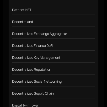
Dataset NFT
Decentraland
Decentralized Exchange Aggregator
Decentralized Finance DeFi
Decentralized Key Management
Decentralized Reputation
Decentralized Social Networking
Decentralized Supply Chain
Digital Twin Token