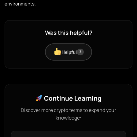
environments.
Was this helpful?
Helpful
3
Continue Learning
Discover more crypto terms to expand your
knowledge: