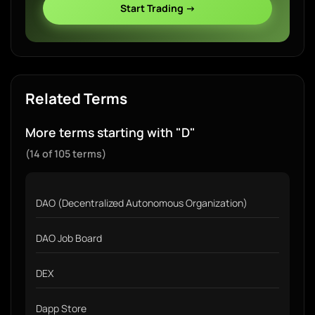
Start Trading →
Related Terms
More terms starting with "D"
(14 of 105 terms)
DAO (Decentralized Autonomous Organization)
DAO Job Board
DEX
Dapp Store