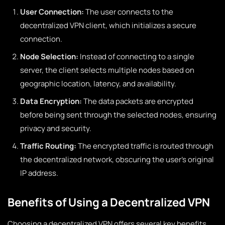
User Connection:
The user connects to the
decentralized VPN client, which initializes a secure
connection.
Node Selection:
Instead of connecting to a single
server, the client selects multiple nodes based on
geographic location, latency, and availability.
Data Encryption:
The data packets are encrypted
before being sent through the selected nodes, ensuring
privacy and security.
Traffic Routing:
The encrypted traffic is routed through
the decentralized network, obscuring the user’s original
IP address.
Benefits of Using a Decentralized VPN
Choosing a decentralized VPN offers several key benefits,