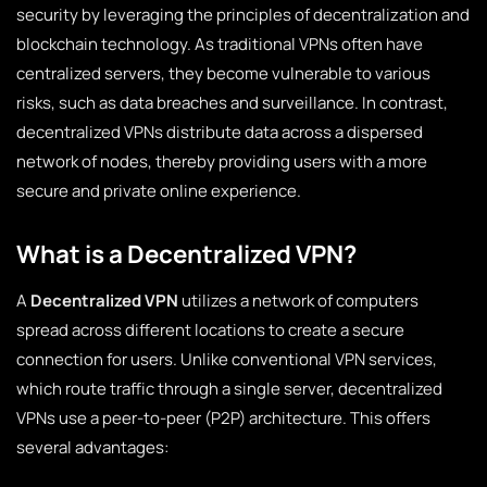
security by leveraging the principles of decentralization and
blockchain technology. As traditional VPNs often have
centralized servers, they become vulnerable to various
risks, such as data breaches and surveillance. In contrast,
decentralized VPNs distribute data across a dispersed
network of nodes, thereby providing users with a more
secure and private online experience.
What is a Decentralized VPN?
A
Decentralized VPN
utilizes a network of computers
spread across different locations to create a secure
connection for users. Unlike conventional VPN services,
which route traffic through a single server, decentralized
VPNs use a peer-to-peer (P2P) architecture. This offers
several advantages: