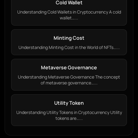
Cold Wallet
Understanding Cold Wallets in Cryptocurrency A cold
wallet…...
Minting Cost
Understanding Minting Cost in the World of NFTs…...
Metaverse Governance
Understanding Metaverse Governance The concept
of metaverse governance…...
Utility Token
Understanding Utility Tokens in Cryptocurrency Utility
tokens are…...