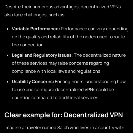
Despite their numerous advantages, decentralized VPNs
also face challenges, such as:
Variable Performance:
Performance can vary depending
on the quality and reliability of the nodes used to route
the connection.
Legal and Regulatory Issues:
The decentralized nature
of these services may raise concerns regarding
compliance with local laws and regulations.
Usability Concerns:
For beginners, understanding how
to use and configure decentralized VPNs could be
daunting compared to traditional services.
Clear example for: Decentralized VPN
Imagine a traveler named Sarah who lives in a country with