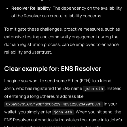
Resolver Reliability:
The dependency on the availability
of the Resolver can create reliability concerns.
To mitigate these challenges, proactive measures, such as
extensive testing and community engagement during the
domain registration process, can be employed to enhance
reliability and user trust.
Clear example for: ENS Resolver
Imagine you want to send some Ether (ETH) to a friend,
John, who has registered the ENS name
. Instead
john.eth
of entering a long Ethereum address like
in your
0x6a9b735A45f90DfdCCb229F4D3122823A99fD87F
wallet, you simply enter
. When you hit send, the
john.eth
ENS Resolver automatically translates that name into John’s