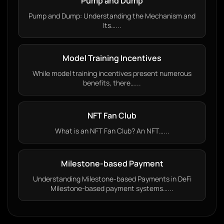
Pump and Dump
Pump and Dump: Understanding the Mechanism and
Its…...
Model Training Incentives
While model training incentives present numerous
benefits, there…...
NFT Fan Club
What is an NFT Fan Club? An NFT…...
Milestone-based Payment
Understanding Milestone-based Payments in DeFi
Milestone-based payment systems…...