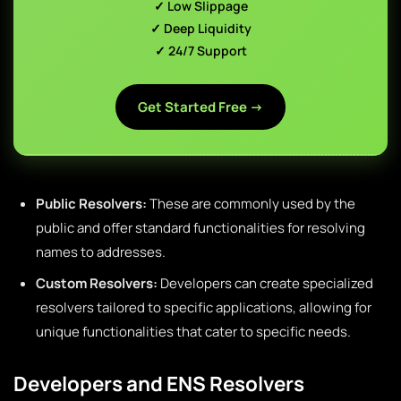
✓ Low Slippage
✓ Deep Liquidity
✓ 24/7 Support
Get Started Free →
Public Resolvers:
These are commonly used by the
public and offer standard functionalities for resolving
names to addresses.
Custom Resolvers:
Developers can create specialized
resolvers tailored to specific applications, allowing for
unique functionalities that cater to specific needs.
Developers and ENS Resolvers