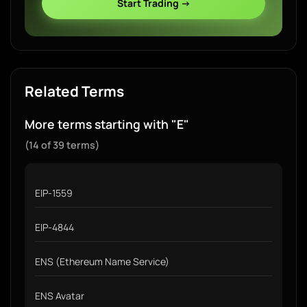
Start Trading →
Related Terms
More terms starting with "E"
(14 of 39 terms)
EIP-1559
EIP-4844
ENS (Ethereum Name Service)
ENS Avatar