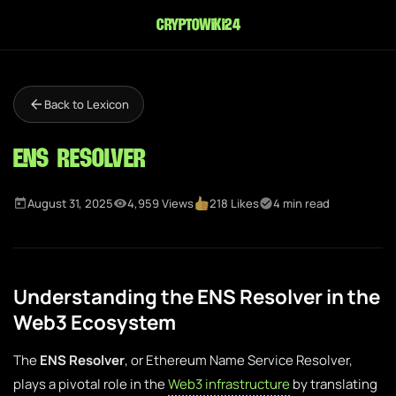
cryptowiki24
Back to Lexicon
ENS Resolver
August 31, 2025
4,959 Views
218 Likes
4 min read
Understanding the ENS Resolver in the
Web3 Ecosystem
The
ENS Resolver
, or Ethereum Name Service Resolver,
plays a pivotal role in the
Web3 infrastructure
by translating