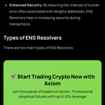
Enhanced Security:
By reducing the chances of human
error often associated with lengthy addresses, ENS
Resolvers help in increasing security during
transactions.
Types of ENS Resolvers
There are two main types of ENS Resolvers:
Start Trading Crypto Now with
Axiom
Join thousands of traders on Axiom - Professional
perpetual futures with up to 20x leverage