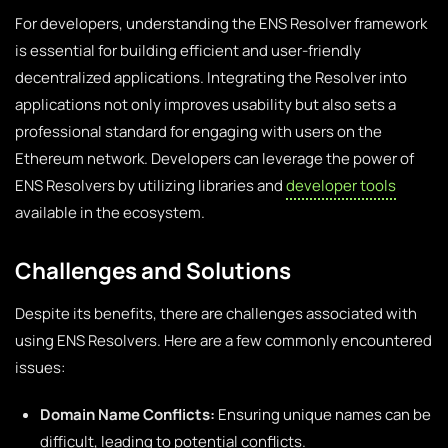
For developers, understanding the ENS Resolver framework
is essential for building efficient and user-friendly
decentralized applications. Integrating the Resolver into
applications not only improves usability but also sets a
professional standard for engaging with users on the
Ethereum network. Developers can leverage the power of
ENS Resolvers by utilizing libraries and
developer tools
available in the ecosystem.
Challenges and Solutions
Despite its benefits, there are challenges associated with
using ENS Resolvers. Here are a few commonly encountered
issues:
Domain Name Conflicts:
Ensuring unique names can be
difficult, leading to potential conflicts.