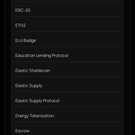
ERC-20
ETH2
Eco Badge
Education Lending Protocol
Elastic Stablecoin
Elastic Supply
Elastic Supply Protocol
Energy Tokenization
Escrow