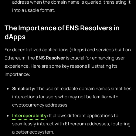
address when the domain name is queried, translating it
into a usable format.
The Importance of ENS Resolvers in
dApps
For decentralized applications (dApps) and services built on
Ethereum, the
ENS Resolver
is crucial for enhancing user
experience. Here are some key reasons illustrating its
importance:
Simplicity:
The use of readable domain names simplifies
interactions for users who may not be familiar with
cryptocurrency addresses.
Interoperability
:
It allows different applications to
seamlessly interact with Ethereum addresses, fostering
a better ecosystem.