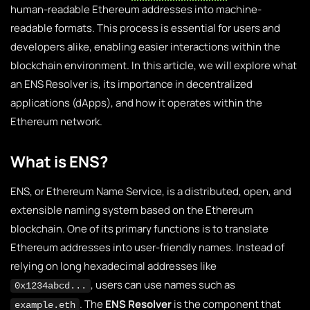
human-readable Ethereum addresses into machine-
readable formats. This process is essential for users and
developers alike, enabling easier interactions within the
blockchain environment. In this article, we will explore what
an ENS Resolver is, its importance in decentralized
applications (dApps), and how it operates within the
Ethereum network.
What is ENS?
ENS, or Ethereum Name Service, is a distributed, open, and
extensible naming system based on the Ethereum
blockchain. One of its primary functions is to translate
Ethereum addresses into user-friendly names. Instead of
relying on long hexadecimal addresses like
, users can use names such as
0x1234abcd...
. The
ENS Resolver
is the component that
example.eth