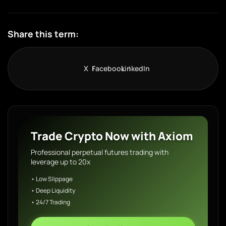
Share this term:
X
Facebook
LinkedIn
Trade Crypto Now with Axiom
Professional perpetual futures trading with
leverage up to 20x
• Low Slippage
• Deep Liquidity
• 24/7 Trading