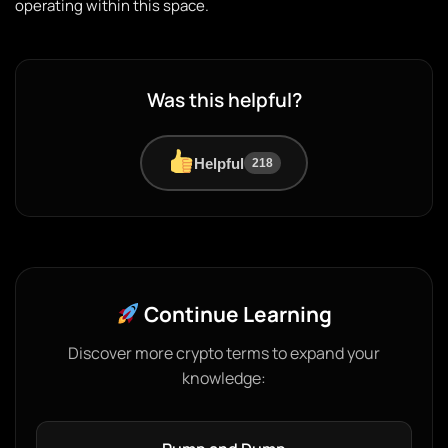
operating within this space.
Was this helpful?
Helpful
218
Continue Learning
Discover more crypto terms to expand your
knowledge: