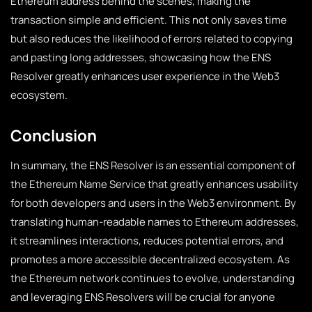
Ethereum address behind the scenes, making the
transaction simple and efficient. This not only saves time
but also reduces the likelihood of errors related to copying
and pasting long addresses, showcasing how the ENS
Resolver greatly enhances user experience in the Web3
ecosystem.
Conclusion
In summary, the ENS Resolver is an essential component of
the Ethereum Name Service that greatly enhances usability
for both developers and users in the Web3 environment. By
translating human-readable names to Ethereum addresses,
it streamlines interactions, reduces potential errors, and
promotes a more accessible decentralized ecosystem. As
the Ethereum network continues to evolve, understanding
and leveraging ENS Resolvers will be crucial for anyone