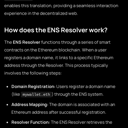
enables this translation, providing a seamless interaction
experience in the decentralized web.
How does the ENS Resolver work?
The
ENS Resolver
functions through a series of smart
contracts on the Ethereum blockchain. When a user
registers a domain name, it links to a specific Ethereum
address through the Resolver. This process typically
involves the following steps:
Domain Registration:
Users register a domain name
(like
) through the ENS system.
mywallet.eth
Address Mapping:
The domain is associated with an
Ethereum address after successful registration.
Resolver Function:
The ENS Resolver retrieves the