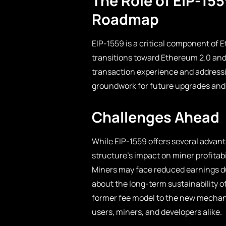
The Role of EIP-15
Roadmap
EIP-1559 is a critical component of 
transitions toward Ethereum 2.0 and 
transaction experience and addressin
groundwork for future upgrades an
Challenges Ahead
While EIP-1559 offers several advant
structure’s impact on miner profita
Miners may face reduced earnings d
about the long-term sustainability of
former fee model to the new mechan
users, miners, and developers alike.