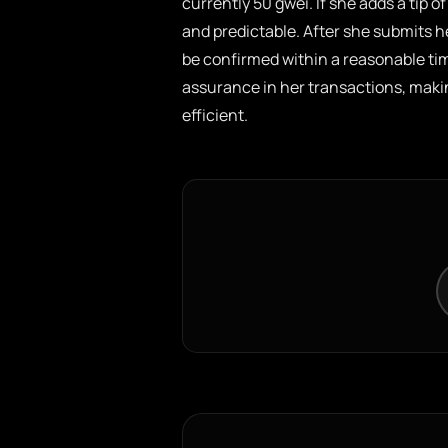
currently 50 gwei. If she adds a tip of
and predictable. After she submits he
be confirmed within a reasonable time
assurance in her transactions, mak
efficient.