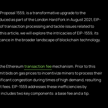
roposal 1559, is a transformative upgrade to the
uced as part of the London Hard Fork in August 2021, EIP-
of transaction processing and tackle issues related to
is article, we will explore the intricacies of EIP-1559, its
ificance in the broader landscape of blockchain technology.
s the Ethereum
transaction fee
mechanism. Prior to this
 bids on gas prices to incentivize miners to process their
nificant congestion during times of high demand, resulting
t fees. EIP-1559 addresses these inefficiencies by
 includes two key components: a base fee and a tip.