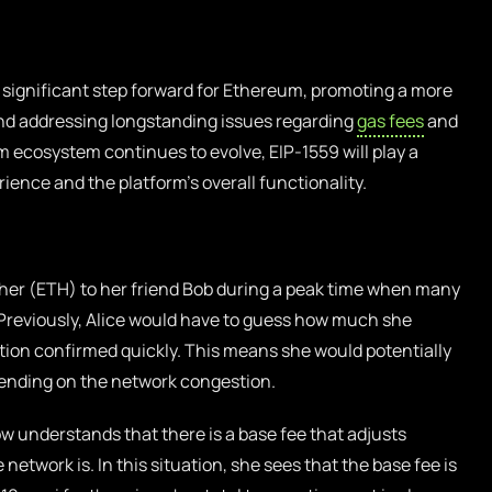
 significant step forward for Ethereum, promoting a more
nd addressing longstanding issues regarding
gas fees
and
 ecosystem continues to evolve, EIP-1559 will play a
rience and the platform’s overall functionality.
her (ETH) to her friend Bob during a peak time when many
 Previously, Alice would have to guess how much she
ction confirmed quickly. This means she would potentially
ending on the network congestion.
w understands that there is a base fee that adjusts
etwork is. In this situation, she sees that the base fee is