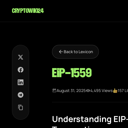
cryptowiki24
Back to Lexicon
EIP-1559
August 31, 2025
4,495 Views
157 L
Understanding EIP-