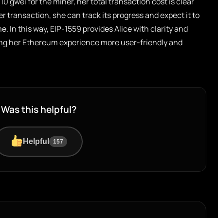
 10 gwei for the miner, her total transaction cost is clear
r transaction, she can track its progress and expect it to
. In this way, EIP-1559 provides Alice with clarity and
ing her Ethereum experience more user-friendly and
Was this helpful?
Helpful
157