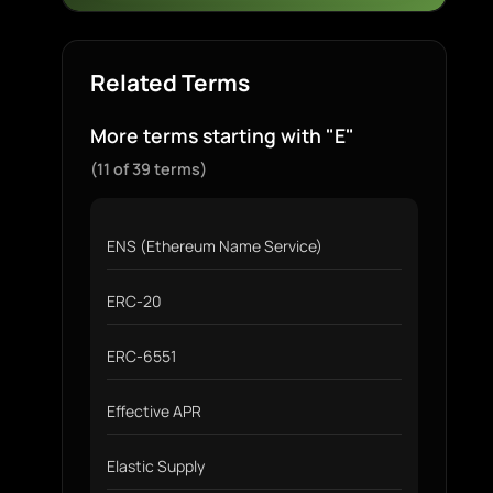
Related Terms
More terms starting with "E"
(11 of 39 terms)
ENS (Ethereum Name Service)
ERC-20
ERC-6551
Effective APR
Elastic Supply