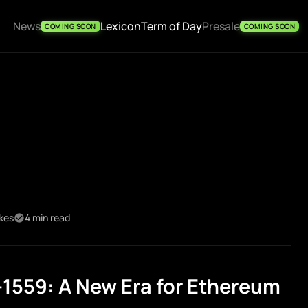
News
Lexicon
Term of Day
Presale
COMING SOON
COMING SOON
ikes
4 min read
1559: A New Era for Ethereum