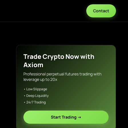
Contact
Trade Crypto Now with
Axiom
Professional perpetual futures trading with
leverage up to 20x
• Low Slippage
• Deep Liquidity
• 24/7 Trading
Start Trading →