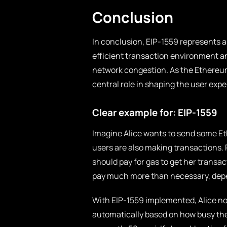
Conclusion
In conclusion, EIP-1559 represents a
efficient transaction environment a
network congestion. As the Ethereum
central role in shaping the user expe
Clear example for: EIP-1559
Imagine Alice wants to send some Et
users are also making transactions.
should pay for gas to get her transa
pay much more than necessary, dep
With EIP-1559 implemented, Alice no
automatically based on how busy the n