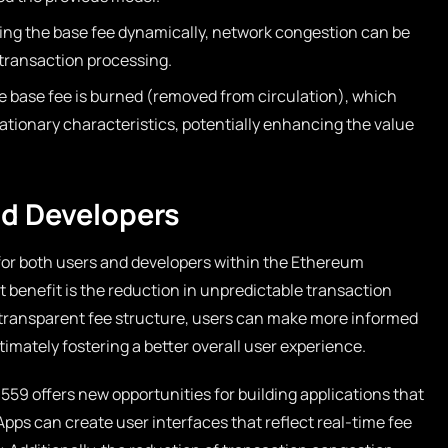
ing the base fee dynamically, network congestion can be
 transaction processing.
he base fee is burned (removed from circulation), which
lationary characteristics, potentially enhancing the value
nd Developers
for both users and developers within the Ethereum
t benefit is the reduction in unpredictable transaction
d transparent fee structure, users can make more informed
imately fostering a better overall user experience.
559 offers new opportunities for building applications that
Apps can create user interfaces that reflect real-time fee