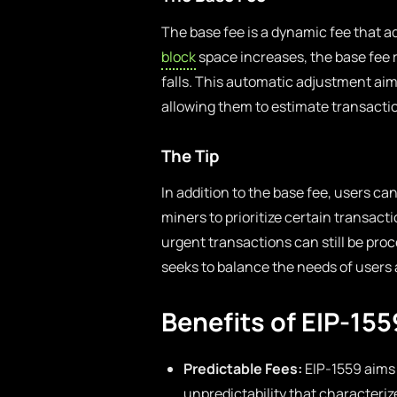
The base fee is a dynamic fee that 
block
space increases, the base fee 
falls. This automatic adjustment aims
allowing them to estimate transacti
The Tip
In addition to the base fee, users can
miners to prioritize certain transact
urgent transactions can still be pro
seeks to balance the needs of users 
Benefits of EIP-155
Predictable Fees:
EIP-1559 aims 
unpredictability that characteriz