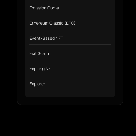
Emission Curve
Ethereum Classic (ETC)
Event-Based NFT
Exit Scam
Expiring NFT
Explorer