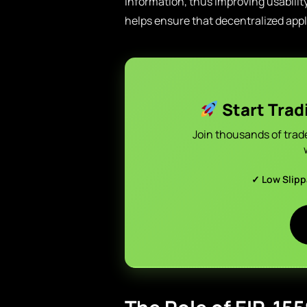
information, thus improving usability
helps ensure that decentralized appl
Start Trad
Join thousands of trad
✓ Low Slip