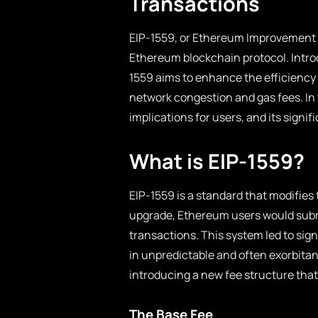
Transactions
EIP-1559, or Ethereum Improvement P
Ethereum blockchain protocol. Introd
1559 aims to enhance the efficiency 
network congestion and gas fees. In th
implications for users, and its sign
What is EIP-1559?
EIP-1559 is a standard that modifie
upgrade, Ethereum users would submit
transactions. This system led to sig
in unpredictable and often exorbitan
introducing a new fee structure that
The Base Fee