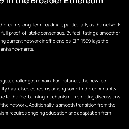
59 in the Broader Ethereum
Ethereum’s long-term roadmap, particularly as the network
full proof-of-stake consensus. By facilitating a smoother
g current network inefficiencies, EIP-1559 lays the
d enhancements.
ages, challenges remain. For instance, the new fee
bility has raised concerns among some in the community.
ue to the fee-burning mechanism, prompting discussions
 the network. Additionally, a smooth transition from the
ism requires ongoing education and adaptation from