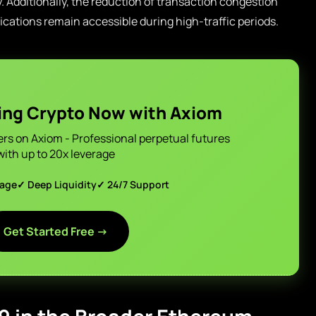
. Additionally, the reduction of transaction congestion
ications remain accessible during high-traffic periods.
ing Crypto Now with Axiom
ers on Axiom - Professional perpetual futures
with up to 20x leverage
page
✓ Deep Liquidity
✓ 24/7 Support
Get Started Free →