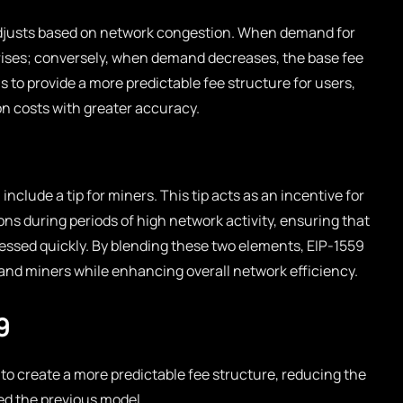
adjusts based on network congestion. When demand for
rises; conversely, when demand decreases, the base fee
 to provide a more predictable fee structure for users,
on costs with greater accuracy.
 include a tip for miners. This tip acts as an incentive for
ions during periods of high network activity, ensuring that
cessed quickly. By blending these two elements, EIP-1559
and miners while enhancing overall network efficiency.
9
to create a more predictable fee structure, reducing the
ed the previous model.