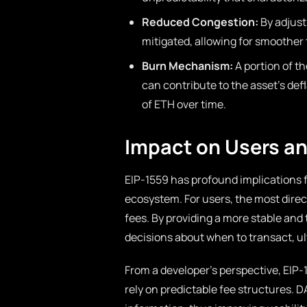
Reduced Congestion:
By adjust
mitigated, allowing for smoother
Burn Mechanism:
A portion of t
can contribute to the asset’s def
of ETH over time.
Impact on Users a
EIP-1559 has profound implications 
ecosystem. For users, the most direc
fees. By providing a more stable an
decisions about when to transact, ult
From a developer’s perspective, EIP-1
rely on predictable fee structures. D