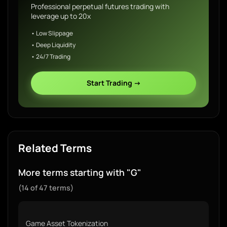
Professional perpetual futures trading with
leverage up to 20x
• Low Slippage
• Deep Liquidity
• 24/7 Trading
Start Trading →
Related Terms
More terms starting with "G"
(14 of 47 terms)
Game Asset Tokenization