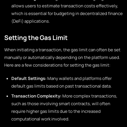
allows users to estimate transaction costs effectively,
which is essential for budgeting in decentralized finance
(DeFi) applications.
Setting the Gas Limit
When initiating a transaction, the gas limit can often be set
manually or automatically depending on the platform used.
Here are a few considerations for setting the gas limit:
Default Settings:
Many wallets and platforms offer
default gas limits based on past transactional data.
Transaction Complexity:
More complex transactions,
such as those involving smart contracts, will often
require higher gas limits due to the increased
computational work involved.