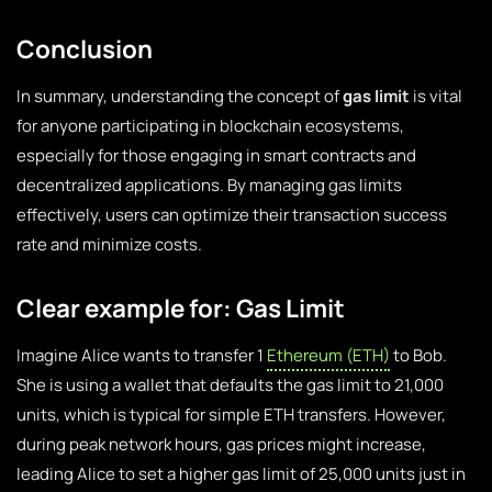
Conclusion
In summary, understanding the concept of
gas limit
is vital
for anyone participating in blockchain ecosystems,
especially for those engaging in smart contracts and
decentralized applications. By managing gas limits
effectively, users can optimize their transaction success
rate and minimize costs.
Clear example for: Gas Limit
Imagine Alice wants to transfer 1
Ethereum (ETH)
to Bob.
She is using a wallet that defaults the gas limit to 21,000
units, which is typical for simple ETH transfers. However,
during peak network hours, gas prices might increase,
leading Alice to set a higher gas limit of 25,000 units just in