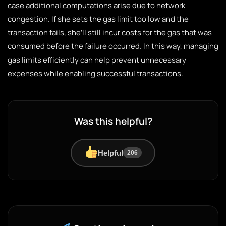
case additional computations arise due to network
congestion. If she sets the gas limit too low and the
transaction fails, she’ll still incur costs for the gas that was
consumed before the failure occurred. In this way, managing
gas limits efficiently can help prevent unnecessary
expenses while enabling successful transactions.
Was this helpful?
Helpful
206