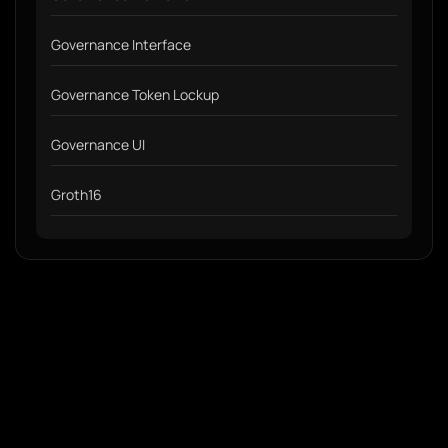
Governance Interface
Governance Token Lockup
Governance UI
Groth16