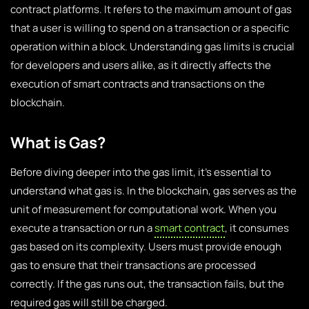
contract platforms. It refers to the maximum amount of gas
that a user is willing to spend on a transaction or a specific
operation within a block. Understanding gas limits is crucial
for developers and users alike, as it directly affects the
execution of smart contracts and transactions on the
blockchain.
What is Gas?
Before diving deeper into the gas limit, it’s essential to
understand what gas is. In the blockchain, gas serves as the
unit of measurement for computational work. When you
execute a transaction or run a
smart contract
, it consumes
gas based on its complexity. Users must provide enough
gas to ensure that their transactions are processed
correctly. If the gas runs out, the transaction fails, but the
required gas will still be charged.