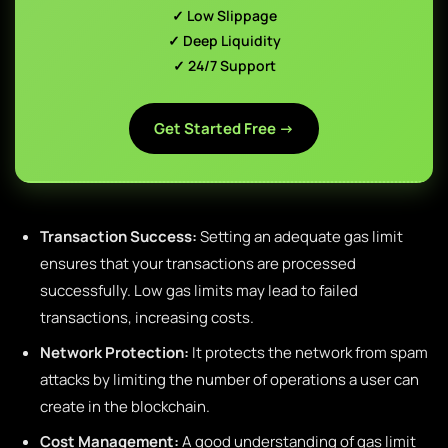
✓ Low Slippage
✓ Deep Liquidity
✓ 24/7 Support
Get Started Free →
Transaction Success:
Setting an adequate gas limit
ensures that your transactions are processed
successfully. Low gas limits may lead to failed
transactions, increasing costs.
Network Protection:
It protects the network from spam
attacks by limiting the number of operations a user can
create in the blockchain.
Cost Management:
A good understanding of gas limit