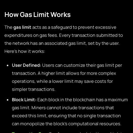
How Gas Limit Works
The
gas limit
acts as a safeguard to prevent excessive
expenditures on gas fees. Every transaction submitted to
the network has an associated gas limit, set by the user.
Here’s how it works:
User Defined:
Users can customize their gas limit per
transaction. A higher limit allows for more complex
operations, while a lower limit may save costs for
simpler transactions.
Block Limit:
Each block in the blockchain has a maximum
gas limit. Miners cannot include transactions that
exceed this limit, ensuring that no single transaction
can monopolize the block’s computational resources.