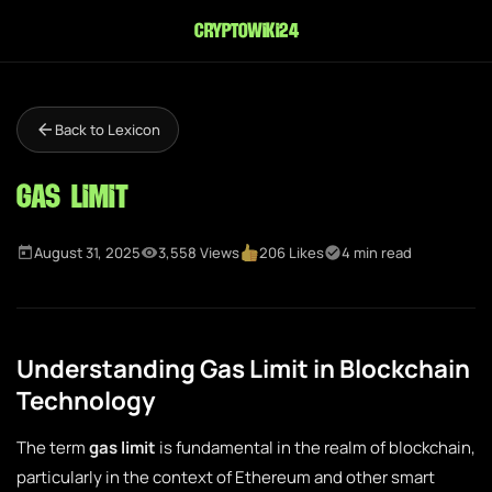
cryptowiki24
Back to Lexicon
Gas Limit
August 31, 2025
3,558 Views
206 Likes
4 min read
Understanding Gas Limit in Blockchain
Technology
The term
gas limit
is fundamental in the realm of blockchain,
particularly in the context of Ethereum and other smart