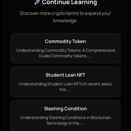
Continue Learning
Discover more crypto terms to expand your
knowledge:
Commodity Token
Understanding Commodity Tokens: A Comprehensive
Guide Commodity tokens…...
Student Loan NFT
Understanding Student Loan NFTs In recent years,
the…...
Slashing Condition
Understanding Slashing Conditions in Blockchain
Technology In the…...