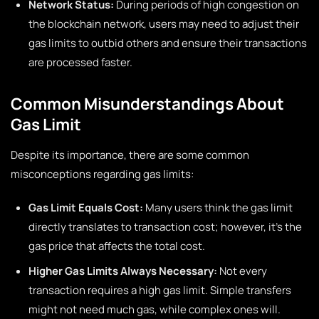
Network Status:
During periods of high congestion on
the blockchain network, users may need to adjust their
gas limits to outbid others and ensure their transactions
are processed faster.
Common Misunderstandings About
Gas Limit
Despite its importance, there are some common
misconceptions regarding gas limits:
Gas Limit Equals Cost:
Many users think the gas limit
directly translates to transaction cost; however, it’s the
gas price that affects the total cost.
Higher Gas Limits Always Necessary:
Not every
transaction requires a high gas limit. Simple transfers
might not need much gas, while complex ones will.