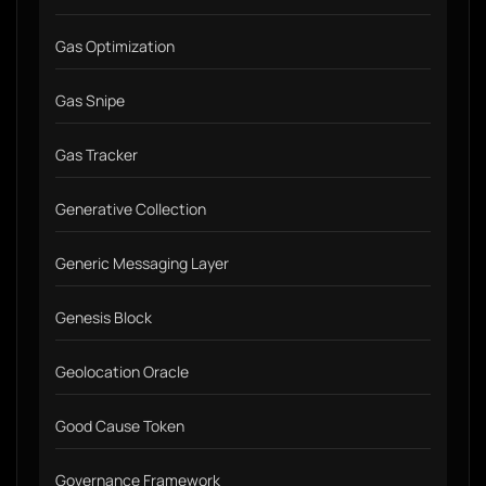
Gas Optimization
Gas Snipe
Gas Tracker
Generative Collection
Generic Messaging Layer
Genesis Block
Geolocation Oracle
Good Cause Token
Governance Framework