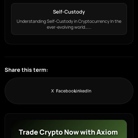
Self-Custody
Understanding Self-Custody in Cryptocurrency In the
ever-evolving world…...
Share this term:
X
Facebook
LinkedIn
Trade Crypto Now with Axiom