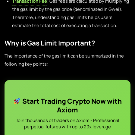
Transaction Fee
:
Gas fees are calculated by multiplying
the gas limit by the gas price (denominated in Gwei).
Therefore, understanding gas limits helps users
estimate the total cost of executing a transaction.
Why is Gas Limit Important?
The importance of the gas limit can be summarized in the
following key points:
Start Trading Crypto Now with
Axiom
Join thousands of traders on Axiom - Professional
perpetual futures with up to 20x leverage