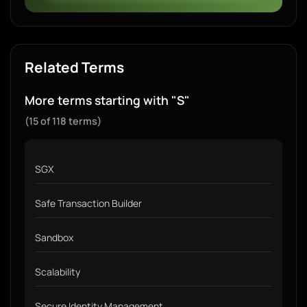
Related Terms
More terms starting with "S"
(15 of 118 terms)
SGX
Safe Transaction Builder
Sandbox
Scalability
Secure Identity Management