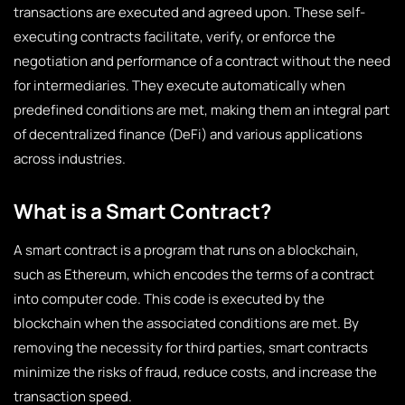
transactions are executed and agreed upon. These self-
executing contracts facilitate, verify, or enforce the
negotiation and performance of a contract without the need
for intermediaries. They execute automatically when
predefined conditions are met, making them an integral part
of decentralized finance (DeFi) and various applications
across industries.
What is a Smart Contract?
A smart contract is a program that runs on a blockchain,
such as Ethereum, which encodes the terms of a contract
into computer code. This code is executed by the
blockchain when the associated conditions are met. By
removing the necessity for third parties, smart contracts
minimize the risks of fraud, reduce costs, and increase the
transaction speed.