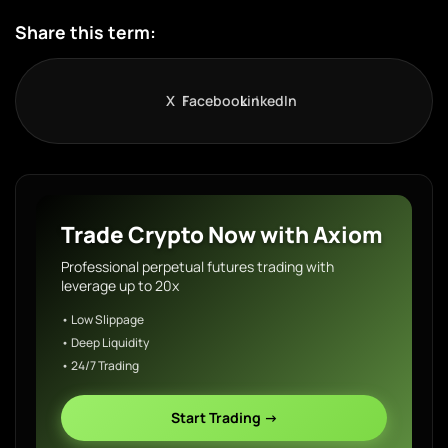
Share this term:
X
Facebook
LinkedIn
Trade Crypto Now with Axiom
Professional perpetual futures trading with
leverage up to 20x
• Low Slippage
• Deep Liquidity
• 24/7 Trading
Start Trading →