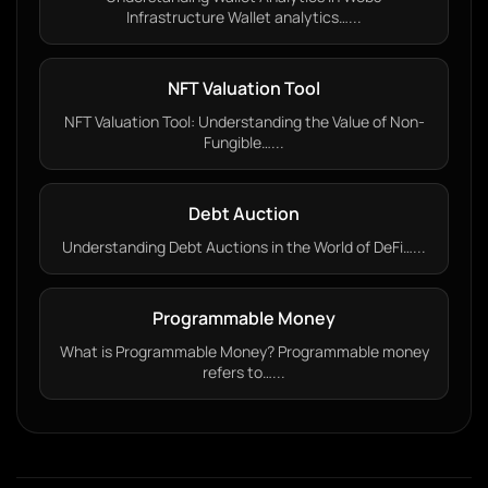
Infrastructure Wallet analytics…...
NFT Valuation Tool
NFT Valuation Tool: Understanding the Value of Non-
Fungible…...
Debt Auction
Understanding Debt Auctions in the World of DeFi…...
Programmable Money
What is Programmable Money? Programmable money
refers to…...