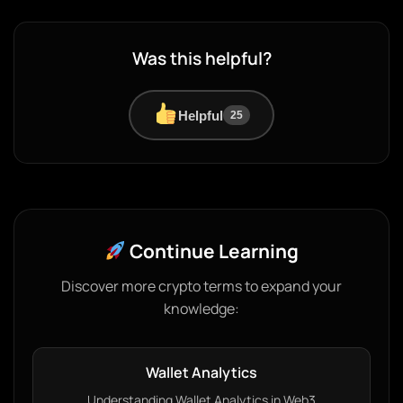
Was this helpful?
Helpful
25
Continue Learning
Discover more crypto terms to expand your
knowledge:
Wallet Analytics
Understanding Wallet Analytics in Web3