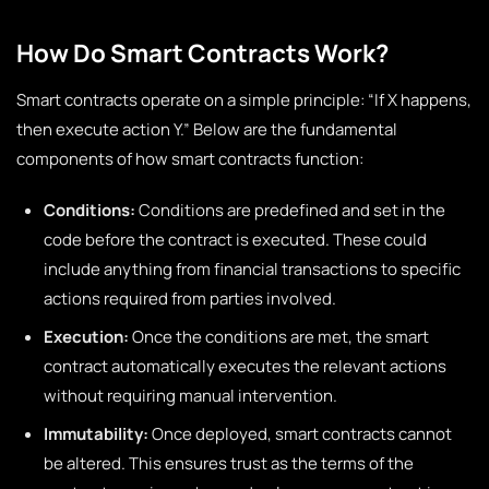
How Do Smart Contracts Work?
Smart contracts operate on a simple principle: “If X happens,
then execute action Y.” Below are the fundamental
components of how smart contracts function:
Conditions:
Conditions are predefined and set in the
code before the contract is executed. These could
include anything from financial transactions to specific
actions required from parties involved.
Execution:
Once the conditions are met, the smart
contract automatically executes the relevant actions
without requiring manual intervention.
Immutability:
Once deployed, smart contracts cannot
be altered. This ensures trust as the terms of the