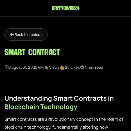
cryptowiki24
Back to Lexicon
Smart Contract
August 31, 2025
416 Views
25 Likes
4 min read
Understanding Smart Contracts in
Blockchain Technology
Smart contracts are a revolutionary concept in the realm of
blockchain technology, fundamentally altering how