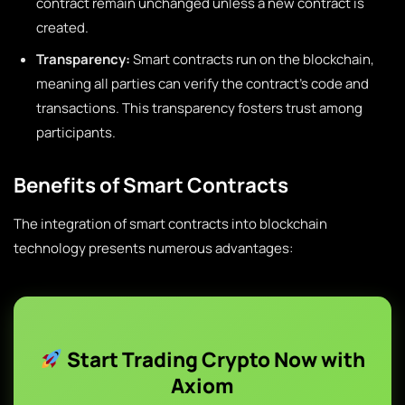
contract remain unchanged unless a new contract is
created.
Transparency:
Smart contracts run on the blockchain,
meaning all parties can verify the contract’s code and
transactions. This transparency fosters trust among
participants.
Benefits of Smart Contracts
The integration of smart contracts into blockchain
technology presents numerous advantages:
Start Trading Crypto Now with
Axiom