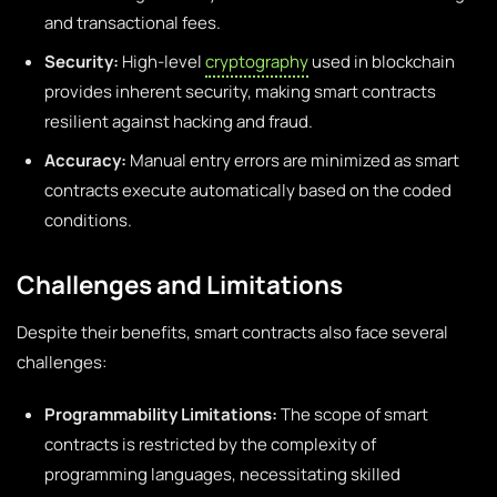
and transactional fees.
Security:
High-level
cryptography
used in blockchain
provides inherent security, making smart contracts
resilient against hacking and fraud.
Accuracy:
Manual entry errors are minimized as smart
contracts execute automatically based on the coded
conditions.
Challenges and Limitations
Despite their benefits, smart contracts also face several
challenges:
Programmability Limitations:
The scope of smart
contracts is restricted by the complexity of
programming languages, necessitating skilled