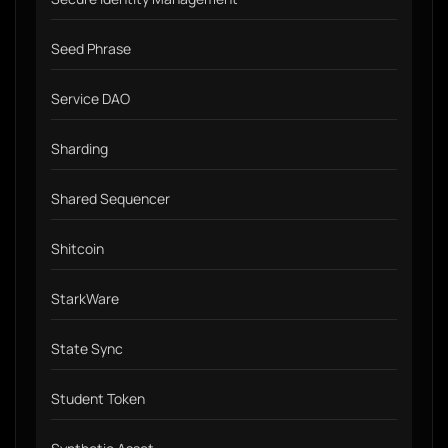
Seed Phrase
Service DAO
Sharding
Shared Sequencer
Shitcoin
StarkWare
State Sync
Student Token