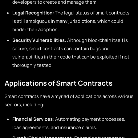
developers to create and manage them.
Legal Recognition:
The legal status of smart contracts
is still ambiguous in many jurisdictions, which could
hinder their adoption.
Security Vulnerabilities:
Although blockchain itself is
secure, smart contracts can contain bugs and
vulnerabilities in their code that can be exploited if not
thoroughly tested.
Applications of Smart Contracts
Smart contracts have a myriad of applications across various
sectors, including:
Financial Services:
Automating payment processes,
loan agreements, and insurance claims.