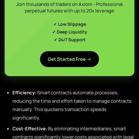
Join thousands of traders on Axiom - Professional
perpetual futures with up to 20x leverage
✓ Low Slippage
✓ Deep Liquidity
✓ 24/7 Support
Get Started Free →
Efficiency:
Smart contracts automate processes,
reducing the time and effort taken to manage contracts
manually. This quickens transaction speeds
significantly.
Cost-Effective:
By eliminating intermediaries, smart
contracts significantly lower costs associated with legal