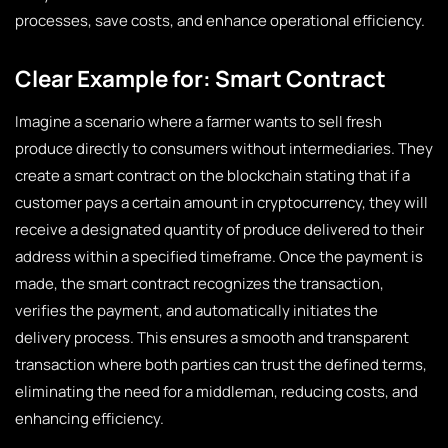
processes, save costs, and enhance operational efficiency.
Clear Example for: Smart Contract
Imagine a scenario where a farmer wants to sell fresh
produce directly to consumers without intermediaries. They
create a smart contract on the blockchain stating that if a
customer pays a certain amount in cryptocurrency, they will
receive a designated quantity of produce delivered to their
address within a specified timeframe. Once the payment is
made, the smart contract recognizes the transaction,
verifies the payment, and automatically initiates the
delivery process. This ensures a smooth and transparent
transaction where both parties can trust the defined terms,
eliminating the need for a middleman, reducing costs, and
enhancing efficiency.