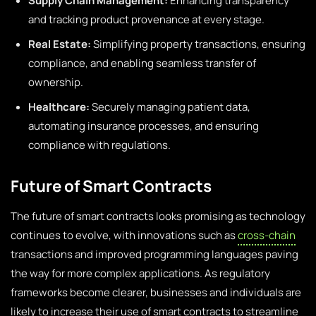
Supply Chain Management:
Enhancing transparency
and tracking product provenance at every stage.
Real Estate:
Simplifying property transactions, ensuring
compliance, and enabling seamless transfer of
ownership.
Healthcare:
Securely managing patient data,
automating insurance processes, and ensuring
compliance with regulations.
Future of Smart Contracts
The future of smart contracts looks promising as technology
continues to evolve, with innovations such as
cross-chain
transactions and improved programming languages paving
the way for more complex applications. As regulatory
frameworks become clearer, businesses and individuals are
likely to increase their use of smart contracts to streamline