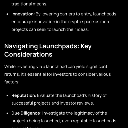
traditional means.
Innovation:
By lowering barriers to entry, launchpads
encourage innovation in the crypto space as more
projects can seek to launch their ideas.
Navigating Launchpads: Key
Considerations
While investing via a launchpad can yield significant
returns, it’s essential for investors to consider various
factors:
Reputation:
Evaluate the launchpad’s history of
successful projects and investor reviews.
Due Diligence:
Investigate the legitimacy of the
projects being launched; even reputable launchpads