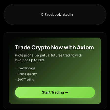
X
Facebook
LinkedIn
Trade Crypto Now with Axiom
Professional perpetual futures trading with
leverage up to 20x
• Low Slippage
• Deep Liquidity
• 24/7 Trading
Start Trading →