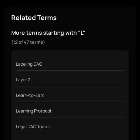
Related Terms
More terms starting with "L"
(12 of 47 terms)
Labeling DAO
Layer 2
Learn-to-Earn
Learning Protocol
Legal DAO Toolkit