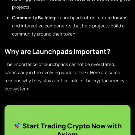
projects.
Community Building:
Launchpads often feature forums
and interactive components that help projects build a
community around their token.
Why are Launchpads Important?
The importance of launchpads cannot be overstated,
particularly in the evolving world of DeFi. Here are some
reasons why they play a critical role in the cryptocurrency
ecosystem:
Start Trading Crypto Now with
Axiom