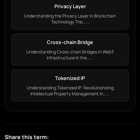
Privacy Layer
Understanding the Privacy Layer in Blockchain
Technology The…...
Cross-chain Bridge
Understanding Cross-chain Bridges in Web3
Infrastructure In the…...
Tokenized IP
Understanding Tokenized IP: Revolutionizing
Intellectual Property Management In…...
Share this term: