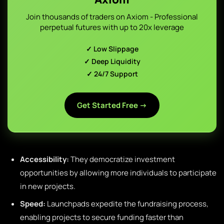
Join thousands of traders on Axiom - Professional
perpetual futures with up to 20x leverage
✓ Low Slippage
✓ Deep Liquidity
✓ 24/7 Support
Get Started Free →
Accessibility:
They democratize investment
opportunities by allowing more individuals to participate
in new projects.
Speed:
Launchpads expedite the fundraising process,
enabling projects to secure funding faster than