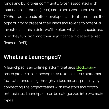
funds and build their community. Often associated with
Initial Coin Offerings (ICOs) and Token Generation Events
(TGEs), launchpads offer developers and entrepreneurs the
opportunity to present their ideas and tokens to potential
investors. In this article, we’ll explore what launchpads are,
how they function, and their significance in decentralized
finance (DeFi).
What is a Launchpad?
A launchpad is an online platform that aids
blockchain
-
based projects in launching their tokens. These platforms
facilitate fundraising through various means, primarily by
connecting the project teams with investors and crypto
enthusiasts. Launchpads can be categorized into two main
types: