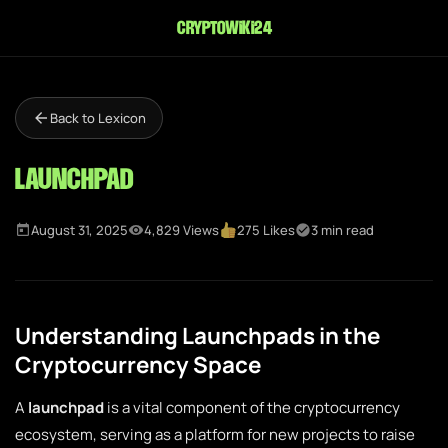
cryptowiki24
Back to Lexicon
Launchpad
August 31, 2025
4,829 Views
275 Likes
3 min read
Understanding Launchpads in the
Cryptocurrency Space
A
launchpad
is a vital component of the cryptocurrency
ecosystem, serving as a platform for new projects to raise