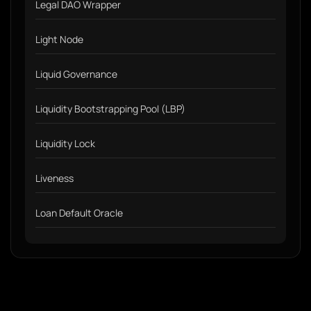
Legal DAO Wrapper
Light Node
Liquid Governance
Liquidity Bootstrapping Pool (LBP)
Liquidity Lock
Liveness
Loan Default Oracle