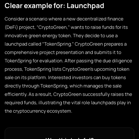
Clear example for: Launchpad
Consider a scenario where a new decentralized finance
(DeFi) project, “CryptoGreen,” wants to raise funds for its
innovative green energy token. They decide to use a
launchpad called “TokenSpring.” CryptoGreen prepares a
comprehensive project presentation and submits it to
TokenSpring for evaluation. After passing the due diligence
process, TokenSpring lists CryptoGreen’s upcoming token
sale on its platform. Interested investors can buy tokens
directly through TokenSpring, which manages the sale
efficiently. As a result, CryptoGreen successfully raises the
required funds, illustrating the vital role launchpads play in
the cryptocurrency ecosystem.