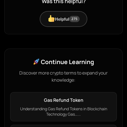
Was this helpful?
Helpful
275
Continue Learning
Discover more crypto terms to expand your
knowledge:
Gas Refund Token
Understanding Gas Refund Tokens in Blockchain
Technology Gas…...