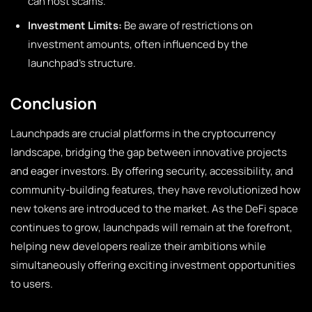
can host scams.
Investment Limits:
Be aware of restrictions on
investment amounts, often influenced by the
launchpad’s structure.
Conclusion
Launchpads are crucial platforms in the cryptocurrency
landscape, bridging the gap between innovative projects
and eager investors. By offering security, accessibility, and
community-building features, they have revolutionized how
new tokens are introduced to the market. As the DeFi space
continues to grow, launchpads will remain at the forefront,
helping new developers realize their ambitions while
simultaneously offering exciting investment opportunities
to users.