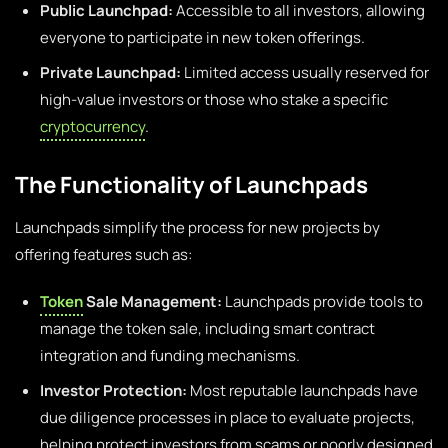
Public Launchpad:
Accessible to all investors, allowing
everyone to participate in new token offerings.
Private Launchpad:
Limited access usually reserved for
high-value investors or those who stake a specific
cryptocurrency
.
The Functionality of Launchpads
Launchpads simplify the process for new projects by
offering features such as:
Token
Sale Management:
Launchpads provide tools to
manage the token sale, including smart contract
integration and funding mechanisms.
Investor Protection:
Most reputable launchpads have
due diligence processes in place to evaluate projects,
helping protect investors from scams or poorly designed