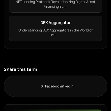
NFT Lending Protocol: Revolutionizing Digital Asset
Financing In…...
DEX Aggregator
Understanding DEX Aggregators in the World of
DeFi…...
Share this term:
X
Facebook
LinkedIn