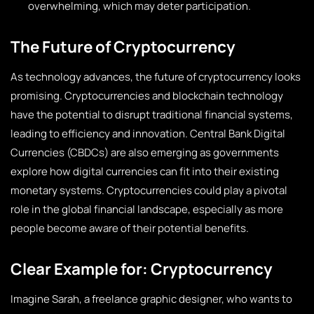
overwhelming, which may deter participation.
The Future of Cryptocurrency
As technology advances, the future of cryptocurrency looks
promising. Cryptocurrencies and blockchain technology
have the potential to disrupt traditional financial systems,
leading to efficiency and innovation. Central Bank Digital
Currencies (CBDCs) are also emerging as governments
explore how digital currencies can fit into their existing
monetary systems. Cryptocurrencies could play a pivotal
role in the global financial landscape, especially as more
people become aware of their potential benefits.
Clear Example for: Cryptocurrency
Imagine Sarah, a freelance graphic designer, who wants to