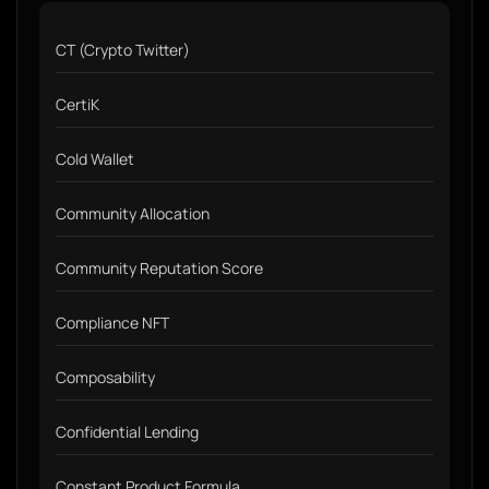
CT (Crypto Twitter)
CertiK
Cold Wallet
Community Allocation
Community Reputation Score
Compliance NFT
Composability
Confidential Lending
Constant Product Formula