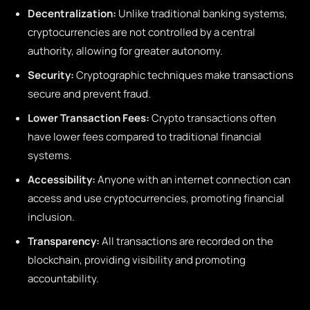
Decentralization:
Unlike traditional banking systems,
cryptocurrencies are not controlled by a central
authority, allowing for greater autonomy.
Security:
Cryptographic techniques make transactions
secure and prevent fraud.
Lower Transaction Fees:
Crypto transactions often
have lower fees compared to traditional financial
systems.
Accessibility:
Anyone with an internet connection can
access and use cryptocurrencies, promoting financial
inclusion.
Transparency:
All transactions are recorded on the
blockchain, providing visibility and promoting
accountability.