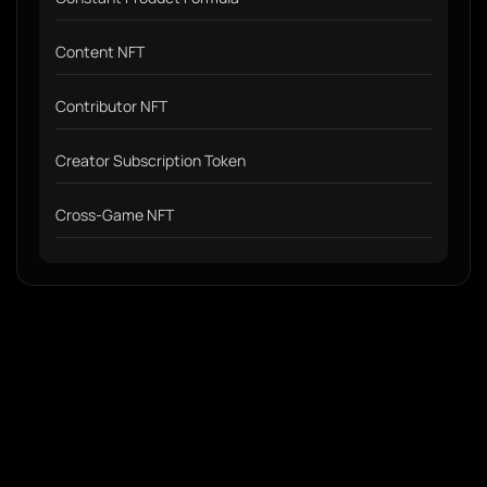
Content NFT
Contributor NFT
Creator Subscription Token
Cross-Game NFT