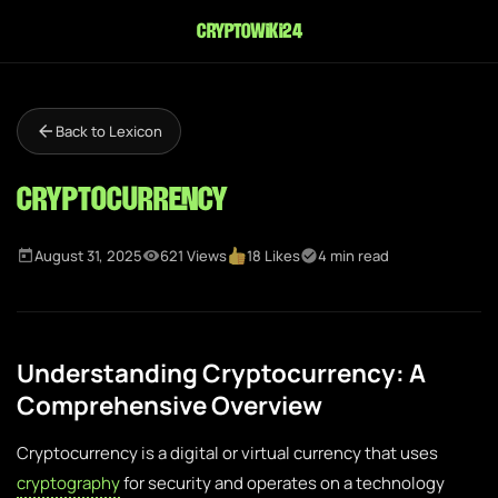
cryptowiki24
Back to Lexicon
Cryptocurrency
August 31, 2025
621 Views
18 Likes
4 min read
Understanding Cryptocurrency: A
Comprehensive Overview
Cryptocurrency is a digital or virtual currency that uses
cryptography
for security and operates on a technology