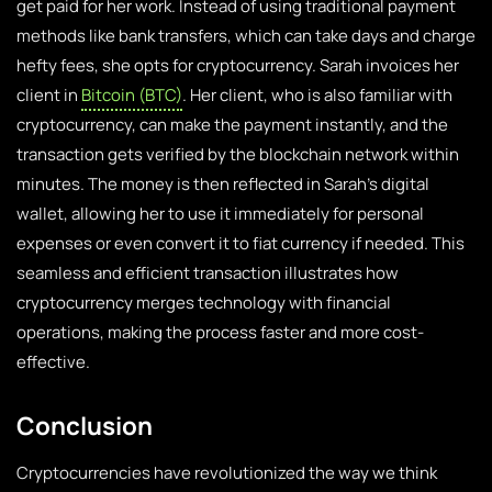
get paid for her work. Instead of using traditional payment
methods like bank transfers, which can take days and charge
hefty fees, she opts for cryptocurrency. Sarah invoices her
client in
Bitcoin (BTC)
. Her client, who is also familiar with
cryptocurrency, can make the payment instantly, and the
transaction gets verified by the blockchain network within
minutes. The money is then reflected in Sarah’s digital
wallet, allowing her to use it immediately for personal
expenses or even convert it to fiat currency if needed. This
seamless and efficient transaction illustrates how
cryptocurrency merges technology with financial
operations, making the process faster and more cost-
effective.
Conclusion
Cryptocurrencies have revolutionized the way we think