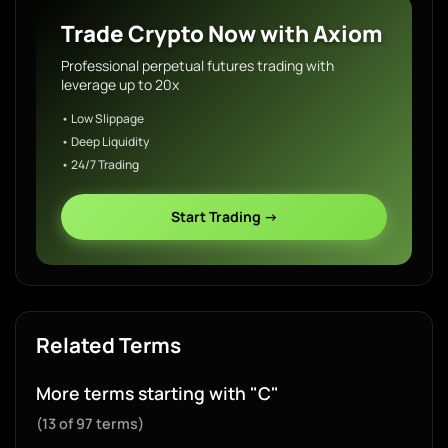
Trade Crypto Now with Axiom
Professional perpetual futures trading with
leverage up to 20x
• Low Slippage
• Deep Liquidity
• 24/7 Trading
Start Trading →
Related Terms
More terms starting with "C"
(13 of 97 terms)