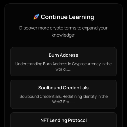
Continue Learning
Discover more crypto terms to expand your
knowledge:
Burn Address
Understanding Burn Address in Cryptocurrency In the
world…...
Soulbound Credentials
Soulbound Credentials: Redefining Identity in the
Web3 Era…...
NFT Lending Protocol