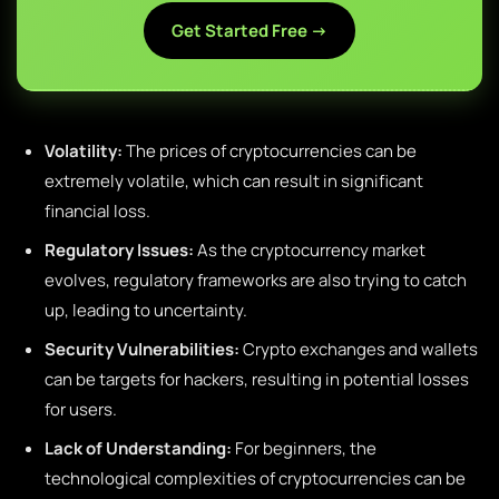
Get Started Free →
Volatility:
The prices of cryptocurrencies can be
extremely volatile, which can result in significant
financial loss.
Regulatory Issues:
As the cryptocurrency market
evolves, regulatory frameworks are also trying to catch
up, leading to uncertainty.
Security Vulnerabilities:
Crypto exchanges and wallets
can be targets for hackers, resulting in potential losses
for users.
Lack of Understanding:
For beginners, the
technological complexities of cryptocurrencies can be