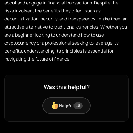
about and engage in financial transactions. Despite the
risks involved, the benefits they offer—such as
decentralization, security, and transparency—make them an
attractive alternative to traditional currencies. Whether you
are a beginner looking to understand how to use
cryptocurrency or a professional seeking to leverage its
benefits, understanding its principles is essential for
navigating the future of finance.
Was this helpful?
Helpful
18