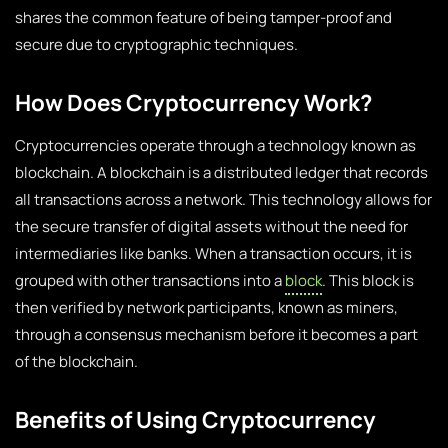
shares the common feature of being tamper-proof and
secure due to cryptographic techniques.
How Does Cryptocurrency Work?
Cryptocurrencies operate through a technology known as
blockchain. A blockchain is a distributed ledger that records
all transactions across a network. This technology allows for
the secure transfer of digital assets without the need for
intermediaries like banks. When a transaction occurs, it is
grouped with other transactions into a
block
. This block is
then verified by network participants, known as miners,
through a consensus mechanism before it becomes a part
of the blockchain.
Benefits of Using Cryptocurrency