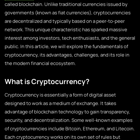
called blockchain. Unlike traditional currencies issued by
governments (known as fiat currencies), cryptocurrencies
are decentralized and typically based on a peer-to-peer
network. This unique characteristic has sparked massive
interest among investors, tech enthusiasts, and the general
public. In this article, we will explore the fundamentals of
cryptocurrency, its advantages, challenges, and its role in
the modern financial ecosystem.
What is Cryptocurrency?
Cryptocurrency is essentially a form of digital asset
designed to work as a medium of exchange. It takes
advantage of blockchain technology to gain transparency,
security, and decentralization. Some well-known examples
of cryptocurrencies include Bitcoin, Ethereum, and Litecoin.
Each cryptocurrency works on its own set of rules but