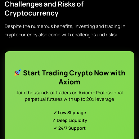
Challenges and Risks of
Cryptocurrency
Despite the numerous benefits, investing and trading in
cryptocurrency also come with challenges and risks:
Start Trading Crypto Now with
Axiom
Join thousands of traders on Axiom - Professional
perpetual futures with up to 20x leverage
✓ Low Slippage
✓ Deep Liquidity
✓ 24/7 Support