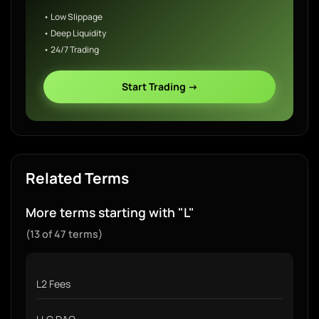
• Low Slippage
• Deep Liquidity
• 24/7 Trading
Start Trading →
Related Terms
More terms starting with "L"
(13 of 47 terms)
L2 Fees