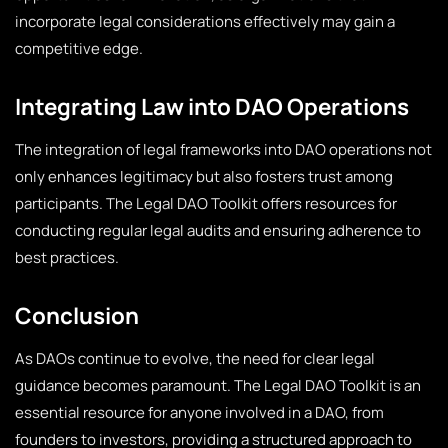
incorporate legal considerations effectively may gain a
competitive edge.
Integrating Law into DAO Operations
The integration of legal frameworks into DAO operations not
only enhances legitimacy but also fosters trust among
participants. The Legal DAO Toolkit offers resources for
conducting regular legal audits and ensuring adherence to
best practices.
Conclusion
As DAOs continue to evolve, the need for clear legal
guidance becomes paramount. The Legal DAO Toolkit is an
essential resource for anyone involved in a DAO, from
founders to investors, providing a structured approach to