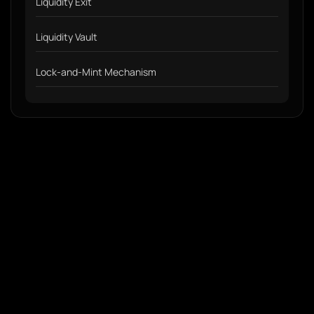
Liquidity Exit
Liquidity Vault
Lock-and-Mint Mechanism