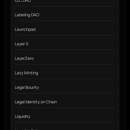
LLC DAO
Labeling DAO
Launchpad
Layer 0
LayerZero
Lazy Minting
Legal Bounty
Legal Identity on Chain
Liquidity