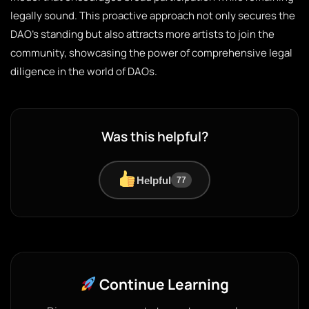
legally sound. This proactive approach not only secures the
DAO’s standing but also attracts more artists to join the
community, showcasing the power of comprehensive legal
diligence in the world of DAOs.
Was this helpful?
Helpful
77
Continue Learning