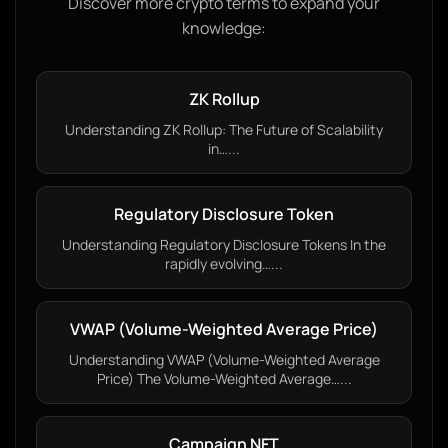
Discover more crypto terms to expand your
knowledge:
ZK Rollup
Understanding ZK Rollup: The Future of Scalability
in…...
Regulatory Disclosure Token
Understanding Regulatory Disclosure Tokens In the
rapidly evolving…...
VWAP (Volume-Weighted Average Price)
Understanding VWAP (Volume-Weighted Average
Price) The Volume-Weighted Average…...
Campaign NFT