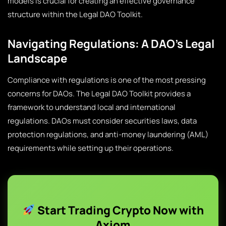
models is crucial for creating an effective governance
structure within the Legal DAO Toolkit.
Navigating Regulations: A DAO’s Legal
Landscape
Compliance with regulations is one of the most pressing
concerns for DAOs. The Legal DAO Toolkit provides a
framework to understand local and international
regulations. DAOs must consider securities laws, data
protection regulations, and anti-money laundering (AML)
requirements while setting up their operations.
Start Trading Crypto Now with
Axiom