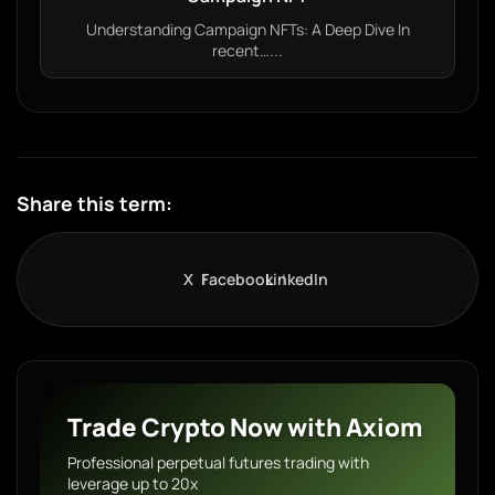
Understanding Campaign NFTs: A Deep Dive In
recent…...
Share this term:
X
Facebook
LinkedIn
Trade Crypto Now with Axiom
Professional perpetual futures trading with
leverage up to 20x