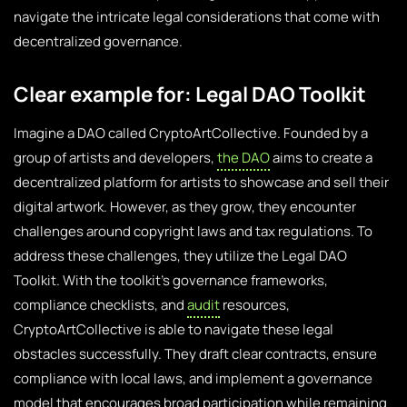
navigate the intricate legal considerations that come with
decentralized governance.
Clear example for: Legal DAO Toolkit
Imagine a DAO called CryptoArtCollective. Founded by a
group of artists and developers,
the DAO
aims to create a
decentralized platform for artists to showcase and sell their
digital artwork. However, as they grow, they encounter
challenges around copyright laws and tax regulations. To
address these challenges, they utilize the Legal DAO
Toolkit. With the toolkit’s governance frameworks,
compliance checklists, and
audit
resources,
CryptoArtCollective is able to navigate these legal
obstacles successfully. They draft clear contracts, ensure
compliance with local laws, and implement a governance
model that encourages broad participation while remaining