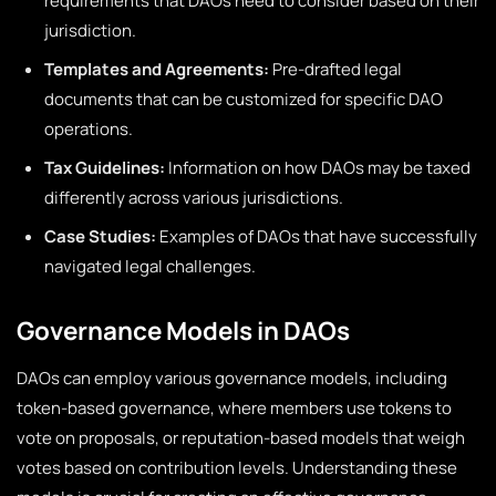
requirements that DAOs need to consider based on their
jurisdiction.
Templates and Agreements:
Pre-drafted legal
documents that can be customized for specific DAO
operations.
Tax Guidelines:
Information on how DAOs may be taxed
differently across various jurisdictions.
Case Studies:
Examples of DAOs that have successfully
navigated legal challenges.
Governance Models in DAOs
DAOs can employ various governance models, including
token-based governance, where members use tokens to
vote on proposals, or reputation-based models that weigh
votes based on contribution levels. Understanding these