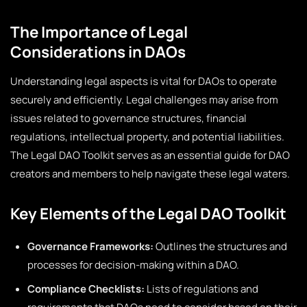
The Importance of Legal
Considerations in DAOs
Understanding legal aspects is vital for DAOs to operate
securely and efficiently. Legal challenges may arise from
issues related to governance structures, financial
regulations, intellectual property, and potential liabilities.
The Legal DAO Toolkit serves as an essential guide for DAO
creators and members to help navigate these legal waters.
Key Elements of the Legal DAO Toolkit
Governance Frameworks:
Outlines the structures and
processes for decision-making within a DAO.
Compliance Checklists:
Lists of regulations and