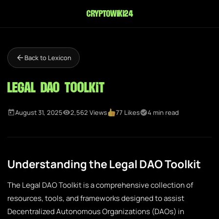
cryptowiki24
Back to Lexicon
Legal DAO Toolkit
August 31, 2025
2,562 Views
77 Likes
4 min read
Understanding the Legal DAO Toolkit
The Legal DAO Toolkit is a comprehensive collection of
resources, tools, and frameworks designed to assist
Decentralized Autonomous Organizations (DAOs) in