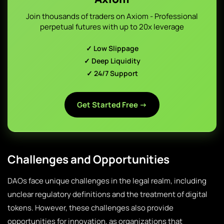
Join thousands of traders on Axiom - Professional
perpetual futures with up to 20x leverage
✓ Low Slippage
✓ Deep Liquidity
✓ 24/7 Support
Get Started Free →
Challenges and Opportunities
DAOs face unique challenges in the legal realm, including
unclear regulatory definitions and the treatment of digital
tokens. However, these challenges also provide
opportunities for innovation, as organizations that