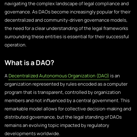
navigating the complex landscape of legal compliance and
governance. As DAOs become increasingly popular for their
decentralized and community-driven governance models,
the need for a clear understanding of the legal frameworks
surrounding these entities is essential for their successful
operation.
What is a DAO?
A
Decentralized Autonomous Organization (DAO)
is an
organization represented by rules encoded as a computer
program that is transparent, controlled by organization
members and not influenced by a central government. This
remarkable model allows for collective decision-making and
distributed governance, but the legal standing of DAOs
remains an evolving topic impacted by regulatory
developments worldwide.