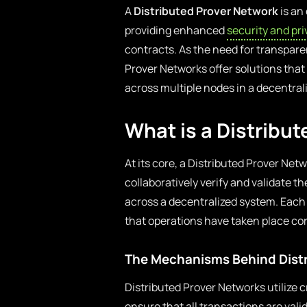
A
Distributed Prover Network
is an
providing enhanced
security and pr
contracts. As the need for transparen
Prover Networks offer solutions that
across multiple nodes in a decentra
What is a Distribu
At its core, a Distributed Prover Netw
collaboratively verify and validate 
across a decentralized system. Each p
that operations have taken place corr
The Mechanisms Behind Distr
Distributed Prover Networks utilize
ensure that all transactions are val