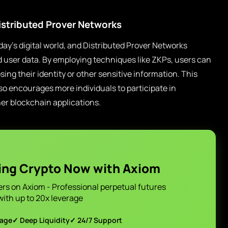
istributed Prover Networks
oday’s digital world, and Distributed Prover Networks
d user data. By employing techniques like ZKPs, users can
ng their identity or other sensitive information. This
also encourages more individuals to participate in
er blockchain applications.
ing Crypto Now with Axiom
ers on Axiom - Professional perpetual futures
with up to 20x leverage
page
✓ Deep Liquidity
✓ 24/7 Support