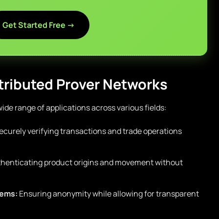
Get Started Free →
stributed Prover Networks
ide range of applications across various fields:
curely verifying transactions and trade operations
henticating product origins and movement without
tems:
Ensuring anonymity while allowing for transparent