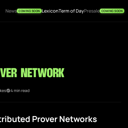
News
Lexicon
Term of Day
Presale
COMING SOON
COMING SOON
over Network
ikes
4 min read
tributed Prover Networks