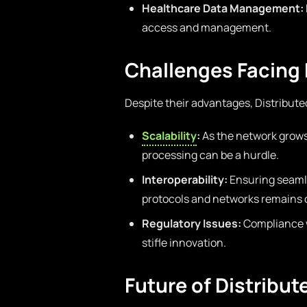
Healthcare Data Management:
access and management.
Challenges Facing 
Despite their advantages, Distribute
Scalability
:
As the network grows
processing can be a hurdle.
Interoperability:
Ensuring seaml
protocols and networks remains 
Regulatory Issues:
Compliance w
stifle innovation.
Future of Distribu