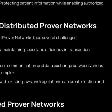
Protecting patient information while enabling authorized
Distributed Prover Networks
d Prover Networks face several challenges:
, maintaining speed and efficiency in transaction
ess communication and data exchange between various
complex.
ith existing laws and regulations can create friction and
ted Prover Networks