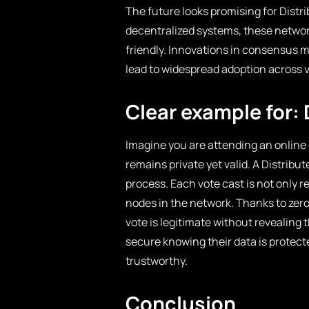
The future looks promising for Dist
decentralized systems, these networ
friendly. Innovations in consensus 
lead to widespread adoption across v
Clear example for:
Imagine you are attending an online 
remains private yet valid. A Distrib
process. Each vote cast is not only 
nodes in the network. Thanks to zer
vote is legitimate without revealing th
secure knowing their data is protect
trustworthy.
Conclusion