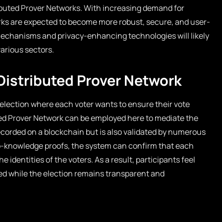
ributed Prover Networks. With increasing demand for
ks are expected to become more robust, secure, and user-
mechanisms and privacy-enhancing technologies will likely
arious sectors.
 Distributed Prover Network
election where each voter wants to ensure their vote
uted Prover Network can be employed here to mediate the
recorded on a blockchain but is also validated by numerous
o-knowledge proofs, the system can confirm that each
e identities of the voters. As a result, participants feel
ed while the election remains transparent and