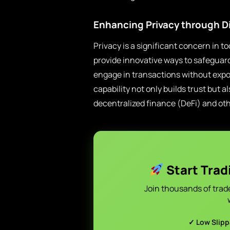
Enhancing Privacy through D
Privacy is a significant concern in t
provide innovative ways to safeguar
engage in transactions without exposi
capability not only builds trust but 
decentralized finance (DeFi) and oth
Start Trad
Join thousands of trad
✓ Low Slip