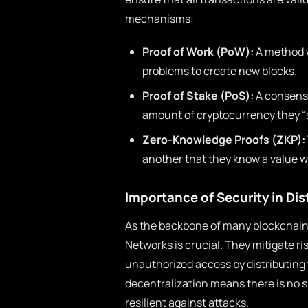
mechanisms:
Proof of Work (PoW):
A method 
problems to create new blocks.
Proof of Stake (PoS):
A consens
amount of cryptocurrency they “s
Zero-Knowledge Proofs (ZKP):
another that they know a value wi
Importance of Security in Di
As the backbone of many blockchain 
Networks is crucial. They mitigate r
unauthorized access by distributing 
decentralization means there is no s
resilient against attacks.