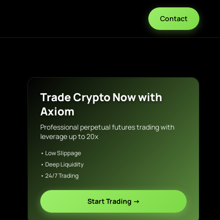
Contact
Trade Crypto Now with
Axiom
Professional perpetual futures trading with
leverage up to 20x
• Low Slippage
• Deep Liquidity
• 24/7 Trading
Start Trading →