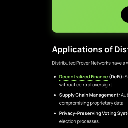
Applications of Di
Distributed Prover Networks have a w
Decentralized Finance
(DeFi):
Se
without central oversight.
Supply Chain Management:
Aut
compromising proprietary data.
Privacy-Preserving Voting Sys
election processes.