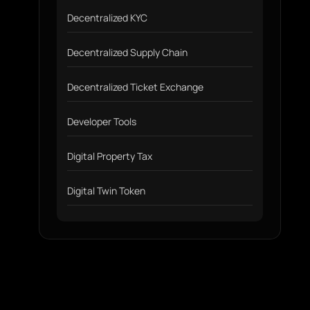
Decentralized KYC
Decentralized Supply Chain
Decentralized Ticket Exchange
Developer Tools
Digital Property Tax
Digital Twin Token