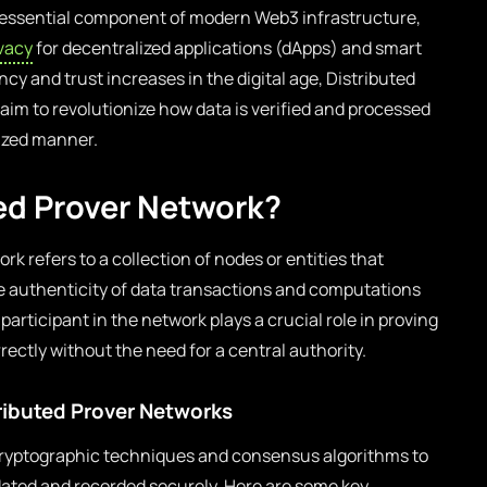
 essential component of modern Web3 infrastructure,
ivacy
for decentralized applications (dApps) and smart
cy and trust increases in the digital age, Distributed
 aim to revolutionize how data is verified and processed
lized manner.
ted Prover Network?
ork refers to a collection of nodes or entities that
the authenticity of data transactions and computations
articipant in the network plays a crucial role in proving
ectly without the need for a central authority.
ibuted Prover Networks
 cryptographic techniques and consensus algorithms to
idated and recorded securely. Here are some key