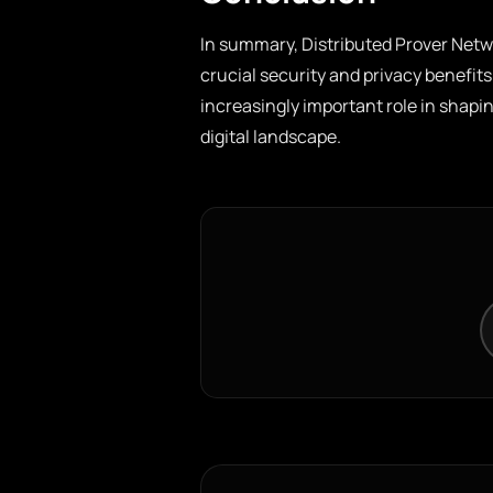
In summary, Distributed Prover Netw
crucial security and privacy benefits
increasingly important role in shapi
digital landscape.