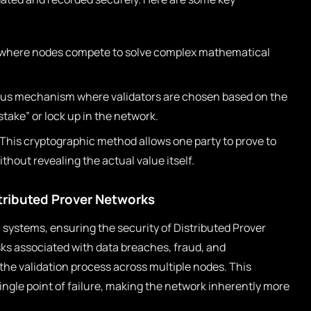
where nodes compete to solve complex mathematical
us mechanism where validators are chosen based on the
take” or lock up in the network.
This cryptographic method allows one party to prove to
thout revealing the actual value itself.
stributed Prover Networks
systems, ensuring the security of Distributed Prover
isks associated with data breaches, fraud, and
the validation process across multiple nodes. This
ingle point of failure, making the network inherently more