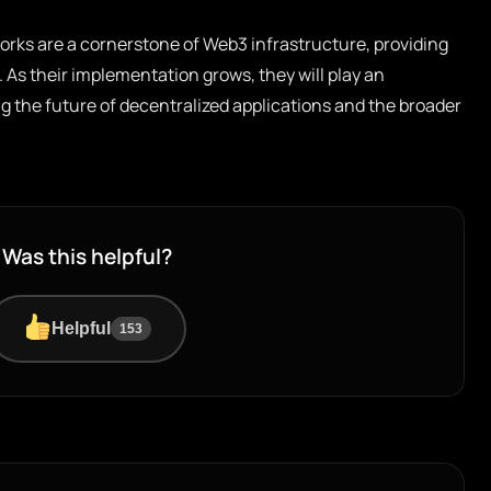
orks are a cornerstone of Web3 infrastructure, providing
. As their implementation grows, they will play an
ng the future of decentralized applications and the broader
Was this helpful?
Helpful
153