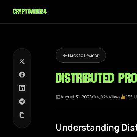
cryptowiki24
Back to Lexicon
Distributed Pr
August 31, 2025
4,024 Views
153 L
Understanding Dis