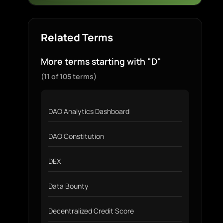
Related Terms
More terms starting with "D"
(11 of 105 terms)
DAO Analytics Dashboard
DAO Constitution
DEX
Data Bounty
Decentralized Credit Score