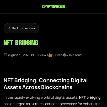
cryptowiki24
Back to Lexicon
NFT Bridging
August 31, 2025
161 Views
5 Likes
4 min read
NFT Bridging: Connecting Digital
Assets Across Blockchains
In the rapidly evolving world of digital assets,
NFT bridging
has emerged as a critical concept necessary for enhancing