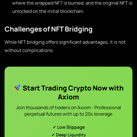
where the wrapped NFT is burned, and the original NFT is
unlocked on the initial blockchain.
Challenges of NFT Bridging
While NFT bridging offers significant advantages, it is not
without complications:
Start Trading Crypto Now with
Axiom
Join thousands of traders on Axiom - Professional
perpetual futures with up to 20x leverage
✓ Low Slippage
✓ Deep Liquidity