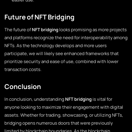
Future of NFT Bridging
The future of
NFT bridging
looks promising as more projects
and platforms recognize the need for interoperability among
NFTs. As the technology develops and more users
participate, we will likely see enhanced frameworks that
prioritize security and ease of use, combined with lower
transaction costs.
Conclusion
In conclusion, understanding
NFT bridging
is vital for
anyone looking to maximize their engagement with digital
assets. Whether for trading, showcasing, or utilizing NFTs,
bridging opens numerous doors that were previously
limited by blockchain boundaries. As the blockchain