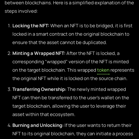
between blockchains. Here is a simplified explanation of the
steps involved:
Locking the NFT:
When an NFT is to be bridged, it is first
locked in a smart contract on the original blockchain to
ensure that the asset cannot be duplicated.
Minting a Wrapped NFT:
After the NFT is locked, a
corresponding “wrapped” version of the NFT is minted
on the target blockchain. This wrapped
token
represents
the original NFT while it is locked on the source chain.
Transferring Ownership:
The newly minted wrapped
NFT can then be transferred to the user’s wallet on the
target blockchain, allowing the user to leverage their
asset within that ecosystem.
Burning and Unlocking:
If the user wants to return their
NFT to its original blockchain, they can initiate a process