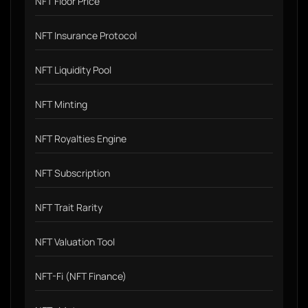
NFT Floor Price
NFT Insurance Protocol
NFT Liquidity Pool
NFT Minting
NFT Royalties Engine
NFT Subscription
NFT Trait Rarity
NFT Valuation Tool
NFT-Fi (NFT Finance)