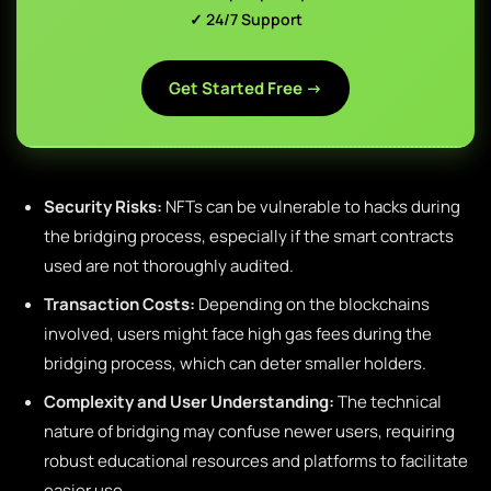
✓ 24/7 Support
Get Started Free →
Security Risks:
NFTs can be vulnerable to hacks during
the bridging process, especially if the smart contracts
used are not thoroughly audited.
Transaction Costs:
Depending on the blockchains
involved, users might face high gas fees during the
bridging process, which can deter smaller holders.
Complexity and User Understanding:
The technical
nature of bridging may confuse newer users, requiring
robust educational resources and platforms to facilitate
easier use.