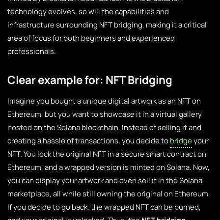
technology evolves, so will the capabilities and
infrastructure surrounding NFT bridging, making it a critical
area of focus for both beginners and experienced
professionals.
Clear example for: NFT Bridging
Imagine you bought a unique digital artwork as an NFT on
Ethereum, but you want to showcase it in a virtual gallery
hosted on the Solana blockchain. Instead of selling it and
creating a hassle of transactions, you decide to
bridge
your
NFT. You lock the original NFT in a secure smart contract on
Ethereum, and a wrapped version is minted on Solana. Now,
you can display your artwork and even sell it in the Solana
marketplace, all while still owning the original on Ethereum.
If you decide to go back, the wrapped NFT can be burned,