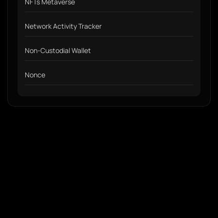
NFTs Metaverse
Network Activity Tracker
Non-Custodial Wallet
Nonce