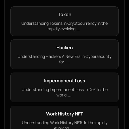
Token
Understanding Tokens in Cryptocurrency In the
rapidly evolving…...
Hacken
Understanding Hacken: A New Era in Cybersecurity
for…...
Impermanent Loss
Understanding Impermanent Loss in DeFi In the
world…...
Work History NFT
Understanding Work History NFTs In the rapidly
evolving…...