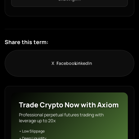
Share this term:
X
Facebook
LinkedIn
Trade Crypto Now with Axiom
Professional perpetual futures trading with
leverage up to 20x
• Low Slippage
• Deep Liquidity