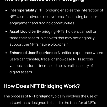
Interoperability:
NFT bridging enables the interaction of
NFTs across diverse ecosystems, facilitating broader
engagement and trading opportunities.
Asset Liquidity:
By bridging NFTs, holders can sell or
trade their assets in markets that may not originally
support the NFT’s native blockchain.
Enhanced User Experience:
A unified experience where
users can transfer, trade, or showcase NFTs across
various platforms increases the overall usability of
digital assets.
How Does NFT Bridging Work?
The process of
NFT bridging
typically involves the use of
smart contracts designed to handle the transfer of NFTs