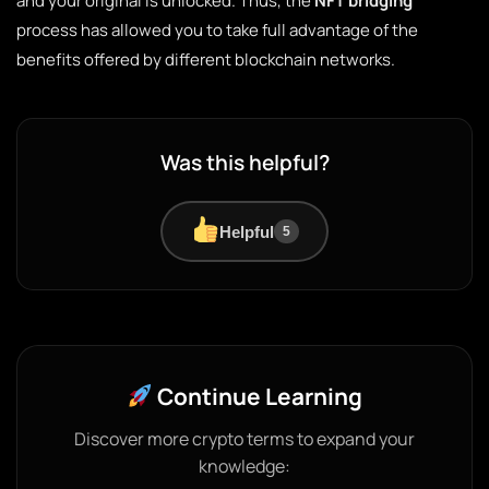
and your original is unlocked. Thus, the
NFT bridging
process has allowed you to take full advantage of the
benefits offered by different blockchain networks.
Was this helpful?
Helpful
5
Continue Learning
Discover more crypto terms to expand your
knowledge: