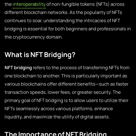
the
interoperability
of non-fungible tokens (NFTs) across
different blockchain networks. As the popularity of NFTs
continues to soar, understanding the intricacies of NFT
bridging is essential for both beginners and professionals in
the cryptocurrency domain.
What is NFT Bridging?
NFT bridging
refers to the process of transferring NFTs from
one blockchain to another. This is particularly important as
various blockchains offer different benefits—such as faster
transaction speeds, lower fees, or greater security. The
primary goal of NFT bridging is to allow users to utilize their
NFTs seamlessly across various platforms, enhance
liquidity, and maximize the utility of digital assets.
The Importance of NFT Bridging