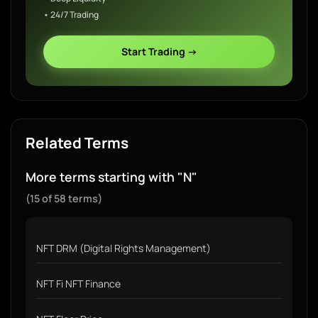
• 24/7 Trading
Start Trading →
Related Terms
More terms starting with "N"
(15 of 58 terms)
NFT DRM (Digital Rights Management)
NFT Fi NFT Finance