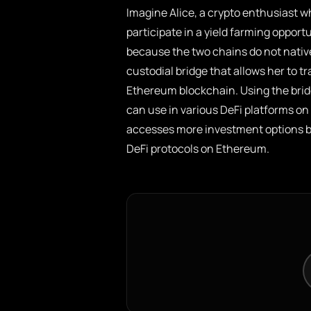
Imagine Alice, a crypto enthusiast w
participate in a yield farming opportu
because the two chains do not nativ
custodial bridge that allows her to tr
Ethereum blockchain. Using the brid
can use in various DeFi platforms on
accesses more investment options bu
DeFi protocols on Ethereum.