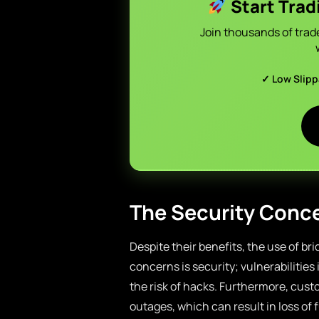
Start Trad
Join thousands of trad
✓ Low Slip
The Security Conce
Despite their benefits, the use of br
concerns is security; vulnerabilitie
the risk of hacks. Furthermore, cus
outages, which can result in loss of 