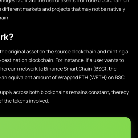
ridges facilitate the use of assets from one blockchain on
e different markets and projects that may not be natively
hain.
rk?
 the original asset on the source blockchain and minting a
 destination blockchain. For instance, if a user wants to
thereum network to Binance Smart Chain (BSC), the
ate an equivalent amount of Wrapped ETH (WETH) on BSC.
 supply across both blockchains remains constant, thereby
f the tokens involved.