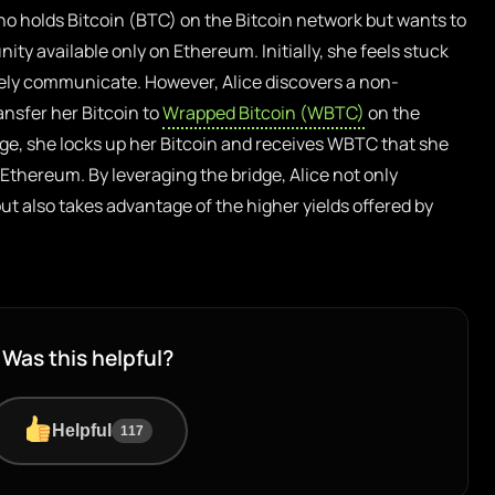
ho holds Bitcoin (BTC) on the Bitcoin network but wants to
nity available only on Ethereum. Initially, she feels stuck
ely communicate. However, Alice discovers a non-
ansfer her Bitcoin to
Wrapped Bitcoin (WBTC)
on the
ge, she locks up her Bitcoin and receives WBTC that she
 Ethereum. By leveraging the bridge, Alice not only
t also takes advantage of the higher yields offered by
Was this helpful?
Helpful
117