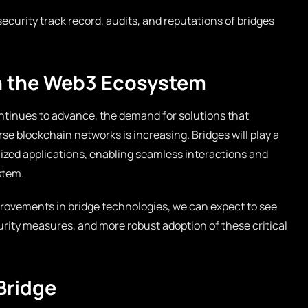
ecurity track record, audits, and reputations of bridges
in the Web3 Ecosystem
tinues to advance, the demand for solutions that
se blockchain networks is increasing. Bridges will play a
alized applications, enabling seamless interactions and
stem.
ovements in bridge technologies, we can expect to see
rity measures, and more robust adoption of these critical
Bridge