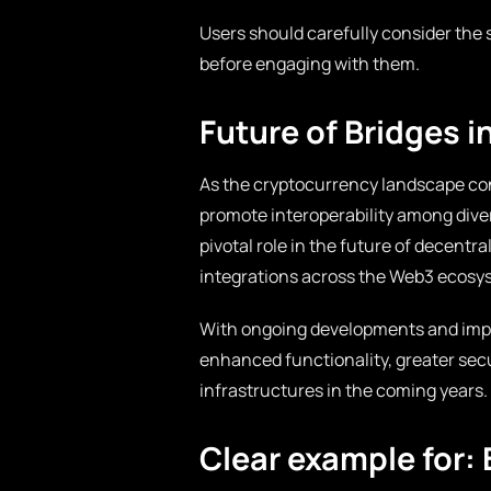
Users should carefully consider the s
before engaging with them.
Future of Bridges 
As the cryptocurrency landscape con
promote interoperability among diver
pivotal role in the future of decentr
integrations across the Web3 ecosy
With ongoing developments and impr
enhanced functionality, greater secu
infrastructures in the coming years.
Clear example for: 