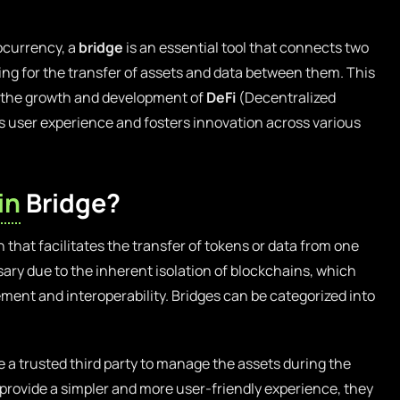
tocurrency, a
bridge
is an essential tool that connects two
ing for the transfer of assets and data between them. This
for the growth and development of
DeFi
(Decentralized
s user experience and fosters innovation across various
in
Bridge?
n that facilitates the transfer of tokens or data from one
sary due to the inherent isolation of blockchains, which
ment and interoperability. Bridges can be categorized into
 a trusted third party to manage the assets during the
 provide a simpler and more user-friendly experience, they