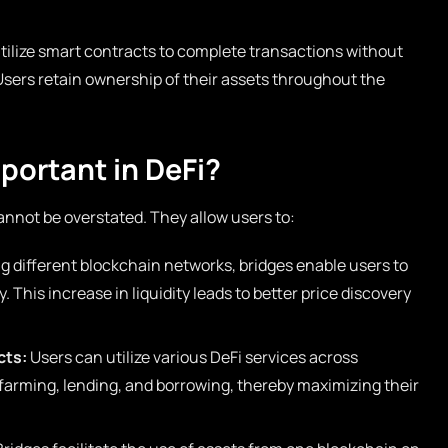
ilize smart contracts to complete transactions without
 Users retain ownership of their assets throughout the
portant in DeFi?
cannot be overstated. They allow users to:
 different blockchain networks, bridges enable users to
This increase in liquidity leads to better price discovery
cts:
Users can utilize various DeFi services across
 farming, lending, and borrowing, thereby maximizing their