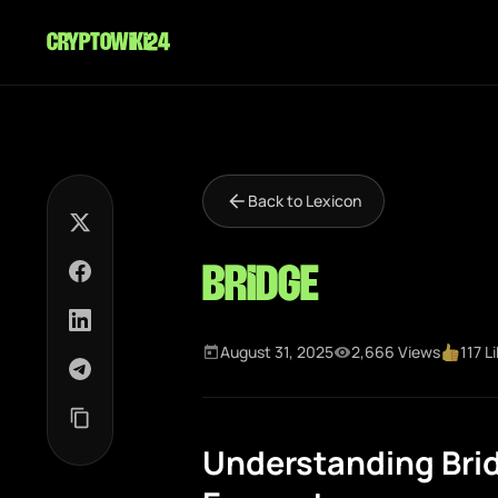
cryptowiki24
Back to Lexicon
Bridge
August 31, 2025
2,666 Views
117 L
Understanding Brid