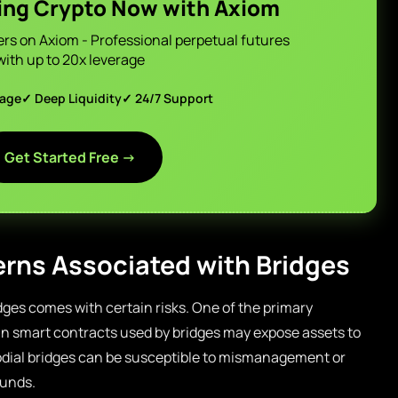
ing Crypto Now with Axiom
ers on Axiom - Professional perpetual futures
with up to 20x leverage
page
✓ Deep Liquidity
✓ 24/7 Support
Get Started Free →
rns Associated with Bridges
idges comes with certain risks. One of the primary
s in smart contracts used by bridges may expose assets to
todial bridges can be susceptible to mismanagement or
funds.