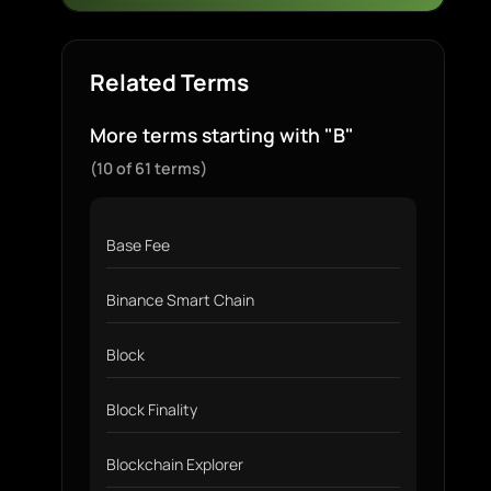
Related Terms
More terms starting with "B"
(10 of 61 terms)
Base Fee
Binance Smart Chain
Block
Block Finality
Blockchain Explorer