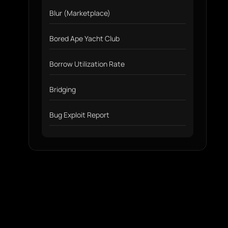
Blur (Marketplace)
Bored Ape Yacht Club
Borrow Utilization Rate
Bridging
Bug Exploit Report