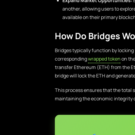
Expand Market Opportunities:
B
another, allowing users to explor
available on their primary blockc
How Do Bridges Wo
Bridges typically function by locking
corresponding
wrapped token
on the
transfer Ethereum (ETH) from the E
bridge will lock the ETH and gener
This process ensures that the total
maintaining the economic integrity o