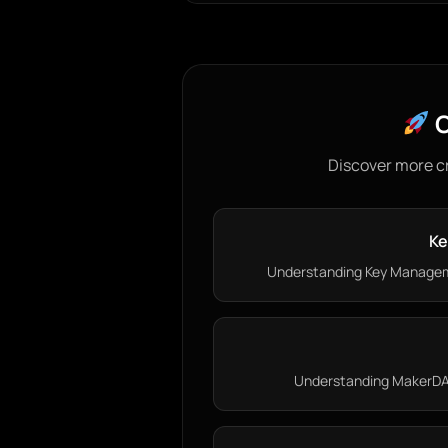
C
Discover more c
Ke
Understanding Key Managem
Understanding MakerDAO: