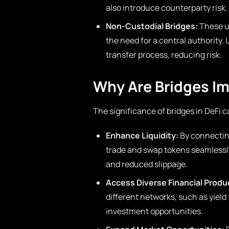
also introduce counterparty risk.
Non-Custodial Bridges:
These ut
the need for a central authority.
transfer process, reducing risk.
Why Are Bridges Im
The significance of bridges in DeFi 
Enhance Liquidity:
By connecting
trade and swap tokens seamlessly. 
and reduced slippage.
Access Diverse Financial Produ
different networks, such as yield
investment opportunities.