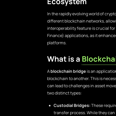
Ecosystem
In the rapidly evolving world of cryp
different blockchain networks, allow
interoperability feature is crucial 
Finance) applications, as it enhance
platforms.
What is a
Blockcha
A
blockchain bridge
is an applicatio
blockchain to another. This is neces
can lead to challenges in asset move
two distinct types:
Custodial Bridges:
These require
transfer process. While they can