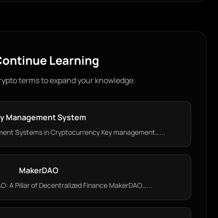
ontinue Learning
rypto terms to expand your knowledge:
y Management System
ent Systems in Cryptocurrency Key management…...
MakerDAO
 A Pillar of Decentralized Finance MakerDAO…...