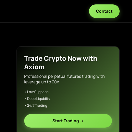
Contact
Trade Crypto Now with
Axiom
Professional perpetual futures trading with
leverage up to 20x
• Low Slippage
• Deep Liquidity
• 24/7 Trading
Start Trading →