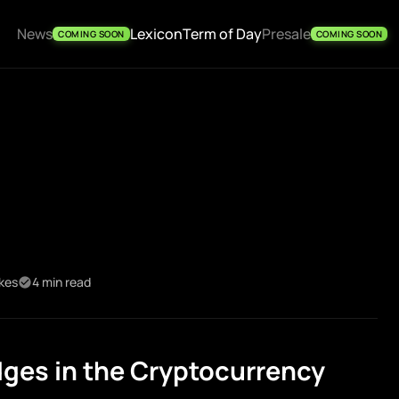
News
Lexicon
Term of Day
Presale
COMING SOON
COMING SOON
ikes
4 min read
ges in the Cryptocurrency