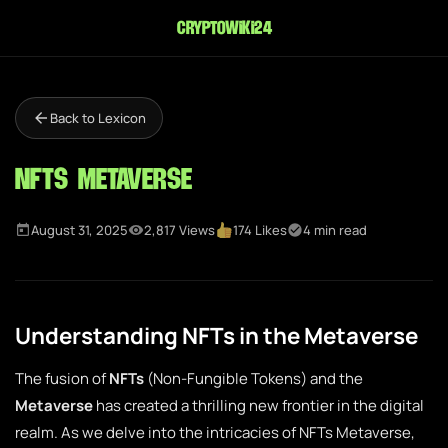
cryptowiki24
Back to Lexicon
NFTs Metaverse
August 31, 2025
2,817 Views
174 Likes
4 min read
Understanding NFTs in the Metaverse
The fusion of
NFTs
(Non-Fungible Tokens) and the
Metaverse
has created a thrilling new frontier in the digital
realm. As we delve into the intricacies of NFTs Metaverse,