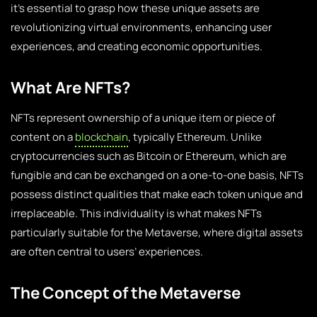
it’s essential to grasp how these unique assets are
revolutionizing virtual environments, enhancing user
experiences, and creating economic opportunities.
What Are NFTs?
NFTs represent ownership of a unique item or piece of
content on a
blockchain
, typically Ethereum. Unlike
cryptocurrencies such as Bitcoin or Ethereum, which are
fungible and can be exchanged on a one-to-one basis, NFTs
possess distinct qualities that make each token unique and
irreplaceable. This individuality is what makes NFTs
particularly suitable for the Metaverse, where digital assets
are often central to users’ experiences.
The Concept of the Metaverse