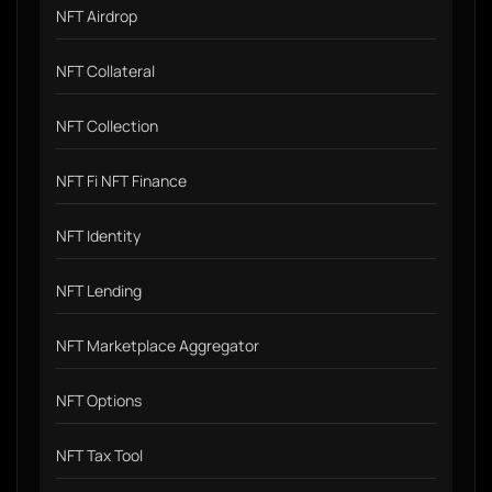
NFT Airdrop
NFT Collateral
NFT Collection
NFT Fi NFT Finance
NFT Identity
NFT Lending
NFT Marketplace Aggregator
NFT Options
NFT Tax Tool