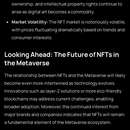
ownership, and intellectual property rights continue to
arise as digital art becomes a commodity.
Market Volatility:
The NFT market is notoriously volatile,
with prices fluctuating dramatically based on trends and
consumer interests.
Looking Ahead: The Future of NFTs in
the Metaverse
The relationship between NFTs and the Metaverse will likely
become even more intertwined as technology evolves.
Innovations such as layer-2 solutions or more eco-friendly
blockchains may address current challenges, enabling
broader adoption. Moreover, the continued interest from
major brands and companies indicates that NFTs will remain
a fundamental element of the Metaverse ecosystem.