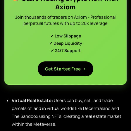
Axiom
Join thousands of traders on Axiom - Professional
perpetual futures with up to 20x leverage
✓ Low Slippage
✓ Deep Liquidity
✓ 24/7 Support
Get Started Free →
Virtual Real Estate:
Users can buy, sell, and trade
parcels of land in virtual worlds like Decentraland and
The Sandbox using NFTs, creating a real estate market
within the Metaverse.