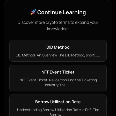
Continue Learning
Discover more crypto terms to expand your
knowledge:
DID Method
DID Method: An Overview The DID Method, short…...
NFT Event Ticket
NFT Event Ticket: Revolutionizing the Ticketing
Industry The…...
Borrow Utilization Rate
Understanding Borrow Utilization Rate in DeFi The
Borrow…...