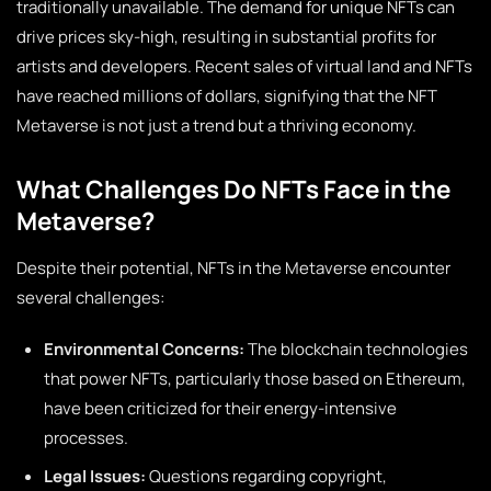
traditionally unavailable. The demand for unique NFTs can
drive prices sky-high, resulting in substantial profits for
artists and developers. Recent sales of virtual land and NFTs
have reached millions of dollars, signifying that the NFT
Metaverse is not just a trend but a thriving economy.
What Challenges Do NFTs Face in the
Metaverse?
Despite their potential, NFTs in the Metaverse encounter
several challenges:
Environmental Concerns:
The blockchain technologies
that power NFTs, particularly those based on Ethereum,
have been criticized for their energy-intensive
processes.
Legal Issues:
Questions regarding copyright,