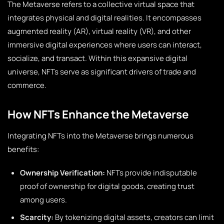
The Metaverse refers to a collective virtual space that
integrates physical and digital realities. It encompasses
augmented reality (AR), virtual reality (VR), and other
immersive digital experiences where users can interact,
socialize, and transact. Within this expansive digital
universe, NFTs serve as significant drivers of trade and
commerce.
How NFTs Enhance the Metaverse
Integrating NFTs into the Metaverse brings numerous
benefits:
Ownership Verification:
NFTs provide indisputable
proof of ownership for digital goods, creating trust
among users.
Scarcity:
By tokenizing digital assets, creators can limit