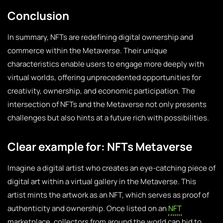
Conclusion
In summary, NFTs are redefining digital ownership and
commerce within the Metaverse. Their unique
characteristics enable users to engage more deeply with
virtual worlds, offering unprecedented opportunities for
creativity, ownership, and economic participation. The
intersection of NFTs and the Metaverse not only presents
challenges but also hints at a future rich with possibilities.
Clear example for: NFTs Metaverse
Imagine a digital artist who creates an eye-catching piece of
digital art within a virtual gallery in the Metaverse. This
artist mints the artwork as an NFT, which serves as proof of
authenticity and ownership. Once listed on an
NFT
marketplace, collectors from around the world can bid to