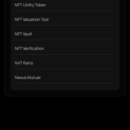
NFT Utility Token
NFT Valuation Tool
NFT Vault
NFT Verification
NVT Ratio
Nexus Mutual