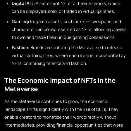
Digital Art:
Artists mint NFTs for their artworks, which
can be displayed, sold, or traded in virtual galleries.
Gaming:
In-game assets, such as skins, weapons, and
characters, can be represented as NFTs, allowing players
to own and trade their unique gaming possessions.
Fashion:
Brands are entering the Metaverse to release
virtual clothing lines, where each item is represented by
NFTs, combining finance and fashion.
The Economic Impact of NFTs in the
Metaverse
As the Metaverse continues to grow, the economic
landscape shifts significantly with the rise of NFTs. They
enable creators to monetize their work directly without
intermediaries, providing financial opportunities that were