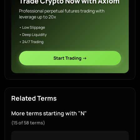
Trade Crypto Now with Axiom
Professional perpetual futures trading with
leverage up to 20x
• Low Slippage
• Deep Liquidity
• 24/7 Trading
Start Trading →
Related Terms
More terms starting with "N"
(15 of 58 terms)