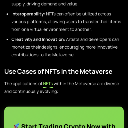
supply, driving demand and value.
Interoperability:
NFTs can often be utilized across
various platforms, allowing users to transfer their items
from one virtual environment to another.
Creativity and Innovation:
Artists and developers can
monetize their designs, encouraging more innovative
contributions to the Metaverse.
Use Cases of NFTs in the Metaverse
The applications of
NFTs
within the Metaverse are diverse
and continuously evolving:
Start Trading Crypto Now with