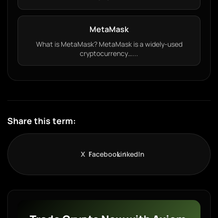
MetaMask
What is MetaMask? MetaMask is a widely-used
cryptocurrency…...
Share this term:
X
Facebook
LinkedIn