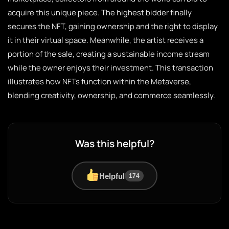
acquire this unique piece. The highest bidder finally
secures the NFT, gaining ownership and the right to display
it in their virtual space. Meanwhile, the artist receives a
portion of the sale, creating a sustainable income stream
while the owner enjoys their investment. This transaction
illustrates how NFTs function within the Metaverse,
blending creativity, ownership, and commerce seamlessly.
Was this helpful?
Helpful
174