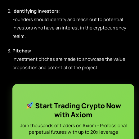
Identifying Investors:
Founders should identify and reach out to potential
investors who have an interest in the cryptocurrency
realm.
Pitches:
Investment pitches are made to showcase the value
proposition and potential of the project.
Start Trading Crypto Now
with Axiom
Join thousands of traders on Axiom - Professional
perpetual futures with up to 20x leverage