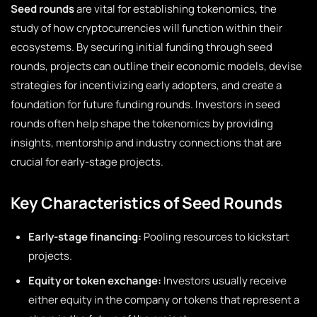
Seed rounds
are vital for establishing tokenomics, the
study of how cryptocurrencies will function within their
ecosystems. By securing initial funding through seed
rounds, projects can outline their economic models, devise
strategies for incentivizing early adopters, and create a
foundation for future funding rounds. Investors in seed
rounds often help shape the tokenomics by providing
insights, mentorship and industry connections that are
crucial for early-stage projects.
Key Characteristics of Seed Rounds
Early-stage financing:
Pooling resources to kickstart
projects.
Equity or token exchange:
Investors usually receive
either equity in the company or tokens that represent a