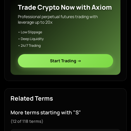
Trade Crypto Now with Axiom
Professional perpetual futures trading with
leverage up to 20x
• Low Slippage
• Deep Liquidity
• 24/7 Trading
Start Trading →
Related Terms
More terms starting with "S"
(12 of 118 terms)