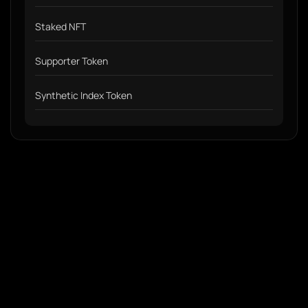
Staked NFT
Supporter Token
Synthetic Index Token