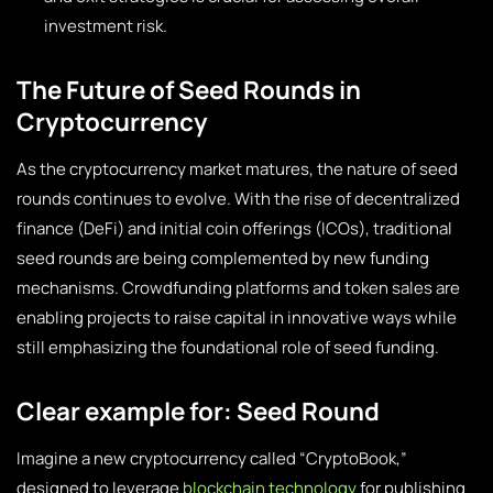
investment risk.
The Future of Seed Rounds in
Cryptocurrency
As the cryptocurrency market matures, the nature of seed
rounds continues to evolve. With the rise of decentralized
finance (DeFi) and initial coin offerings (ICOs), traditional
seed rounds are being complemented by new funding
mechanisms. Crowdfunding platforms and token sales are
enabling projects to raise capital in innovative ways while
still emphasizing the foundational role of seed funding.
Clear example for: Seed Round
Imagine a new cryptocurrency called “CryptoBook,”
designed to leverage
blockchain technology
for publishing