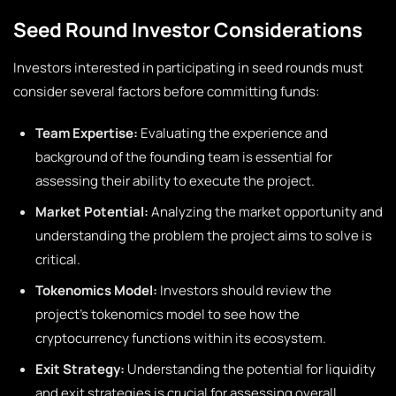
Seed Round Investor Considerations
Investors interested in participating in seed rounds must
consider several factors before committing funds:
Team Expertise:
Evaluating the experience and
background of the founding team is essential for
assessing their ability to execute the project.
Market Potential:
Analyzing the market opportunity and
understanding the problem the project aims to solve is
critical.
Tokenomics Model:
Investors should review the
project’s tokenomics model to see how the
cryptocurrency functions within its ecosystem.
Exit Strategy:
Understanding the potential for liquidity
and exit strategies is crucial for assessing overall