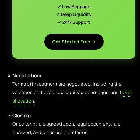
✓ Low Slippage
✓ Deep Liquidity
✓ 24/7 Support
Get Started Free →
Negotiation:
Terms of investment are negotiated, including the
valuation of the startup, equity percentages, and
token
allocation
.
Closing:
Once terms are agreed upon, legal documents are
finalized, and funds are transferred.