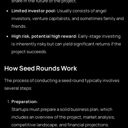
share in the future of the project.
Limited investor pool:
Usually consists of angel
investors, venture capitalists, and sometimes family and
friends.
High risk, potential high reward:
Early-stage investing
is inherently risky but can yield significant returns if the
project succeeds.
How Seed Rounds Work
The process of conducting a seed round typically involves
several steps:
Preparation:
Startups must prepare a solid business plan, which
includes an overview of the project, market analysis,
competitive landscape, and financial projections.