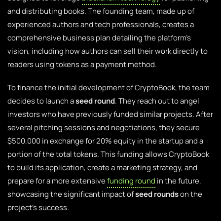
and distributing books. The founding team, made up of
experienced authors and tech professionals, creates a
comprehensive business plan detailing the platform’s
vision, including how authors can sell their work directly to
readers using tokens as a payment method.
To finance the initial development of CryptoBook, the team
decides to launch a
seed round
. They reach out to angel
investors who have previously funded similar projects. After
several pitching sessions and negotiations, they secure
$500,000 in exchange for 20% equity in the startup and a
portion of the total tokens. This funding allows CryptoBook
to build its application, create a marketing strategy, and
prepare for a more extensive
funding round
in the future,
showcasing the significant impact of
seed rounds
on the
project’s success.