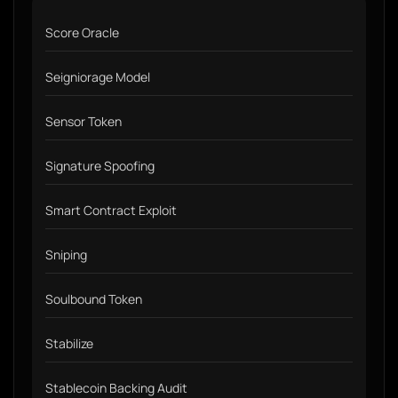
Score Oracle
Seigniorage Model
Sensor Token
Signature Spoofing
Smart Contract Exploit
Sniping
Soulbound Token
Stabilize
Stablecoin Backing Audit