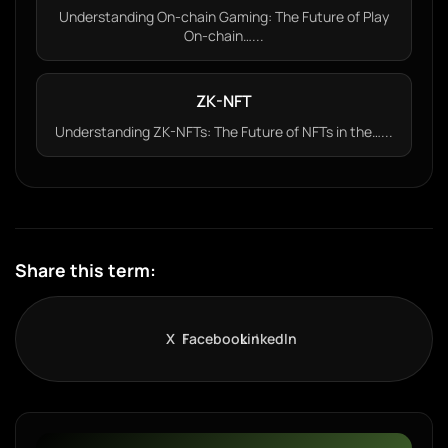
Understanding On-chain Gaming: The Future of Play
On-chain…...
ZK-NFT
Understanding ZK-NFTs: The Future of NFTs in the…...
Share this term:
X
Facebook
LinkedIn