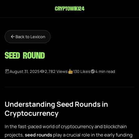
cryptowiki24
Back to Lexicon
Seed Round
August 31, 2025
2,782 Views
130 Likes
4 min read
Understanding Seed Rounds in
Cryptocurrency
In the fast-paced world of cryptocurrency and blockchain
projects,
seed rounds
play a crucial role in the early funding