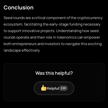
Conclusion
Seed rounds are a critical component of the cryptocurrency
ecosystem, facilitating the early-stage funding necessary
to support innovative projects. Understanding how seed
rounds operate and their role in tokenomics can empower
both entrepreneurs and investors to navigate this exciting
landscape effectively.
Was this helpful?
Helpful
130