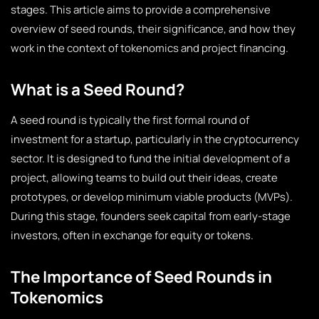
stages. This article aims to provide a comprehensive
overview of seed rounds, their significance, and how they
work in the context of tokenomics and project financing.
What is a Seed Round?
A seed round is typically the first formal round of
investment for a startup, particularly in the cryptocurrency
sector. It is designed to fund the initial development of a
project, allowing teams to build out their ideas, create
prototypes, or develop minimum viable products (MVPs).
During this stage, founders seek capital from early-stage
investors, often in exchange for equity or tokens.
The Importance of Seed Rounds in
Tokenomics