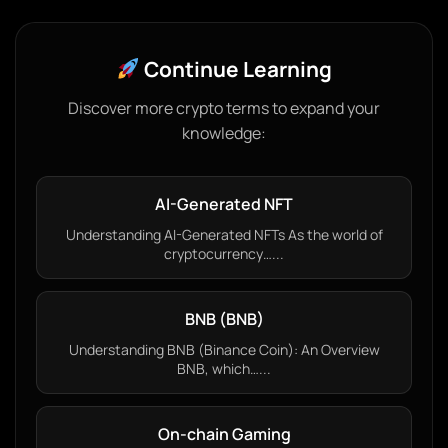
Continue Learning
Discover more crypto terms to expand your
knowledge:
AI-Generated NFT
Understanding AI-Generated NFTs As the world of
cryptocurrency…...
BNB (BNB)
Understanding BNB (Binance Coin): An Overview
BNB, which…...
On-chain Gaming