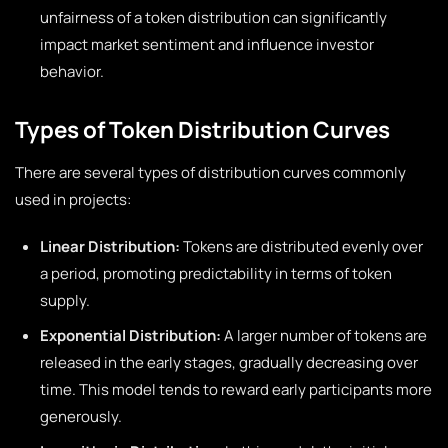
unfairness of a token distribution can significantly
impact market sentiment and influence investor
behavior.
Types of Token Distribution Curves
There are several types of distribution curves commonly
used in projects:
Linear Distribution:
Tokens are distributed evenly over
a period, promoting predictability in terms of token
supply.
Exponential Distribution:
A larger number of tokens are
released in the early stages, gradually decreasing over
time. This model tends to reward early participants more
generously.