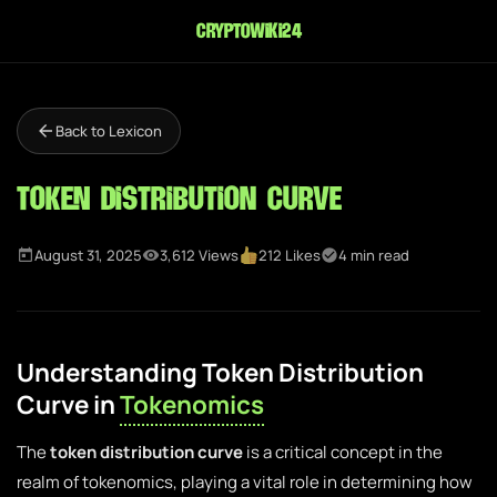
cryptowiki24
Back to Lexicon
Token Distribution Curve
August 31, 2025
3,612 Views
212 Likes
4 min read
Understanding Token Distribution
Curve in
Tokenomics
The
token distribution curve
is a critical concept in the
realm of tokenomics, playing a vital role in determining how