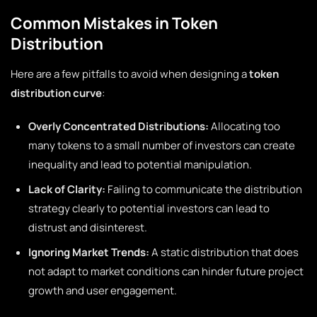
Common Mistakes in Token
Distribution
Here are a few pitfalls to avoid when designing a
token
distribution curve
:
Overly Concentrated Distributions:
Allocating too
many tokens to a small number of investors can create
inequality and lead to potential manipulation.
Lack of Clarity:
Failing to communicate the distribution
strategy clearly to potential investors can lead to
distrust and disinterest.
Ignoring Market Trends:
A static distribution that does
not adapt to market conditions can hinder future project
growth and user engagement.