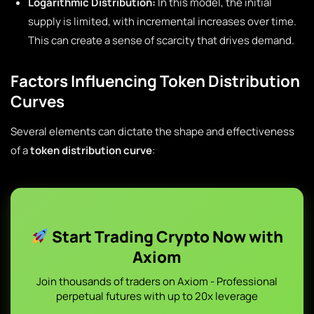
Logarithmic Distribution:
In this model, the initial
supply is limited, with incremental increases over time.
This can create a sense of scarcity that drives demand.
Factors Influencing Token Distribution
Curves
Several elements can dictate the shape and effectiveness
of a
token distribution curve
:
Start Trading Crypto Now with
Axiom
Join thousands of traders on Axiom - Professional
perpetual futures with up to 20x leverage