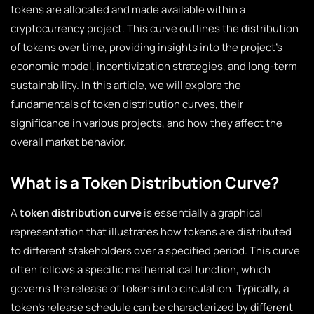
tokens are allocated and made available within a
cryptocurrency project. This curve outlines the distribution
of tokens over time, providing insights into the project’s
economic model, incentivization strategies, and long-term
sustainability. In this article, we will explore the
fundamentals of token distribution curves, their
significance in various projects, and how they affect the
overall market behavior.
What is a Token Distribution Curve?
A
token distribution curve
is essentially a graphical
representation that illustrates how tokens are distributed
to different stakeholders over a specified period. This curve
often follows a specific mathematical function, which
governs the release of tokens into circulation. Typically, a
token’s release schedule can be characterized by different