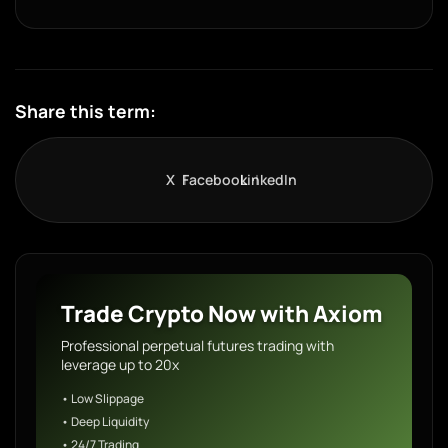
Share this term:
X
Facebook
LinkedIn
Trade Crypto Now with Axiom
Professional perpetual futures trading with
leverage up to 20x
• Low Slippage
• Deep Liquidity
• 24/7 Trading