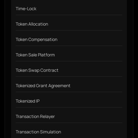
Time-Lock
Token Allocation
Token Compensation
Token Sale Platform
Token Swap Contract
Tokenized Grant Agreement
Tokenized IP
Transaction Relayer
Transaction Simulation