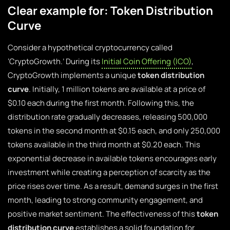
Clear example for: Token Distribution
Curve
Consider a hypothetical cryptocurrency called
‘CryptoGrowth.’ During its
Initial Coin Offering (ICO)
,
CryptoGrowth implements a unique
token distribution
curve
. Initially, 1 million tokens are available at a price of
$0.10 each during the first month. Following this, the
distribution rate gradually decreases, releasing 500,000
tokens in the second month at $0.15 each, and only 250,000
tokens available in the third month at $0.20 each. This
exponential decrease in available tokens encourages early
investment while creating a perception of scarcity as the
price rises over time. As a result, demand surges in the first
month, leading to strong community engagement, and
positive market sentiment. The effectiveness of this
token
distribution curve
establishes a solid foundation for