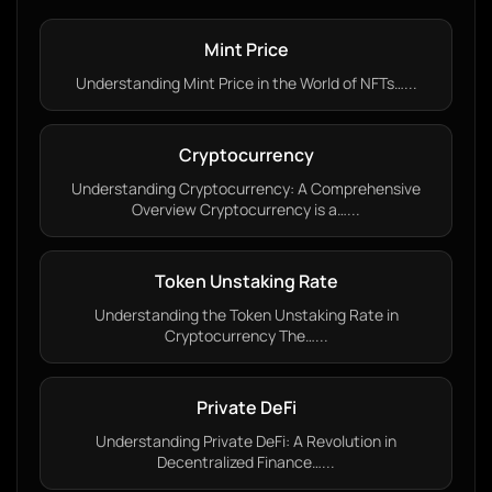
Mint Price
Understanding Mint Price in the World of NFTs…...
Cryptocurrency
Understanding Cryptocurrency: A Comprehensive
Overview Cryptocurrency is a…...
Token Unstaking Rate
Understanding the Token Unstaking Rate in
Cryptocurrency The…...
Private DeFi
Understanding Private DeFi: A Revolution in
Decentralized Finance…...