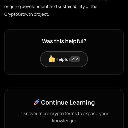
ongoing development and sustainability of the
CryptoGrowth project.
Was this helpful?
Helpful
212
Continue Learning
Discover more crypto terms to expand your
knowledge: