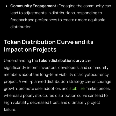
Community Engagement:
Engaging the community can
lead to adjustments in distributions, responding to
feedback and preferences to create a more equitable
distribution.
Token Distribution Curve and its
Impact on Projects
Understanding the
token distribution curve
can
significantly inform investors, developers, and community
members about the long-term viability of a cryptocurrency
project. A well-planned distribution strategy can encourage
growth, promote user adoption, and
stabilize
market prices,
whereas a poorly structured distribution curve can lead to
high volatility, decreased trust, and ultimately project
failure.