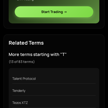
Start Trading →
Related Terms
More terms starting with "T"
(13 of 83 terms)
Talent Protocol
Tenderly
Tezos XTZ