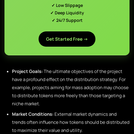
✓ Low Slippage
✓ Deep Liquidity
✓ 24/7 Support
Get Started Free →
Project Goals:
The ultimate objectives of the project
have a profound effect on the distribution strategy. For
example, projects aiming for mass adoption may choose
to distribute tokens more freely than those targeting a
niche market.
Market Conditions:
External market dynamics and
trends often influence how tokens should be distributed
to maximize their value and utility.