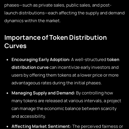
phases—such as private sales, public sales, and post-
launch distributions—each affecting the supply and demand
dynamics within the market.
Importance of Token Distribution
Curves
Encouraging Early Adoption:
A well-structured
token
distribution curve
can incentivize early investors and
users by offering them tokens at a lower price or more
advantageous rates during the initial phases.
Managing Supply and Demand:
By controlling how
many tokens are released at various intervals, a project
can manage the economic balance between scarcity
and accessibility.
Affecting Market Sentiment:
The perceived fairness or