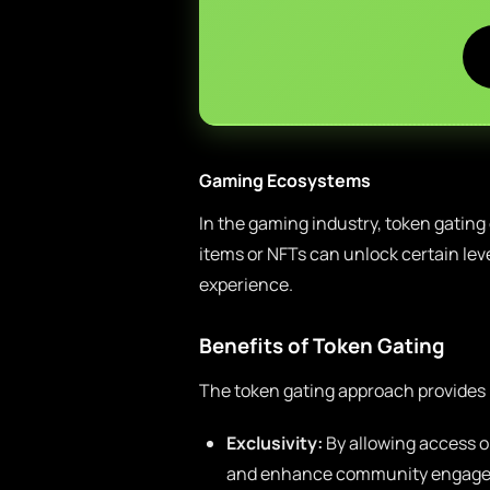
Gaming Ecosystems
In the gaming industry, token gating
items or NFTs can unlock certain lev
experience.
Benefits of Token Gating
The token gating approach provides 
Exclusivity:
By allowing access on
and enhance community engag