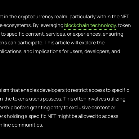
t in the cryptocurrency realm, particularly within the NFT
e ecosystems. By leveraging
blockchain technology
, token
 to specific content, services, or experiences, ensuring
ns can participate. This article will explore the
lications, and implications for users, developers, and
ism that enables developers to restrict access to specific
n the tokens users possess. This often involves utilizing
rship before granting entry to exclusive content or
ers holding a specific NFT might be allowed to access
online communities.