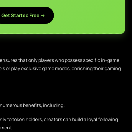
Get Started Free →
 ensures that only players who possess specific in-game
els or play exclusive game modes, enriching their gaming
numerous benefits, including:
ly to token holders, creators can build a loyal following
ement.