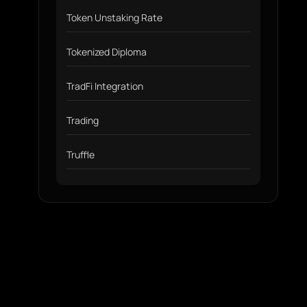
Token Unstaking Rate
Tokenized Diploma
TradFi Integration
Trading
Truffle