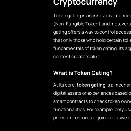
Cryptocurrency
Token gating is an innovative concep
(Non-Fungible Token) and metavers
gating offers a way to control access
that only those who hold certain toke
fundamentals of token gating, its app
content creators alike.
What is Token Gating?
At its core,
token gating
is a mechan
digital assets or experiences based o
smart contracts to check token owne
functionalities. For example, only us
premium features or join exclusive 