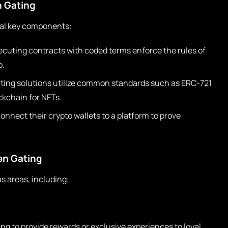
 Gating
eral key components:
cuting contracts with coded terms enforce the rules of
p.
ting solutions utilize common standards such as ERC-721
ckchain for NFTs.
nnect their crypto wallets to a platform to prove
ken Gating
s areas, including:
ng to provide rewards or exclusive experiences to loyal