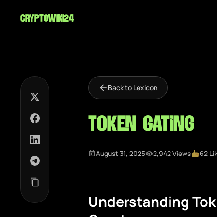
cryptowiki24
Back to Lexicon
Token Gating
August 31, 2025
2,942 Views
62 Li
Understanding Toke