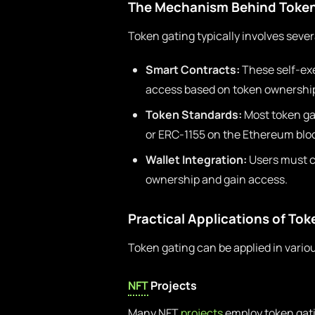
The Mechanism Behind Token
Token gating typically involves sev
Smart Contracts:
These self-exe
access based on token ownershi
Token Standards:
Most token ga
or ERC-1155 on the Ethereum blo
Wallet Integration:
Users must co
ownership and gain access.
Practical Applications of To
Token gating can be applied in variou
NFT
Projects
Many NFT
projects
employ token gati