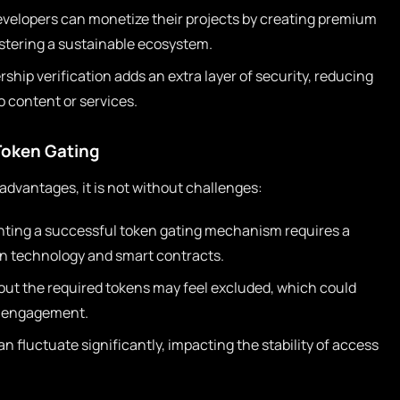
velopers can monetize their projects by creating premium
ostering a sustainable ecosystem.
hip verification adds an extra layer of security, reducing
o content or services.
Token Gating
dvantages, it is not without challenges:
ting a successful token gating mechanism requires a
n technology and smart contracts.
ut the required tokens may feel excluded, which could
y engagement.
n fluctuate significantly, impacting the stability of access