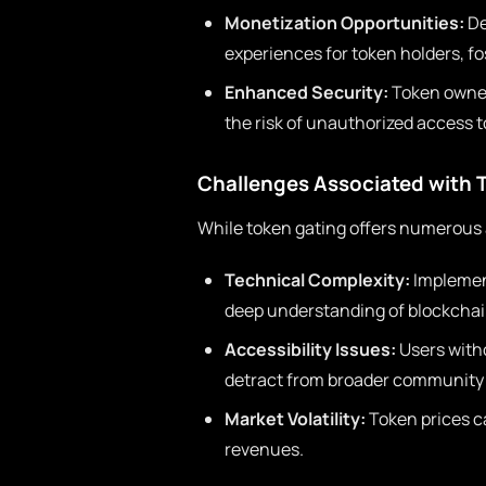
Monetization Opportunities:
De
experiences for token holders, f
Enhanced Security:
Token owners
the risk of unauthorized access t
Challenges Associated with 
While token gating offers numerous a
Technical Complexity:
Implemen
deep understanding of blockchai
Accessibility Issues:
Users witho
detract from broader communit
Market Volatility:
Token prices ca
revenues.