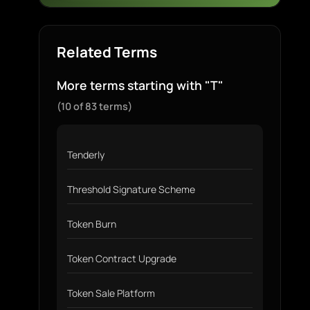
Related Terms
More terms starting with "T"
(10 of 83 terms)
Tenderly
Threshold Signature Scheme
Token Burn
Token Contract Upgrade
Token Sale Platform