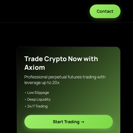
Contact
Trade Crypto Now with
Axiom
Professional perpetual futures trading with
leverage up to 20x
• Low Slippage
• Deep Liquidity
• 24/7 Trading
Start Trading →