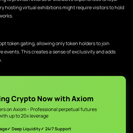
ry hosting virtual exhibitions might require visitors to hold
works.
t token gating, allowing only token holders to join
e events. This creates a sense of exclusivity and adds
.
ing Crypto Now with Axiom
ers on Axiom - Professional perpetual futures
with up to 20x leverage
page
✓ Deep Liquidity
✓ 24/7 Support