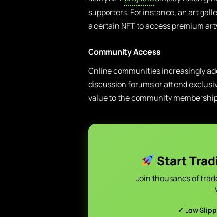
supporters. For instance, an art galle
a certain NFT to access premium art
Community Access
Online communities increasingly adop
discussion forums or attend exclusiv
value to the community membership
Start Trad
Join thousands of trad
✓ Low Slip