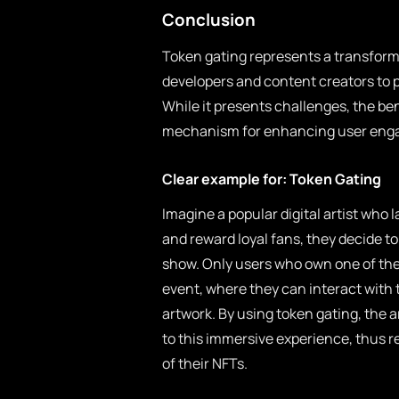
Conclusion
Token gating represents a transform
developers and content creators to p
While it presents challenges, the be
mechanism for enhancing user engag
Clear example for: Token Gating
Imagine a popular digital artist who
and reward loyal fans, they decide t
show. Only users who own one of the a
event, where they can interact with t
artwork. By using token gating, the 
to this immersive experience, thus r
of their NFTs.