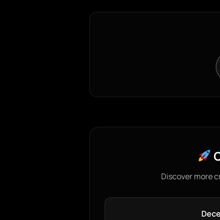
C
Discover more c
Dece