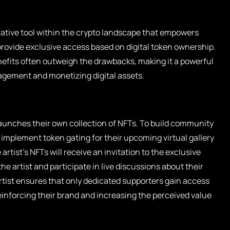
ative tool within the crypto landscape that empowers
rovide exclusive access based on digital token ownership.
nefits often outweigh the drawbacks, making it a powerful
ement and monetizing digital assets.
 launches their own collection of NFTs. To build community
o implement token gating for their upcoming virtual gallery
rtist’s NFTs will receive an invitation to the exclusive
he artist and participate in live discussions about their
artist ensures that only dedicated supporters gain access
einforcing their brand and increasing the perceived value