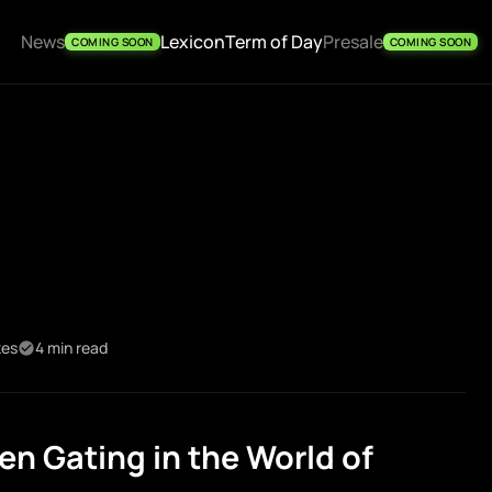
News
Lexicon
Term of Day
Presale
COMING SOON
COMING SOON
kes
4 min read
n Gating in the World of