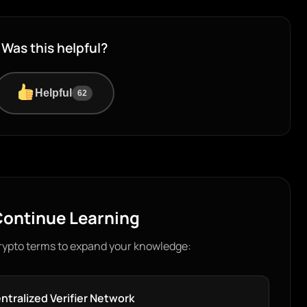
Was this helpful?
Helpful
62
ontinue Learning
rypto terms to expand your knowledge:
ntralized Verifier Network