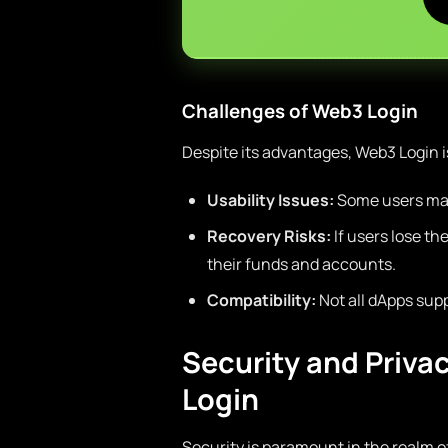
Challenges of Web3 Login
Despite its advantages, Web3 Login i
Usability Issues:
Some users may 
Recovery Risks:
If users lose t
their funds and accounts.
Compatibility:
Not all dApps sup
Security and Priva
Login
Security is paramount in the realm o