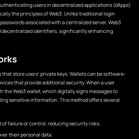
authenticating users in decentralized applications (dApps)
ally the principles of Web3. Unlike traditional login
passwords associated with a centralized server, Web3
 decentralized identifiers, significantly enhancing
orks
that store users’ private keys. Wallets can be software-
vices that provide additional security. When a user
ith the Web3 wallet, which digitally signs messages to
ing sensitive information. This method offers several
 of failure or control, reducing security risks.
ver their personal data.