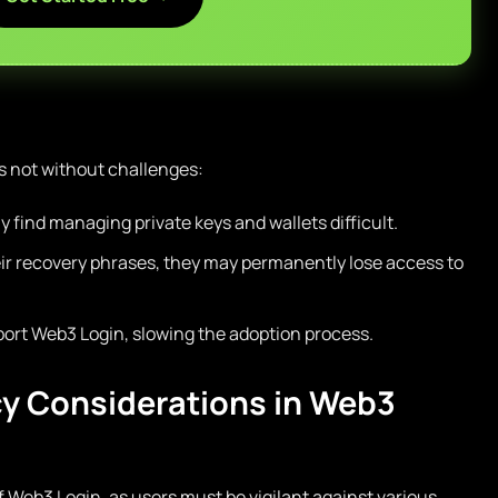
s not without challenges:
find managing private keys and wallets difficult.
heir recovery phrases, they may permanently lose access to
port Web3 Login, slowing the adoption process.
cy Considerations in Web3
f Web3 Login, as users must be vigilant against various