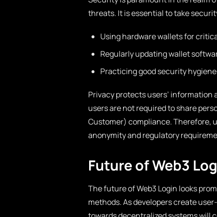
threats. It is essential to take secur
Using hardware wallets for critica
Regularly updating wallet softwa
Practicing good security hygiene,
Privacy protects users’ information 
users are not required to share pers
Customer) compliance. Therefore, 
anonymity and regulatory requiremen
Future of Web3 Log
The future of Web3 Login looks pro
methods. As developers create user-f
towards decentralized systems will