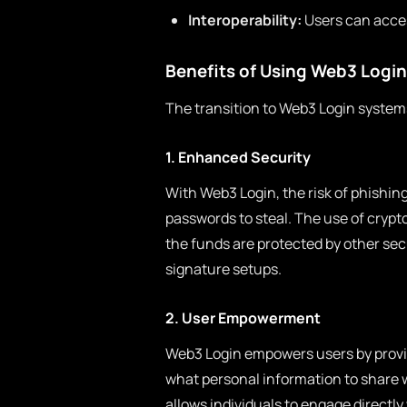
Interoperability:
Users can acces
Benefits of Using Web3 Login
The transition to Web3 Login systems
1. Enhanced Security
With Web3 Login, the risk of phishing
passwords to steal. The use of crypt
the funds are protected by other se
signature setups.
2. User Empowerment
Web3 Login empowers users by provid
what personal information to share w
allows individuals to engage directly