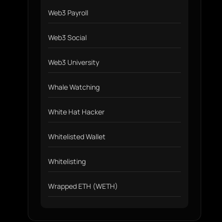
Web3 Payroll
Web3 Social
Web3 University
Whale Watching
White Hat Hacker
Whitelisted Wallet
Whitelisting
Wrapped ETH (WETH)