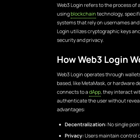
Web3 Login refers to the process of 
using
blockchain
technology, specific
systems that rely on usernames and 
Login utilizes cryptographic keys and
security and privacy.
How Web3 Login W
Web3 Login operates through wallets 
based, like MetaMask, or hardware de
connects to a
dApp
, they interact w
authenticate the user without reveal
advantages:
Decentralization:
No single point
Privacy:
Users maintain control o