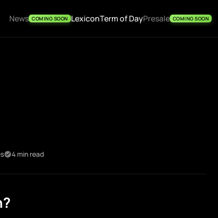
News
Lexicon
Term of Day
Presale
COMING SOON
COMING SOON
es
4 min read
n?