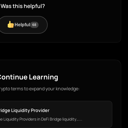
Was this helpful?
Helpful
68
ontinue Learning
rypto terms to expand your knowledge:
ridge Liquidity Provider
Liquidity Providers in DeFi Bridge liquidity…...