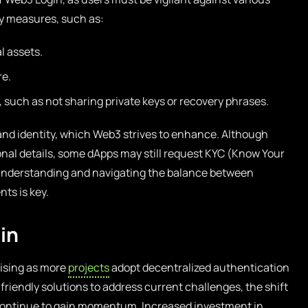
ity measures, such as:
l assets.
re.
 such as not sharing private keys or recovery phrases.
and identity, which Web3 strives to enhance. Although
onal details, some dApps may still request KYC (Know Your
understanding and navigating the balance between
ts is key.
in
mising as more
projects
adopt decentralized authentication
riendly solutions to address current challenges, the shift
 continue to gain momentum. Increased investment in