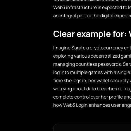
Web3 infrastructure is expected to l
an integral part of the digital experi
Clear example for:
Imagine Sarah, a cryptocurrency ent
exploring various decentralized gam
managing countless passwords, Sarah 
log into multiple games with a singl
time she logs in, her wallet securely 
worrying about data breaches or for
complete control over her profile an
how Web3 Login enhances user enga