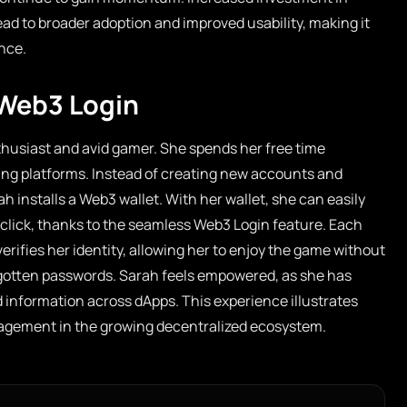
ead to broader adoption and improved usability, making it
ence.
 Web3 Login
husiast and avid gamer. She spends her free time
ing platforms. Instead of creating new accounts and
installs a Web3 wallet. With her wallet, she can easily
e click, thanks to the seamless Web3 Login feature. Each
verifies her identity, allowing her to enjoy the game without
gotten passwords. Sarah feels empowered, as she has
d information across dApps. This experience illustrates
gement in the growing decentralized ecosystem.