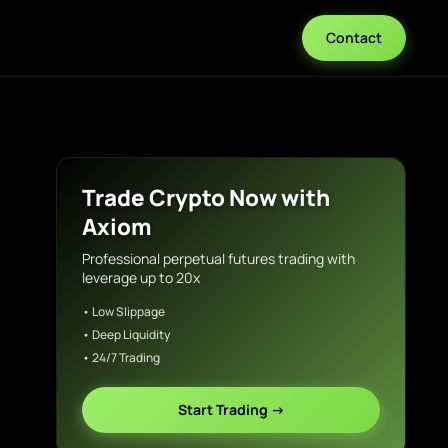
Contact
Trade Crypto Now with
Axiom
Professional perpetual futures trading with
leverage up to 20x
• Low Slippage
• Deep Liquidity
• 24/7 Trading
Start Trading →