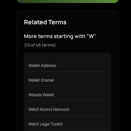
Related Terms
More terms starting with "W"
(13 of 46 terms)
Wallet Address
Wallet Drainer
Wasabi Wallet
Web3 Alumni Network
Web3 Legal Toolkit