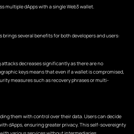
s multiple dApps with a single Web3 wallet.
 brings several benefits for both developers and users:
 attacks decreases significantly as there are no
ographic keys means that even if a wallet is compromised,
curity measures such as recovery phrases or multi-
ing them with control over their data. Users can decide
ith dApps, ensuring greater privacy. This self-sovereignty
 with various services without intermediaries.