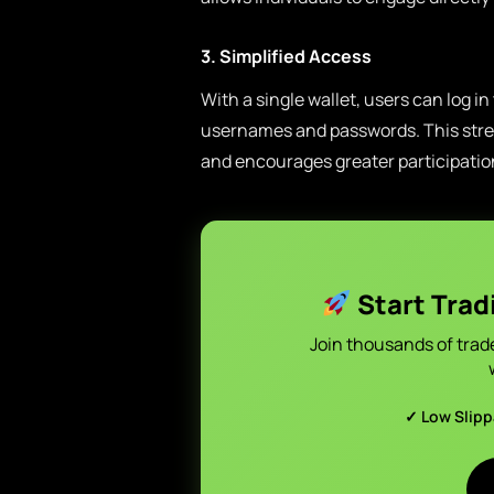
3. Simplified Access
With a single wallet, users can log in
usernames and passwords. This strea
and encourages greater participatio
Start Trad
Join thousands of trad
✓ Low Slip