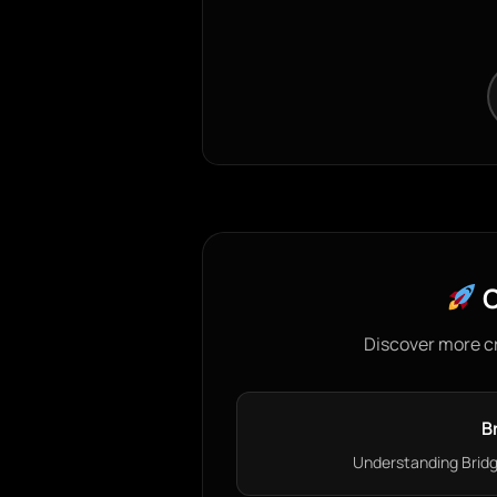
C
Discover more c
B
Understanding Bridge 