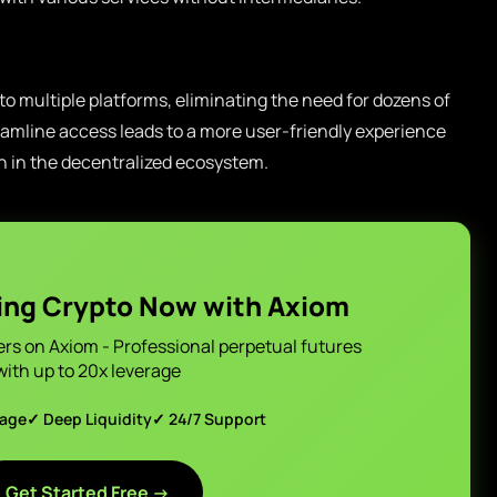
 to multiple platforms, eliminating the need for dozens of
mline access leads to a more user-friendly experience
n in the decentralized ecosystem.
ing Crypto Now with Axiom
ers on Axiom - Professional perpetual futures
with up to 20x leverage
page
✓ Deep Liquidity
✓ 24/7 Support
Get Started Free →