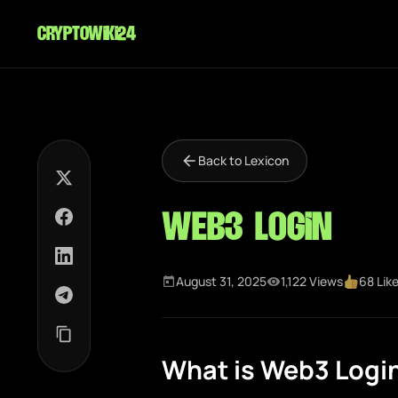
cryptowiki24
Back to Lexicon
Web3 Login
August 31, 2025
1,122 Views
68 Lik
What is Web3 Logi