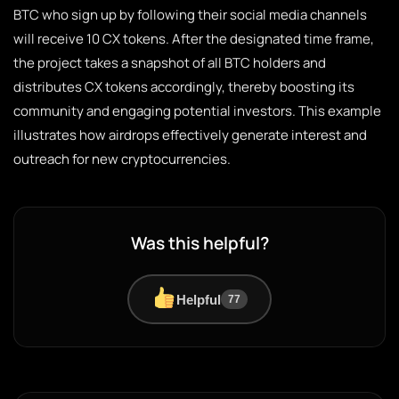
BTC who sign up by following their social media channels
will receive 10 CX tokens. After the designated time frame,
the project takes a snapshot of all BTC holders and
distributes CX tokens accordingly, thereby boosting its
community and engaging potential investors. This example
illustrates how airdrops effectively generate interest and
outreach for new cryptocurrencies.
Was this helpful?
Helpful
77