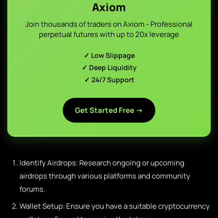
Axiom
Join thousands of traders on Axiom - Professional
perpetual futures with up to 20x leverage
✓ Low Slippage
✓ Deep Liquidity
✓ 24/7 Support
Get Started Free →
Identify Airdrops: Research ongoing or upcoming
airdrops through various platforms and community
forums.
Wallet Setup: Ensure you have a suitable cryptocurrency