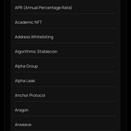
APR (Annual Percentage Rate)
Academic NFT
Address Whitelisting
Algorithmic Stablecoin
Alpha Group
Alpha Leak
Anchor Protocol
Aragon
Arweave