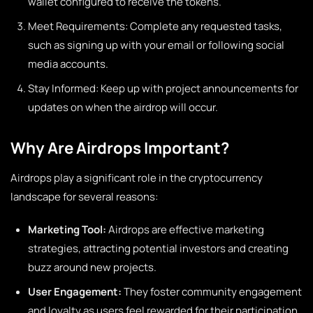
wallet configured to receive the tokens.
Meet Requirements: Complete any requested tasks,
such as signing up with your email or following social
media accounts.
Stay Informed: Keep up with project announcements for
updates on when the airdrop will occur.
Why Are Airdrops Important?
Airdrops play a significant role in the cryptocurrency
landscape for several reasons:
Marketing Tool:
Airdrops are effective marketing
strategies, attracting potential investors and creating
buzz around new projects.
User Engagement:
They foster community engagement
and loyalty as users feel rewarded for their participation.