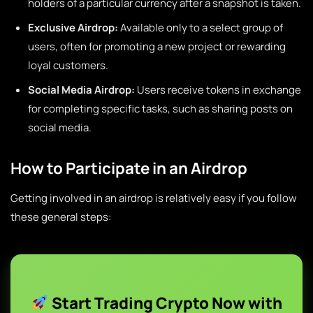
holders of a particular currency after a snapshot is taken.
Exclusive Airdrop:
Available only to a select group of
users, often for promoting a new project or rewarding
loyal customers.
Social Media Airdrop:
Users receive tokens in exchange
for completing specific tasks, such as sharing posts on
social media.
How to Participate in an Airdrop
Getting involved in an airdrop is relatively easy if you follow
these general steps:
Start Trading Crypto Now with