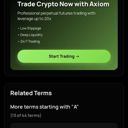
Trade Crypto Now with Axiom
Professional perpetual futures trading with
leverage up to 20x
• Low Slippage
• Deep Liquidity
• 24/7 Trading
Start Trading →
Related Terms
More terms starting with "A"
(13 of 44 terms)