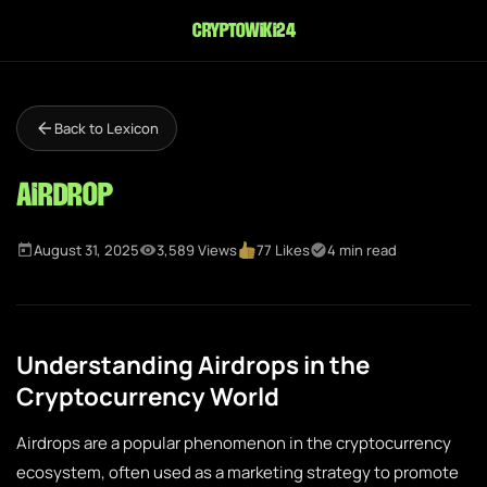
cryptowiki24
Back to Lexicon
Airdrop
August 31, 2025
3,589 Views
77 Likes
4 min read
Understanding Airdrops in the
Cryptocurrency World
Airdrops are a popular phenomenon in the cryptocurrency
ecosystem, often used as a marketing strategy to promote