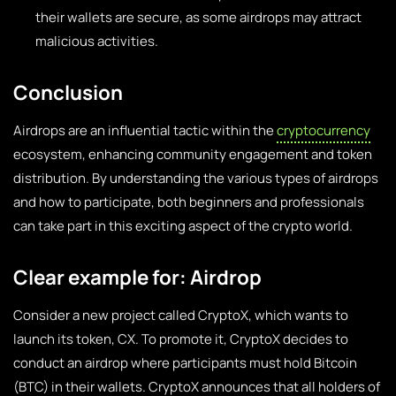
their wallets are secure, as some airdrops may attract
malicious activities.
Conclusion
Airdrops are an influential tactic within the
cryptocurrency
ecosystem, enhancing community engagement and token
distribution. By understanding the various types of airdrops
and how to participate, both beginners and professionals
can take part in this exciting aspect of the crypto world.
Clear example for: Airdrop
Consider a new project called CryptoX, which wants to
launch its token, CX. To promote it, CryptoX decides to
conduct an airdrop where participants must hold Bitcoin
(BTC) in their wallets. CryptoX announces that all holders of