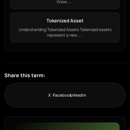
Know…...
Tokenized Asset
Understanding Tokenized Assets Tokenized assets
represent a new…...
Share this term:
X
Facebook
LinkedIn