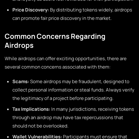
Price Discovery:
By distributing tokens widely, airdrops
can promote fair price discovery in the market.
Common Concerns Regarding
Airdrops
While airdrops can offer exciting opportunities, there are
several common concerns associated with them:
Scams:
Some airdrops may be fraudulent, designed to
collect personal information or steal funds. Always verify
the legitimacy of a project before participating.
Tax Implications:
In many jurisdictions, receiving tokens
through an airdrop may have tax repercussions that
should not be overlooked.
Wallet Vulnerabilities:
Participants must ensure that