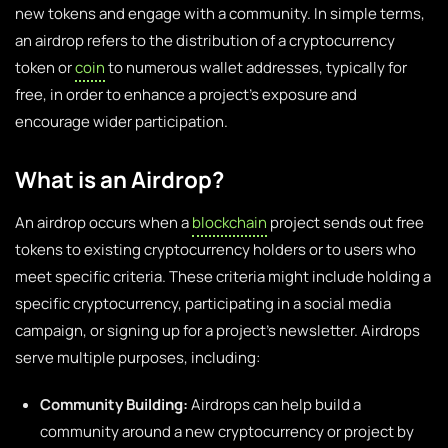
new tokens and engage with a community. In simple terms,
an airdrop refers to the distribution of a cryptocurrency
token or
coin
to numerous wallet addresses, typically for
free, in order to enhance a project’s exposure and
encourage wider participation.
What is an Airdrop?
An airdrop occurs when a
blockchain
project sends out free
tokens to existing cryptocurrency holders or to users who
meet specific criteria. These criteria might include holding a
specific cryptocurrency, participating in a social media
campaign, or signing up for a project’s newsletter. Airdrops
serve multiple purposes, including:
Community Building:
Airdrops can help build a
community around a new cryptocurrency or project by