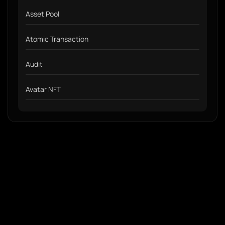
Asset Pool
Atomic Transaction
Audit
Avatar NFT