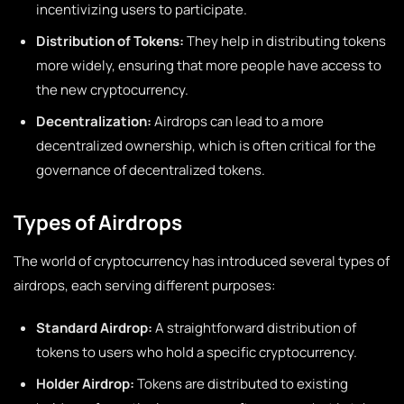
incentivizing users to participate.
Distribution of Tokens:
They help in distributing tokens
more widely, ensuring that more people have access to
the new cryptocurrency.
Decentralization:
Airdrops can lead to a more
decentralized ownership, which is often critical for the
governance of decentralized tokens.
Types of Airdrops
The world of cryptocurrency has introduced several types of
airdrops, each serving different purposes:
Standard Airdrop:
A straightforward distribution of
tokens to users who hold a specific cryptocurrency.
Holder Airdrop:
Tokens are distributed to existing