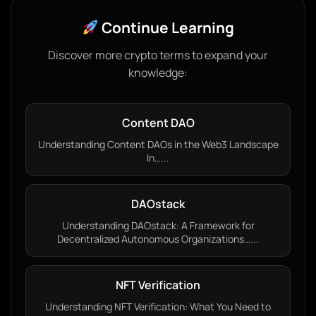
Continue Learning
Discover more crypto terms to expand your
knowledge:
Content DAO
Understanding Content DAOs in the Web3 Landscape
In…...
DAOstack
Understanding DAOstack: A Framework for
Decentralized Autonomous Organizations…...
NFT Verification
Understanding NFT Verification: What You Need to