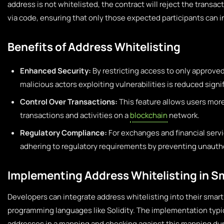
address is not whitelisted, the contract will reject the transac
via code, ensuring that only those expected participants can i
Benefits of Address Whitelisting
Enhanced Security:
By restricting access to only approved
malicious actors exploiting vulnerabilities is reduced signif
Control Over Transactions:
This feature allows users more
transactions and activities on a
blockchain
network.
Regulatory Compliance:
For exchanges and financial servi
adhering to regulatory requirements by preventing unautho
Implementing Address Whitelisting in S
Developers can integrate address whitelisting into their smart
programming languages like Solidity. The implementation typic
addresses in a mapping and checking against this mapping duri