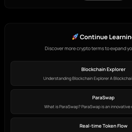
Continue Learnin
Discover more crypto terms to expand y
Blockchain Explorer
Understanding Blockchain Explorer A Blockchain 
ParaSwap
What is ParaSwap? ParaSwap is an innovative d
Real-time Token Flow