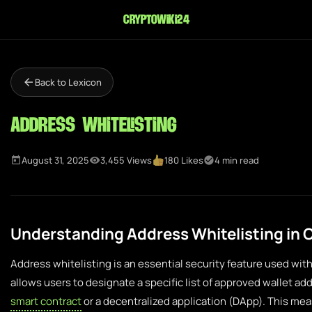
cryptowiki24
Back to Lexicon
Address Whitelisting
August 31, 2025
3,455 Views
180 Likes
4 min read
Understanding Address Whitelisting in
Address whitelisting is an essential security feature used with
allows users to designate a specific list of approved wallet ad
smart contract
or a decentralized application (DApp). This mea