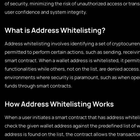
of security, minimizing the risk of unauthorized access or tra
user confidence and system integrity.
What is Address Whitelisting?
Address whitelisting involves identifying a set of cryptocurre
permitted to perform certain actions, such as sending, receiving
smart contract. When a wallet address is whitelisted, it permi
functionalities while others, not on the list, are denied access
environments where security is paramount, such as when ope
funds through smart contracts.
How Address Whitelisting Works
When a user initiates a smart contract that has address whiteli
check the given wallet address against the predefined list of w
address is found on the list, the contract allows the transactio