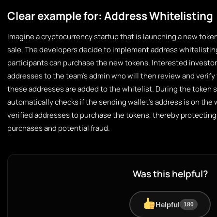
Clear example for: Address Whitelisting
Imagine a cryptocurrency startup that is launching a new token
sale. The developers decide to implement address whitelisting
participants can purchase the new tokens. Interested investor
addresses to the team’s admin who will then review and verif
these addresses are added to the whitelist. During the token s
automatically checks if the sending wallet’s address is on the 
verified addresses to purchase the tokens, thereby protecting
purchases and potential fraud.
Was this helpful?
Helpful
180