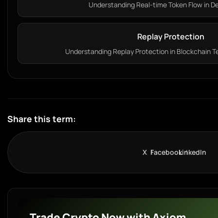
Understanding Real-time Token Flow in DeF
Replay Protection
Understanding Replay Protection in Blockchain Te
Share this term:
X
Facebook
LinkedIn
Trade Crypto Now with Axiom