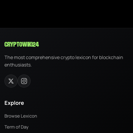
cryptowiki24
The most comprehensive crypto lexicon for blockchain
enthusiasts.
Explore
Browse Lexicon
Term of Day