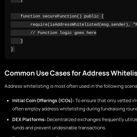
    function secureFunction() public {

        require(isAddressWhitelisted(msg.sender), "N
        // Function logic goes here

    }

Common Use Cases for Address Whitelis
Address whitelisting is most often used in the following scena
Initial Coin Offerings (ICOs):
To ensure that only vetted in
often employ address whitelisting during fundraising roun
DEX Platforms:
Decentralized exchanges frequently utilize
funds and prevent undesirable transactions.