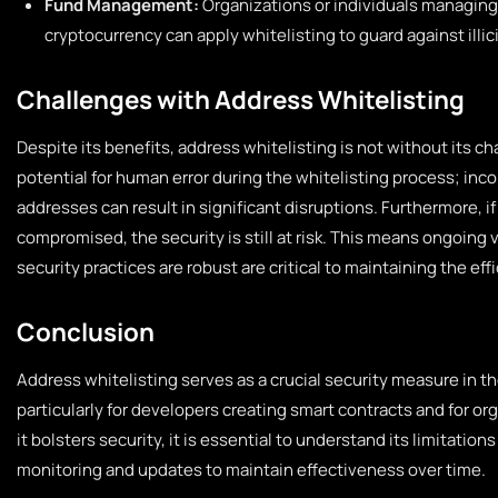
Fund Management:
Organizations or individuals managing
cryptocurrency can apply whitelisting to guard against illic
Challenges with Address Whitelisting
Despite its benefits, address whitelisting is not without its ch
potential for human error during the whitelisting process; inco
addresses can result in significant disruptions. Furthermore, if
compromised, the security is still at risk. This means ongoing 
security practices are robust are critical to maintaining the effi
Conclusion
Address whitelisting serves as a crucial security measure in t
particularly for developers creating smart contracts and for o
it bolsters security, it is essential to understand its limitati
monitoring and updates to maintain effectiveness over time.