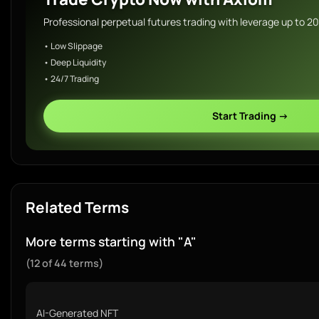
Professional perpetual futures trading with leverage up to 2
• Low Slippage
• Deep Liquidity
• 24/7 Trading
Start Trading →
Related Terms
More terms starting with "A"
(12 of 44 terms)
AI-Generated NFT