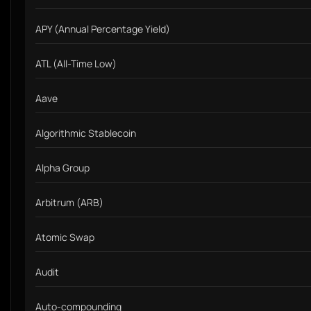
APY (Annual Percentage Yield)
ATL (All-Time Low)
Aave
Algorithmic Stablecoin
Alpha Group
Arbitrum (ARB)
Atomic Swap
Audit
Auto-compounding