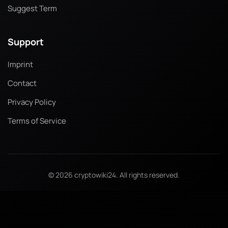
Suggest Term
Support
Imprint
Contact
Privacy Policy
Terms of Service
© 2026 cryptowiki24. All rights reserved.