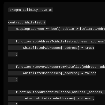
pragma solidity ^0.8.0;

contract Whitelist {

    mapping(address => bool) public whitelistedAddre
    function addAddressToWhitelist(address _address)
        whitelistedAddresses[_address] = true;

    }

    function removeAddressFromWhitelist(address _add
        whitelistedAddresses[_address] = false;

    }

    function isAddressWhitelisted(address _address) 
        return whitelistedAddresses[_address];

    }
