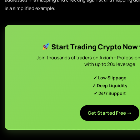
is a simplified example:
Start Trading Crypto Now
Join thousands of traders on Axiom - Profession
with up to 20x leverage
✓ Low Slippage
✓ Deep Liquidity
✓ 24/7 Support
Get Started Free →