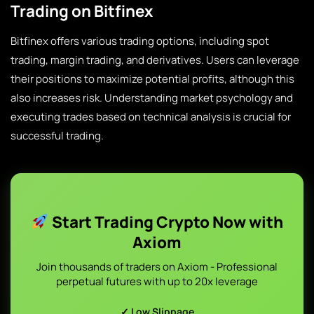
Trading on Bitfinex
Bitfinex offers various trading options, including spot
trading, margin trading, and derivatives. Users can leverage
their positions to maximize potential profits, although this
also increases risk. Understanding market psychology and
executing trades based on technical analysis is crucial for
successful trading.
Start Trading Crypto Now with
Axiom
Join thousands of traders on Axiom - Professional
perpetual futures with up to 20x leverage
✓ Low Slippage