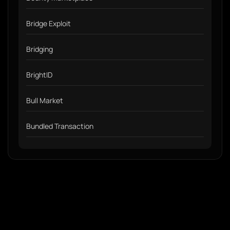
Bridge Exploit
Bridging
BrightID
Bull Market
Bundled Transaction