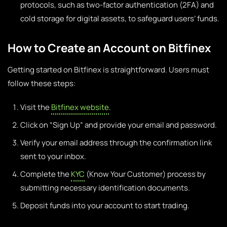
protocols, such as two-factor authentication (2FA) and
cold storage for digital assets, to safeguard users’ funds.
How to Create an Account on Bitfinex
Getting started on Bitfinex is straightforward. Users must
follow these steps:
Visit the
Bitfinex website
.
Click on “Sign Up” and provide your email and password.
Verify your email address through the confirmation link
sent to your inbox.
Complete the
KYC
(Know Your Customer) process by
submitting necessary identification documents.
Deposit funds into your account to start trading.