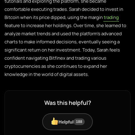
tutorials and exploring the platform, she became
comfortable executing trades. Sarah decided to invest in
Bitcoin when its price dipped, using the margin
trading
feature to increase her holdings. Over time, she learned to
analyze market trends and used the platform’s advanced
charts to make informed decisions, eventually seeing a
significant return on her investment. Today, Sarah feels
confident navigating Bitfinex and trading various
cryptocurrencies as she continues to expand her
knowledge in the world of digital assets.
Was this helpful?
Helpful
188