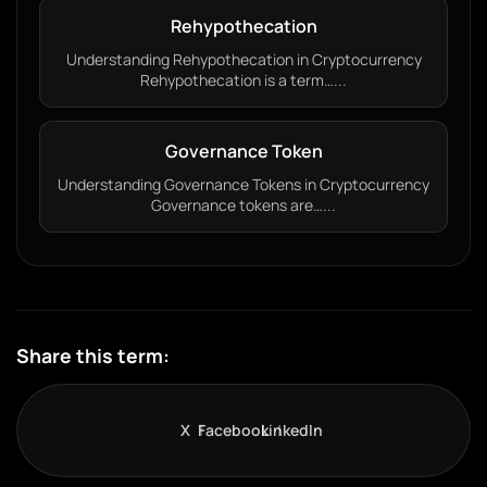
Rehypothecation
Understanding Rehypothecation in Cryptocurrency
Rehypothecation is a term…...
Governance Token
Understanding Governance Tokens in Cryptocurrency
Governance tokens are…...
Share this term:
X
Facebook
LinkedIn