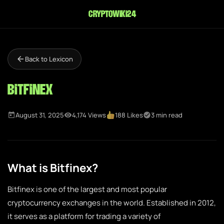
cryptowiki24
Back to Lexicon
Bitfinex
August 31, 2025
4,174 Views
188 Likes
3 min read
What is Bitfinex?
Bitfinex is one of the largest and most popular
cryptocurrency exchanges in the world. Established in 2012,
it serves as a platform for trading a variety of