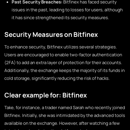
Past Security Breaches:
Bitfinex has faced security
issues in the past, leading to losses for users, although
it has since strengthened its security measures.
Security Measures on Bitfinex
To enhance security, Bitfinex utilizes several strategies.
Users are encouraged to enable two-factor authentication
(2FA) to add an extra layer of protection for their accounts.
Additionally, the exchange keeps the majority of its funds in
cold storage, significantly reducing the risk of hacks.
Clear example for: Bitfinex
Take, for instance, a trader named Sarah who recently joined
Bitfinex. Initially, she was intimidated by the advanced tools
available on the exchange. However, after watching a few