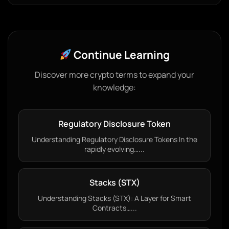
Continue Learning
Discover more crypto terms to expand your
knowledge:
Regulatory Disclosure Token
Understanding Regulatory Disclosure Tokens In the
rapidly evolving…...
Stacks (STX)
Understanding Stacks (STX): A Layer for Smart
Contracts…...