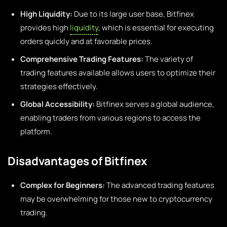
High Liquidity:
Due to its large user base, Bitfinex
provides high
liquidity
, which is essential for executing
orders quickly and at favorable prices.
Comprehensive Trading Features:
The variety of
trading features available allows users to optimize their
strategies effectively.
Global Accessibility:
Bitfinex serves a global audience,
enabling traders from various regions to access the
platform.
Disadvantages of Bitfinex
Complex for Beginners:
The advanced trading features
may be overwhelming for those new to cryptocurrency
trading.