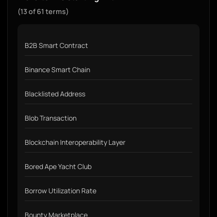
(13 of 61 terms)
B2B Smart Contract
Binance Smart Chain
Blacklisted Address
Blob Transaction
Blockchain Interoperability Layer
Bored Ape Yacht Club
Borrow Utilization Rate
Bounty Marketplace