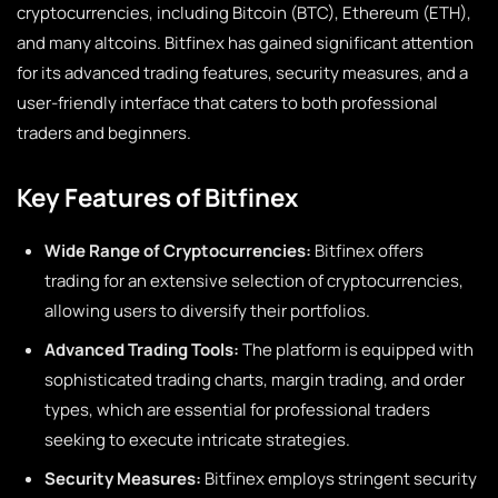
cryptocurrencies, including Bitcoin (BTC), Ethereum (ETH),
and many altcoins. Bitfinex has gained significant attention
for its advanced trading features, security measures, and a
user-friendly interface that caters to both professional
traders and beginners.
Key Features of Bitfinex
Wide Range of Cryptocurrencies:
Bitfinex offers
trading for an extensive selection of cryptocurrencies,
allowing users to diversify their portfolios.
Advanced Trading Tools:
The platform is equipped with
sophisticated trading charts, margin trading, and order
types, which are essential for professional traders
seeking to execute intricate strategies.
Security Measures:
Bitfinex employs stringent security