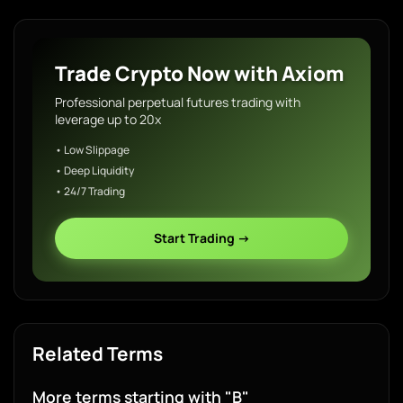
Trade Crypto Now with Axiom
Professional perpetual futures trading with
leverage up to 20x
• Low Slippage
• Deep Liquidity
• 24/7 Trading
Start Trading →
Related Terms
More terms starting with "B"