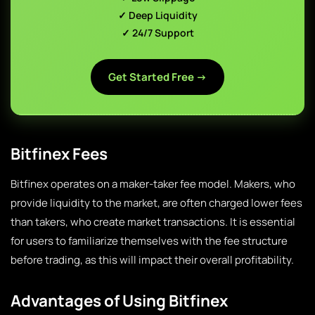
✓ Deep Liquidity
✓ 24/7 Support
Get Started Free →
Bitfinex Fees
Bitfinex operates on a maker-taker fee model. Makers, who
provide liquidity to the market, are often charged lower fees
than takers, who create market transactions. It is essential
for users to familiarize themselves with the fee structure
before trading, as this will impact their overall profitability.
Advantages of Using Bitfinex