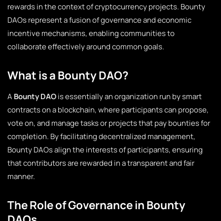
rewards in the context of cryptocurrency projects. Bounty
DAOs represent a fusion of governance and economic
incentive mechanisms, enabling communities to
collaborate effectively around common goals.
What is a Bounty DAO?
A
Bounty DAO
is essentially an organization run by smart
contracts on a blockchain, where participants can propose,
vote on, and manage tasks or projects that pay bounties for
completion. By facilitating decentralized management,
Bounty DAOs align the interests of participants, ensuring
that contributors are rewarded in a transparent and fair
manner.
The Role of Governance in Bounty
DAOs