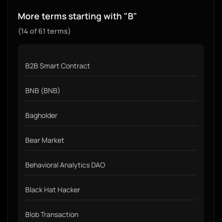
More terms starting with "B"
(14 of 61 terms)
B2B Smart Contract
BNB (BNB)
Bagholder
Bear Market
Behavioral Analytics DAO
Black Hat Hacker
Blob Transaction