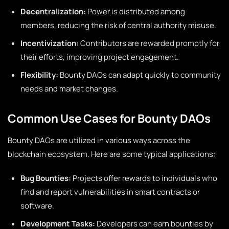
Decentralization:
Power is distributed among
members, reducing the risk of central authority misuse.
Incentivization:
Contributors are rewarded promptly for
their efforts, improving project engagement.
Flexibility:
Bounty DAOs can adapt quickly to community
needs and market changes.
Common Use Cases for Bounty DAOs
Bounty DAOs are utilized in various ways across the
blockchain ecosystem. Here are some typical applications:
Bug Bounties:
Projects offer rewards to individuals who
find and report vulnerabilities in smart contracts or
software.
Development Tasks:
Developers can earn bounties by