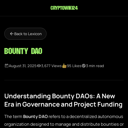
cryptowiki24
Back to Lexicon
Bounty DAO
August 31, 2025
3,677 Views
95 Likes
3 min read
Understanding Bounty DAOs: A New
Era in Governance and Project Funding
The term
Bounty DAO
refers to a decentralized autonomous
organization designed to manage and distribute bounties or