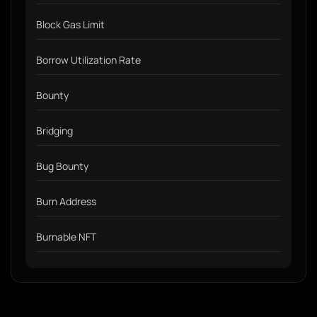
Block Gas Limit
Borrow Utilization Rate
Bounty
Bridging
Bug Bounty
Burn Address
Burnable NFT