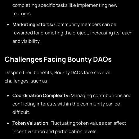
completing specific tasks like implementing new
features.
Marketing Efforts:
Community members can be
rewarded for promoting the project, increasing its reach
and visibility.
Challenges Facing Bounty DAOs
Despite their benefits, Bounty DAOs face several
challenges, such as:
Coordination Complexity:
Managing contributions and
conflicting interests within the community can be
difficult.
Token Valuation:
Fluctuating token values can affect
incentivization and participation levels.