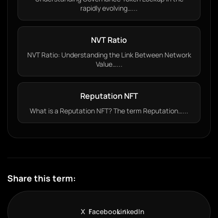
rapidly evolving…...
NVT Ratio
NVT Ratio: Understanding the Link Between Network
Value…...
Reputation NFT
What is a Reputation NFT? The term Reputation…...
Share this term:
X
Facebook
LinkedIn