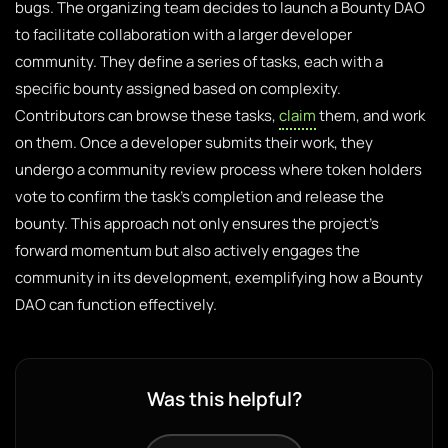
bugs. The organizing team decides to launch a Bounty DAO
to facilitate collaboration with a larger developer
community. They define a series of tasks, each with a
specific bounty assigned based on complexity.
Contributors can browse these tasks,
claim
them, and work
on them. Once a developer submits their work, they
undergo a community review process where token holders
vote to confirm the task’s completion and release the
bounty. This approach not only ensures the project’s
forward momentum but also actively engages the
community in its development, exemplifying how a Bounty
DAO can function effectively.
Was this helpful?