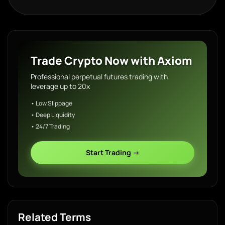
Trade Crypto Now with Axiom
Professional perpetual futures trading with
leverage up to 20x
• Low Slippage
• Deep Liquidity
• 24/7 Trading
Start Trading →
Related Terms