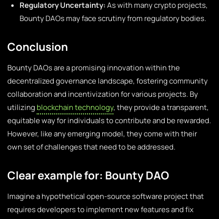
Regulatory Uncertainty:
As with many crypto projects,
Bounty DAOs may face scrutiny from regulatory bodies.
Conclusion
Bounty DAOs are a promising innovation within the
decentralized governance landscape, fostering community
collaboration and incentivization for various projects. By
utilizing
blockchain technology
, they provide a transparent,
equitable way for individuals to contribute and be rewarded.
However, like any emerging model, they come with their
own set of challenges that need to be addressed.
Clear example for: Bounty DAO
Imagine a hypothetical open-source software project that
requires developers to implement new features and fix