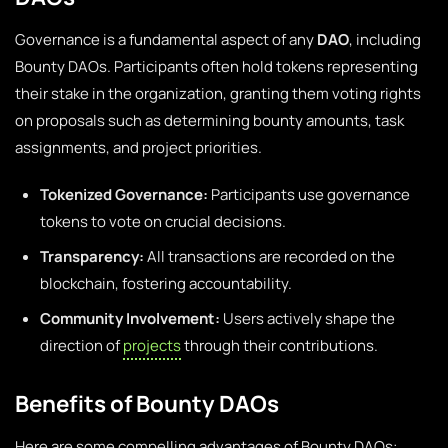
Governance is a fundamental aspect of any
DAO
, including
Bounty DAOs. Participants often hold tokens representing
their stake in the organization, granting them voting rights
on proposals such as determining bounty amounts, task
assignments, and project priorities.
Tokenized Governance:
Participants use governance
tokens to vote on crucial decisions.
Transparency:
All transactions are recorded on the
blockchain, fostering accountability.
Community Involvement:
Users actively shape the
direction of
projects
through their contributions.
Benefits of Bounty DAOs
Here are some compelling advantages of Bounty DAOs: