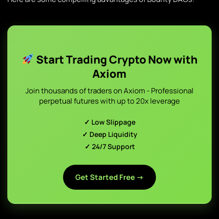
Start Trading Crypto Now with
Axiom
Join thousands of traders on Axiom - Professional
perpetual futures with up to 20x leverage
✓ Low Slippage
✓ Deep Liquidity
✓ 24/7 Support
Get Started Free →