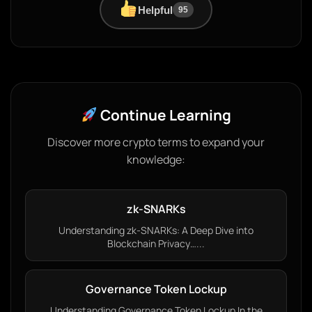
Helpful
95
Continue Learning
Discover more crypto terms to expand your
knowledge:
zk-SNARKs
Understanding zk-SNARKs: A Deep Dive into
Blockchain Privacy…...
Governance Token Lockup
Understanding Governance Token Lockup In the