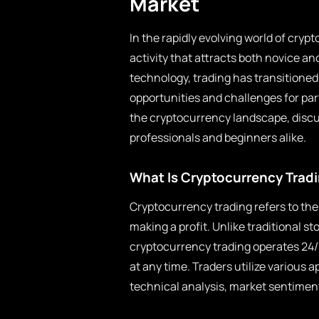
Market
In the rapidly evolving world of cryp
activity that attracts both novice a
technology, trading has transitioned 
opportunities and challenges for part
the cryptocurrency landscape, discus
professionals and beginners alike.
What Is Cryptocurrency Trad
Cryptocurrency trading refers to the 
making a profit. Unlike traditional s
cryptocurrency trading operates 24/7, 
at any time. Traders utilize various 
technical analysis, market sentimen