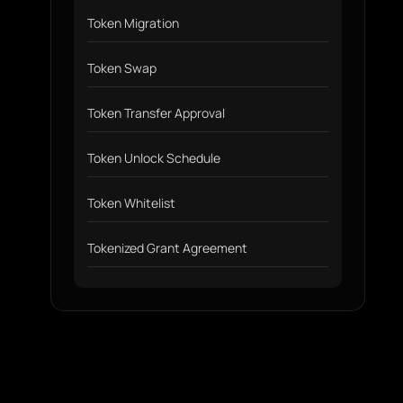
Token Migration
Token Swap
Token Transfer Approval
Token Unlock Schedule
Token Whitelist
Tokenized Grant Agreement