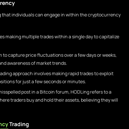
rrency
 that individuals can engage in within the cryptocurrency
es making multiple trades within a single day to capitalize
 to capture price fluctuations over a few days or weeks,
 and awareness of market trends.
ading approach involves making rapid trades to exploit
ositions for just a few seconds or minutes.
isspelled post in a Bitcoin forum, HODLing refers to a
re traders buy and hold their assets, believing they will
ncy
Trading