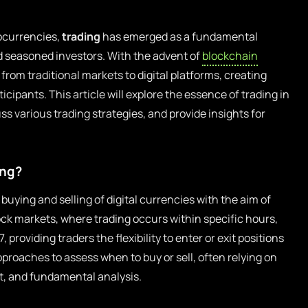
tocurrencies,
trading
has emerged as a fundamental
nd seasoned investors. With the advent of
blockchain
from traditional markets to digital platforms, creating
icipants. This article will explore the essence of trading in
s various trading strategies, and provide insights for
ing?
buying and selling of digital currencies with the aim of
tock markets, where trading occurs within specific hours,
providing traders the flexibility to enter or exit positions
approaches to assess when to buy or sell, often relying on
t, and fundamental analysis.