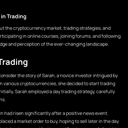
in Trading
t the cryptocurrency market, trading strategies, and
rticipating in online courses, joining forums, and following
ge and perception of the ever-changing landscape.
Trading
consider the story of Sarah, a novice investor intrigued by
n various cryptocurrencies, she decided to start trading
nitially, Sarah employed a day trading strategy, carefully
ns.
 had risen significantly after a positive news event.
ed a market order to buy, hoping to sell later in the day