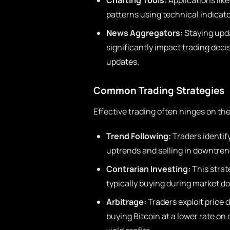
Charting Tools:
Applications like
patterns using technical indicato
News Aggregators:
Staying upd
significantly impact trading deci
updates.
Common Trading Strategies
Effective trading often hinges on th
Trend Following:
Traders identify
uptrends and selling in downtren
Contrarian Investing:
This strat
typically buying during market d
Arbitrage:
Traders exploit price 
buying Bitcoin at a lower rate on