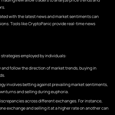
 TradingView allow traders to analyze price trends and
rs.
ated with the latest news and market sentiments can
sions. Tools like CryptoPanic provide real-time news
e strategies employed by individuals:
 and follow the direction of market trends, buying in
ds.
egy involves betting against prevailing market sentiments,
ownturns and selling during euphoria.
discrepancies across different exchanges. For instance,
 one exchange and selling it at a higher rate on another can