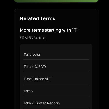
Related Terms
More terms starting with "T"
(11 of 83 terms)
Terra Luna
Tether (USDT)
Time-Limited NFT
Token
Token Curated Registry