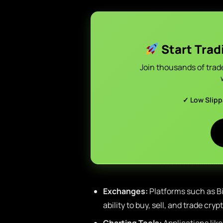
Start Trad
Join thousands of trad
✓ Low Slip
Exchanges:
Platforms such as Bi
ability to buy, sell, and trade cry