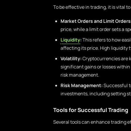
To be effective in trading, it is vita
Market Orders and Limit Orders
price, while a limit order sets a sp
Liquidity
:
This refers to how easi
affecting its price. High liquidity
Volatility:
Cryptocurrencies are kn
significant gains or losses within
risk management.
Risk Management:
Successful t
investments, including setting sto
Tools for Successful Trading
Several tools can enhance trading ef