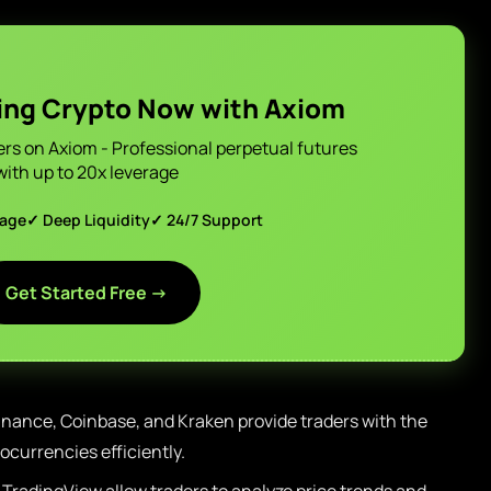
ing Crypto Now with Axiom
ers on Axiom - Professional perpetual futures
with up to 20x leverage
page
✓ Deep Liquidity
✓ 24/7 Support
Get Started Free →
nance, Coinbase, and Kraken provide traders with the
ptocurrencies efficiently.