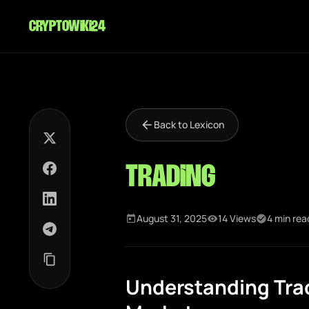
cryptowiki24
Back to Lexicon
Trading
August 31, 2025
14 Views
4 min rea
Understanding Trad