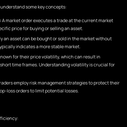
l to understand some key concepts:
:
A market order executes a trade at the current market
ecific price for buying or selling an asset.
ly an asset can be bought or sold in the market without
 typically indicates a more stable market.
own for their price volatility, which can result in
 short time frames. Understanding volatility is crucial for
raders employ risk management strategies to protect their
p-loss orders to limit potential losses.
ficiency: