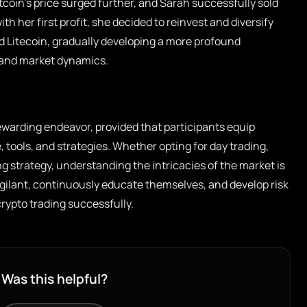
itcoin’s price surged further, and Sarah successfully sold
ith her first profit, she decided to reinvest and diversify
d Litecoin, gradually developing a more profound
 and market dynamics.
ewarding endeavor, provided that participants equip
 tools, and strategies. Whether opting for day trading,
g strategy, understanding the intricacies of the market is
igilant, continuously educate themselves, and develop risk
ypto trading successfully.
Was this helpful?