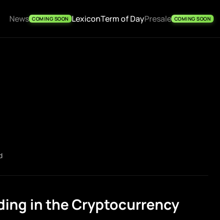
News
Lexicon
Term of Day
Presale
COMING SOON
COMING SOON
d
ing in the Cryptocurrency