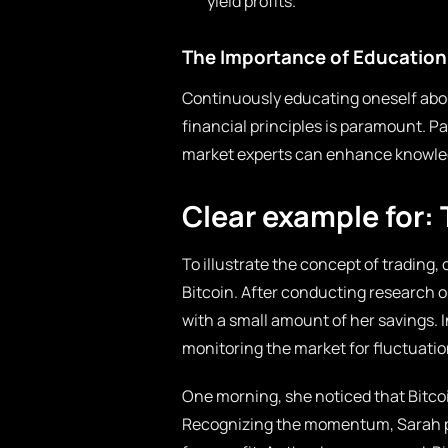
yield profits.
The Importance of Education 
Continuously educating oneself abou
financial principles is paramount. Pa
market experts can enhance knowled
Clear example for: 
To illustrate the concept of trading, 
Bitcoin. After conducting research o
with a small amount of her savings. I
monitoring the market for fluctuatio
One morning, she noticed that Bitcoin
Recognizing the momentum, Sarah plac