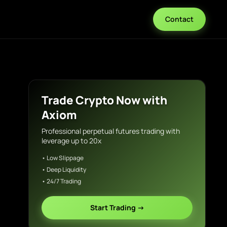
Contact
Trade Crypto Now with
Axiom
Professional perpetual futures trading with
leverage up to 20x
• Low Slippage
• Deep Liquidity
• 24/7 Trading
Start Trading →