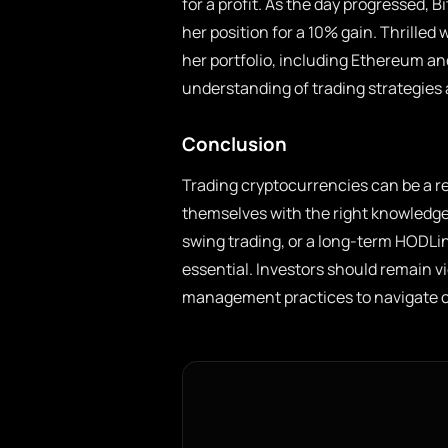
for a profit. As the day progressed, B
her position for a 10% gain. Thrilled w
her portfolio, including Ethereum an
understanding of trading strategies
Conclusion
Trading cryptocurrencies can be a r
themselves with the right knowledge,
swing trading, or a long-term HODLin
essential. Investors should remain v
management practices to navigate cr