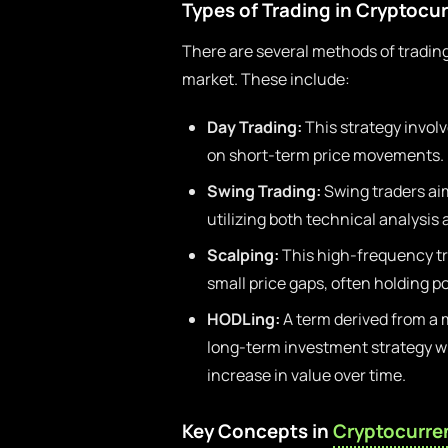
Types of Trading in Cryptocu
There are several methods of trading
market. These include:
Day Trading:
This strategy involv
on short-term price movements.
Swing Trading:
Swing traders aim
utilizing both technical analysis
Scalping:
This high-frequency tr
small price gaps, often holding p
HODLing:
A term derived from a m
long-term investment strategy whe
increase in value over time.
Key Concepts in
Cryptocurre