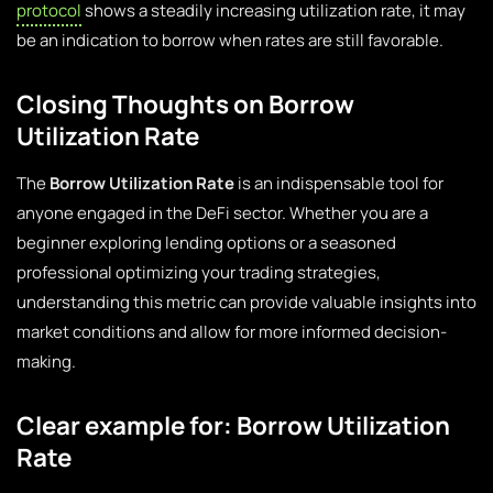
protocol
shows a steadily increasing utilization rate, it may
be an indication to borrow when rates are still favorable.
Closing Thoughts on Borrow
Utilization Rate
The
Borrow Utilization Rate
is an indispensable tool for
anyone engaged in the DeFi sector. Whether you are a
beginner exploring lending options or a seasoned
professional optimizing your trading strategies,
understanding this metric can provide valuable insights into
market conditions and allow for more informed decision-
making.
Clear example for: Borrow Utilization
Rate