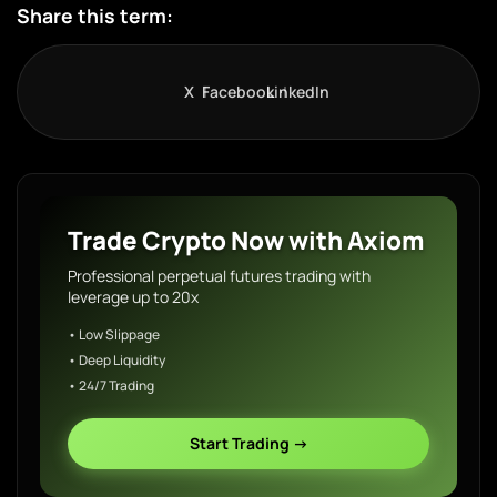
Share this term:
X
Facebook
LinkedIn
Trade Crypto Now with Axiom
Professional perpetual futures trading with
leverage up to 20x
• Low Slippage
• Deep Liquidity
• 24/7 Trading
Start Trading →