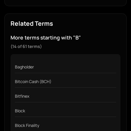
Related Terms
More terms starting with "B"
(14 of 61 terms)
Bagholder
Bitcoin Cash (BCH)
Bitfinex
Block
Block Finality