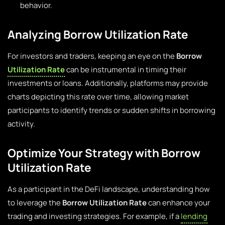
behavior.
Analyzing Borrow Utilization Rate
For investors and traders, keeping an eye on the
Borrow
Utilization Rate
can be instrumental in timing their
investments or loans. Additionally, platforms may provide
charts depicting this rate over time, allowing market
participants to identify trends or sudden shifts in borrowing
activity.
Optimize Your Strategy with Borrow
Utilization Rate
As a participant in the DeFi landscape, understanding how
to leverage the
Borrow Utilization Rate
can enhance your
trading and investing strategies. For example, if a
lending