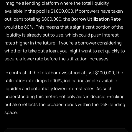
Imagine a lending platform where the total liquidity
available in the pool is $1,000,000. If borrowers have taken
out loans totaling $800,000, the
Borrow Utilization Rate
would be 80%. This means that a significant portion of the
liquidity is already put to use, which could push interest
rates higher in the future. If you’re a borrower considering
whether to take out a loan, you might want to act quickly to
secure a lower rate before the utilization increases.
In contrast, if the total borrows stood at just $100,000, the
utilization rate drops to 10%, indicating ample available
liquidity and potentially lower interest rates. As such,
understanding this metric not only aids in decision-making
but also reflects the broader trends within the DeFi lending
space.