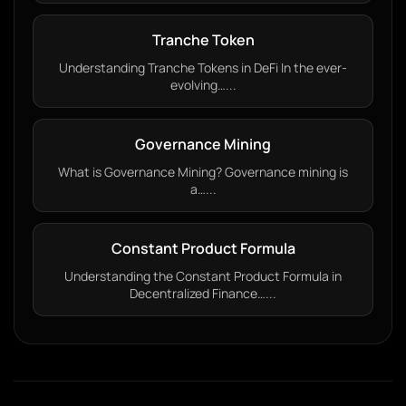
Tranche Token
Understanding Tranche Tokens in DeFi In the ever-
evolving…...
Governance Mining
What is Governance Mining? Governance mining is
a…...
Constant Product Formula
Understanding the Constant Product Formula in
Decentralized Finance…...