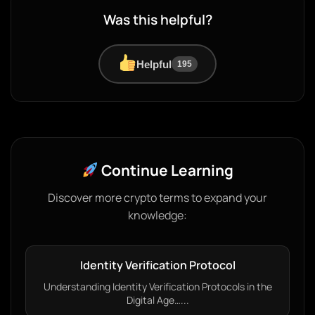
Was this helpful?
Helpful
195
Continue Learning
Discover more crypto terms to expand your
knowledge:
Identity Verification Protocol
Understanding Identity Verification Protocols in the
Digital Age…...