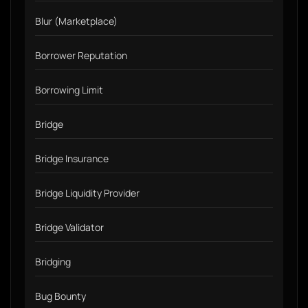
Blur (Marketplace)
Borrower Reputation
Borrowing Limit
Bridge
Bridge Insurance
Bridge Liquidity Provider
Bridge Validator
Bridging
Bug Bounty