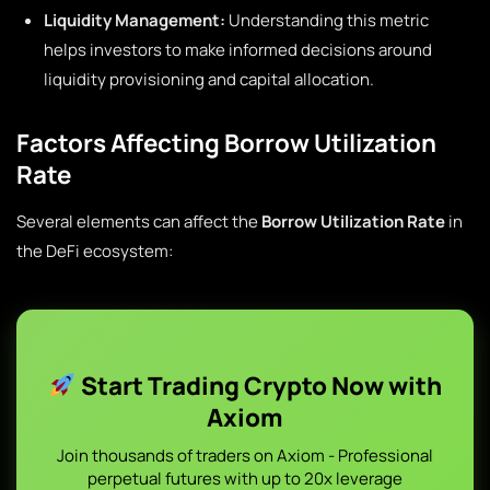
Liquidity Management:
Understanding this metric
helps investors to make informed decisions around
liquidity provisioning and capital allocation.
Factors Affecting Borrow Utilization
Rate
Several elements can affect the
Borrow Utilization Rate
in
the DeFi ecosystem:
Start Trading Crypto Now with
Axiom
Join thousands of traders on Axiom - Professional
perpetual futures with up to 20x leverage