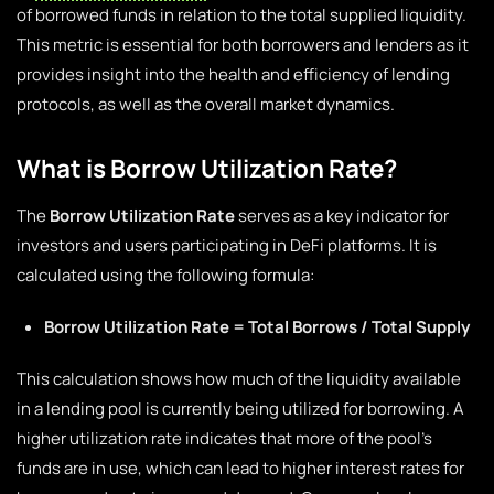
of borrowed funds in relation to the total supplied liquidity.
This metric is essential for both borrowers and lenders as it
provides insight into the health and efficiency of lending
protocols, as well as the overall market dynamics.
What is Borrow Utilization Rate?
The
Borrow Utilization Rate
serves as a key indicator for
investors and users participating in DeFi platforms. It is
calculated using the following formula:
Borrow Utilization Rate = Total Borrows / Total Supply
This calculation shows how much of the liquidity available
in a lending pool is currently being utilized for borrowing. A
higher utilization rate indicates that more of the pool’s
funds are in use, which can lead to higher interest rates for