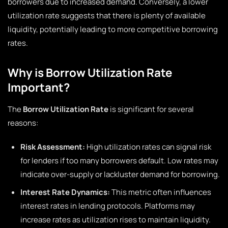
borrowers due to increased demand. Conversely, a lower
utilization rate suggests that there is plenty of available
liquidity, potentially leading to more competitive borrowing
rates.
Why is Borrow Utilization Rate
Important?
The
Borrow Utilization Rate
is significant for several
reasons:
Risk Assessment:
High utilization rates can signal risk
for lenders if too many borrowers default. Low rates may
indicate over-supply or lackluster demand for borrowing.
Interest Rate Dynamics:
This metric often influences
interest rates in lending protocols. Platforms may
increase rates as utilization rises to maintain liquidity.