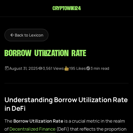
cryptowiki24
Back to Lexicon
Borrow Utilization Rate
August 31, 2025
3,561 Views
195 Likes
3 min read
Understanding Borrow Utilization Rate
in DeFi
The
Borrow Utilization Rate
is a crucial metric in the realm
of
Decentralized Finance
(DeFi) that reflects the proportion