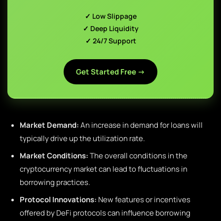
✓ Low Slippage
✓ Deep Liquidity
✓ 24/7 Support
Get Started Free →
Market Demand:
An increase in demand for loans will
typically drive up the utilization rate.
Market Conditions:
The overall conditions in the
cryptocurrency market can lead to fluctuations in
borrowing practices.
Protocol Innovations:
New features or incentives
offered by DeFi protocols can influence borrowing