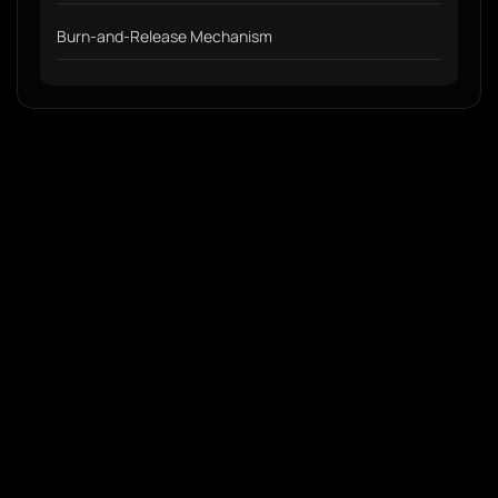
Burn-and-Release Mechanism