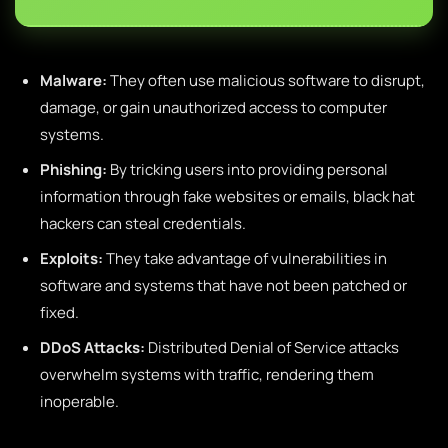
Malware:
They often use malicious software to disrupt,
damage, or gain unauthorized access to computer
systems.
Phishing:
By tricking users into providing personal
information through fake websites or emails, black hat
hackers can steal credentials.
Exploits:
They take advantage of vulnerabilities in
software and systems that have not been patched or
fixed.
DDoS Attacks:
Distributed Denial of Service attacks
overwhelm systems with traffic, rendering them
inoperable.