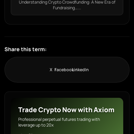
Understanding Crypto Crowdfunding: A New Era of
Fundraising…...
Share this term:
X
Facebook
LinkedIn
Trade Crypto Now with Axiom
Professional perpetual futures trading with
leverage up to 20x