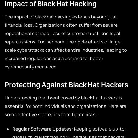
Impact of Black Hat Hacking
The impact of black hat hacking extends beyond just
financial loss. Organizations often suffer from severe
reputational damage, loss of customer trust, and legal
repercussions. Furthermore, the ripple effects of large-
scale cyberattacks can affect entire industries, leading to
increased regulations and a demand for better
cybersecurity measures.
Protecting Against Black Hat Hackers
Understanding the threat posed by black hat hackers is
essential for both individuals and organizations. Here are
some effective strategies to mitigate risks:
Regular Software Updates:
Keeping software up-to-
date is crucial for closing vulnerabilities that hackers