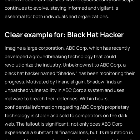
continues to evolve, staying informed and vigilant is
essential for both individuals and organizations.
Clear example for: Black Hat Hacker
Imagine a large corporation, ABC Corp, which has recently
developed a groundbreaking technology that could
revolutionize the industry. Unbeknownst to ABC Corp, a
black hat hacker named “Shadow” has been monitoring their
progress. Motivated by financial gain, Shadow finds an
unpatched vulnerability in ABC Corp’s system and uses
malware to breach their defenses. Within hours,
confidential information regarding ABC Corp’s proprietary
technology is stolen and sold to competitors on the dark
web. The fallout is significant; not only does ABC Corp
experience a substantial financial loss, but its reputation is