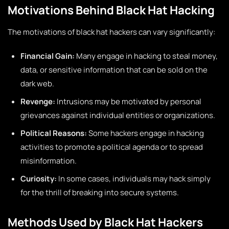
Motivations Behind Black Hat Hacking
The motivations of black hat hackers can vary significantly:
Financial Gain:
Many engage in hacking to steal money,
data, or sensitive information that can be sold on the
dark web.
Revenge:
Intrusions may be motivated by personal
grievances against individual entities or organizations.
Political Reasons:
Some hackers engage in hacking
activities to promote a political agenda or to spread
misinformation.
Curiosity:
In some cases, individuals may hack simply
for the thrill of breaking into secure systems.
Methods Used by Black Hat Hackers