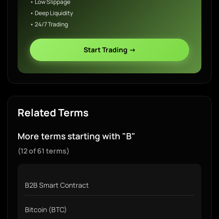
• Low Slippage
• Deep Liquidity
• 24/7 Trading
Start Trading →
Related Terms
More terms starting with "B"
(12 of 61 terms)
B2B Smart Contract
Bitcoin (BTC)