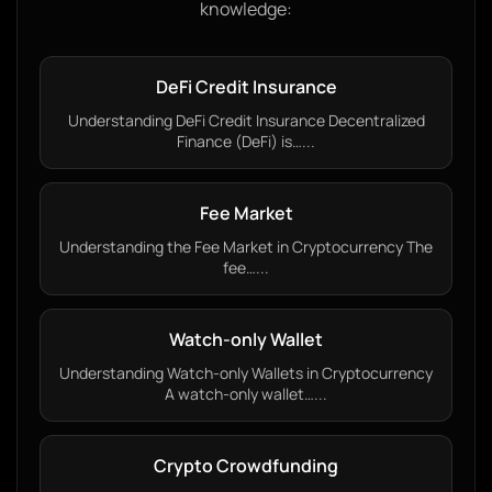
knowledge:
DeFi Credit Insurance
Understanding DeFi Credit Insurance Decentralized
Finance (DeFi) is…...
Fee Market
Understanding the Fee Market in Cryptocurrency The
fee…...
Watch-only Wallet
Understanding Watch-only Wallets in Cryptocurrency
A watch-only wallet…...
Crypto Crowdfunding