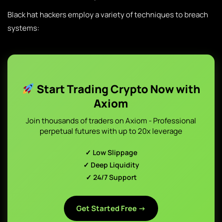
Black hat hackers employ a variety of techniques to breach
systems:
Start Trading Crypto Now with
Axiom
Join thousands of traders on Axiom - Professional
perpetual futures with up to 20x leverage
✓ Low Slippage
✓ Deep Liquidity
✓ 24/7 Support
Get Started Free →