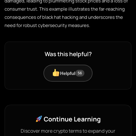
damaged, leading to plummeting stock prices and a loss of
consumer trust. This example illustrates the far-reaching
consequences of black hat hacking and underscores the
need for robust cybersecurity measures.
Was this helpful?
Helpful
56
Continue Learning
Discover more crypto terms to expand your