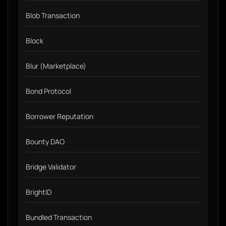
Blob Transaction
Block
Blur (Marketplace)
Bond Protocol
Borrower Reputation
Bounty DAO
Bridge Validator
BrightID
Bundled Transaction