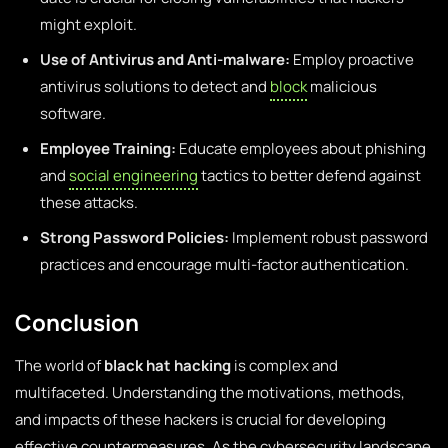
might exploit.
Use of Antivirus and Anti-malware:
Employ proactive
antivirus solutions to detect and
block
malicious
software.
Employee Training:
Educate employees about phishing
and
social engineering
tactics to better defend against
these attacks.
Strong Password Policies:
Implement robust password
practices and encourage multi-factor authentication.
Conclusion
The world of
black hat hacking
is complex and
multifaceted. Understanding the motivations, methods,
and impacts of these hackers is crucial for developing
effective countermeasures. As the cybersecurity landscape