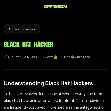
cryptowiki24
Back to Lexicon
Black Hat Hacker
August 31, 2025
1,880 Views
56 Likes
4 min read
Understanding Black Hat Hackers
In the ever-evolving landscape of cybersecurity, the term
black hat hacker
is often at the forefront. These individuals
are frequently portrayed in the media as the antagonists of