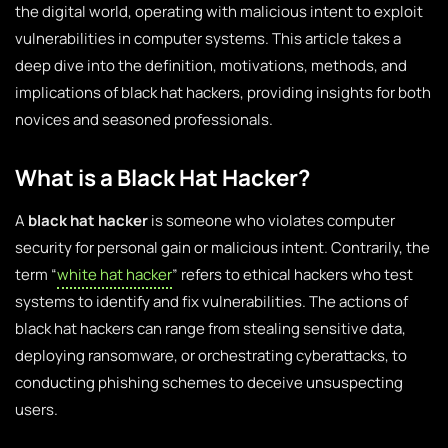
the digital world, operating with malicious intent to exploit
vulnerabilities in computer systems. This article takes a
deep dive into the definition, motivations, methods, and
implications of black hat hackers, providing insights for both
novices and seasoned professionals.
What is a Black Hat Hacker?
A
black hat hacker
is someone who violates computer
security for personal gain or malicious intent. Contrarily, the
term “
white hat hacker
” refers to ethical hackers who test
systems to identify and fix vulnerabilities. The actions of
black hat hackers can range from stealing sensitive data,
deploying ransomware, or orchestrating cyberattacks, to
conducting phishing schemes to deceive unsuspecting
users.