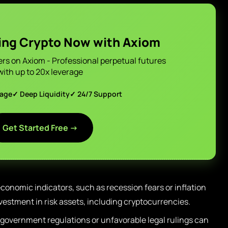
ing Crypto Now with Axiom
ers on Axiom - Professional perpetual futures
with up to 20x leverage
page
✓ Deep Liquidity
✓ 24/7 Support
Get Started Free →
conomic indicators, such as recession fears or inflation
vestment in risk assets, including cryptocurrencies.
government regulations or unfavorable legal rulings can