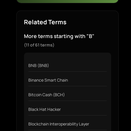
Related Terms
More terms starting with "B"
(11 of 61 terms)
BNB (BNB)
Binance Smart Chain
Bitcoin Cash (BCH)
Black Hat Hacker
Blockchain Interoperability Layer