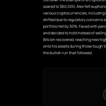
soared to $60,000, Alex felt euphori
various cryptocurrencies, includin
shifted due to regulatory concerns 
portfolio fell by 30%. Faced with pa
and decided to hold instead of sellin
Bitcoin recovered, reaching new high
onto his assets during those tough t
the bullish run that followed.