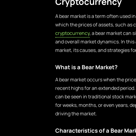
Cryptocurrency
A bear market is a term often used i
which the prices of assets, such as c
cryptocurrency
, a bear market can s
and overall market dynamics. In this a
market, its causes, and strategies fo
What is a Bear Market?
A bear market occurs when the prices
recent highs for an extended period.
can be seen in traditional stock mark
for weeks, months, or even years, 
driving the market.
Characteristics of a Bear Mar