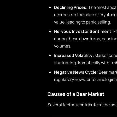
Declining Prices:
The most appare
decrease in the price of cryptocu
value, leading to panic selling.
Nervous Investor Sentiment:
Fe
during these downturns, causing 
volumes.
Increased Volatility:
Market condi
fluctuating dramatically within s
Negative News Cycle:
Bear mark
regulatory news, or technologica
Causes of a Bear Market
Several factors contribute to the on