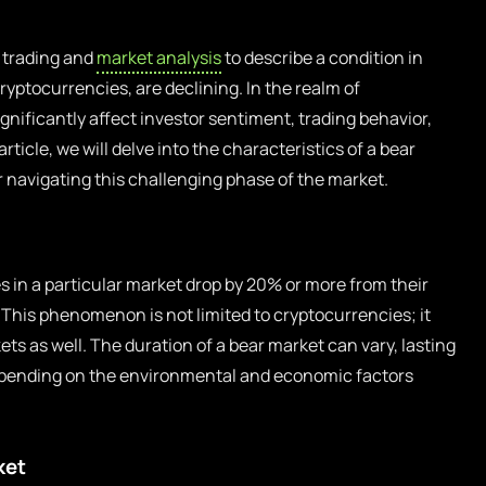
n trading and
market analysis
to describe a condition in
ryptocurrencies, are declining. In the realm of
ignificantly affect investor sentiment, trading behavior,
rticle, we will delve into the characteristics of a bear
r navigating this challenging phase of the market.
 in a particular market drop by 20% or more from their
 This phenomenon is not limited to cryptocurrencies; it
ets as well. The duration of a bear market can vary, lasting
depending on the environmental and economic factors
ket