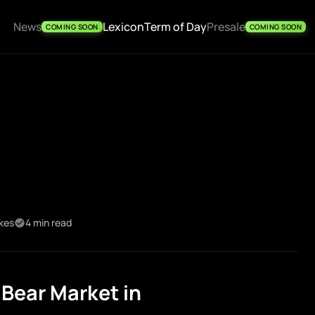
News
Lexicon
Term of Day
Presale
COMING SOON
COMING SOON
ikes
4 min read
Bear Market in