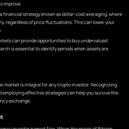
s improve.
a financial strategy known as dollar-cost averaging, where
ly, regardless of price fluctuations. This can lower your
.
kets can provide opportunities to buy undervalued
rch is essential to identify periods when assets are
 market is integral for any crypto investor. Recognizing
d employing effective strategies can help you survive the
ency exchange.
et
rency investor named Alex. When the prices of Bitcoin