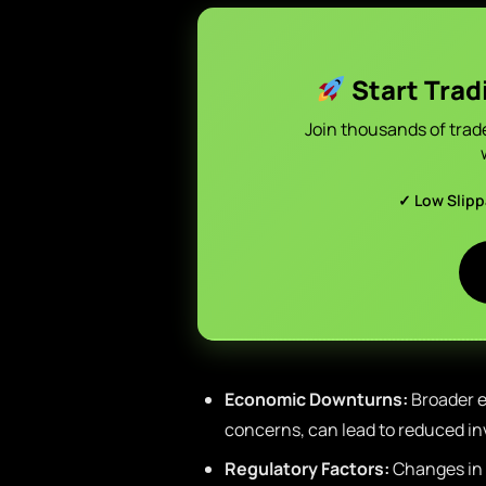
Start Trad
Join thousands of trad
✓ Low Slip
Economic Downturns:
Broader e
concerns, can lead to reduced in
Regulatory Factors:
Changes in 