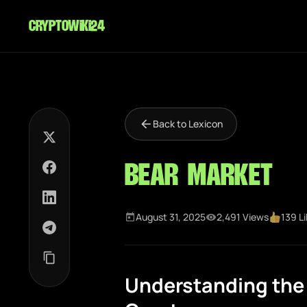
cryptowiki24
Back to Lexicon
Bear Market
August 31, 2025
2,491 Views
139 L
Understanding the 