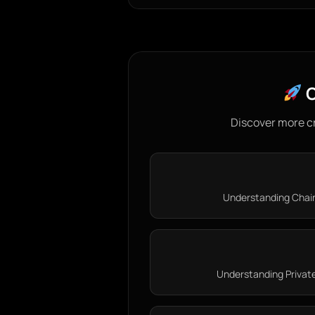
C
Discover more c
Understanding Chainl
Understanding Private 