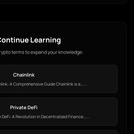
ontinue Learning
rypto terms to expand your knowledge:
Chainlink
ink: A Comprehensive Guide Chainlink is a…...
Private DeFi
DeFi: A Revolution in Decentralized Finance…...