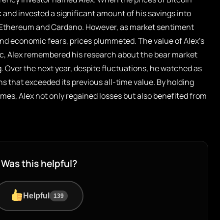
c and invested a significant amount of his savings into
g Ethereum and Cardano. However, as market sentiment
and economic fears, prices plummeted. The value of Alex’s
nic, Alex remembered his research about the bear market
g. Over the next year, despite fluctuations, he watched as
s that exceeded its previous all-time value. By holding
imes, Alex not only regained losses but also benefited from
Was this helpful?
Helpful
139