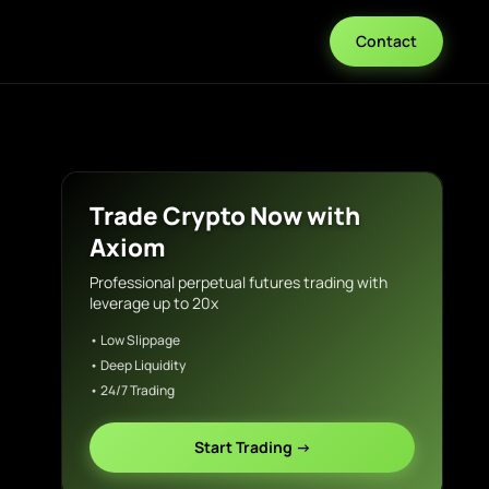
Contact
Trade Crypto Now with
Axiom
Professional perpetual futures trading with
leverage up to 20x
• Low Slippage
• Deep Liquidity
• 24/7 Trading
Start Trading →