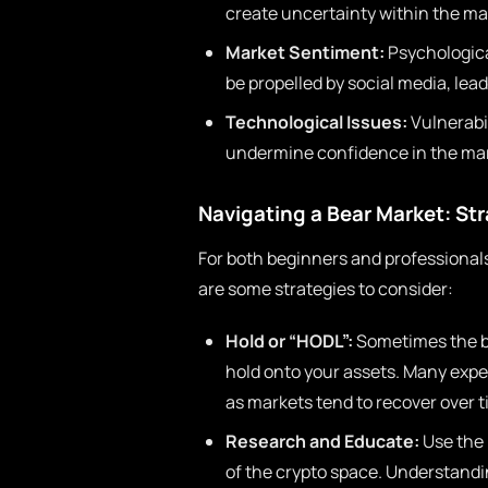
create uncertainty within the mar
Market Sentiment:
Psychological
be propelled by social media, lead
Technological Issues:
Vulnerabil
undermine confidence in the mar
Navigating a Bear Market: Str
For both beginners and professionals
are some strategies to consider:
Hold or “HODL”:
Sometimes the be
hold onto your assets. Many exper
as markets tend to recover over t
Research and Educate:
Use the 
of the crypto space. Understand