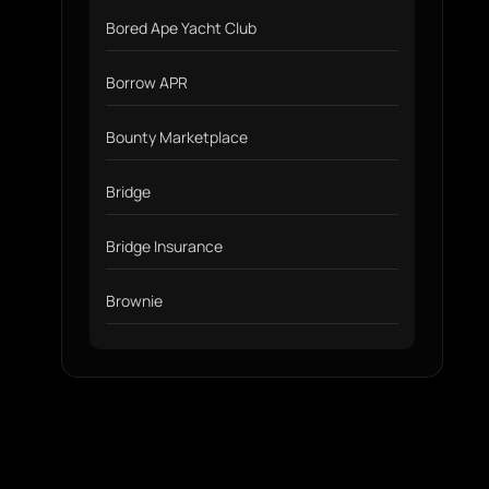
Bored Ape Yacht Club
Borrow APR
Bounty Marketplace
Bridge
Bridge Insurance
Brownie