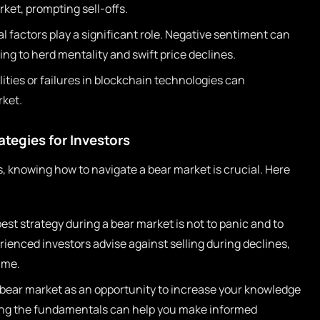
ket, prompting sell-offs.
 factors play a significant role. Negative sentiment can
ing to herd mentality and swift price declines.
ities or failures in blockchain technologies can
ket.
ategies for Investors
, knowing how to navigate a bear market is crucial. Here
st strategy during a bear market is not to panic and to
ienced investors advise against selling during declines,
ime.
bear market as an opportunity to increase your knowledge
ing the fundamentals can help you make informed