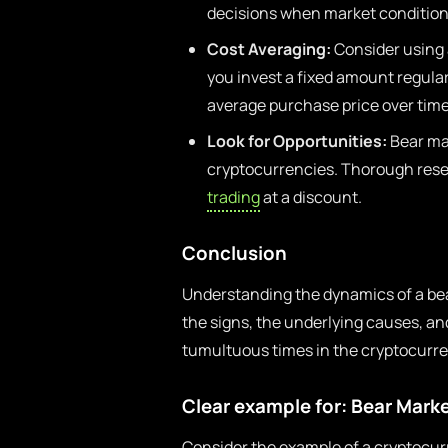
decisions when market condition
Cost Averaging:
Consider using 
you invest a fixed amount regular
average purchase price over time
Look for Opportunities:
Bear mar
cryptocurrencies. Thorough resea
trading
at a discount.
Conclusion
Understanding the dynamics of a bear
the signs, the underlying causes, an
tumultuous times in the cryptocurr
Clear example for: Bear Mark
Consider the example of a cryptocur