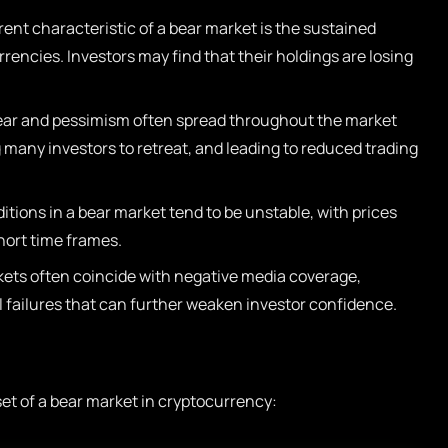
nt characteristic of a bear market is the sustained
rrencies. Investors may find that their holdings are losing
ar and pessimism often spread throughout the market
many investors to retreat, and leading to reduced trading
tions in a bear market tend to be unstable, with prices
hort time frames.
ets often coincide with negative media coverage,
l failures that can further weaken investor confidence.
set of a bear market in cryptocurrency: