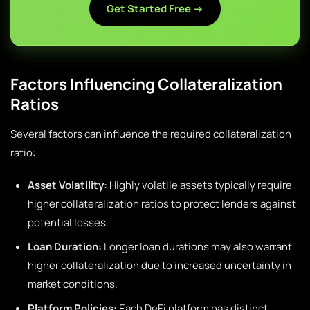
Get Started Free →
Factors Influencing Collateralization
Ratios
Several factors can influence the required collateralization
ratio:
Asset Volatility:
Highly volatile assets typically require
higher collateralization ratios to protect lenders against
potential losses.
Loan Duration:
Longer loan durations may also warrant
higher collateralization due to increased uncertainty in
market conditions.
Platform Policies:
Each DeFi platform has distinct