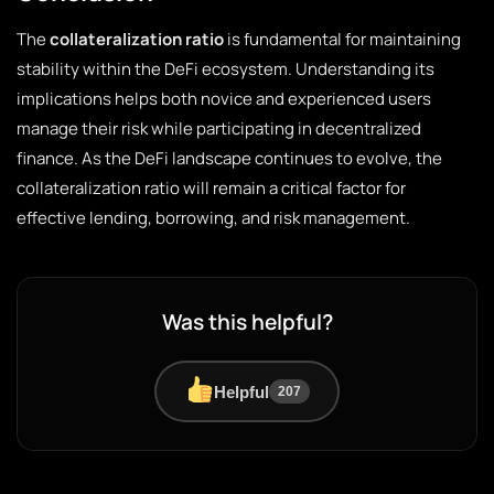
The
collateralization ratio
is fundamental for maintaining
stability within the DeFi ecosystem. Understanding its
implications helps both novice and experienced users
manage their risk while participating in decentralized
finance. As the DeFi landscape continues to evolve, the
collateralization ratio will remain a critical factor for
effective lending, borrowing, and risk management.
Was this helpful?
Helpful
207