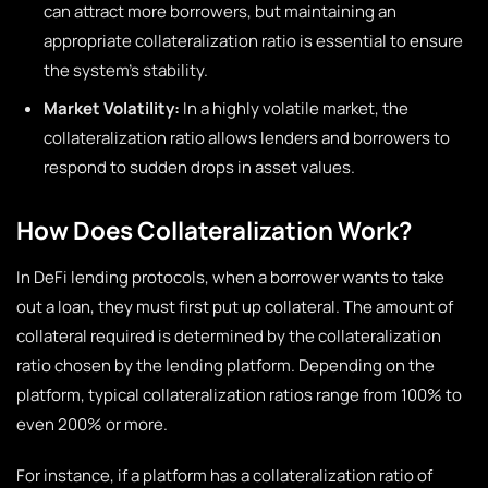
can attract more borrowers, but maintaining an
appropriate collateralization ratio is essential to ensure
the system’s stability.
Market Volatility:
In a highly volatile market, the
collateralization ratio allows lenders and borrowers to
respond to sudden drops in asset values.
How Does Collateralization Work?
In DeFi lending protocols, when a borrower wants to take
out a loan, they must first put up collateral. The amount of
collateral required is determined by the collateralization
ratio chosen by the lending platform. Depending on the
platform, typical collateralization ratios range from 100% to
even 200% or more.
For instance, if a platform has a collateralization ratio of