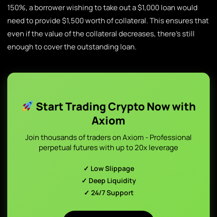
150%, a borrower wishing to take out a $1,000 loan would
need to provide $1,500 worth of collateral. This ensures that
even if the value of the collateral decreases, there’s still
enough to cover the outstanding loan.
Start Trading Crypto Now with
Axiom
Join thousands of traders on Axiom - Professional
perpetual futures with up to 20x leverage
✓ Low Slippage
✓ Deep Liquidity
✓ 24/7 Support