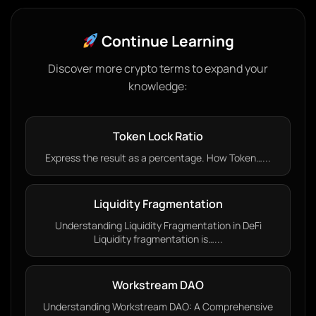
Continue Learning
Discover more crypto terms to expand your
knowledge:
Token Lock Ratio
Express the result as a percentage. How Token…...
Liquidity Fragmentation
Understanding Liquidity Fragmentation in DeFi
Liquidity fragmentation is…...
Workstream DAO
Understanding Workstream DAO: A Comprehensive