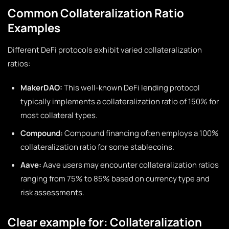
Common Collateralization Ratio
Examples
Different DeFi protocols exhibit varied collateralization
ratios:
MakerDAO:
This well-known DeFi lending protocol
typically implements a collateralization ratio of 150% for
most collateral types.
Compound:
Compound financing often employs a 100%
collateralization ratio for some stablecoins.
Aave:
Aave users may encounter collateralization ratios
ranging from 75% to 85% based on currency type and
risk assessments.
Clear example for: Collateralization