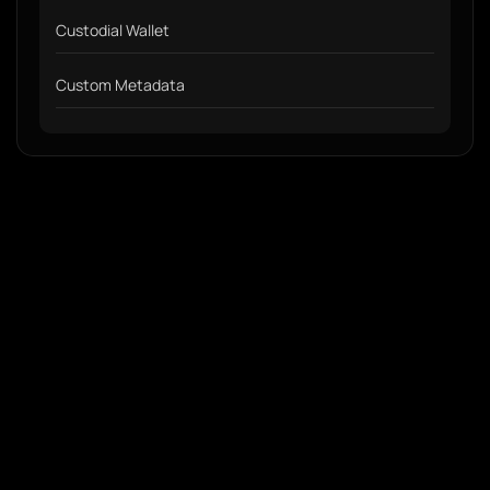
Custodial Wallet
Custom Metadata