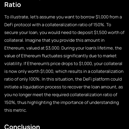
Ratio
To illustrate, let’s assume you want to borrow $1,000 from a
DeFi protocol with a collateralization ratio of 150%. To
secure your loan, you would need to deposit $1,500 worth of
collateral. Imagine that you provide this amount in
Ethereum, valued at $3,000. During your loan’s lifetime, the
value of Ethereum fluctuates significantly due to market
volatility. If Ethereum’s price drops to $1,000, your collateral
is now only worth $1,000, which results in a collateralization
ratio of only 100%. In this situation, the DeFi platform could
initiate a liquidation process to recover the loan amount, as
you no longer meet the required collateralization ratio of
150%, thus highlighting the importance of understanding
this metric.
Conclusion