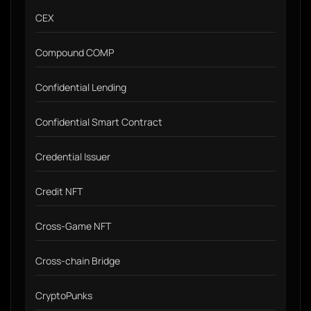
CEX
Compound COMP
Confidential Lending
Confidential Smart Contract
Credential Issuer
Credit NFT
Cross-Game NFT
Cross-chain Bridge
CryptoPunks