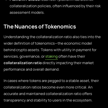
collateralization policies, often influenced by their risk
assessment models.
The Nuances of Tokenomics
Understanding the collateralization ratio also ties into the
wider definition of tokenomics—the economic model
behind crypto assets. Tokens with utility in payment for
services, governance, or
staking
often have their
collateralization ratio
directly impacting their market
performance and overall demand.
In cases where tokens are pegged to a stable asset, their
collateralization ratios become even more critical. An
accurate and maintained collateralization ratio offers
transparency and stability to users in the ecosystem.