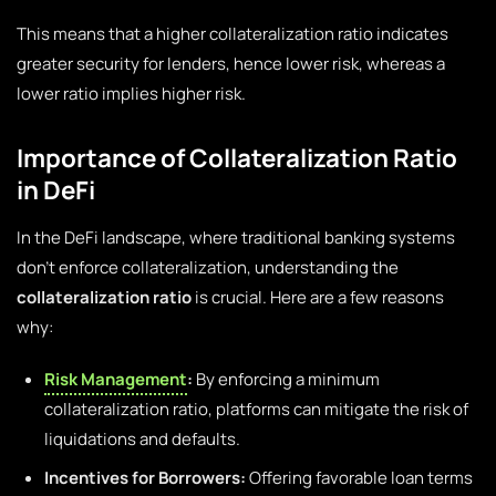
This means that a higher collateralization ratio indicates
greater security for lenders, hence lower risk, whereas a
lower ratio implies higher risk.
Importance of Collateralization Ratio
in DeFi
In the DeFi landscape, where traditional banking systems
don’t enforce collateralization, understanding the
collateralization ratio
is crucial. Here are a few reasons
why:
Risk Management
:
By enforcing a minimum
collateralization ratio, platforms can mitigate the risk of
liquidations and defaults.
Incentives for Borrowers:
Offering favorable loan terms