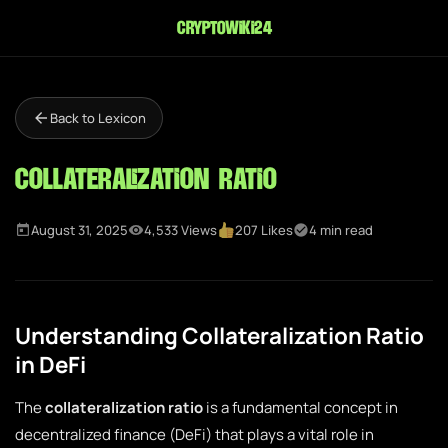
cryptowiki24
Back to Lexicon
Collateralization Ratio
August 31, 2025
4,533 Views
207 Likes
4 min read
Understanding Collateralization Ratio
in DeFi
The
collateralization ratio
is a fundamental concept in
decentralized finance (DeFi) that plays a vital role in