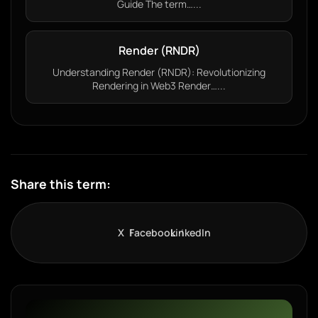
Guide The term…...
Render (RNDR)
Understanding Render (RNDR): Revolutionizing
Rendering in Web3 Render…...
Share this term:
X
Facebook
LinkedIn