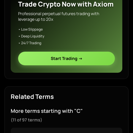
Trade Crypto Now with Axiom
Professional perpetual futures trading with
leverage up to 20x
• Low Slippage
• Deep Liquidity
• 24/7 Trading
Start Trading →
Related Terms
More terms starting with "C"
(11 of 97 terms)