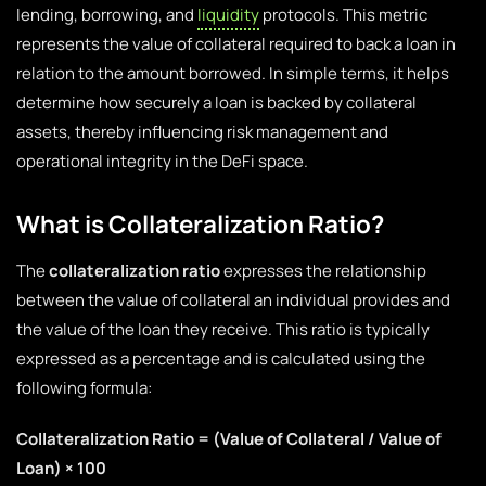
lending, borrowing, and
liquidity
protocols. This metric
represents the value of collateral required to back a loan in
relation to the amount borrowed. In simple terms, it helps
determine how securely a loan is backed by collateral
assets, thereby influencing risk management and
operational integrity in the DeFi space.
What is Collateralization Ratio?
The
collateralization ratio
expresses the relationship
between the value of collateral an individual provides and
the value of the loan they receive. This ratio is typically
expressed as a percentage and is calculated using the
following formula:
Collateralization Ratio = (Value of Collateral / Value of
Loan) × 100