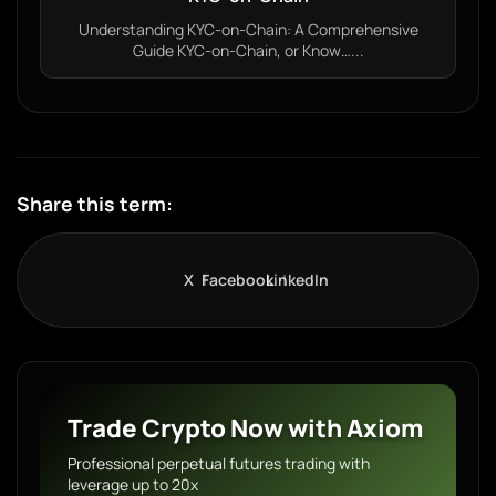
Understanding KYC-on-Chain: A Comprehensive
Guide KYC-on-Chain, or Know…...
Share this term:
X
Facebook
LinkedIn
Trade Crypto Now with Axiom
Professional perpetual futures trading with
leverage up to 20x