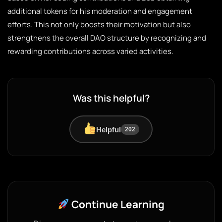
additional tokens for his moderation and engagement
efforts. This not only boosts their motivation but also
strengthens the overall DAO structure by recognizing and
rewarding contributions across varied activities.
Was this helpful?
Helpful
202
Continue Learning