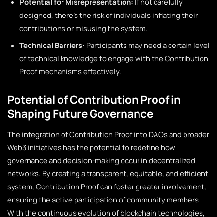
Potential for Misrepresentation:
If not carefully
designed, there’s the risk of individuals inflating their
contributions or misusing the system.
Technical Barriers:
Participants may need a certain level
of technical knowledge to engage with the Contribution
Proof mechanisms effectively.
Potential of Contribution Proof in
Shaping Future Governance
The integration of Contribution Proof into DAOs and broader
Web3 initiatives has the potential to redefine how
governance and decision-making occur in decentralized
networks. By creating a transparent, equitable, and efficient
system, Contribution Proof can foster greater involvement,
ensuring the active participation of community members.
With the continuous evolution of blockchain technologies,