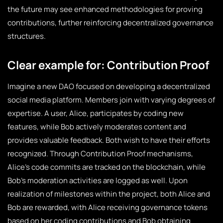
the future may see enhanced methodologies for proving
contributions, further reinforcing decentralized governance
structures.
Clear example for: Contribution Proof
Imagine a new DAO focused on developing a decentralized
social media platform. Members join with varying degrees of
expertise. A user, Alice, participates by coding new
features, while Bob actively moderates content and
provides valuable feedback. Both wish to have their efforts
recognized. Through Contribution Proof mechanisms,
Alice’s code commits are tracked on the blockchain, while
Bob’s moderation activities are logged as well. Upon
realization of milestones within the project, both Alice and
Bob are rewarded, with Alice receiving governance tokens
based on her coding contributions and Bob obtaining