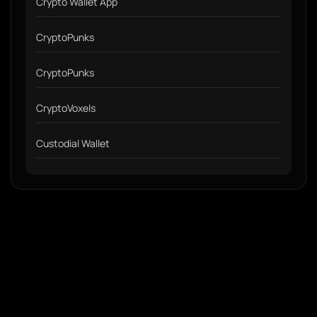
Crypto Wallet App
CryptoPunks
CryptoPunks
CryptoVoxels
Custodial Wallet