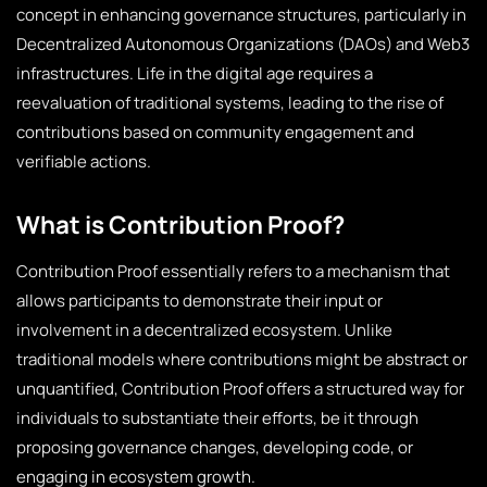
concept in enhancing governance structures, particularly in
Decentralized Autonomous Organizations (DAOs) and Web3
infrastructures. Life in the digital age requires a
reevaluation of traditional systems, leading to the rise of
contributions based on community engagement and
verifiable actions.
What is Contribution Proof?
Contribution Proof essentially refers to a mechanism that
allows participants to demonstrate their input or
involvement in a decentralized ecosystem. Unlike
traditional models where contributions might be abstract or
unquantified, Contribution Proof offers a structured way for
individuals to substantiate their efforts, be it through
proposing governance changes, developing code, or
engaging in ecosystem growth.