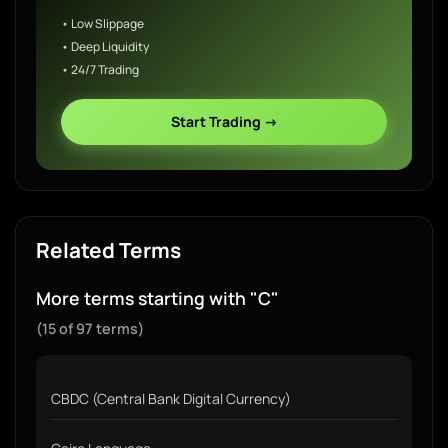
• Low Slippage
• Deep Liquidity
• 24/7 Trading
Start Trading →
Related Terms
More terms starting with "C"
(15 of 97 terms)
CBDC (Central Bank Digital Currency)