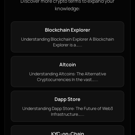
Discover more crypto terms to expand your
knowledge:
Blockchain Explorer
Understanding Blockchain Explorer A Blockchain
Explorer is a…...
Altcoin
Understanding Altcoins: The Alternative
Cryptocurrencies In the vast…...
Dapp Store
Understanding Dapp Store: The Future of Web3
Infrastructure…...
KYC-on-Chain