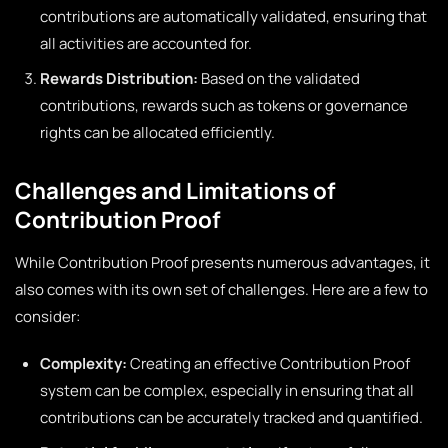
contributions are automatically validated, ensuring that
all activities are accounted for.
Rewards Distribution:
Based on the validated
contributions, rewards such as tokens or governance
rights can be allocated efficiently.
Challenges and Limitations of
Contribution Proof
While Contribution Proof presents numerous advantages, it
also comes with its own set of challenges. Here are a few to
consider:
Complexity:
Creating an effective Contribution Proof
system can be complex, especially in ensuring that all
contributions can be accurately tracked and quantified.