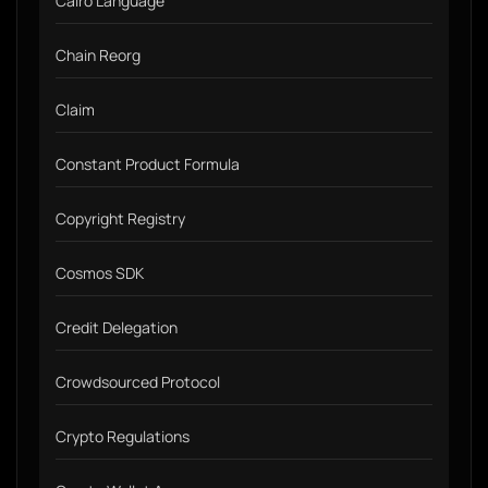
Cairo Language
Chain Reorg
Claim
Constant Product Formula
Copyright Registry
Cosmos SDK
Credit Delegation
Crowdsourced Protocol
Crypto Regulations