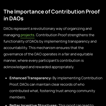
The Importance of Contribution Proof
in DAOs
DAOs represent a revolutionary way of organizing and
managing
projects
. Contribution Proof strengthens the
functionality of DAOs by implementing transparency and
accountability. This mechanism ensures that the
governance of the DAO operates in a fair and equitable
manner, where every participant’s contribution is
acknowledged and rewarded appropriately.
Enhanced Transparency:
By implementing Contribution
Proof, DAOs can maintain clear records of who
contributed what, fostering trust among community
members.
Better Incentive Structures:
This proof can lead to