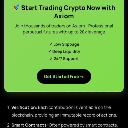
Start Trading Crypto Now with
Axiom
Join thousands of traders on Axiom - Professional
perpetual futures with up to 20x leverage
✓ Low Slippage
✓ Deep Liquidity
✓ 24/7 Support
Get Started Free →
Verification:
Each contribution is verifiable on the
blockchain, providing an immutable record of actions.
Smart Contracts:
Often powered by smart contracts,