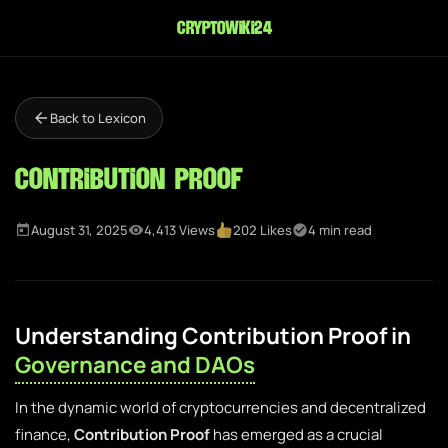
cryptowiki24
Back to Lexicon
Contribution Proof
August 31, 2025
4,413 Views
202 Likes
4 min read
Understanding Contribution Proof in
Governance and DAOs
In the dynamic world of cryptocurrencies and decentralized
finance,
Contribution Proof
has emerged as a crucial