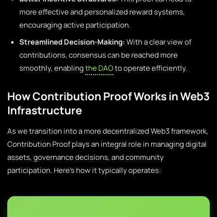
more effective and personalized reward systems,
encouraging active participation.
Streamlined Decision-Making:
With a clear view of
contributions, consensus can be reached more
smoothly, enabling
the DAO
to operate efficiently.
How Contribution Proof Works in Web3
Infrastructure
As we transition into a more decentralized Web3 framework,
Contribution Proof plays an integral role in managing digital
assets, governance decisions, and community
participation. Here’s how it typically operates: