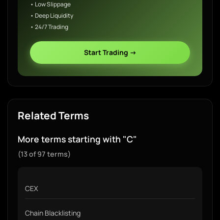
• Low Slippage
• Deep Liquidity
• 24/7 Trading
Start Trading →
Related Terms
More terms starting with "C"
(13 of 97 terms)
CEX
Chain Blacklisting