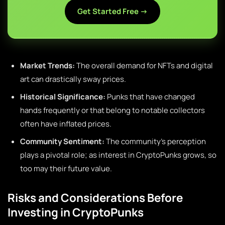
Get Started Free →
Market Trends:
The overall demand for NFTs and digital
art can drastically sway prices.
Historical Significance:
Punks that have changed
hands frequently or that belong to notable collectors
often have inflated prices.
Community Sentiment:
The community’s perception
plays a pivotal role; as interest in CryptoPunks grows, so
too may their future value.
Risks and Considerations Before
Investing in CryptoPunks