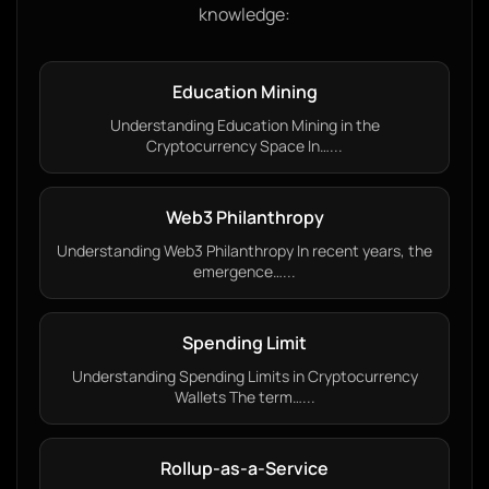
knowledge:
Education Mining
Understanding Education Mining in the
Cryptocurrency Space In…...
Web3 Philanthropy
Understanding Web3 Philanthropy In recent years, the
emergence…...
Spending Limit
Understanding Spending Limits in Cryptocurrency
Wallets The term…...
Rollup-as-a-Service