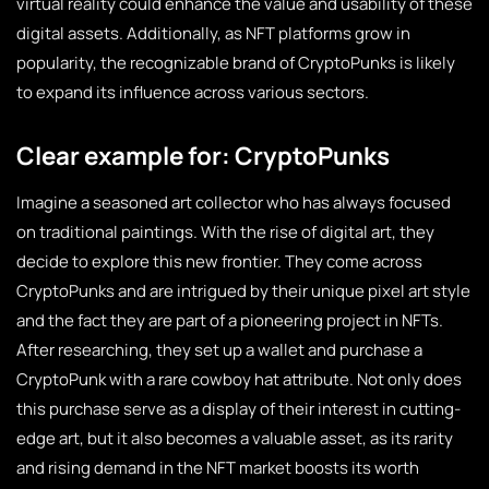
virtual reality could enhance the value and usability of these
digital assets. Additionally, as NFT platforms grow in
popularity, the recognizable brand of CryptoPunks is likely
to expand its influence across various sectors.
Clear example for: CryptoPunks
Imagine a seasoned art collector who has always focused
on traditional paintings. With the rise of digital art, they
decide to explore this new frontier. They come across
CryptoPunks and are intrigued by their unique pixel art style
and the fact they are part of a pioneering project in NFTs.
After researching, they set up a wallet and purchase a
CryptoPunk with a rare cowboy hat attribute. Not only does
this purchase serve as a display of their interest in cutting-
edge art, but it also becomes a valuable asset, as its rarity
and rising demand in the NFT market boosts its worth