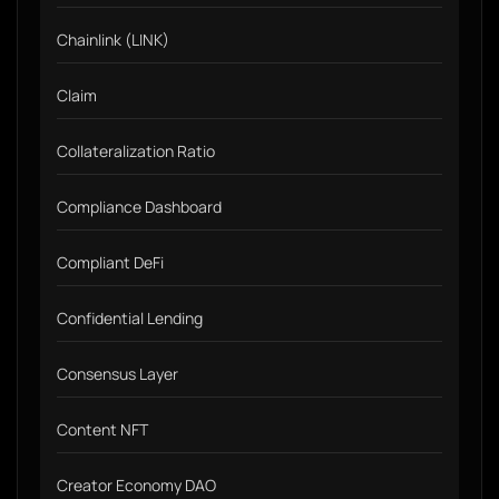
Chainlink (LINK)
Claim
Collateralization Ratio
Compliance Dashboard
Compliant DeFi
Confidential Lending
Consensus Layer
Content NFT
Creator Economy DAO