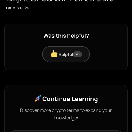
traders alike.
Was this helpful?
Helpful
76
Continue Learning
Discover more crypto terms to expand your
knowledge: