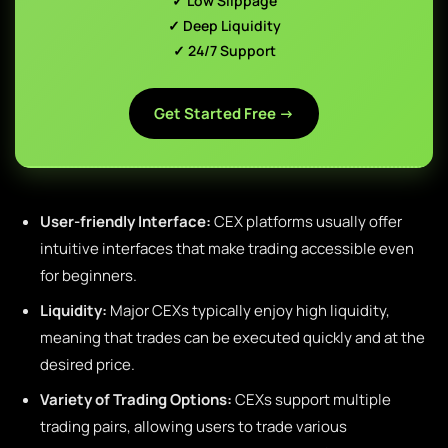
✓ Low Slippage
✓ Deep Liquidity
✓ 24/7 Support
Get Started Free →
User-friendly Interface:
CEX platforms usually offer
intuitive interfaces that make trading accessible even
for beginners.
Liquidity:
Major CEXs typically enjoy high liquidity,
meaning that trades can be executed quickly and at the
desired price.
Variety of Trading Options:
CEXs support multiple
trading pairs, allowing users to trade various