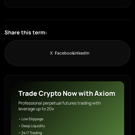
Share this term:
X
Facebook
LinkedIn
Trade Crypto Now with Axiom
Professional perpetual futures trading with
leverage up to 20x
• Low Slippage
• Deep Liquidity
• 24/7 Trading