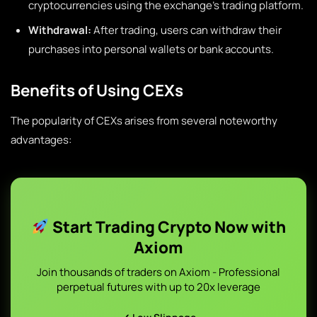
cryptocurrencies using the exchange’s trading platform.
Withdrawal:
After trading, users can withdraw their
purchases into personal wallets or bank accounts.
Benefits of Using CEXs
The popularity of CEXs arises from several noteworthy
advantages:
Start Trading Crypto Now with
Axiom
Join thousands of traders on Axiom - Professional
perpetual futures with up to 20x leverage