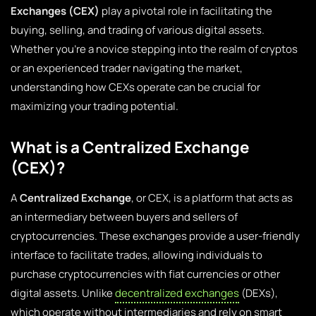
Exchanges (CEX)
play a pivotal role in facilitating the
buying, selling, and trading of various digital assets.
Whether you’re a novice stepping into the realm of cryptos
or an experienced trader navigating the market,
understanding how CEXs operate can be crucial for
maximizing your trading potential.
What is a Centralized Exchange
(CEX)?
A
Centralized Exchange
, or CEX, is a platform that acts as
an intermediary between buyers and sellers of
cryptocurrencies. These exchanges provide a user-friendly
interface to facilitate trades, allowing individuals to
purchase cryptocurrencies with fiat currencies or other
digital assets. Unlike
decentralized exchanges
(DEXs),
which operate without intermediaries and rely on smart