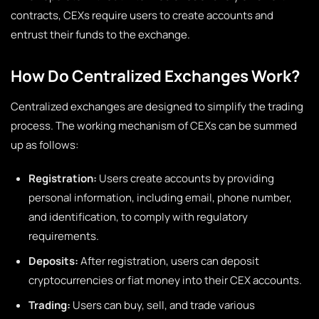
contracts, CEXs require users to create accounts and
entrust their funds to the exchange.
How Do Centralized Exchanges Work?
Centralized exchanges are designed to simplify the trading
process. The working mechanism of CEXs can be summed
up as follows:
Registration:
Users create accounts by providing
personal information, including email, phone number,
and identification, to comply with regulatory
requirements.
Deposits:
After registration, users can deposit
cryptocurrencies or fiat money into their CEX accounts.
Trading:
Users can buy, sell, and trade various