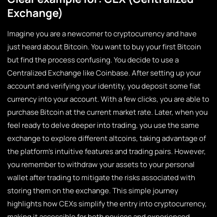
Exchange)
Imagine you are a newcomer to cryptocurrency and have
just heard about Bitcoin. You want to buy your first Bitcoin
but find the process confusing. You decide to use a
Centralized Exchange like Coinbase. After setting up your
account and verifying your identity, you deposit some fiat
currency into your account. With a few clicks, you are able to
purchase Bitcoin at the current market rate. Later, when you
feel ready to delve deeper into trading, you use the same
exchange to explore different altcoins, taking advantage of
the platform’s intuitive features and trading pairs. However,
you remember to withdraw your assets to your personal
wallet after trading to mitigate the risks associated with
storing them on the exchange. This simple journey
highlights how CEXs simplify the entry into cryptocurrency,
making it accessible for both novices and experienced