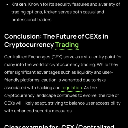
Kraken:
Known for its security features and a variety of
trading options, Kraken serves both casual and
professional traders.
Conclusion: The Future of CEXs in
Cryptocurrency
Trading
Centralized Exchanges (CEX) serve as a vital entry point for
many into the world of cryptocurrency trading. While they
offer significant advantages such as liquidity and user-
friendly platforms, caution is warranted due to risks
associated with hacking and
regulation
. As the
cryptocurrency landscape continues to evolve, the role of
CEXs will likely adapt, striving to balance user accessibility
with enhanced security measures.
Clear example for: CEX (Centralized