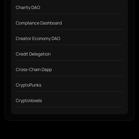
Charity DAO
Compliance Dashboard
Creator Economy DAO
Credit Delegation
Cross-Chain Dapp
CryptoPunks
CryptoVoxels