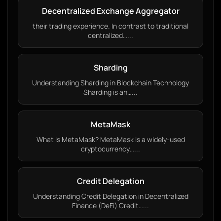
Decentralized Exchange Aggregator
their trading experience. In contrast to traditional
centralized…...
Sharding
Understanding Sharding in Blockchain Technology
Sharding is an…...
MetaMask
What is MetaMask? MetaMask is a widely-used
cryptocurrency…...
Credit Delegation
Understanding Credit Delegation in Decentralized
Finance (DeFi) Credit…...