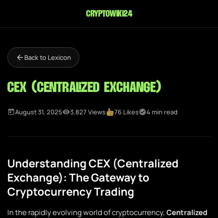
cryptowiki24
Back to Lexicon
CEX (Centralized Exchange)
August 31, 2025
3,827 Views
76 Likes
4 min read
Understanding CEX (Centralized
Exchange): The Gateway to
Cryptocurrency Trading
In the rapidly evolving world of cryptocurrency,
Centralized