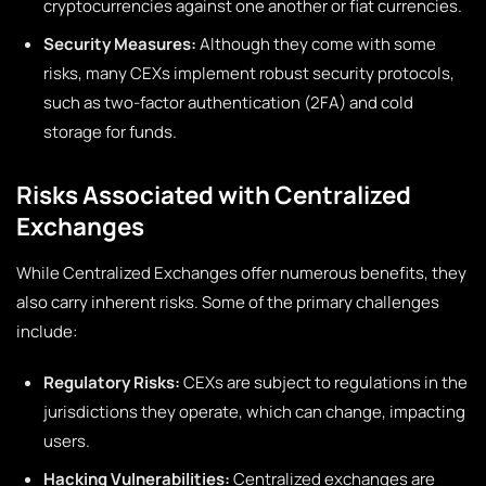
cryptocurrencies against one another or fiat currencies.
Security Measures:
Although they come with some
risks, many CEXs implement robust security protocols,
such as two-factor authentication (2FA) and cold
storage for funds.
Risks Associated with Centralized
Exchanges
While Centralized Exchanges offer numerous benefits, they
also carry inherent risks. Some of the primary challenges
include:
Regulatory Risks:
CEXs are subject to regulations in the
jurisdictions they operate, which can change, impacting
users.
Hacking Vulnerabilities:
Centralized exchanges are