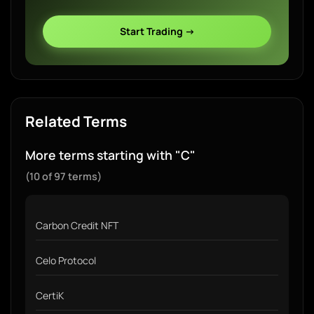
Start Trading →
Related Terms
More terms starting with "C"
(10 of 97 terms)
Carbon Credit NFT
Celo Protocol
CertiK