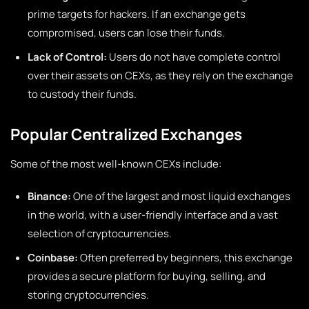
prime targets for hackers. If an exchange gets
compromised, users can lose their funds.
Lack of Control:
Users do not have complete control
over their assets on CEXs, as they rely on the exchange
to custody their funds.
Popular Centralized Exchanges
Some of the most well-known CEXs include:
Binance:
One of the largest and most liquid exchanges
in the world, with a user-friendly interface and a vast
selection of cryptocurrencies.
Coinbase:
Often preferred by beginners, this exchange
provides a secure platform for buying, selling, and
storing cryptocurrencies.