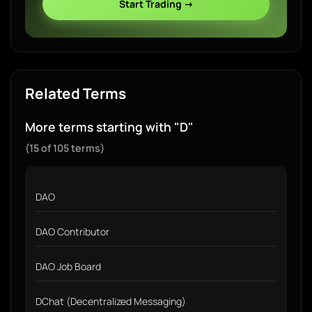
Start Trading →
Related Terms
More terms starting with "D"
(15 of 105 terms)
DAO
DAO Contributor
DAO Job Board
DChat (Decentralized Messaging)