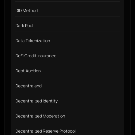
DID Method
Dark Pool
Data Tokenization
DeFi Credit Insurance
Debt Auction
Decentraland
Decentralized Identity
Decentralized Moderation
Decentralized Reserve Protocol