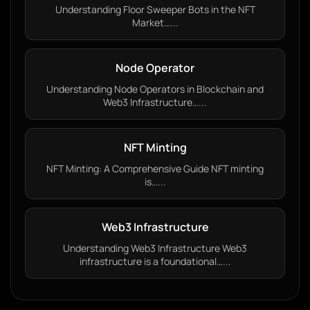
Understanding Floor Sweeper Bots in the NFT
Market…...
Node Operator
Understanding Node Operators in Blockchain and
Web3 Infrastructure…...
NFT Minting
NFT Minting: A Comprehensive Guide NFT minting
is…...
Web3 Infrastructure
Understanding Web3 Infrastructure Web3
infrastructure is a foundational…...