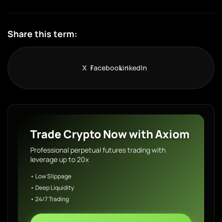
Share this term:
X
Facebook
LinkedIn
Trade Crypto Now with Axiom
Professional perpetual futures trading with
leverage up to 20x
• Low Slippage
• Deep Liquidity
• 24/7 Trading