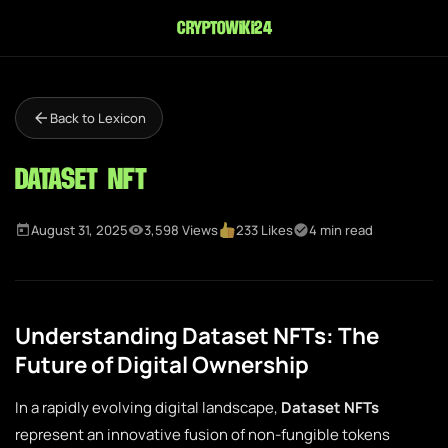
cryptowiki24
Back to Lexicon
Dataset NFT
August 31, 2025
3,598 Views
233 Likes
4 min read
Understanding Dataset NFTs: The
Future of Digital Ownership
In a rapidly evolving digital landscape,
Dataset NFTs
represent an innovative fusion of non-fungible tokens