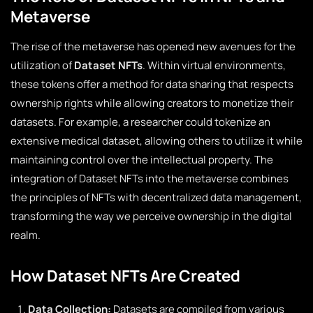
Metaverse
The rise of the metaverse has opened new avenues for the
utilization of
Dataset NFTs
. Within virtual environments,
these tokens offer a method for data sharing that respects
ownership rights while allowing creators to monetize their
datasets. For example, a researcher could tokenize an
extensive medical dataset, allowing others to utilize it while
maintaining control over the intellectual property. The
integration of Dataset NFTs into the metaverse combines
the principles of NFTs with decentralized data management,
transforming the way we perceive ownership in the digital
realm.
How Dataset NFTs Are Created
Data Collection:
Datasets are compiled from various