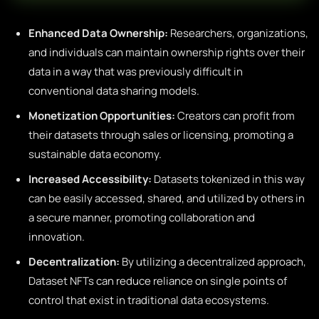
Enhanced Data Ownership:
Researchers, organizations,
and individuals can maintain ownership rights over their
data in a way that was previously difficult in
conventional data sharing models.
Monetization Opportunities:
Creators can profit from
their datasets through sales or licensing, promoting a
sustainable data economy.
Increased Accessibility:
Datasets tokenized in this way
can be easily accessed, shared, and utilized by others in
a secure manner, promoting collaboration and
innovation.
Decentralization:
By utilizing a decentralized approach,
Dataset NFTs can reduce reliance on single points of
control that exist in traditional data ecosystems.