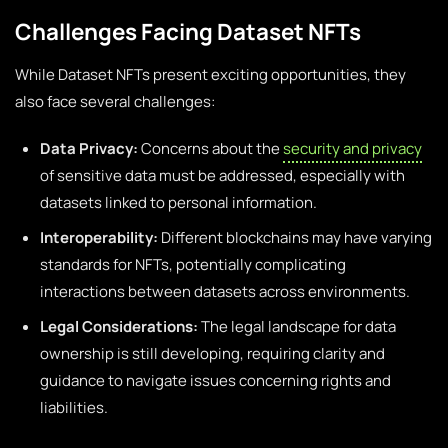
Challenges Facing Dataset NFTs
While Dataset NFTs present exciting opportunities, they
also face several challenges:
Data Privacy:
Concerns about the
security and privacy
of sensitive data must be addressed, especially with
datasets linked to personal information.
Interoperability:
Different blockchains may have varying
standards for NFTs, potentially complicating
interactions between datasets across environments.
Legal Considerations:
The legal landscape for data
ownership is still developing, requiring clarity and
guidance to navigate issues concerning rights and
liabilities.