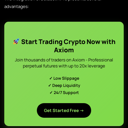
advantages:
Start Trading Crypto Now with
Axiom
Join thousands of traders on Axiom - Professional
perpetual futures with up to 20x leverage
✓ Low Slippage
✓ Deep Liquidity
✓ 24/7 Support
Get Started Free →