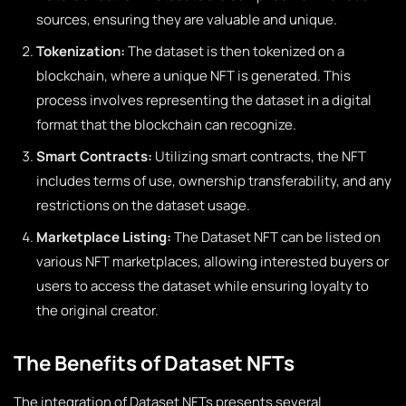
sources, ensuring they are valuable and unique.
Tokenization:
The dataset is then tokenized on a
blockchain, where a unique NFT is generated. This
process involves representing the dataset in a digital
format that the blockchain can recognize.
Smart Contracts:
Utilizing smart contracts, the NFT
includes terms of use, ownership transferability, and any
restrictions on the dataset usage.
Marketplace Listing:
The Dataset NFT can be listed on
various NFT marketplaces, allowing interested buyers or
users to access the dataset while ensuring loyalty to
the original creator.
The Benefits of Dataset NFTs
The integration of Dataset NFTs presents several