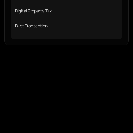
Digital Property Tax
Dust Transaction