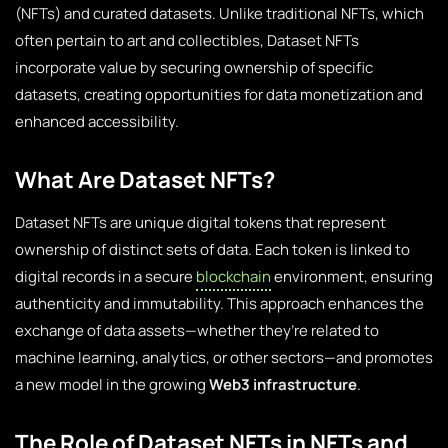
(NFTs) and curated datasets. Unlike traditional NFTs, which
often pertain to art and collectibles, Dataset NFTs
incorporate value by securing ownership of specific
datasets, creating opportunities for data monetization and
enhanced accessibility.
What Are Dataset NFTs?
Dataset NFTs are unique digital tokens that represent
ownership of distinct sets of data. Each token is linked to
digital records in a secure
blockchain
environment, ensuring
authenticity and immutability. This approach enhances the
exchange of data assets—whether they’re related to
machine learning, analytics, or other sectors—and promotes
a new model in the growing
Web3 infrastructure
.
The Role of Dataset NFTs in NFTs and