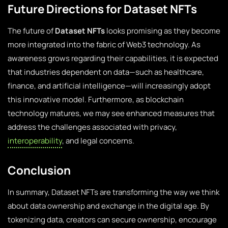
Future Directions for Dataset NFTs
The future of
Dataset NFTs
looks promising as they become
more integrated into the fabric of Web3 technology. As
awareness grows regarding their capabilities, it is expected
that industries dependent on data—such as healthcare,
finance, and artificial intelligence—will increasingly adopt
this innovative model. Furthermore, as blockchain
technology matures, we may see enhanced measures that
address the challenges associated with privacy,
interoperability
, and legal concerns.
Conclusion
In summary, Dataset NFTs are transforming the way we think
about data ownership and exchange in the digital age. By
tokenizing data, creators can secure ownership, encourage