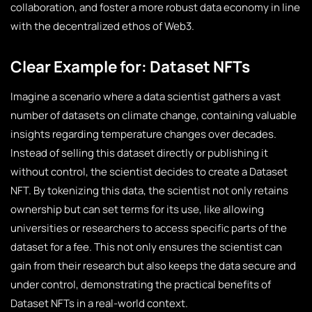
collaboration, and foster a more robust data economy in line
with the decentralized ethos of Web3.
Clear Example for: Dataset NFTs
Imagine a scenario where a data scientist gathers a vast
number of datasets on climate change, containing valuable
insights regarding temperature changes over decades.
Instead of selling this dataset directly or publishing it
without control, the scientist decides to create a Dataset
NFT. By tokenizing this data, the scientist not only retains
ownership but can set terms for its use, like allowing
universities or researchers to access specific parts of the
dataset for a fee. This not only ensures the scientist can
gain from their research but also keeps the data secure and
under control, demonstrating the practical benefits of
Dataset NFTs in a real-world context.