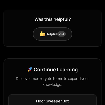
Was this helpful?
Helpful
233
Continue Learning
Discover more crypto terms to expand your
knowledge:
Floor Sweeper Bot