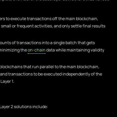
rs to execute transactions off the main blockchain,
mall or frequent activities, and only settle final results
unts of transactions into a single batch that gets
 minimizing the
on-chain
data while maintaining validity
lockchains that run parallel to the main blockchain,
d and transactions to be executed independently of the
Layer 1.
ayer 2 solutions include: