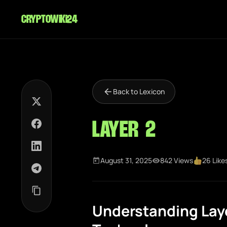
cryptowiki24
Back to Lexicon
Layer 2
August 31, 2025
842 Views
26 Like
Understanding Laye