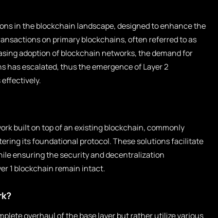
tions in the blockchain landscape, designed to enhance the
 transactions on primary blockchains, often referred to as
reasing adoption of blockchain networks, the demand for
ns has escalated, thus the emergence of Layer 2
effectively.
ork built on top of an existing blockchain, commonly
tering its foundational protocol. These solutions facilitate
ile ensuring the security and decentralization
yer 1 blockchain remain intact.
rk?
mplete overhaul of the base layer but rather utilize various