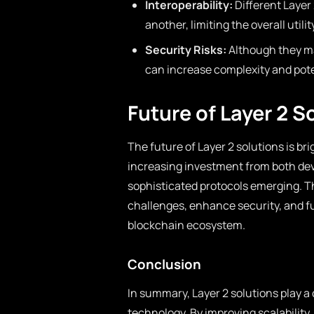
Interoperability:
Different Layer
another, limiting the overall util
Security Risks:
Although they ma
can increase complexity and poten
Future of Layer 2 S
The future of Layer 2 solutions is 
increasing investment from both dev
sophisticated protocols emerging. T
challenges, enhance security, and fu
blockchain ecosystem.
Conclusion
In summary, Layer 2 solutions play a 
technology. By improving scalability