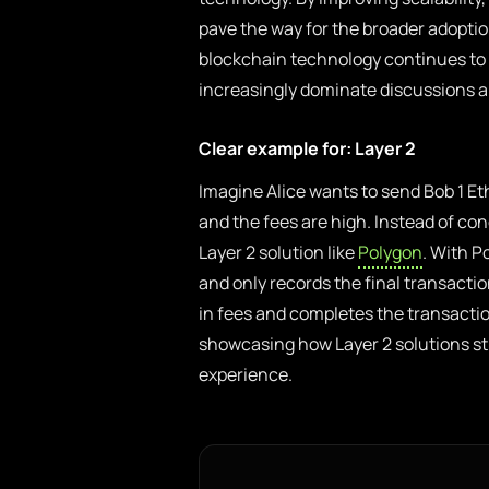
pave the way for the broader adoptio
blockchain technology continues to ev
increasingly dominate discussions ab
Clear example for: Layer 2
Imagine Alice wants to send Bob 1 E
and the fees are high. Instead of con
Layer 2 solution like
Polygon
. With P
and only records the final transacti
in fees and completes the transactio
showcasing how Layer 2 solutions s
experience.