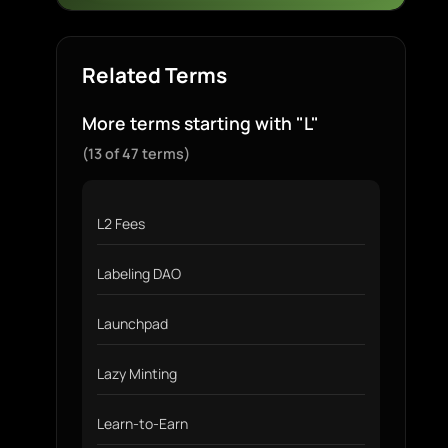
Related Terms
More terms starting with "L"
(13 of 47 terms)
L2 Fees
Labeling DAO
Launchpad
Lazy Minting
Learn-to-Earn