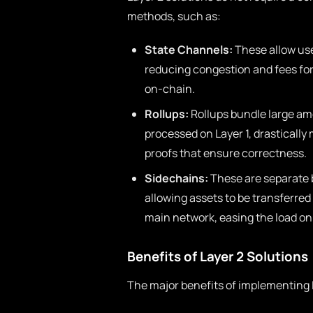
methods, such as:
State Channels:
These allow use
reducing congestion and fees for s
on-chain.
Rollups:
Rollups bundle large amo
processed on Layer 1, drastically
proofs that ensure correctness.
Sidechains:
These are separate b
allowing assets to be transferre
main network, easing the load on 
Benefits of Layer 2 Solutions
The major benefits of implementing L