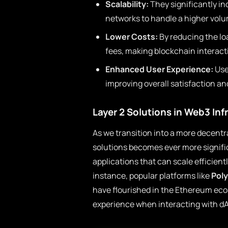
Scalability:
They significantly i
networks to handle a higher volu
Lower Costs:
By reducing the lo
fees, making blockchain interact
Enhanced User Experience:
Use
improving overall satisfaction an
Layer 2 Solutions in Web3 Inf
As we transition into a more decentra
solutions becomes ever more signifi
applications that can scale efficientl
instance, popular platforms like
Pol
have flourished in the Ethereum eco
experience when interacting with d