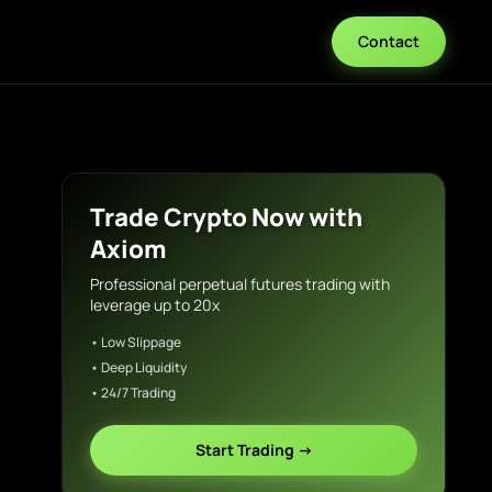
Contact
Trade Crypto Now with
Axiom
Professional perpetual futures trading with
leverage up to 20x
• Low Slippage
• Deep Liquidity
• 24/7 Trading
Start Trading →