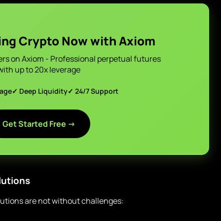
ing Crypto Now with Axiom
ers on Axiom - Professional perpetual futures
with up to 20x leverage
page
✓ Deep Liquidity
✓ 24/7 Support
Get Started Free →
lutions
lutions are not without challenges: