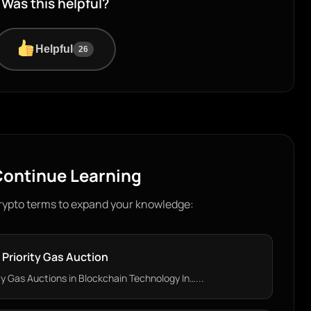
Was this helpful?
Helpful
26
ontinue Learning
rypto terms to expand your knowledge:
Priority Gas Auction
y Gas Auctions in Blockchain Technology In…...