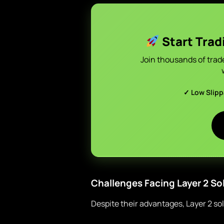
Start Trad
Join thousands of trad
✓ Low Slip
Challenges Facing Layer 2 So
Despite their advantages, Layer 2 so