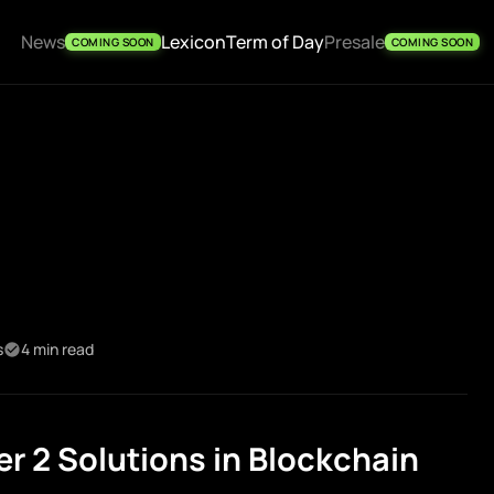
News
Lexicon
Term of Day
Presale
COMING SOON
COMING SOON
s
4 min read
r 2 Solutions in Blockchain