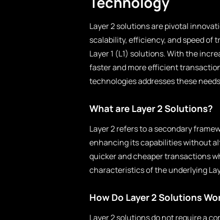
Technology
Layer 2 solutions are pivotal innova
scalability, efficiency, and speed of
Layer 1 (L1) solutions. With the inc
faster and more efficient transactio
technologies addresses these needs 
What are Layer 2 Solutions?
Layer 2 refers to a secondary framew
enhancing its capabilities without al
quicker and cheaper transactions wh
characteristics of the underlying La
How Do Layer 2 Solutions Wo
Layer 2 solutions do not require a co