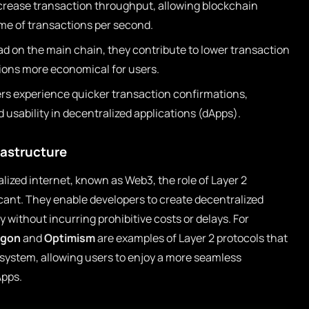
ncrease transaction throughput, allowing blockchain
me of transactions per second.
ad on the main chain, they contribute to lower transaction
ions more economical for users.
rs experience quicker transaction confirmations,
d usability in decentralized applications (dApps).
rastructure
lized internet, known as Web3, the role of Layer 2
cant. They enable developers to create decentralized
y without incurring prohibitive costs or delays. For
ygon
and
Optimism
are examples of Layer 2 protocols that
system, allowing users to enjoy a more seamless
Apps.