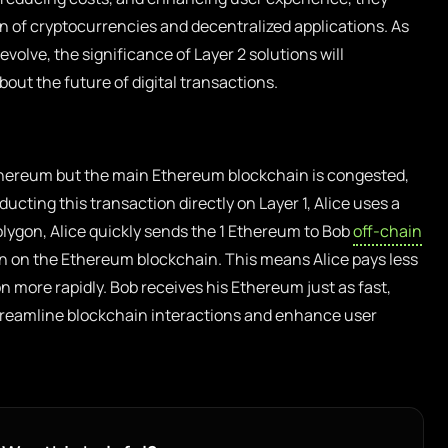
n of cryptocurrencies and decentralized applications. As
olve, the significance of Layer 2 solutions will
out the future of digital transactions.
thereum but the main Ethereum blockchain is congested,
ducting this transaction directly on Layer 1, Alice uses a
olygon, Alice quickly sends the 1 Ethereum to Bob
off-chain
on on the Ethereum blockchain. This means Alice pays less
n more rapidly. Bob receives his Ethereum just as fast,
treamline blockchain interactions and enhance user