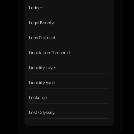
Ledger
Legal Bounty
Lens Protocol
Liquidation Threshold
Liquidity Layer
Liquidity Vault
Lockdrop
Lost Odyssey