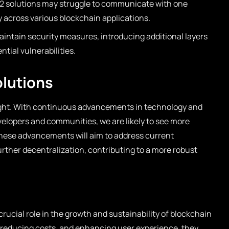
 2 solutions may struggle to communicate with one
ity across various blockchain applications.
intain security measures, introducing additional layers
tial vulnerabilities.
olutions
bright. With continuous advancements in technology and
elopers and communities, we are likely to see more
hese advancements will aim to address current
rther decentralization, contributing to a more robust
crucial role in the growth and sustainability of blockchain
, reducing costs, and enhancing user experience, they