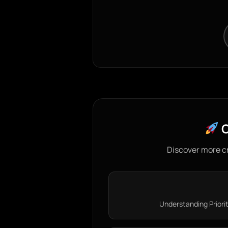
C
Discover more c
Understanding Priorit