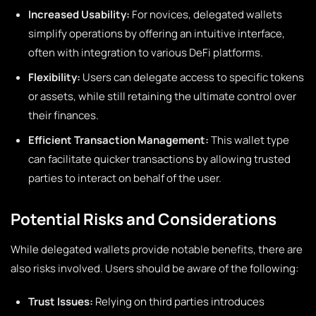
Increased Usability:
For novices, delegated wallets
simplify operations by offering an intuitive interface,
often with integration to various DeFi platforms.
Flexibility:
Users can delegate access to specific tokens
or assets, while still retaining the ultimate control over
their finances.
Efficient Transaction Management:
This wallet type
can facilitate quicker transactions by allowing trusted
parties to interact on behalf of the user.
Potential Risks and Considerations
While delegated wallets provide notable benefits, there are
also risks involved. Users should be aware of the following:
Trust Issues:
Relying on third parties introduces