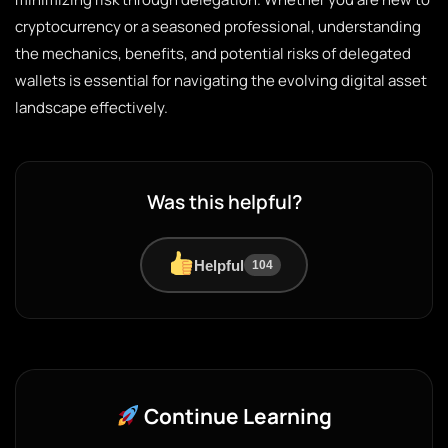
cryptocurrency or a seasoned professional, understanding
the mechanics, benefits, and potential risks of delegated
wallets is essential for navigating the evolving digital asset
landscape effectively.
Was this helpful?
Helpful
104
Continue Learning