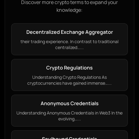
Discover more crypto terms to expand your
knowledge:
Decentralized Exchange Aggregator
their trading experience. In contrast to traditional
centralized…...
Crypto Regulations
Understanding Crypto Regulations As
cryptocurrencies have gained immense…...
Anonymous Credentials
Understanding Anonymous Credentials in Web3 In the
evolving…...