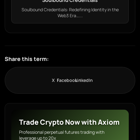
Soulbound Credentials
Soulbound Credentials: Redefining Identity in the
Web3 Era…...
Share this term:
X
Facebook
LinkedIn
Trade Crypto Now with Axiom
Professional perpetual futures trading with
leverage up to 20x