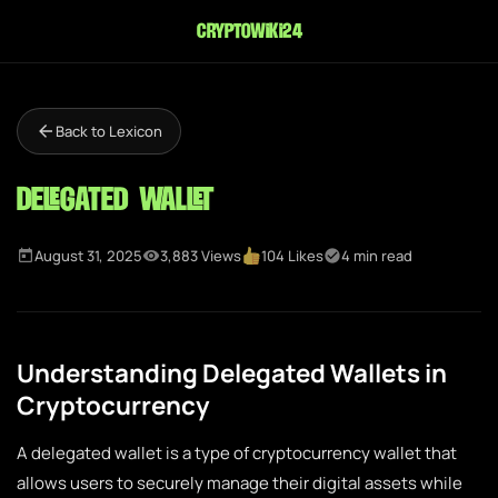
cryptowiki24
Back to Lexicon
Delegated Wallet
August 31, 2025
3,883 Views
104 Likes
4 min read
Understanding Delegated Wallets in
Cryptocurrency
A delegated wallet is a type of cryptocurrency wallet that
allows users to securely manage their digital assets while