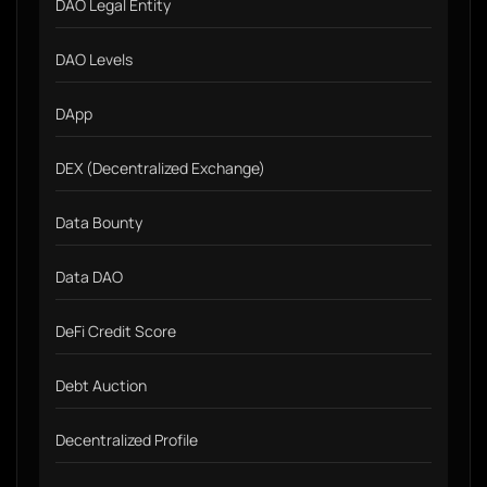
DAO Legal Entity
DAO Levels
DApp
DEX (Decentralized Exchange)
Data Bounty
Data DAO
DeFi Credit Score
Debt Auction
Decentralized Profile