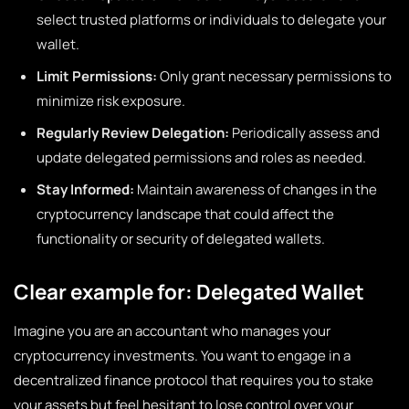
select trusted platforms or individuals to delegate your
wallet.
Limit Permissions:
Only grant necessary permissions to
minimize risk exposure.
Regularly Review Delegation:
Periodically assess and
update delegated permissions and roles as needed.
Stay Informed:
Maintain awareness of changes in the
cryptocurrency landscape that could affect the
functionality or security of delegated wallets.
Clear example for: Delegated Wallet
Imagine you are an accountant who manages your
cryptocurrency investments. You want to engage in a
decentralized finance protocol that requires you to stake
your assets but feel hesitant to lose control over your