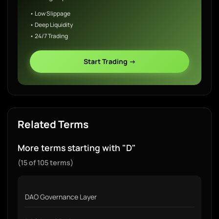
• Low Slippage
• Deep Liquidity
• 24/7 Trading
Start Trading →
Related Terms
More terms starting with "D"
(15 of 105 terms)
DAO Governance Layer