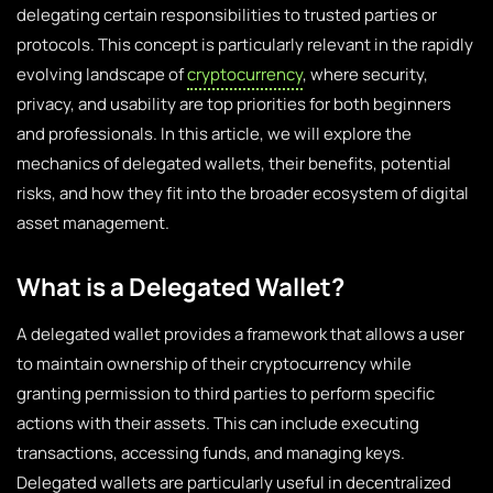
delegating certain responsibilities to trusted parties or
protocols. This concept is particularly relevant in the rapidly
evolving landscape of
cryptocurrency
, where security,
privacy, and usability are top priorities for both beginners
and professionals. In this article, we will explore the
mechanics of delegated wallets, their benefits, potential
risks, and how they fit into the broader ecosystem of digital
asset management.
What is a Delegated Wallet?
A delegated wallet provides a framework that allows a user
to maintain ownership of their cryptocurrency while
granting permission to third parties to perform specific
actions with their assets. This can include executing
transactions, accessing funds, and managing keys.
Delegated wallets are particularly useful in decentralized