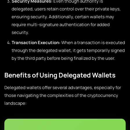
Security Measures:
Even though authority is
delegated, users retain control over their private keys,
ensuring security. Additionally, certain wallets may
require multi-signature authentication for added
security.
Transaction Execution:
When a transaction is executed
through the delegated wallet, it gets temporarily signed
by the third party before being finalized by the user.
Benefits of Using Delegated Wallets
Delegated wallets offer several advantages, especially for
those navigating the complexities of the cryptocurrency
landscape: