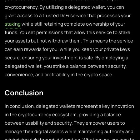
cryptocurrency. By utilizing a delegated wallet, you can
grant access to a trusted DeFi service that processes your
staking
while still retaining complete ownership of your
funds. You set permissions that allow this service to stake
your assets but not withdraw them. This means the service
can earn rewards for you, while you keep your private keys
secure, ensuring your investment is safe. By employing a
delegated wallet, you strike a balance between security,
convenience, and profitability in the crypto space.
Conclusion
In conclusion, delegated wallets represent a key innovation
in the cryptocurrency ecosystem, providing a balance
between usability and security. They empower users to
manage their digital assets while maintaining authority and
minimizing risk through delegation. Whether you are new to