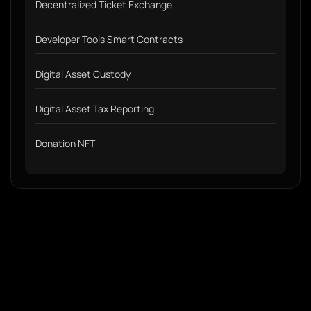
Decentralized Ticket Exchange
Developer Tools Smart Contracts
Digital Asset Custody
Digital Asset Tax Reporting
Donation NFT