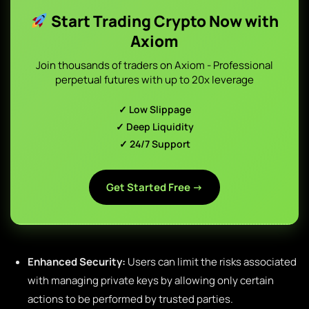
Start Trading Crypto Now with
Axiom
Join thousands of traders on Axiom - Professional
perpetual futures with up to 20x leverage
✓ Low Slippage
✓ Deep Liquidity
✓ 24/7 Support
Get Started Free →
Enhanced Security:
Users can limit the risks associated
with managing private keys by allowing only certain
actions to be performed by trusted parties.