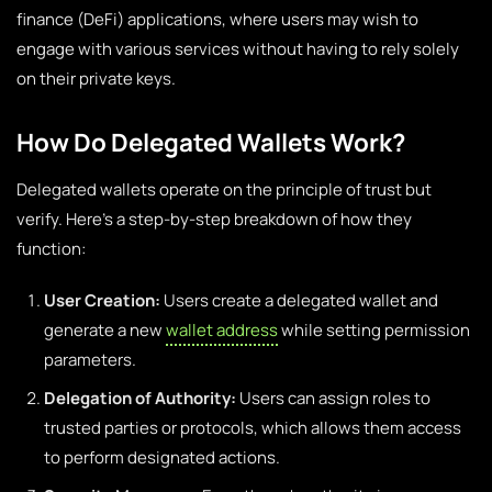
finance (DeFi) applications, where users may wish to
engage with various services without having to rely solely
on their private keys.
How Do Delegated Wallets Work?
Delegated wallets operate on the principle of trust but
verify. Here’s a step-by-step breakdown of how they
function:
User Creation:
Users create a delegated wallet and
generate a new
wallet address
while setting permission
parameters.
Delegation of Authority:
Users can assign roles to
trusted parties or protocols, which allows them access
to perform designated actions.