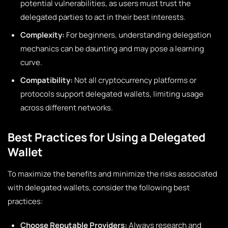
potential vulnerabilities, as users must trust the
delegated parties to act in their best interests.
Complexity:
For beginners, understanding delegation
mechanics can be daunting and may pose a learning
curve.
Compatibility:
Not all cryptocurrency platforms or
protocols support delegated wallets, limiting usage
across different networks.
Best Practices for Using a Delegated
Wallet
To maximize the benefits and minimize the risks associated
with delegated wallets, consider the following best
practices:
Choose Reputable Providers:
Always research and