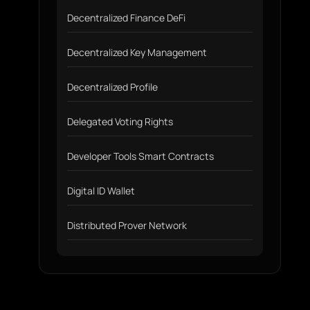
Decentralized Finance DeFi
Decentralized Key Management
Decentralized Profile
Delegated Voting Rights
Developer Tools Smart Contracts
Digital ID Wallet
Distributed Prover Network