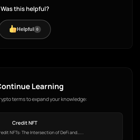
Was this helpful?
Helpful
0
ontinue Learning
rypto terms to expand your knowledge:
Credit NFT
dit NFTs: The Intersection of DeFi and…...