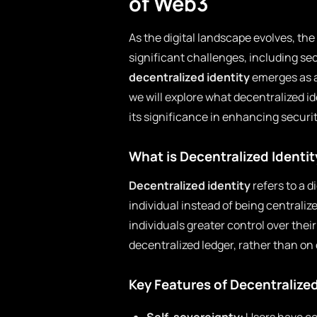
of Web3
As the digital landscape evolves, th
significant challenges, including sec
decentralized identity
emerges as a
we will explore what decentralized id
its significance in enhancing securit
What is Decentralized Identit
Decentralized identity
refers to a d
individual instead of being centraliz
individuals greater control over their
decentralized ledger, rather than on 
Key Features of Decentralized