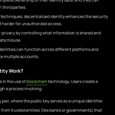
plete ownership of their identity data, and they can
 third parties.
 techniques, decentralized identity enhances the security
it harder for unauthorized access.
 privacy by controlling what information is shared and
data misuse.
dentities can function across different platforms and
te multiple accounts.
tity Work?
s in the use of
blockchain
technology. Users create a
ugh a process involving:
 pair, where the public key serves as a unique identifier.
s from trusted entities (like banks or governments) that