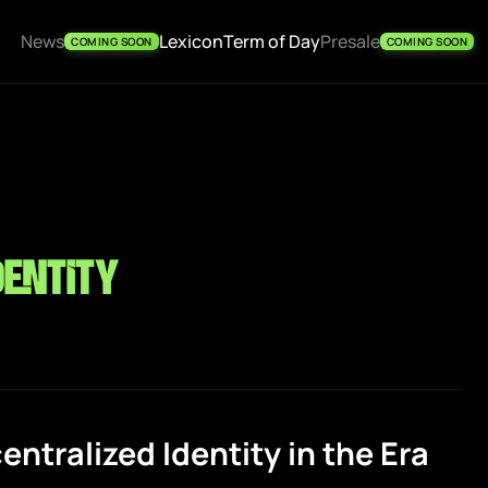
News
Lexicon
Term of Day
Presale
COMING SOON
COMING SOON
dentity
ntralized Identity in the Era