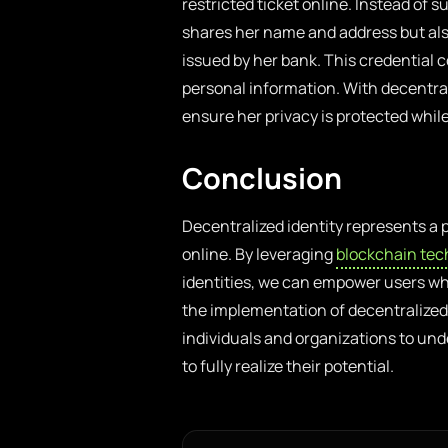
restricted ticket online. Instead of
shares her name and address but als
issued by her bank. This credential 
personal information. With decentrali
ensure her privacy is protected whil
Conclusion
Decentralized identity represents a
online. By leveraging
blockchain tec
identities, we can empower users whil
the implementation of decentralized i
individuals and organizations to un
to fully realize their potential.