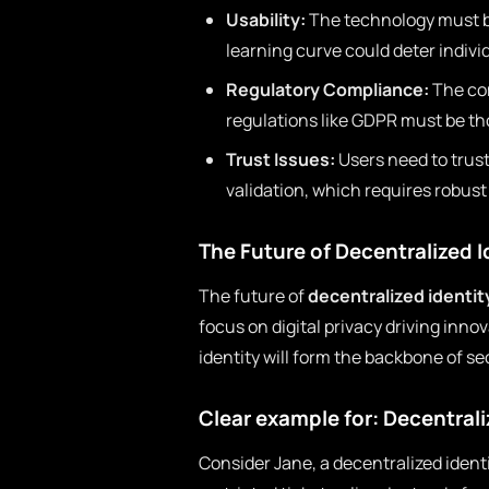
Usability:
The technology must be
learning curve could deter indivi
Regulatory Compliance:
The com
regulations like GDPR must be t
Trust Issues:
Users need to trus
validation, which requires robus
The Future of Decentralized I
The future of
decentralized identit
focus on digital privacy driving inno
identity will form the backbone of s
Clear example for: Decentrali
Consider Jane, a decentralized ident