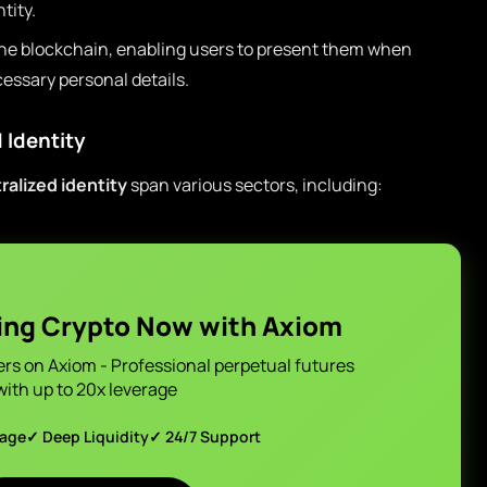
tity.
the blockchain, enabling users to present them when
essary personal details.
 Identity
ralized identity
span various sectors, including:
ing Crypto Now with Axiom
ers on Axiom - Professional perpetual futures
with up to 20x leverage
page
✓ Deep Liquidity
✓ 24/7 Support