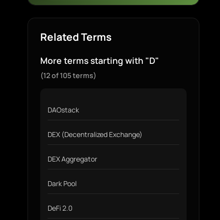
Related Terms
More terms starting with "D"
(12 of 105 terms)
DAOstack
DEX (Decentralized Exchange)
DEX Aggregator
Dark Pool
DeFi 2.0