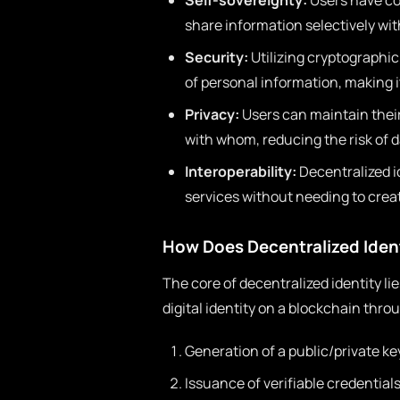
Self-sovereignty:
Users have com
share information selectively with
Security:
Utilizing cryptographic
of personal information, making 
Privacy:
Users can maintain their
with whom, reducing the risk of 
Interoperability:
Decentralized i
services without needing to crea
How Does Decentralized Iden
The core of decentralized identity lie
digital identity on a blockchain thro
Generation of a public/private key
Issuance of verifiable credential