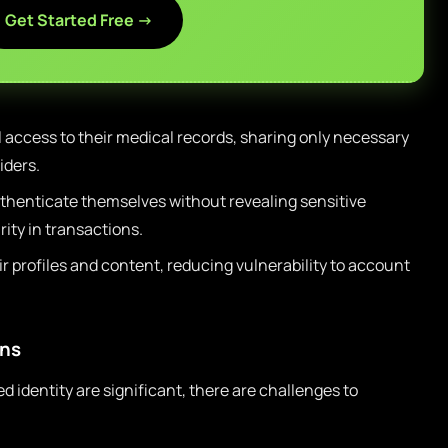
Get Started Free →
 access to their medical records, sharing only necessary
iders.
thenticate themselves without revealing sensitive
ity in transactions.
r profiles and content, reducing vulnerability to account
ons
 identity are significant, there are challenges to