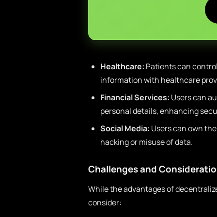
Healthcare:
Patients can control
information with healthcare prov
Financial Services:
Users can au
personal details, enhancing secur
Social Media:
Users can own thei
hacking or misuse of data.
Challenges and Considerati
While the advantages of decentralized
consider: