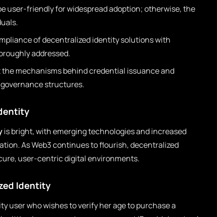
 user-friendly for widespread adoption; otherwise, the
duals.
pliance of decentralized identity solutions with
horoughly addressed.
t the mechanisms behind credential issuance and
t governance structures.
dentity
y
is bright, with emerging technologies and increased
vation. As Web3 continues to flourish, decentralized
ecure, user-centric digital environments.
zed Identity
ity user who wishes to verify her age to purchase a