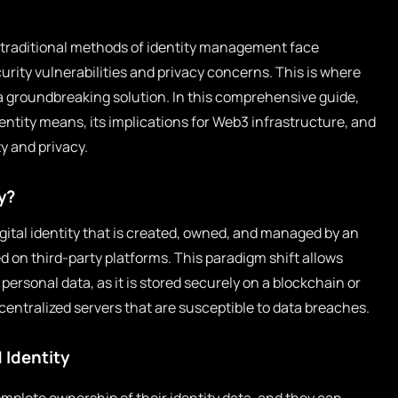
e traditional methods of identity management face
urity vulnerabilities and privacy concerns. This is where
 groundbreaking solution. In this comprehensive guide,
entity means, its implications for Web3 infrastructure, and
y and privacy.
y?
igital identity that is created, owned, and managed by an
ed on third-party platforms. This paradigm shift allows
 personal data, as it is stored securely on a blockchain or
centralized servers that are susceptible to data breaches.
 Identity