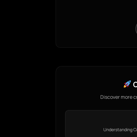
C
Discover more c
Understanding Cre