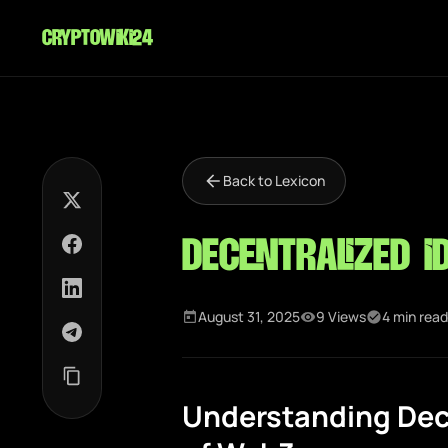
cryptowiki24
Back to Lexicon
Decentralized I
August 31, 2025
9 Views
4 min read
Understanding Dece