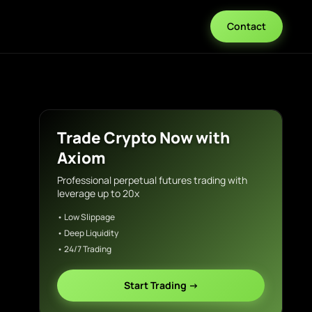
Contact
Trade Crypto Now with
Axiom
Professional perpetual futures trading with
leverage up to 20x
• Low Slippage
• Deep Liquidity
• 24/7 Trading
Start Trading →