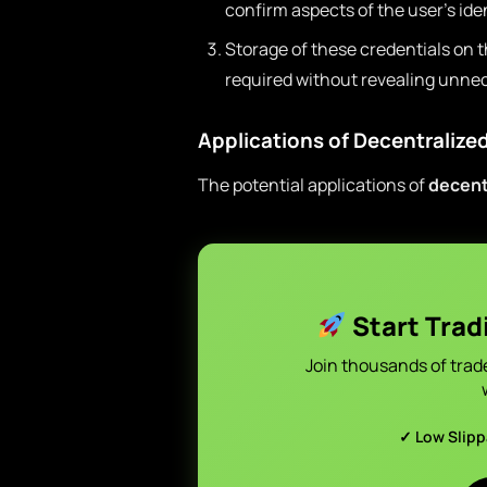
confirm aspects of the user’s iden
Storage of these credentials on 
required without revealing unnec
Applications of Decentralized
The potential applications of
decent
Start Trad
Join thousands of trad
✓ Low Slip