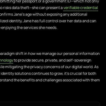
 submitting her passport or a government ID—which not only
o risks data theft—she can present a
verifiable credential
confirms Jane’s age without exposing any additional
zed identity, Jane has full control over her data and can
e enjoying the services she needs.
 paradigm shift in how we manage our personal information
hnology
to provide secure, private, and self-sovereign
e mitigating the privacy concerns of our digital world. As
dentity solutions continues to grow, it’s crucial for both
derstand the benefits and challenges associated with them