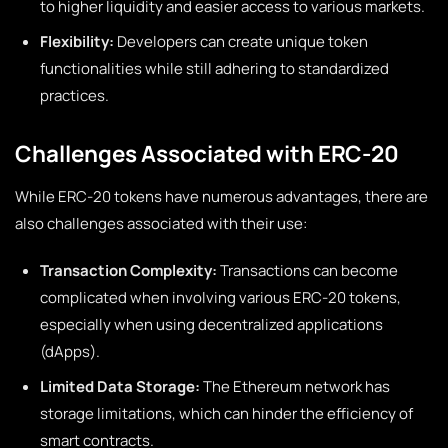
to higher liquidity and easier access to various markets.
Flexibility:
Developers can create unique token
functionalities while still adhering to standardized
practices.
Challenges Associated with ERC-20
While ERC-20 tokens have numerous advantages, there are
also challenges associated with their use:
Transaction Complexity:
Transactions can become
complicated when involving various ERC-20 tokens,
especially when using decentralized applications
(dApps).
Limited Data Storage:
The Ethereum network has
storage limitations, which can hinder the efficiency of
smart contracts.