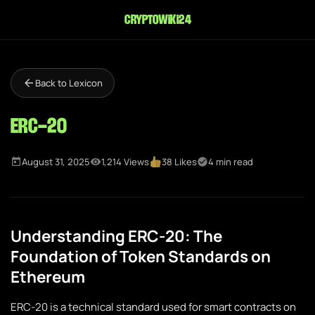
cryptowiki24
Back to Lexicon
ERC-20
August 31, 2025
1,214 Views
38 Likes
4 min read
Understanding ERC-20: The
Foundation of Token Standards on
Ethereum
ERC-20 is a technical standard used for smart contracts on