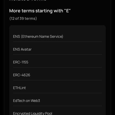
More terms starting with "E"
(12 of 39 terms)
ENS (Ethereum Name Service)
ENS Avatar
ERC-1155
ERC-4626
ETHLint
EdTech on Web3
Encrypted Liquidity Pool