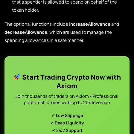
that a spender is allowed to spend on behalf of the
token holder.
The optional functions include
increaseAllowance
and
decreaseAllowance
, which are used to manage the
spending allowances in a safe manner.
Start Trading Crypto Now with
Axiom
Join thousands of traders on Axiom - Professional
perpetual futures with up to 20x leverage
✓ Low Slippage
✓ Deep Liquidity
✓ 24/7 Support