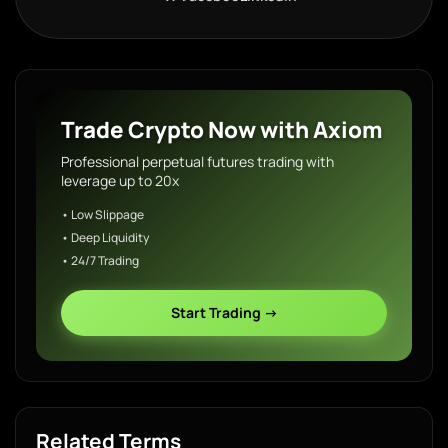
Trade Crypto Now with Axiom
Professional perpetual futures trading with
leverage up to 20x
• Low Slippage
• Deep Liquidity
• 24/7 Trading
Start Trading →
Related Terms