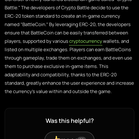
Battle.” The developers of Crypto Battle decide to use the
ERC-20 token standard to create an in-game currency
named “BattleCoin.” By leveraging ERC-20, the developers
ensure that BattleCoin can be easily transferred between
players, supported by various
cryptocurrency
wallets, and
listed on multiple exchanges. Players can earn BattleCoins
through gameplay, trade them on exchanges, and even use
them to purchase exclusive in-game items. This
adaptability and compatibility, thanks to the ERC-20
standard, greatly enhance the user experience and increase
the currency’s value within and outside the game.
Was this helpful?