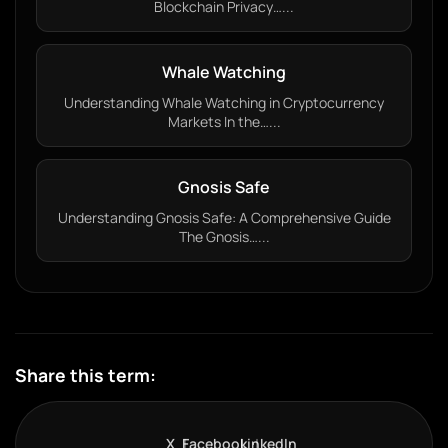
Blockchain Privacy…...
Whale Watching
Understanding Whale Watching in Cryptocurrency
Markets In the…...
Gnosis Safe
Understanding Gnosis Safe: A Comprehensive Guide
The Gnosis…...
Share this term:
X
Facebook
LinkedIn