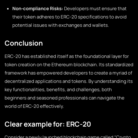
Non-compliance Risks:
Developers must ensure that
their token adheres to ERC-20 specifications to avoid
potential issues with exchanges and wallets.
Conclusion
ERC-20 has established itself as the foundational layer for
token creation on the Ethereum blockchain. Its standardized
framework has empowered developers to create a myriad of
decentralized applications and tokens. By understanding its
key functionalities, benefits, and challenges, both
beginners and seasoned professionals can navigate the
world of ERC-20 effectively.
Clear example for: ERC-20
Consider a newly launched blockchain game called “Crypto