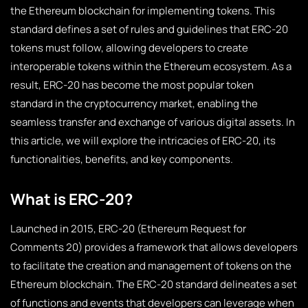
the Ethereum blockchain for implementing tokens. This
standard defines a set of rules and guidelines that ERC-20
tokens must follow, allowing developers to create
interoperable tokens within the Ethereum ecosystem. As a
result, ERC-20 has become the most popular token
standard in the cryptocurrency market, enabling the
seamless transfer and exchange of various digital assets. In
this article, we will explore the intricacies of ERC-20, its
functionalities, benefits, and key components.
What is ERC-20?
Launched in 2015, ERC-20 (Ethereum Request for
Comments 20) provides a framework that allows developers
to facilitate the creation and management of tokens on the
Ethereum blockchain. The ERC-20 standard delineates a set
of functions and events that developers can leverage when