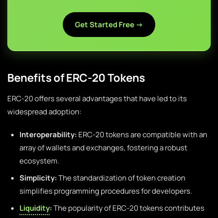
Get Started Free →
Benefits of ERC-20 Tokens
ERC-20 offers several advantages that have led to its
widespread adoption:
Interoperability:
ERC-20 tokens are compatible with an
array of wallets and exchanges, fostering a robust
ecosystem.
Simplicity:
The standardization of token creation
simplifies programming procedures for developers.
Liquidity
:
The popularity of ERC-20 tokens contributes