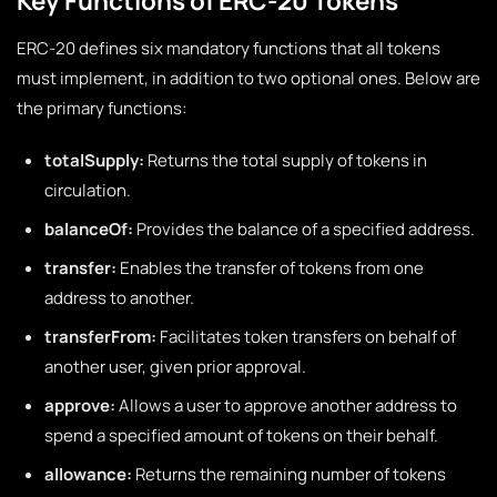
Key Functions of ERC-20 Tokens
ERC-20 defines six mandatory functions that all tokens
must implement, in addition to two optional ones. Below are
the primary functions:
totalSupply:
Returns the total supply of tokens in
circulation.
balanceOf:
Provides the balance of a specified address.
transfer:
Enables the transfer of tokens from one
address to another.
transferFrom:
Facilitates token transfers on behalf of
another user, given prior approval.
approve:
Allows a user to approve another address to
spend a specified amount of tokens on their behalf.
allowance:
Returns the remaining number of tokens