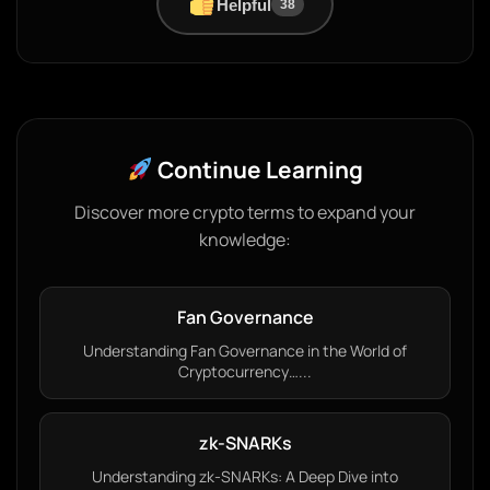
Helpful
38
Continue Learning
Discover more crypto terms to expand your
knowledge:
Fan Governance
Understanding Fan Governance in the World of
Cryptocurrency…...
zk-SNARKs
Understanding zk-SNARKs: A Deep Dive into