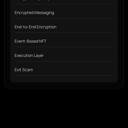
Encrypted Messaging
End-to-End Encryption
Event-Based NFT
Execution Layer
Exit Scam