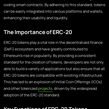
coding smart contracts. By adhering to this standard, tokens
can be easily integrated into various platforms and wallets,
enhancing their usability and liquidity.
The Importance of ERC-20
ERC-20 tokens play a vital role in the decentralized finance
(DeFi) ecosystem and have greatly contributed to
Ethereum’s rise in popularity. By providing a consistent
standard for the creation of tokens, developers are not only
able to build a variety of applications but also ensure that all
ERC-20 tokens are compatible with existing infrastructure.
This has led to an explosion of Initial Coin Offerings (ICOs)
and other tokenized
projects
, driven by the widespread
adoption of the ERC-20 standard.