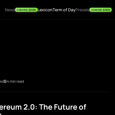
News
Lexicon
Term of Day
Presale
COMING SOON
COMING SOON
es
4 min read
reum 2.0: The Future of