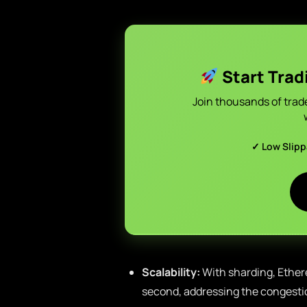
Start Trad
Join thousands of trad
✓ Low Slip
Scalability:
With sharding, Ether
second, addressing the congesti