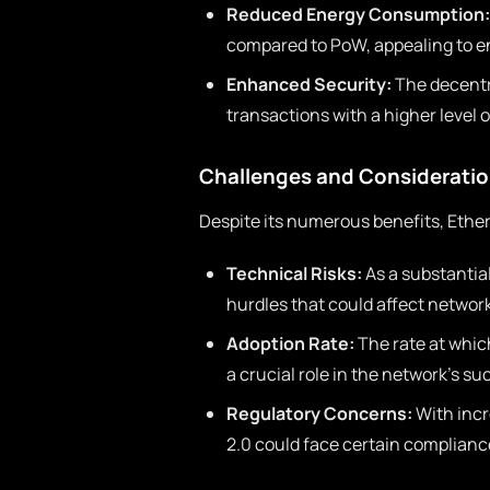
Reduced Energy Consumption:
compared to PoW, appealing to e
Enhanced Security:
The decentra
transactions with a higher level o
Challenges and Considerati
Despite its numerous benefits, Ethe
Technical Risks:
As a substantia
hurdles that could affect network 
Adoption Rate:
The rate at whic
a crucial role in the network’s su
Regulatory Concerns:
With incr
2.0 could face certain complianc