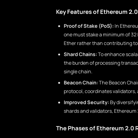
Key Features of Ethereum 2.0
Proof of Stake (PoS):
In Ethereu
one must stake a minimum of 32 E
Ether rather than contributing t
Shard Chains:
To enhance scalab
the burden of processing transact
single chain.
Beacon Chain:
The Beacon Chain
protocol, coordinates validators
Improved Security:
By diversify
shards and validators, Ethereum 2
The Phases of Ethereum 2.0 R