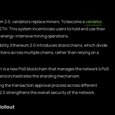
m 2.0, validators replace miners. To become a
validator
,
TH. This system incentivizes users to hold and use their
o energy-intensive mining operations.
ility, Ethereum 2.0 introduces shard chains, which divide
ions across multiple chains, rather than relying on a
 is a new PoS blockchain that manages the network’s PoS
, and orchestrates the sharding mechanism.
ing the transaction approval process across different
.0 strengthens the overall security of the network.
ollout