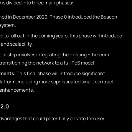
is divided into three main phases:
ed in December 2020, Phase 0 introduced the Beacon
 system.
 to roll out in the coming years, this phase will introduce
and scalability.
ial step involves integrating the existing Ethereum
ransitioning the network to a full PoS model.
ements:
This final phase will introduce significant
atform, including more sophisticated smart contract
e enhancements.
 2.0
advantages that could potentially elevate the user