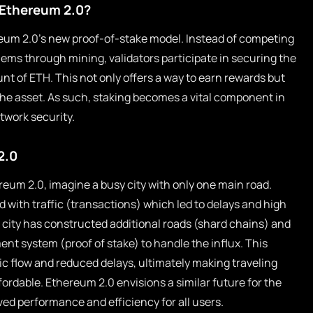
n Ethereum 2.0?
ereum 2.0’s new proof-of-stake model. Instead of competing
ems through mining, validators participate in securing the
nt of ETH. This not only offers a way to earn rewards but
the asset. As such, staking becomes a vital component in
twork security.
2.0
ereum 2.0, imagine a busy city with only one main road.
d with traffic (transactions) which led to delays and high
e city has constructed additional roads (shard chains) and
t system (proof of stake) to handle the influx. This
c flow and reduced delays, ultimately making traveling
ordable. Ethereum 2.0 envisions a similar future for the
ed performance and efficiency for all users.