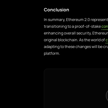
Conclusion
In summary, Ethereum 2.0 represents
transitioning to a proof-of-stake
con
enhancing overall security, Ethereu
original blockchain. As the world of
c
adapting to these changes will be cr
platform.