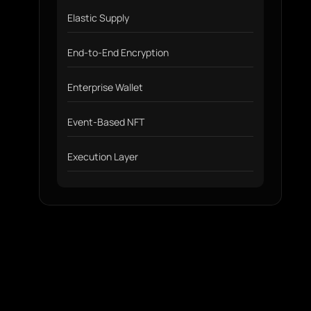
Elastic Supply
End-to-End Encryption
Enterprise Wallet
Event-Based NFT
Execution Layer