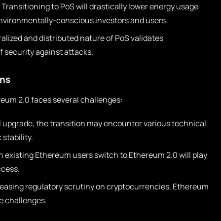
Transitioning to PoS will drastically lower energy usage
nvironmentally-conscious investors and users.
lized and distributed nature of PoS validates
f security against attacks.
ons
reum 2.0 faces several challenges:
l upgrade, the transition may encounter various technical
stability.
h existing Ethereum users switch to Ethereum 2.0 will play
ccess.
easing regulatory scrutiny on cryptocurrencies, Ethereum
e challenges.