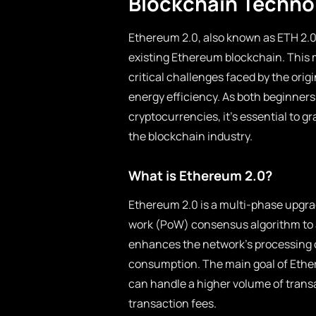
Blockchain Techno
Ethereum 2.0, also known as ETH 2.0 
existing Ethereum blockchain. This 
critical challenges faced by the orig
energy efficiency. As both beginners
cryptocurrencies, it’s essential to g
the blockchain industry.
What is Ethereum 2.0?
Ethereum 2.0 is a multi-phase upgra
work (PoW) consensus algorithm to a
enhances the network’s processing ca
consumption. The main goal of Ethere
can handle a higher volume of trans
transaction fees.