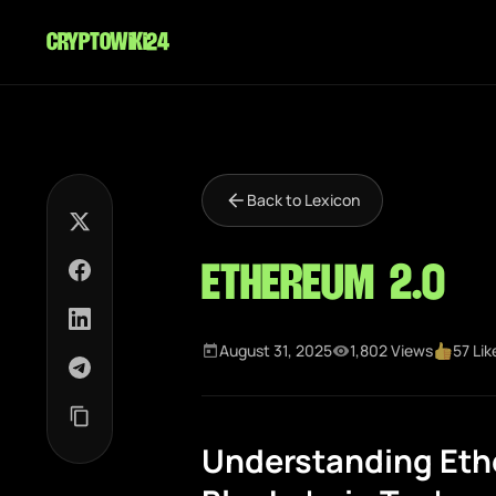
cryptowiki24
Back to Lexicon
Ethereum 2.0
August 31, 2025
1,802 Views
57 Lik
Understanding Ethe