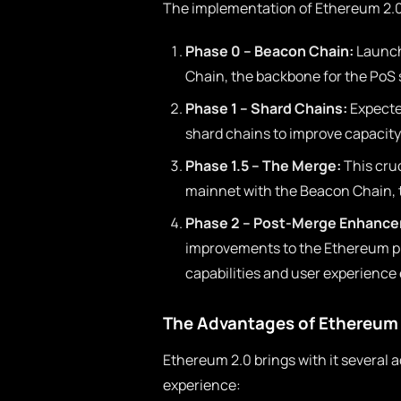
The implementation of Ethereum 2.0 
Phase 0 – Beacon Chain:
Launch
Chain, the backbone for the PoS
Phase 1 – Shard Chains:
Expected
shard chains to improve capacity 
Phase 1.5 – The Merge:
This cruc
mainnet with the Beacon Chain, t
Phase 2 – Post-Merge Enhanc
improvements to the Ethereum pl
capabilities and user experienc
The Advantages of Ethereum
Ethereum 2.0 brings with it several 
experience: