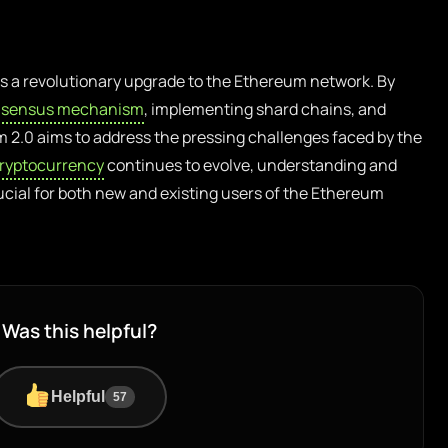
 a revolutionary upgrade to the Ethereum network. By
sensus mechanism
, implementing shard chains, and
m 2.0 aims to address the pressing challenges faced by the
ryptocurrency
continues to evolve, understanding and
ucial for both new and existing users of the Ethereum
Was this helpful?
Helpful
57