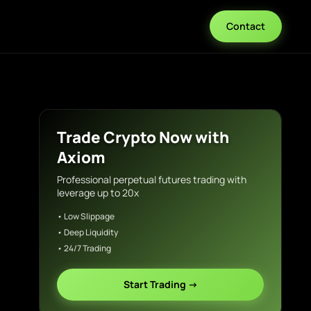
Contact
Trade Crypto Now with
Axiom
Professional perpetual futures trading with
leverage up to 20x
• Low Slippage
• Deep Liquidity
• 24/7 Trading
Start Trading →