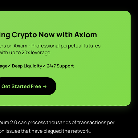
ing Crypto Now with Axiom
ers on Axiom - Professional perpetual futures
with up to 20x leverage
page
✓ Deep Liquidity
✓ 24/7 Support
Get Started Free →
eum 2.0 can process thousands of transactions per
on issues that have plagued the network.