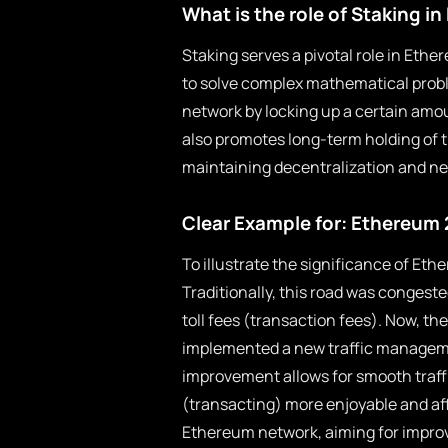
What is the role of Staking i
Staking serves a pivotal role in Eth
to solve complex mathematical probl
network by locking up a certain amou
also promotes long-term holding of 
maintaining decentralization and ne
Clear Example for: Ethereum 
To illustrate the significance of Eth
Traditionally, this road was congeste
toll fees (transaction fees). Now, th
implemented a new traffic managemen
improvement allows for smooth traffi
(transacting) more enjoyable and aff
Ethereum network, aiming for improv