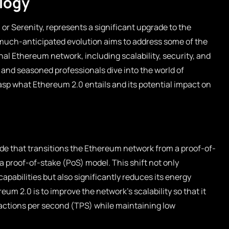
logy
or Serenity, represents a significant upgrade to the
much-anticipated evolution aims to address some of the
inal Ethereum network, including scalability, security, and
 and seasoned professionals dive into the world of
rasp what Ethereum 2.0 entails and its potential impact on
de that transitions the Ethereum network from a proof-of-
 proof-of-stake (PoS) model. This shift not only
pabilities but also significantly reduces its energy
um 2.0 is to improve the network’s scalability so that it
actions per second (TPS) while maintaining low