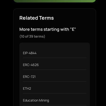
Related Terms
More terms starting with "E"
(10 of 39 terms)
EIP-4844
ERC-4626
ERC-721
ETH2
Education Mining