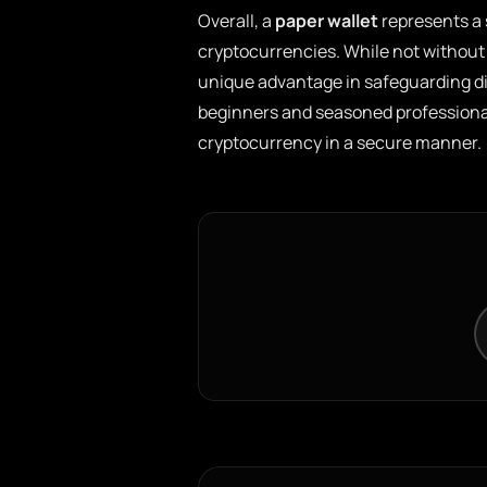
Overall, a
paper wallet
represents a 
cryptocurrencies. While not without i
unique advantage in safeguarding dig
beginners and seasoned professional
cryptocurrency in a secure manner.