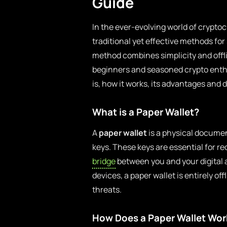
Guide
In the ever-evolving world of crypto
traditional yet effective methods for 
method combines simplicity and offl
beginners and seasoned crypto enthusi
is, how it works, its advantages and 
What is a Paper Wallet?
A
paper wallet
is a physical documen
keys. These keys are essential for r
bridge
between you and your digital a
devices, a paper wallet is entirely of
threats.
How Does a Paper Wallet Wor