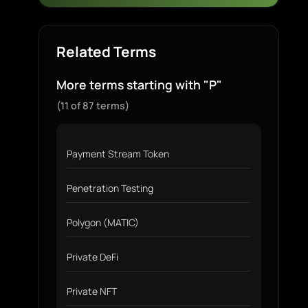
Related Terms
More terms starting with "P"
(11 of 87 terms)
Payment Stream Token
Penetration Testing
Polygon (MATIC)
Private DeFi
Private NFT