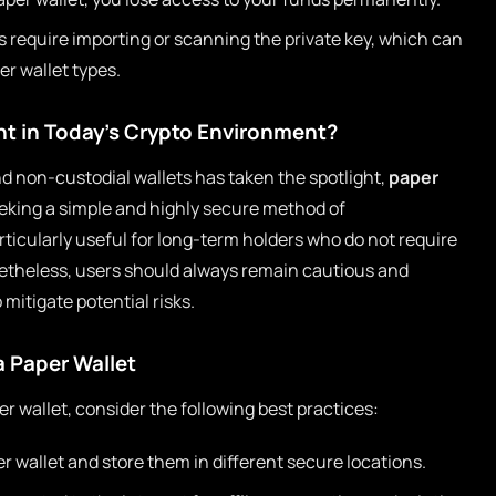
 require importing or scanning the private key, which can
r wallet types.
ant in Today’s Crypto Environment?
nd non-custodial wallets has taken the spotlight,
paper
eking a simple and highly secure method of
ticularly useful for long-term holders who do not require
netheless, users should always remain cautious and
 mitigate potential risks.
a Paper Wallet
r wallet, consider the following best practices:
r wallet and store them in different secure locations.