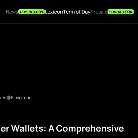
News
Lexicon
Term of Day
Presale
COMING SOON
COMING SOON
ikes
5 min read
er Wallets: A Comprehensive