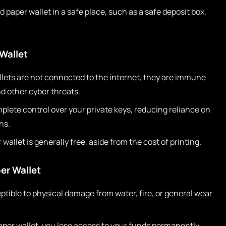
 paper wallet in a safe place, such as a safe deposit box,
Wallet
lets are not connected to the internet, they are immune
d other cyber threats.
lete control over your private keys, reducing reliance on
ns.
wallet is generally free, aside from the cost of printing.
er Wallet
ptible to physical damage from water, fire, or general wear
paper wallet, you lose access to your funds permanently.