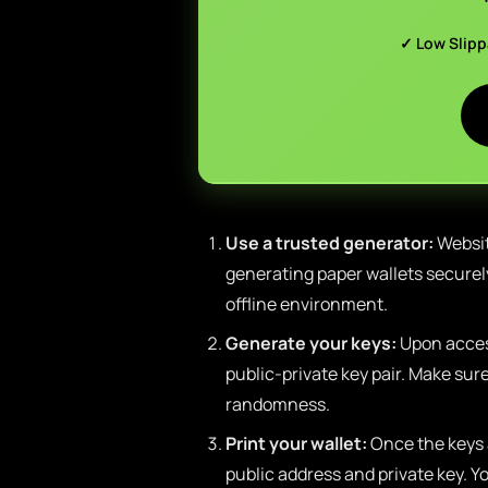
✓ Low Slip
Use a trusted generator:
Websit
generating paper wallets securely
offline environment.
Generate your keys:
Upon access
public-private key pair. Make su
randomness.
Print your wallet:
Once the keys 
public address and private key. Yo