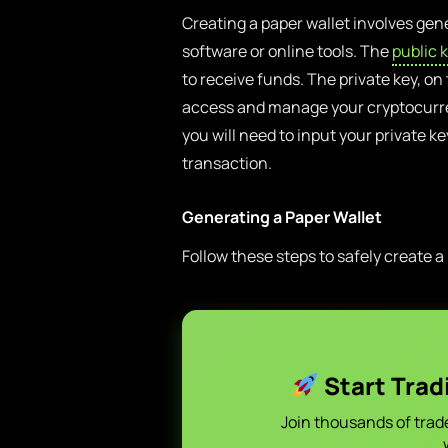
Creating a paper wallet involves gene
software or online tools. The
public 
to receive funds. The private key, on
access and manage your cryptocurre
you will need to input your private k
transaction.
Generating a Paper Wallet
Follow these steps to safely create a
Start Trad
Join thousands of trad