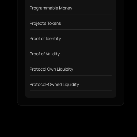
Programmable Money
Projects Tokens
Proof of Identity
Proof of Validity
Protocol Own Liquidity
Protocol-Owned Liquidity