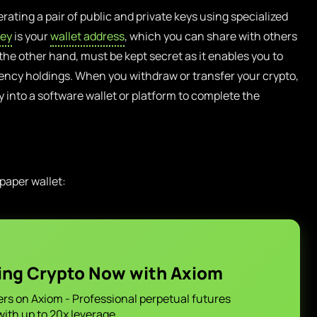
rating a pair of public and private keys using specialized
key
is your
wallet address
, which you can share with others
 the other hand, must be kept secret as it enables you to
ncy holdings. When you withdraw or transfer your crypto,
ey into a software wallet or platform to complete the
 paper wallet:
ing Crypto Now with Axiom
ers on Axiom - Professional perpetual futures
with up to 20x leverage