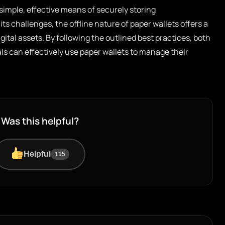
simple, effective means of securely storing
ts challenges, the offline nature of paper wallets offers a
ital assets. By following the outlined best practices, both
s can effectively use paper wallets to manage their
Was this helpful?
Helpful
115