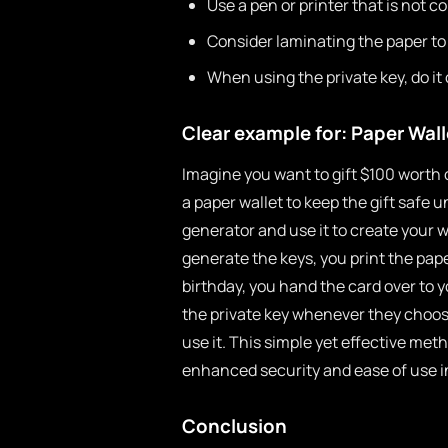
Use a pen or printer that is not c
Consider laminating the paper to
When using the private key, do it
Clear example for: Paper Wall
Imagine you want to gift $100 worth of
a paper wallet to keep the gift safe un
generator and use it to create your 
generate the keys, you print the paper
birthday, you hand the card over to 
the private key whenever they choose,
use it. This simple yet effective me
enhanced security and ease of use in
Conclusion