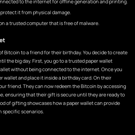
onnected to the internet for offline generation and printing.
 protect it from physical damage.
 on a trusted computer that is free of malware.
et
 Bitcoin to a friend for their birthday. You decide to create
til the big day. First, you go to a trusted paper wallet
wallet without being connected to the internet. Once you
 wallet and place it inside a birthday card. On their
your friend. They can now redeem the Bitcoin by accessing
 ensuring that their gift is secure until they are ready to
thod of gifting showcases how a paper wallet can provide
 specific scenarios.