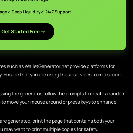
page
✓ Deep Liquidity
✓ 24/7 Support
Get Started Free →
es such as WalletGenerator.net provide platforms for
. Ensure that you are using these services from a secure,
ing the generator, follow the prompts to create a random
re to move your mouse around or press keys to enhance
are generated, print the page that contains both your
u may want to print multiple copies for safety.