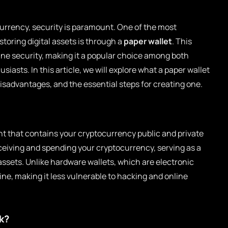
currency, security is paramount. One of the most
storing digital assets is through a
paper wallet
. This
ine security, making it a popular choice among both
asts. In this article, we will explore what a paper wallet
disadvantages, and the essential steps for creating one.
t that contains your cryptocurrency public and private
eceiving and spending your cryptocurrency, serving as a
ssets. Unlike hardware wallets, which are electronic
fline, making it less vulnerable to hacking and online
k?