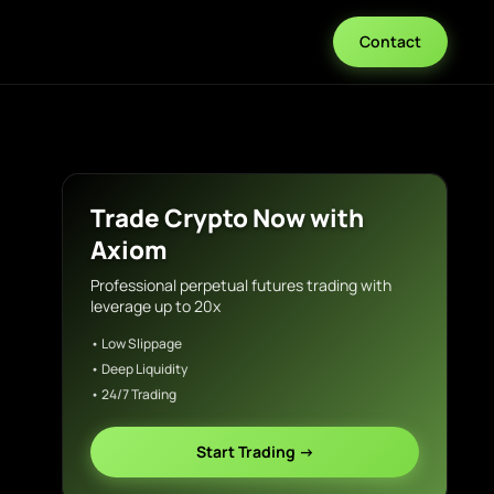
Contact
Trade Crypto Now with
Axiom
Professional perpetual futures trading with
leverage up to 20x
• Low Slippage
• Deep Liquidity
• 24/7 Trading
Start Trading →