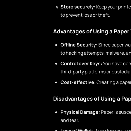
Store securely:
Keep your printed
to prevent loss or theft.
Advantages of Using a Paper 
Offline Security:
Since paper wal
to hacking attempts, malware, an
Control over Keys:
You have comp
third-party platforms or custodia
Cost-effective:
Creating a paper 
Disadvantages of Using a Pap
Physical Damage:
Paper is susce
and tear.
Loss of Wallet:
If you lose your 