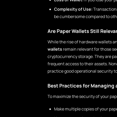
Complexity of Use:
Transactions
be cumbersome compared to othe
Are Paper Wallets Still Relev
While the rise of hardware wallets a
wallets
remain relevant for those se
cryptocurrency storage. They are par
frequent access to their assets. No
practice good operational security to
Best Practices for Managing 
To maximize the security of your pape
Make multiple copies of your pape