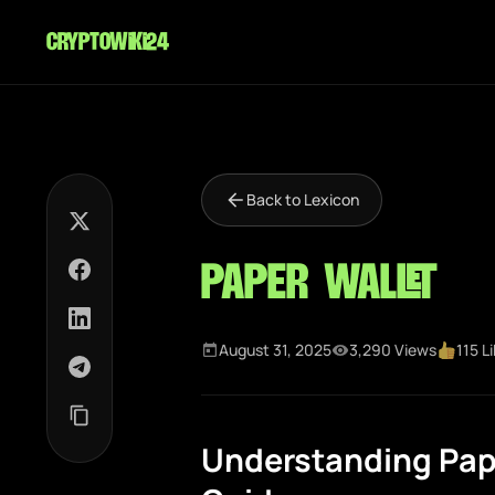
cryptowiki24
Back to Lexicon
Paper Wallet
August 31, 2025
3,290 Views
115 L
Understanding Pap