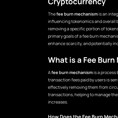
Cryptocurrency
The
fee burn mechanism
is an inte
influencing tokenomics and overall 
removing a specific portion of tokens
primary goals of a fee burn mechanis
enhance scarcity, and potentially in
What is a Fee Bur
A
fee burn mechanism
is a process 
transaction fees paid by users is sen
effectively removing them from circ
transactions, helping to manage the
increases.
How Does the Fee Burn Mech