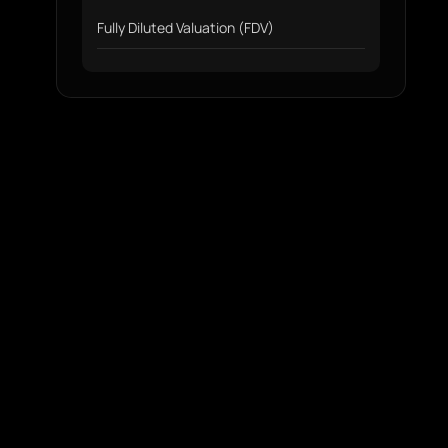
Fully Diluted Valuation (FDV)