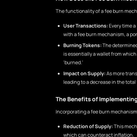
The functionality of a fee burn mec
User Transactions:
Every time a 
with a fee burn mechanism, a port
Burning Tokens:
The determined 
is essentially a wallet from whi
‘burned.’
Impact on Supply:
As more trans
leading to a decrease in the total
The Benefits of Implementin
Incorporating a fee burn mechanism
Reduction of Supply:
This mecha
which can counteract inflation.