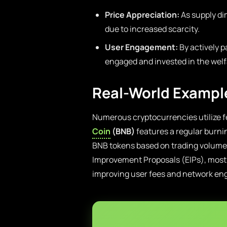
Price Appreciation:
As supply di
due to increased scarcity.
User Engagement:
By actively p
engaged and invested in the welf
Real-World Exampl
Numerous cryptocurrencies utilize f
Coin
(BNB)
features a regular burni
BNB tokens based on trading volume 
Improvement Proposals (EIPs), most 
improving user fees and network en