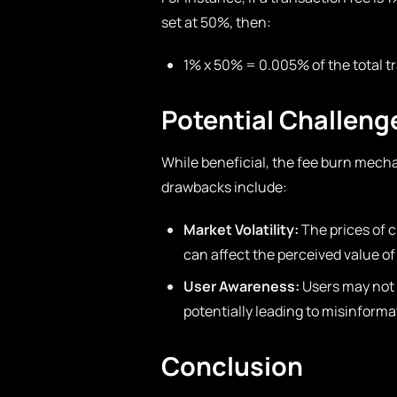
set at 50%, then:
1% x 50% = 0.005% of the total t
Potential Challeng
While beneficial, the fee burn mecha
drawbacks include:
Market Volatility:
The prices of 
can affect the perceived value of
User Awareness:
Users may not 
potentially leading to misinform
Conclusion