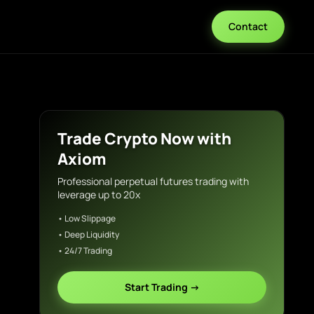
Contact
Trade Crypto Now with
Axiom
Professional perpetual futures trading with
leverage up to 20x
• Low Slippage
• Deep Liquidity
• 24/7 Trading
Start Trading →