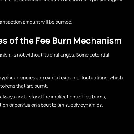
ransaction amount will be burned.
es of the Fee Burn Mechanism
nism is not without its challenges. Some potential
cryptocurrencies can exhibit extreme fluctuations, which
 tokens that are burnt.
always understand the implications of fee burns,
ation or confusion about token supply dynamics.