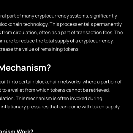
gral part of many cryptocurrency systems, significantly
blockchain technology. This process entails permanently
 from circulation, often as a part of transaction fees. The
m are to reduce the total supply of a cryptocurrency,
crease the value of remaining tokens.
n Mechanism?
built into certain blockchain networks, where a portion of
t to a wallet from which tokens cannot be retrieved,
ulation. This mechanism is often invoked during
 inflationary pressures that can come with token supply
anism Work?