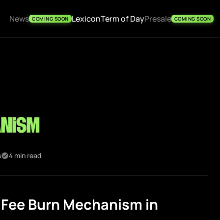
News
Lexicon
Term of Day
Presale
COMING SOON
COMING SOON
anism
s
4 min read
 Fee Burn Mechanism in