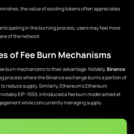
minishes, the value of existing tokens often appreciates
articipating in the burning process, users may feel more
are of the network.
es of Fee Burn Mechanisms
ee burn mechanisms to their advantage. Notably,
Binance
ng process where the Binance exchange burns a portion of
to reduce supply. Similarly, Ethereum’s Ethereum
notably EIP-1559, introduced a fee burn model aimed at
gagement while concurrently managing supply.