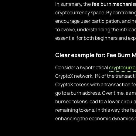
In summary, the
fee burn mechani
cryptocurrency space. By controlling
encourage user participation, and h
to evolve, understanding the intric
essential for both beginners and expe
Clear example for: Fee Burn
Consider a hypothetical
cryptocurre
CryptoX network, 1% of the transactio
CryptoX tokens with a transaction fe
go to a burn address. Over time, as 
burned tokens lead to a lower circula
remaining tokens. In this way, the fe
enhancing the economic dynamics of