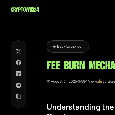
cryptowiki24
Back to Lexicon
Fee Burn Mech
August 31, 2025
584 Views
33 Like
Understanding the