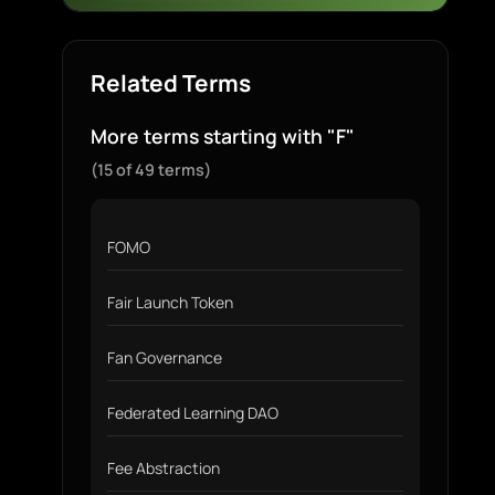
Related Terms
More terms starting with "F"
(15 of 49 terms)
FOMO
Fair Launch Token
Fan Governance
Federated Learning DAO
Fee Abstraction