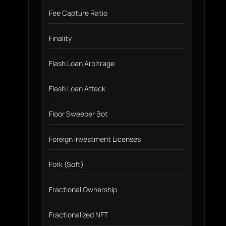
Fee Capture Ratio
Finality
Flash Loan Arbitrage
Flash Loan Attack
Floor Sweeper Bot
Foreign Investment Licenses
Fork (Soft)
Fractional Ownership
Fractionalized NFT