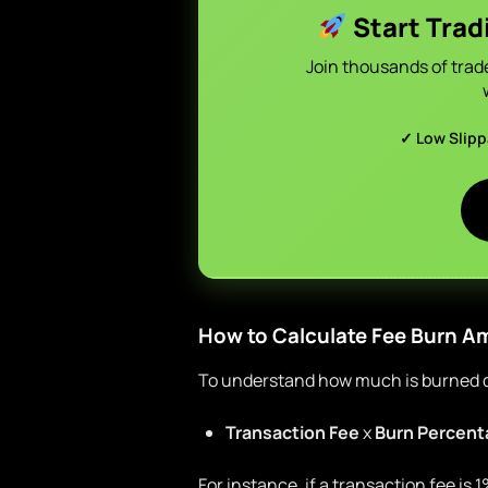
Start Trad
Join thousands of trad
✓ Low Slip
How to Calculate Fee Burn 
To understand how much is burned du
Transaction Fee
x
Burn Percent
For instance, if a transaction fee is