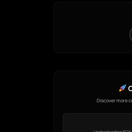
C
Discover more c
Understanding SGX: