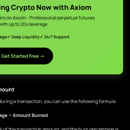
ing Crypto Now with Axiom
ers on Axiom - Professional perpetual futures
with up to 20x leverage
page
✓ Deep Liquidity
✓ 24/7 Support
Get Started Free →
Amount
ring a transaction, you can use the following formula:
age
=
Amount Burned
 1% of the transaction amount, and the burn percentage is