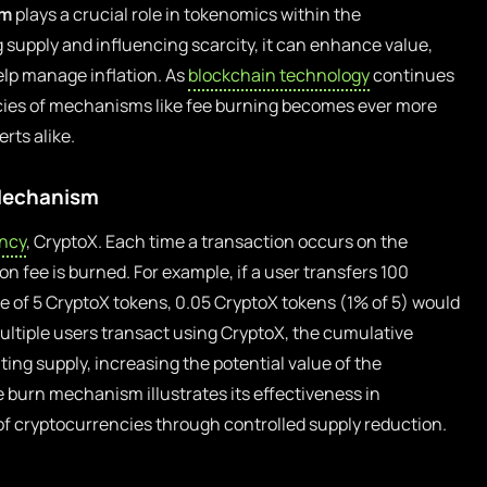
sm
plays a crucial role in tokenomics within the
 supply and influencing scarcity, it can enhance value,
elp manage inflation. As
blockchain technology
continues
acies of mechanisms like fee burning becomes ever more
rts alike.
 Mechanism
ncy
, CryptoX. Each time a transaction occurs on the
n fee is burned. For example, if a user transfers 100
e of 5 CryptoX tokens, 0.05 CryptoX tokens (1% of 5) would
multiple users transact using CryptoX, the cumulative
ting supply, increasing the potential value of the
e burn mechanism illustrates its effectiveness in
 cryptocurrencies through controlled supply reduction.