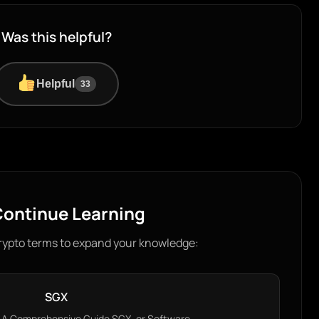
Was this helpful?
Helpful
33
ontinue Learning
rypto terms to expand your knowledge:
SGX
 A Comprehensive Guide SGX, or Software…...