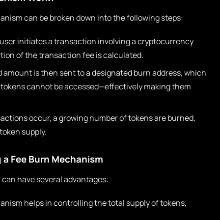
hanism can be broken down into the following steps:
user initiates a transaction involving a cryptocurrency
ion of the transaction fee is calculated.
amount is then sent to a designated burn address, which
ch tokens cannot be accessed—effectively making them
actions occur, a growing number of tokens are burned,
 token supply.
g a Fee Burn Mechanism
 can have several advantages:
nism helps in controlling the total supply of tokens,